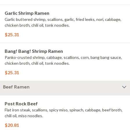
Garlic Shrimp Ramen
Garlic buttered shrimp, scallions, garlic, fried leeks, nori, cabbage,
chicken broth, chili oil, tonk noodles.
$25.31
Bang! Bang! Shrimp Ramen
Panko-crusted shrimp, cabbage, scallions, corn, bang bang sauce,
chicken broth, chili oil, tonk noodles.
$25.31
Beef Ramen
Post Rock Beef
Flat iron steak, scallions, spicy miso, spinach, cabbage, beef broth,
chili oil, miso noodles.
$20.81