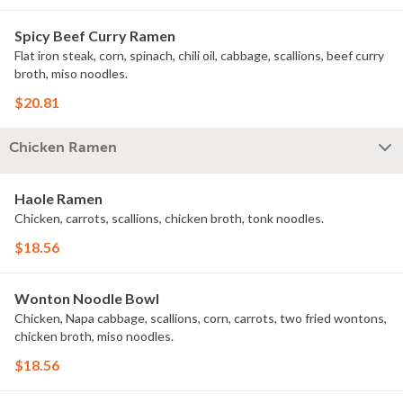
Spicy Beef Curry Ramen
Flat iron steak, corn, spinach, chili oil, cabbage, scallions, beef curry
broth, miso noodles.
$20.81
Chicken Ramen
Haole Ramen
Chicken, carrots, scallions, chicken broth, tonk noodles.
$18.56
Wonton Noodle Bowl
Chicken, Napa cabbage, scallions, corn, carrots, two fried wontons,
chicken broth, miso noodles.
$18.56