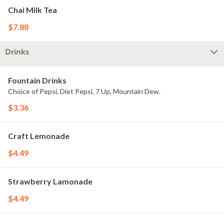
Chai Milk Tea
$7.88
Drinks
Fountain Drinks
Choice of Pepsi, Diet Pepsi, 7 Up, Mountain Dew.
$3.36
Craft Lemonade
$4.49
Strawberry Lamonade
$4.49