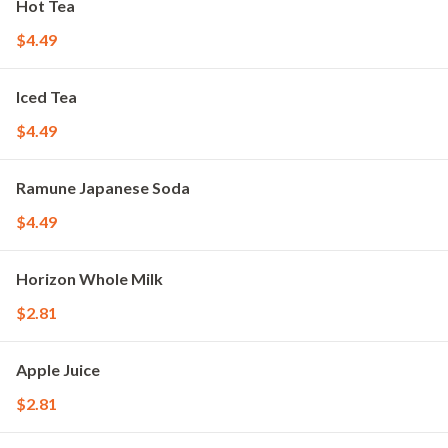
Hot Tea
$4.49
Iced Tea
$4.49
Ramune Japanese Soda
$4.49
Horizon Whole Milk
$2.81
Apple Juice
$2.81