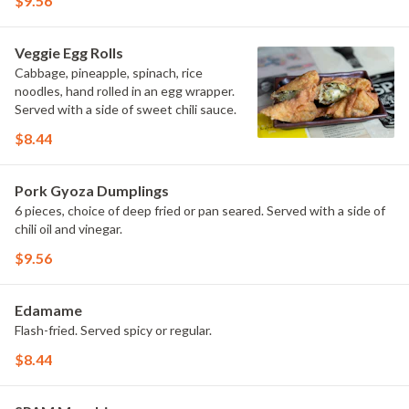
$9.56
Veggie Egg Rolls
Cabbage, pineapple, spinach, rice
noodles, hand rolled in an egg wrapper.
Served with a side of sweet chili sauce.
$8.44
Pork Gyoza Dumplings
6 pieces, choice of deep fried or pan seared. Served with a side of
chili oil and vinegar.
$9.56
Edamame
Flash-fried. Served spicy or regular.
$8.44