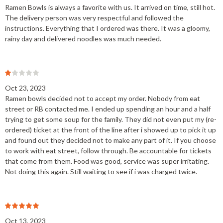
Ramen Bowls is always a favorite with us. It arrived on time, still hot.
The delivery person was very respectful and followed the
instructions. Everything that I ordered was there. It was a gloomy,
rainy day and delivered noodles was much needed.
Oct 23, 2023
Ramen bowls decided not to accept my order. Nobody from eat
street or RB contacted me. I ended up spending an hour and a half
trying to get some soup for the family. They did not even put my (re-
ordered) ticket at the front of the line after i showed up to pick it up
and found out they decided not to make any part of it. If you choose
to work with eat street, follow through. Be accountable for tickets
that come from them. Food was good, service was super irritating.
Not doing this again. Still waiting to see if i was charged twice.
Oct 13, 2023