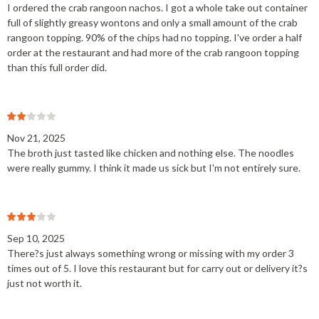
I ordered the crab rangoon nachos. I got a whole take out container
full of slightly greasy wontons and only a small amount of the crab
rangoon topping. 90% of the chips had no topping. I've order a half
order at the restaurant and had more of the crab rangoon topping
than this full order did.
Nov 21, 2025
The broth just tasted like chicken and nothing else. The noodles
were really gummy. I think it made us sick but I'm not entirely sure.
Sep 10, 2025
There?s just always something wrong or missing with my order 3
times out of 5. I love this restaurant but for carry out or delivery it?s
just not worth it.