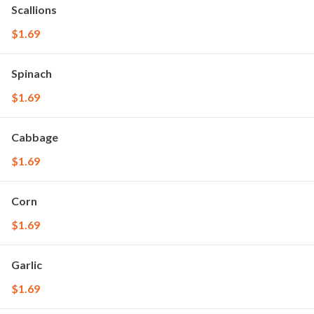
Scallions
$1.69
Spinach
$1.69
Cabbage
$1.69
Corn
$1.69
Garlic
$1.69