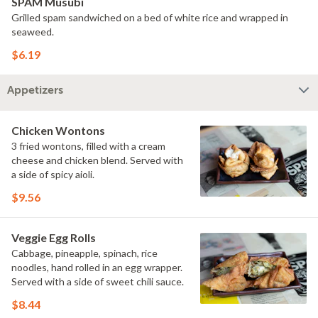
SPAM Musubi
Grilled spam sandwiched on a bed of white rice and wrapped in
seaweed.
$6.19
Appetizers
Chicken Wontons
3 fried wontons, filled with a cream
cheese and chicken blend. Served with
a side of spicy aioli.
$9.56
Veggie Egg Rolls
Cabbage, pineapple, spinach, rice
noodles, hand rolled in an egg wrapper.
Served with a side of sweet chili sauce.
$8.44