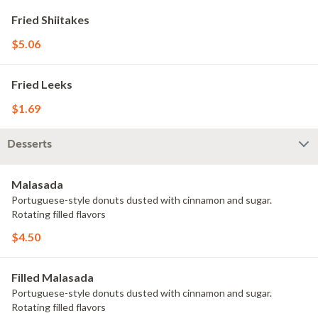
Fried Shiitakes
$5.06
Fried Leeks
$1.69
Desserts
Malasada
Portuguese-style donuts dusted with cinnamon and sugar.
Rotating filled flavors
$4.50
Filled Malasada
Portuguese-style donuts dusted with cinnamon and sugar.
Rotating filled flavors