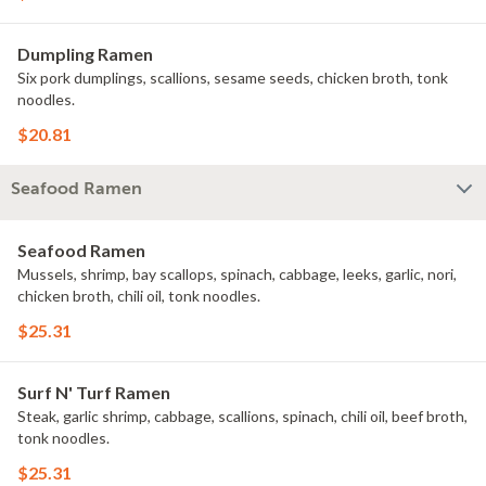
Dumpling Ramen
Six pork dumplings, scallions, sesame seeds, chicken broth, tonk
noodles.
$20.81
Seafood Ramen
Seafood Ramen
Mussels, shrimp, bay scallops, spinach, cabbage, leeks, garlic, nori,
chicken broth, chili oil, tonk noodles.
$25.31
Surf N' Turf Ramen
Steak, garlic shrimp, cabbage, scallions, spinach, chili oil, beef broth,
tonk noodles.
$25.31