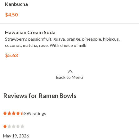
Kanbucha
$4.50
Hawaiian Cream Soda
Strawberry, passionfruit, guava, orange, pineapple, hibiscus,
coconut, matcha, rose. With choice of milk
$5.63
Back to Menu
Reviews for Ramen Bowls
869 ratings
May 19, 2026