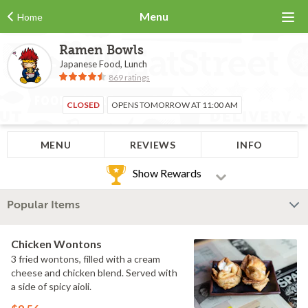
Menu
Home
Ramen Bowls
Japanese Food, Lunch
869 ratings
CLOSED
OPENS TOMORROW AT 11:00 AM
MENU
REVIEWS
INFO
Show Rewards
Popular Items
Chicken Wontons
3 fried wontons, filled with a cream
cheese and chicken blend. Served with
a side of spicy aioli.