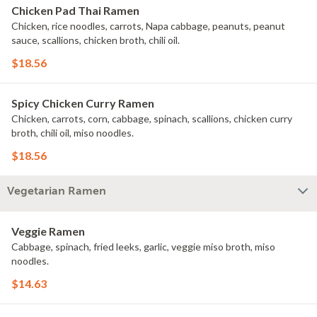
Chicken Pad Thai Ramen
Chicken, rice noodles, carrots, Napa cabbage, peanuts, peanut
sauce, scallions, chicken broth, chili oil.
$18.56
Spicy Chicken Curry Ramen
Chicken, carrots, corn, cabbage, spinach, scallions, chicken curry
broth, chili oil, miso noodles.
$18.56
Vegetarian Ramen
Veggie Ramen
Cabbage, spinach, fried leeks, garlic, veggie miso broth, miso
noodles.
$14.63