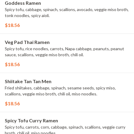
Goddess Ramen
Spicy tofu, cabbage, spinach, scallions, avocado, veggie miso broth,
tonk noodles, spicy aioli.
$18.56
Veg Pad Thai Ramen
Spicy tofu, rice noodles, carrots, Napa cabbage, peanuts, peanut
sauce, scallions, veggie miso broth, chili oil.
$18.56
Shiitake Tan Tan Men
Fried shiitakes, cabbage, spinach, sesame seeds, spicy miso,
scallions, veggie miso broth, chili oil, miso noodles.
$18.56
Spicy Tofu Curry Ramen
Spicy tofu, carrots, corn, cabbage, spinach, scallions, veggie curry
broth, chili oil, miso noodles.