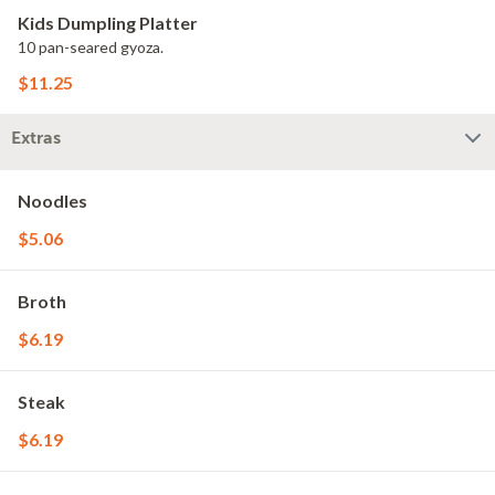
Kids Dumpling Platter
10 pan-seared gyoza.
$11.25
Extras
Noodles
$5.06
Broth
$6.19
Steak
$6.19