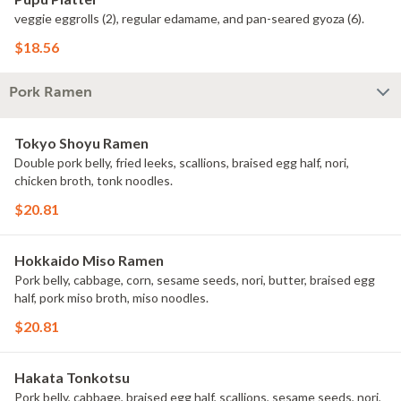
veggie eggrolls (2), regular edamame, and pan-seared gyoza (6).
$18.56
Pork Ramen
Tokyo Shoyu Ramen
Double pork belly, fried leeks, scallions, braised egg half, nori,
chicken broth, tonk noodles.
$20.81
Hokkaido Miso Ramen
Pork belly, cabbage, corn, sesame seeds, nori, butter, braised egg
half, pork miso broth, miso noodles.
$20.81
Hakata Tonkotsu
Pork belly, cabbage, braised egg half, scallions, sesame seeds, nori,