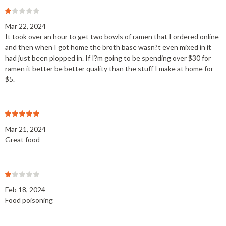
Mar 22, 2024
It took over an hour to get two bowls of ramen that I ordered online
and then when I got home the broth base wasn?t even mixed in it
had just been plopped in. If I?m going to be spending over $30 for
ramen it better be better quality than the stuff I make at home for
$5.
Mar 21, 2024
Great food
Feb 18, 2024
Food poisoning