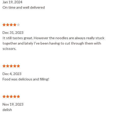
Jan 19, 2024
On time and well delivered
Dec 31, 2023
It still tastes great. However the noodles are always really stuck
together and lately I've been having to cut through them with
scissors.
Dec 4, 2023
Food was delicious and filling!
Nov 19, 2023
delish