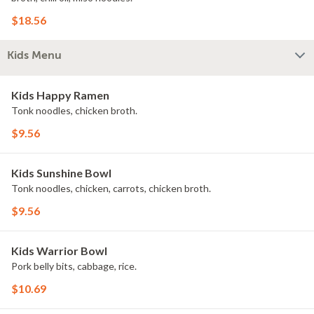
$18.56
Kids Menu
Kids Happy Ramen
Tonk noodles, chicken broth.
$9.56
Kids Sunshine Bowl
Tonk noodles, chicken, carrots, chicken broth.
$9.56
Kids Warrior Bowl
Pork belly bits, cabbage, rice.
$10.69