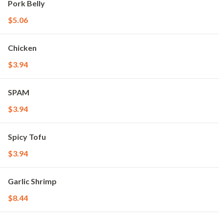
Pork Belly
$5.06
Chicken
$3.94
SPAM
$3.94
Spicy Tofu
$3.94
Garlic Shrimp
$8.44