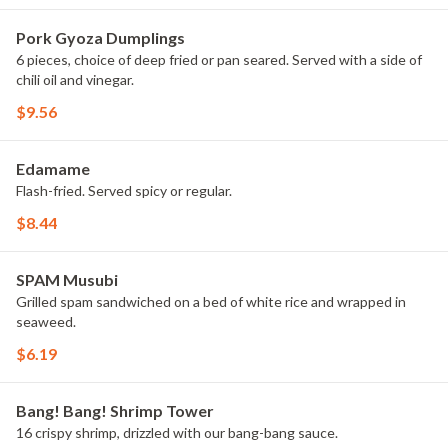
Pork Gyoza Dumplings
6 pieces, choice of deep fried or pan seared. Served with a side of
chili oil and vinegar.
$9.56
Edamame
Flash-fried. Served spicy or regular.
$8.44
SPAM Musubi
Grilled spam sandwiched on a bed of white rice and wrapped in
seaweed.
$6.19
Bang! Bang! Shrimp Tower
16 crispy shrimp, drizzled with our bang-bang sauce.