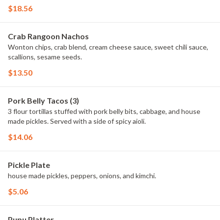
$18.56
Crab Rangoon Nachos
Wonton chips, crab blend, cream cheese sauce, sweet chili sauce,
scallions, sesame seeds.
$13.50
Pork Belly Tacos (3)
3 flour tortillas stuffed with pork belly bits, cabbage, and house
made pickles. Served with a side of spicy aioli.
$14.06
Pickle Plate
house made pickles, peppers, onions, and kimchi.
$5.06
Pupu Platter