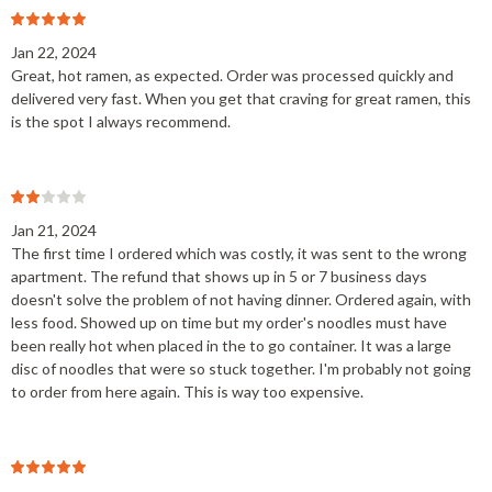
Jan 22, 2024
Great, hot ramen, as expected. Order was processed quickly and
delivered very fast. When you get that craving for great ramen, this
is the spot I always recommend.
Jan 21, 2024
The first time I ordered which was costly, it was sent to the wrong
apartment. The refund that shows up in 5 or 7 business days
doesn't solve the problem of not having dinner. Ordered again, with
less food. Showed up on time but my order's noodles must have
been really hot when placed in the to go container. It was a large
disc of noodles that were so stuck together. I'm probably not going
to order from here again. This is way too expensive.