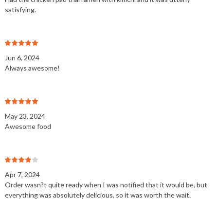
satisfying.
Jun 6, 2024
Always awesome!
May 23, 2024
Awesome food
Apr 7, 2024
Order wasn?t quite ready when I was notified that it would be, but
everything was absolutely delicious, so it was worth the wait.