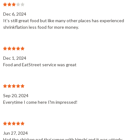
Dec 6, 2024
It's still great food but like many other places has experienced
shrinkflation less food for more money.
Dec 1, 2024
Food and EatStreet service was great
Sep 20, 2024
Everytime I come here I?m impressed!
Jun 27, 2024
Had the chicken pad thai ramen with kimchi and it was utterly