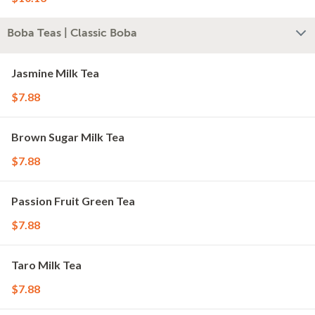
Boba Teas | Classic Boba
Jasmine Milk Tea
$7.88
Brown Sugar Milk Tea
$7.88
Passion Fruit Green Tea
$7.88
Taro Milk Tea
$7.88