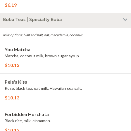
$6.19
Boba Teas | Specialty Boba
Milk options: Half and half, oat, macadamia, coconut.
You Matcha
Matcha, coconut milk, brown sugar syrup.
$10.13
Pele's Kiss
Rose, black tea, oat milk, Hawaiian sea salt.
$10.13
Forbidden Horchata
Black rice, milk, cinnamon.
$10.13