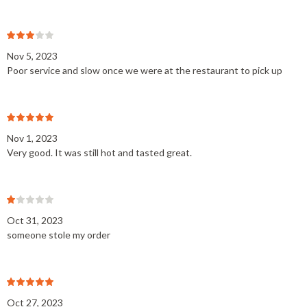
Nov 5, 2023
Poor service and slow once we were at the restaurant to pick up
Nov 1, 2023
Very good. It was still hot and tasted great.
Oct 31, 2023
someone stole my order
Oct 27, 2023