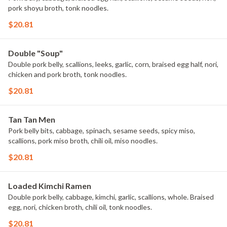
pork shoyu broth, tonk noodles.
$20.81
Double "Soup"
Double pork belly, scallions, leeks, garlic, corn, braised egg half, nori,
chicken and pork broth, tonk noodles.
$20.81
Tan Tan Men
Pork belly bits, cabbage, spinach, sesame seeds, spicy miso,
scallions, pork miso broth, chili oil, miso noodles.
$20.81
Loaded Kimchi Ramen
Double pork belly, cabbage, kimchi, garlic, scallions, whole. Braised
egg, nori, chicken broth, chili oil, tonk noodles.
$20.81