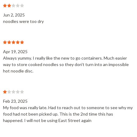
Jun 2, 2025
noodles were too dry
Apr 19, 2025
Always yummy. I really like the new to go containers. Much easier
way to store cooked noodles so they don't turn into an impossible
hot noodle disc.
Feb 23, 2025
My food was really late. Had to reach out to someone to see why my
food had not been picked up. This is the 2nd time this has
happened. I will not be using East Street again