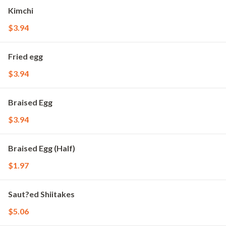
Kimchi
$3.94
Fried egg
$3.94
Braised Egg
$3.94
Braised Egg (Half)
$1.97
Saut?ed Shiitakes
$5.06