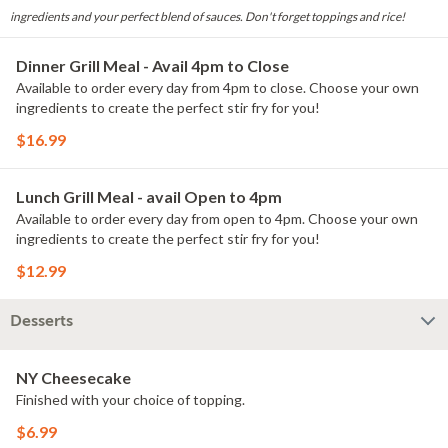
ingredients and your perfect blend of sauces. Don't forget toppings and rice!
Dinner Grill Meal - Avail 4pm to Close
Available to order every day from 4pm to close. Choose your own
ingredients to create the perfect stir fry for you!
$16.99
Lunch Grill Meal - avail Open to 4pm
Available to order every day from open to 4pm. Choose your own
ingredients to create the perfect stir fry for you!
$12.99
Desserts
NY Cheesecake
Finished with your choice of topping.
$6.99