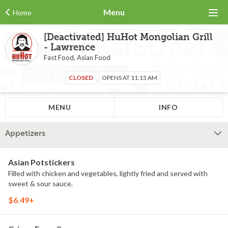
Menu
Home
[Deactivated] HuHot Mongolian Grill
- Lawrence
Fast Food, Asian Food
CLOSED
OPENS AT 11:15 AM
MENU
INFO
Appetizers
Asian Potstickers
Filled with chicken and vegetables, lightly fried and served with
sweet & sour sauce.
$6.49+