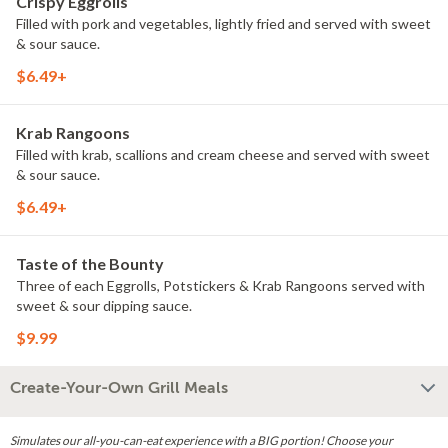
Crispy Eggrolls
Filled with pork and vegetables, lightly fried and served with sweet
& sour sauce.
$6.49+
Krab Rangoons
Filled with krab, scallions and cream cheese and served with sweet
& sour sauce.
$6.49+
Taste of the Bounty
Three of each Eggrolls, Potstickers & Krab Rangoons served with
sweet & sour dipping sauce.
$9.99
Create-Your-Own Grill Meals
Simulates our all-you-can-eat experience with a BIG portion! Choose your