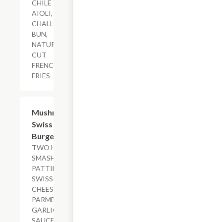
CHILE
AIOLI,
CHALLAH
BUN,
NATURAL-
CUT
FRENCH
FRIES
$17.29+
Mushroom
Swiss
Burger
TWO HAND-
SMASHED
PATTIES,
SWISS
CHEESE,
PARMESAN
GARLIC
SAUCE, SAUT?