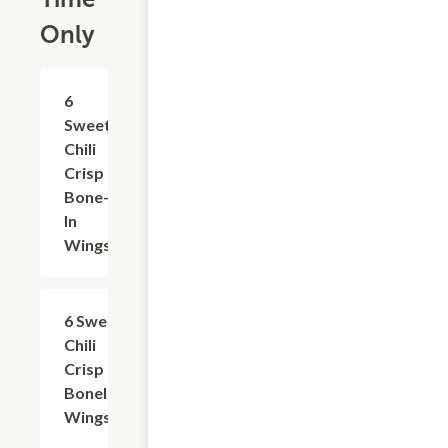
Only
$11.29
6
Sweet
Chili
Crisp
Bone-
In
Wings
$10.09
6 Sweet
Chili
Crisp
Boneless
Wings