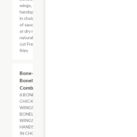
wings,
handspun
in choice
of sauce
or dry rub,
natural-
cut French
fries
$19.69+
Bone-In &
Boneless
Combo
6 BONE-IN
CHICKEN
WINGS, 6
BONELESS
WINGS,
HANDSPUN
IN CHOICE