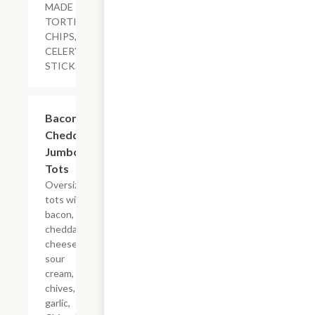
MADE
TORTILLA
CHIPS,
CELERY
STICKS
$11.29
Bacon
Cheddar
Jumbo
Tots
Oversized
tots with
bacon,
cheddar
cheese,
sour
cream,
chives,
garlic,