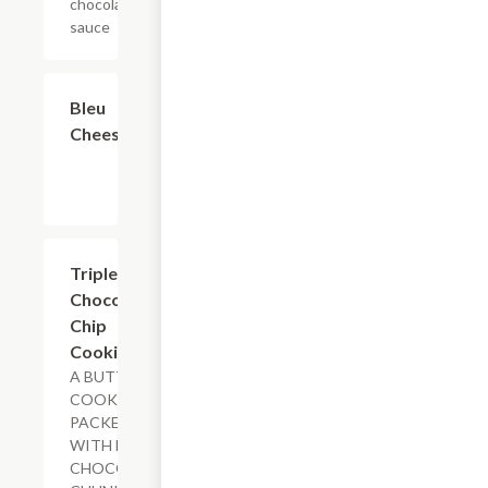
chocolate
sauce
$0.60
Bleu
Cheese
$2.49
Triple
Chocolate
Chip
Cookie
A BUTTERY
COOKIE
PACKED
WITH MILK
CHOCOLATE