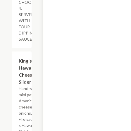
CHOOSE
4.
SERVED
WITH
FOUR
DIPPING
SAUCES.
$12.99
King's
Hawaiian?
Cheeseburger
Sliders
Hand-smashed
mini patties,
American
cheese, grilled
onions, Golden
Fire sauce, King?
s Hawaiian?