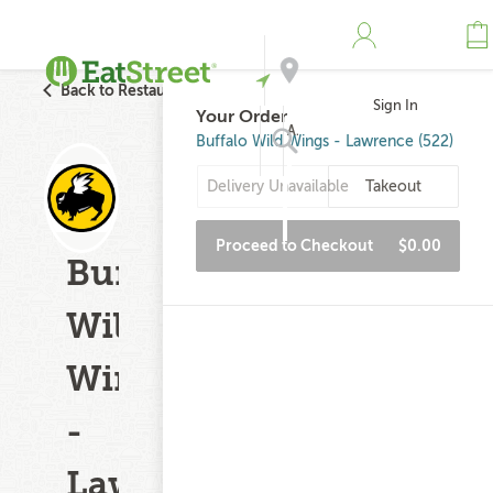
Back to Restaurant Search
Sign In
Your Order
Address
Buffalo Wild Wings - Lawrence (522)
Delivery Unavailable
Takeout
Search
Proceed to Checkout
$0.00
Buffalo
Wild
Wings
-
Lawrence