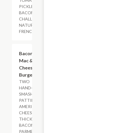
TOMATO,
PICKLES,
BACON AIOLI,
CHALLAH BUN,
NATURAL-CUT
FRENCH FRIES
$18.79+
Bacon
Mac &
Cheese
Burger
TWO
HAND-
SMASHED
PATTIES,
AMERICAN
CHEESE,
THICK-CUT
BACON,
PARMESAN-