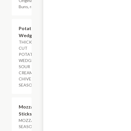
Original Slider
Buns, ranch
$5.29+
Potato
Wedges
THICK-
CUT
POTATO
WEDGES,
SOUR
CREAM-
CHIVE
SEASONED
$11.29
Mozzarella
Sticks
MOZZARELLA,
SEASONED