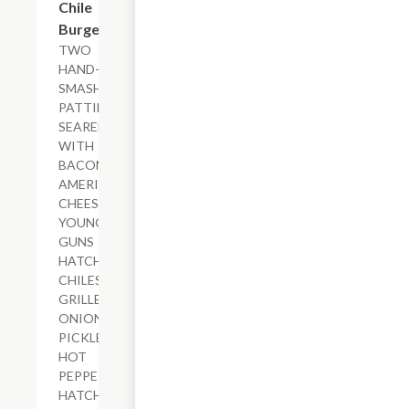
Chile
Burger
TWO
HAND-
SMASHED
PATTIES
SEARED
WITH
BACON,
AMERICAN
CHEESE,
YOUNG
GUNS
HATCH
CHILES,
GRILLED
ONIONS,
PICKLED
HOT
PEPPERS,
HATCH