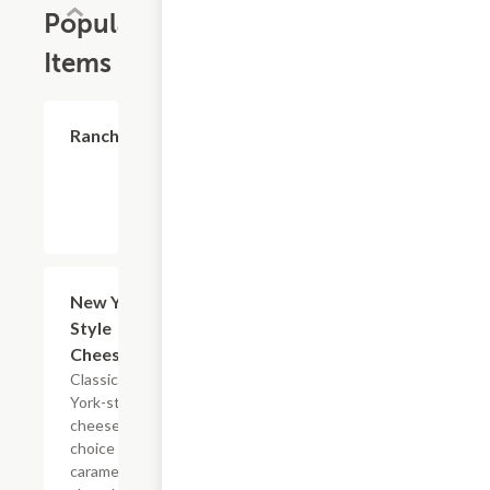
Popular
Items
$0.60
Ranch
$7.99
New York-
Style
Cheesecake
Classic New
York-style
cheesecake,
choice of
caramel or