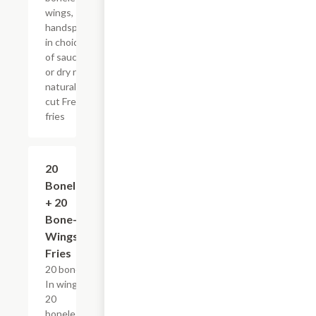
wings,
handspun
in choice
of sauce
or dry rub,
natural-
cut French
fries
$55.29+
20
Boneless
+ 20
Bone-In
Wings &
Fries
20 bone-
In wings,
20
boneless