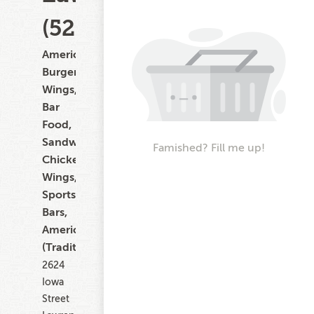
(522)
American,
Burgers,
Wings,
Bar
Food,
Sandwiches,
Famished? Fill me up!
Chicken
Wings,
Sports
Bars,
American
(Traditional)
2624
Iowa
Street