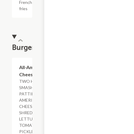
French
fries
Burgers
$15.29+
All-American
Cheeseburger
TWO HAND-
SMASHED
PATTIES,
AMERICAN
CHEESE,
SHREDDED
LETTUCE,
TOMATO,
PICKLES,