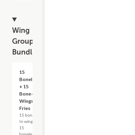
Wing
Group
Bundles
$48.29+
15
Boneless
+ 15
Bone-In
Wings &
Fries
15 bone-
In wings,
15
boneless