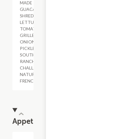
MADE
GUACAMOLE,
SHREDDED
LETTUCE,
TOMATO,
GRILLED
ONIONS,
PICKLES,
SOUTHWESTERN
RANCH,
CHALLAH BUN,
NATURAL-CUT
FRENCH FRIES
Appetizers
$8.81