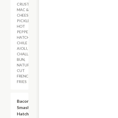
CRUSTED
MAC &
CHEESE,
PICKLED
HOT
PEPPERS,
HATCH
CHILE
AIOLI,
CHALLAH
BUN,
NATURAL-
CUT
FRENCH
FRIES
$18.79+
Bacon-
Smashed
Hatch