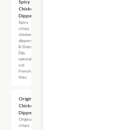
Spicy
Chicken
Dippers
Spicy
crispy
chicken
dippers,
B-Dubs
Dip,
natural-
cut
French
fries
$13.79+
Original
Chicken
Dippers
Original
crispy