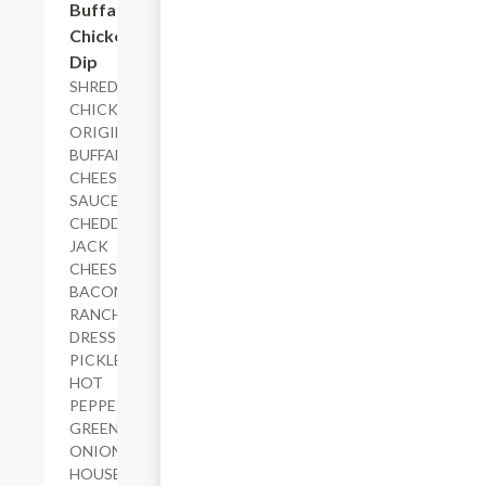
Buffalo
Chicken
Dip
SHREDDED
CHICKEN,
ORIGINAL
BUFFALO
CHEESE
SAUCE,
CHEDDAR-
JACK
CHEESE,
BACON,
RANCH
DRESSING,
PICKLED
HOT
PEPPERS,
GREEN
ONIONS,
HOUSE-