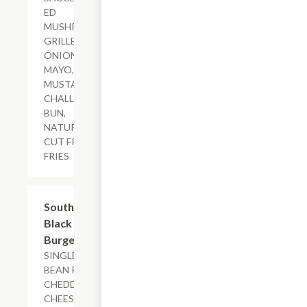
ED
MUSHROOMS,
GRILLED
ONIONS,
MAYO, HONEY
MUSTARD,
CHALLAH
BUN,
NATURAL-
CUT FRENCH
FRIES
$15.29+
Southwestern
Black Bean
Burger
SINGLE BLACK
BEAN PATTY,
CHEDDAR
CHEESE, HOUSE-