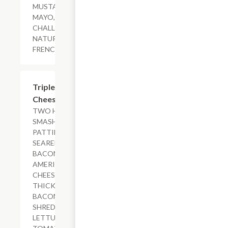
MUSTARD,
MAYO,
CHALLAH BUN.
NATURAL-CUT
FRENCH FRIES
$18.79+
Triple-Bacon
Cheeseburger
TWO HAND-
SMASHED
PATTIES
SEARED WITH
BACON,
AMERICAN
CHEESE,
THICK-CUT
BACON,
SHREDDED
LETTUCE,