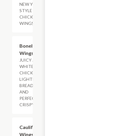
NEW YORK-
STYLE
CHICKEN
WINGS.
$10.09+
Boneless
Wings
JUICY ALL-
WHITE
CHICKEN,
LIGHTLY
BREADED
AND
PERFECTLY
CRISPY.
$14.29+
Cauliflower
Wings