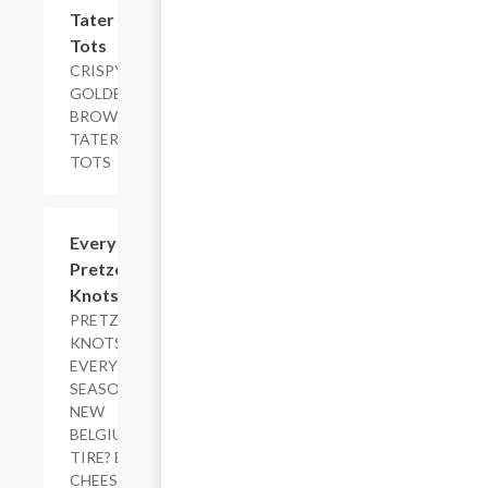
$5.29+
Tater
Tots
CRISPY
GOLDEN
BROWN
TATER
TOTS
$11.29
Everything
Pretzel
Knots
PRETZEL
KNOTS,
EVERYTHING
SEASONING,
NEW
BELGIUM FAT
TIRE? BEER
CHEESE,