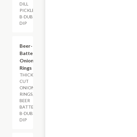
DILL
PICKLES,
B-DUBS
DIP
$7.29
Beer-
Battered
Onion
Rings
THICK-
CUT
ONION
RINGS,
BEER
BATTER,
B-DUBS
DIP