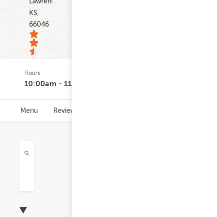
Lawrence
KS,
66046
Hours
363
10:00am - 11:30pm
ratings
Menu
Reviews
Hours