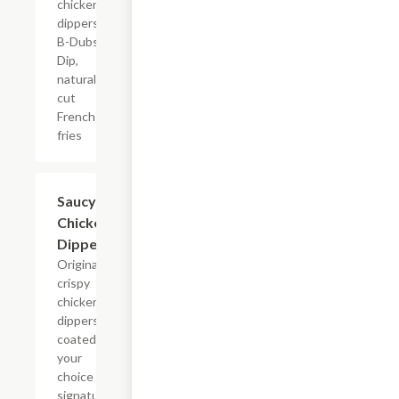
chicken
dippers,
B-Dubs
Dip,
natural-
cut
French
fries
$13.79+
Saucy
Chicken
Dippers
Original
crispy
chicken
dippers,
coated in
your
choice of
signature