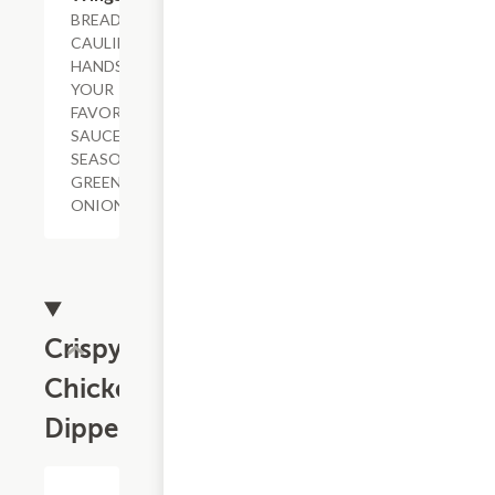
BREADED
CAULIFLOWER,
HANDSPUN IN
YOUR
FAVORITE
SAUCE OR DRY
SEASONING,
GREEN
ONIONS.
Crispy
Chicken
Dippers
$13.79+