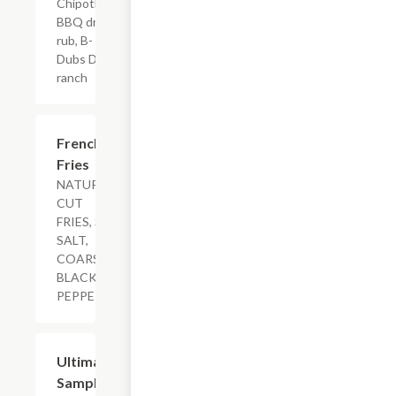
Chipotle
BBQ dry
rub, B-
Dubs Dip,
ranch
$3.89+
French
Fries
NATURAL-
CUT
FRIES, SEA
SALT,
COARSE
BLACK
PEPPER
$19.99+
Ultimate
Sampler