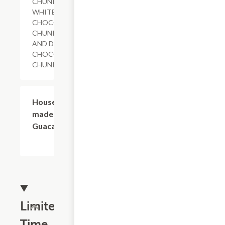
CHUNKS,
WHITE
CHOCOLATE
CHUNKS
AND DARK
CHOCOLATE
CHUNKS
$1.19
House-
made
Guacamole
Limited
Time