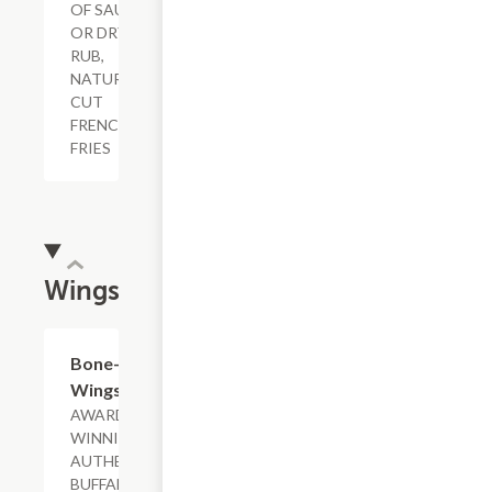
OF SAUCE
OR DRY
RUB,
NATURAL-
CUT
FRENCH
FRIES
Wings
$11.29+
Bone-In
Wings
AWARD-
WINNING &
AUTHENTIC
BUFFALO,