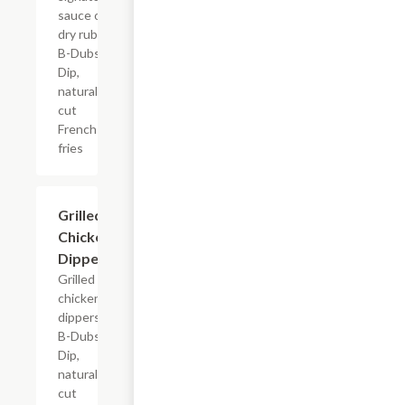
sauce or
dry rub,
B-Dubs
Dip,
natural-
cut
French
fries
$13.79+
Grilled
Chicken
Dippers
Grilled
chicken
dippers,
B-Dubs
Dip,
natural-
cut