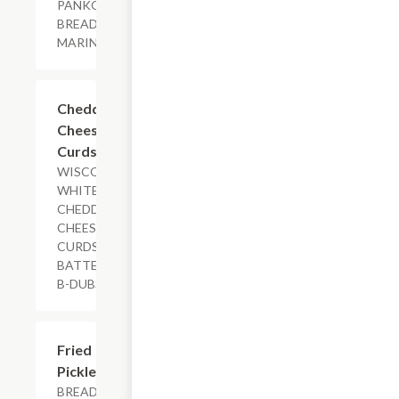
PANKO
BREADING,
MARINARA
$7.79
Cheddar
Cheese
Curds
WISCONSIN
WHITE
CHEDDAR
CHEESE
CURDS,
BATTERED,
B-DUBS DIP
$11.29
Fried
Pickles
BREADED