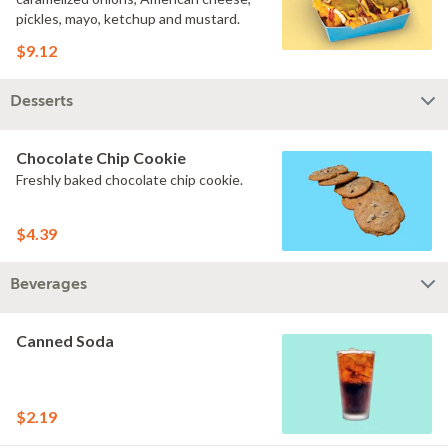
pickles, mayo, ketchup and mustard.
$9.12
Desserts
Chocolate Chip Cookie
Freshly baked chocolate chip cookie.
$4.39
Beverages
Canned Soda
$2.19