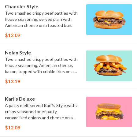
Chandler Style
Two smashed crispy beef patties with
house seasoning, served plain with
American cheese on a toasted bun.
$12.09
Nolan Style
Two smashed crispy beef patties with
house seasoning, American cheese,
bacon, topped with crinkle fries on a
toasted bun.
$13.19
Karl's Deluxe
A patty melt served Karl?s Style with a
crispy seasoned beef patty,
caramelized onions and cheese on a
toasted inverted bun.
$12.09