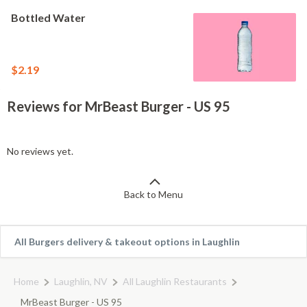
Bottled Water
$2.19
Reviews for MrBeast Burger - US 95
No reviews yet.
Back to Menu
All Burgers delivery & takeout options in Laughlin
Home
Laughlin, NV
All Laughlin Restaurants
MrBeast Burger - US 95