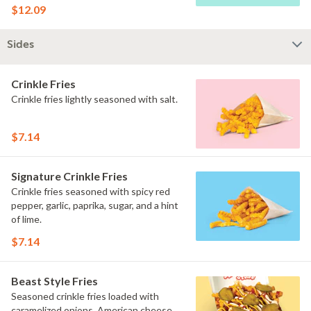
$12.09
Sides
Crinkle Fries
Crinkle fries lightly seasoned with salt.
$7.14
Signature Crinkle Fries
Crinkle fries seasoned with spicy red
pepper, garlic, paprika, sugar, and a hint
of lime.
$7.14
Beast Style Fries
Seasoned crinkle fries loaded with
caramelized onions, American cheese,