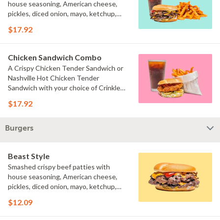
house seasoning, American cheese,
pickles, diced onion, mayo, ketchup,
and brown mustard on a toasted bun
$17.92
served with your choice of fries and a
drink.
Chicken Sandwich Combo
A Crispy Chicken Tender Sandwich or
Nashville Hot Chicken Tender
Sandwich with your choice of Crinkle
Fries or Beast Style fries and a drink.
$17.92
Burgers
Beast Style
Smashed crispy beef patties with
house seasoning, American cheese,
pickles, diced onion, mayo, ketchup,
and brown mustard on a toasted bun.
$12.09