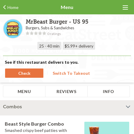
Menu
Home
MrBeast Burger - US 95
Burgers, Subs & Sandwiches
0 ratings
25 - 40 min
$5.99+
delivery
See if this restaurant delivers to you.
Check
Switch To Takeout
MENU
REVIEWS
INFO
Combos
Beast Style Burger Combo
Smashed crispy beef patties with