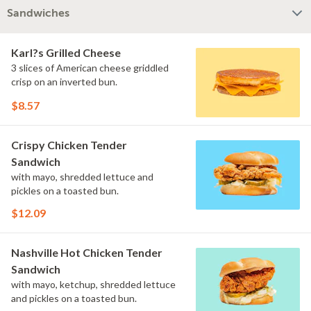
Sandwiches
Karl?s Grilled Cheese
3 slices of American cheese griddled
crisp on an inverted bun.
$8.57
Crispy Chicken Tender
Sandwich
with mayo, shredded lettuce and
pickles on a toasted bun.
$12.09
Nashville Hot Chicken Tender
Sandwich
with mayo, ketchup, shredded lettuce
and pickles on a toasted bun.