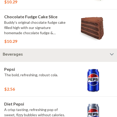
$10.29
Chocolate Fudge Cake Slice
Buddy's original chocolate fudge cake
filled high with our signature
homemade chocolate fudge &
slathered in chocolate sprinkles
$10.29
Beverages
Pepsi
The bold, refreshing, robust cola.
$2.56
Diet Pepsi
A crisp tasting, refreshing pop of
sweet, fizzy bubbles without calories.