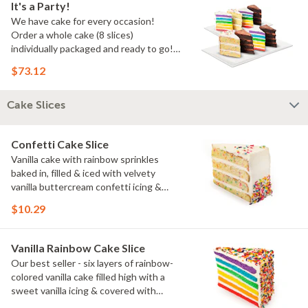
It's a Party!
We have cake for every occasion!
Order a whole cake (8 slices)
individually packaged and ready to go!
You pick the flavors!
$73.12
Cake Slices
Confetti Cake Slice
Vanilla cake with rainbow sprinkles
baked in, filled & iced with velvety
vanilla buttercream confetti icing &
rainbow sprinkles
$10.29
Vanilla Rainbow Cake Slice
Our best seller - six layers of rainbow-
colored vanilla cake filled high with a
sweet vanilla icing & covered with
rainbow sprinkles