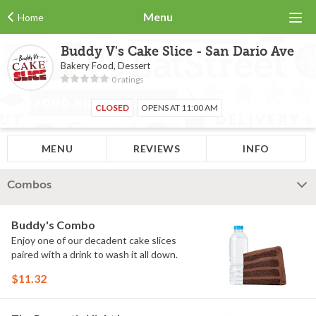
Menu
Home
Buddy V's Cake Slice - San Dario Ave
Bakery Food, Dessert
0 ratings
CLOSED
OPENS AT 11:00 AM
MENU
REVIEWS
INFO
Combos
Buddy's Combo
Enjoy one of our decadent cake slices
paired with a drink to wash it all down.
$11.32