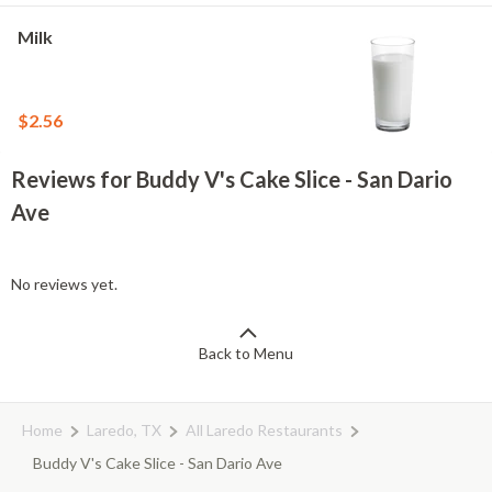
Milk
$2.56
Reviews for Buddy V's Cake Slice - San Dario
Ave
No reviews yet.
Back to Menu
Home
Laredo, TX
All Laredo Restaurants
Buddy V's Cake Slice - San Dario Ave