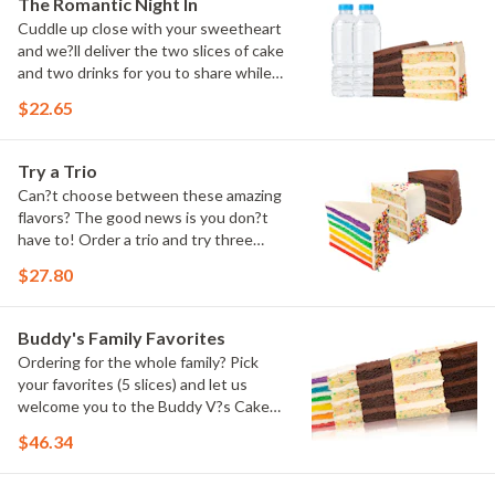
The Romantic Night In
Cuddle up close with your sweetheart
and we?ll deliver the two slices of cake
and two drinks for you to share while
you binge watch Cake Dynasty!
$22.65
Try a Trio
Can?t choose between these amazing
flavors? The good news is you don?t
have to! Order a trio and try three
flavors! Just make sure to let us know
$27.80
which was your favorite!
Buddy's Family Favorites
Ordering for the whole family? Pick
your favorites (5 slices) and let us
welcome you to the Buddy V?s Cake
Slice Family!
$46.34