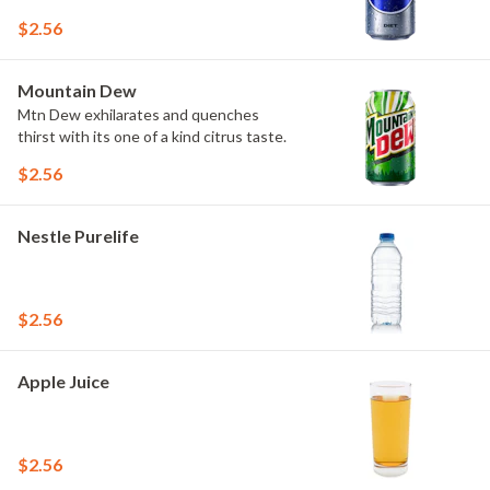
$2.56
Mountain Dew
Mtn Dew exhilarates and quenches
thirst with its one of a kind citrus taste.
$2.56
Nestle Purelife
$2.56
Apple Juice
$2.56