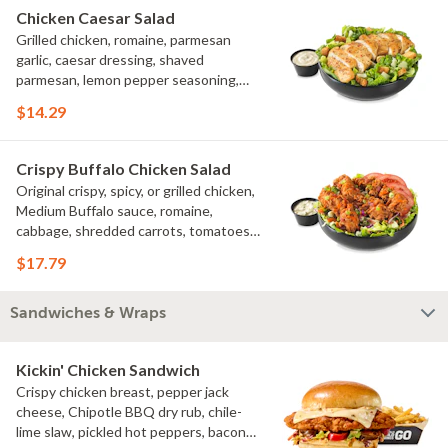
Chicken Caesar Salad
Grilled chicken, romaine, parmesan
garlic, caesar dressing, shaved
parmesan, lemon pepper seasoning,
croutons
$14.29
Crispy Buffalo Chicken Salad
Original crispy, spicy, or grilled chicken,
Medium Buffalo sauce, romaine,
cabbage, shredded carrots, tomatoes,
bacon crumbles, bleu cheese dressing,
$17.79
bleu cheese crumbles, green onions
Sandwiches & Wraps
Kickin' Chicken Sandwich
Crispy chicken breast, pepper jack
cheese, Chipotle BBQ dry rub, chile-
lime slaw, pickled hot peppers, bacon