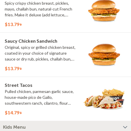
Spicy crispy chicken breast, pickles,
mayo, challah bun, natural-cut French
fries. Make it deluxe (add lettuce,
tomato, cheese)
$13.79+
Saucy Chicken Sandwich
Original, spicy or grilled chicken breast,
coated in your choice of signature
sauce or dry rub, pickles, challah bun,
natural-cut French fries. Make it deluxe
$13.79+
(add lettuce, tomato, cheese)
Street Tacos
Pulled chicken, parmesan garlic sauce,
house-made pico de Gallo,
southwestern ranch, cilantro, flour
tortillas, natural-cut French fries
$14.79+
Kids Menu