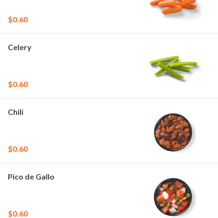
$0.60
Celery
$0.60
Chili
$0.60
Pico de Gallo
$0.60