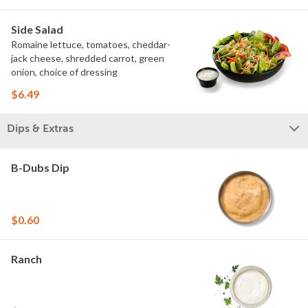
Side Salad
Romaine lettuce, tomatoes, cheddar-
jack cheese, shredded carrot, green
onion, choice of dressing
$6.49
Dips & Extras
B-Dubs Dip
$0.60
Ranch