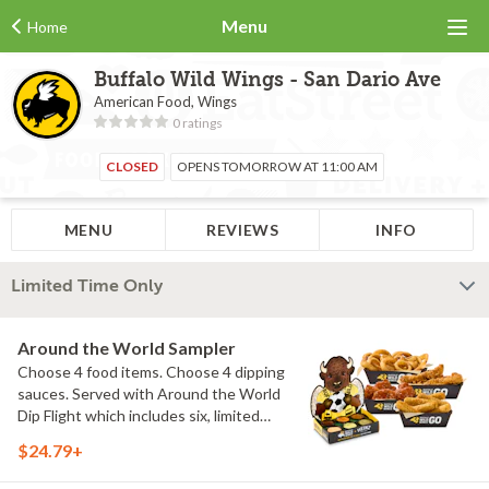
Menu
Home
Buffalo Wild Wings - San Dario Ave
American Food, Wings
0 ratings
CLOSED
OPENS TOMORROW AT 11:00 AM
MENU
REVIEWS
INFO
Limited Time Only
Around the World Sampler
Choose 4 food items. Choose 4 dipping
sauces. Served with Around the World
Dip Flight which includes six, limited
time only dipping sauces inspired by
$24.79+
flavors from around the world. Sauce
flavors include Peri Peri, Yuzu Wasabi,