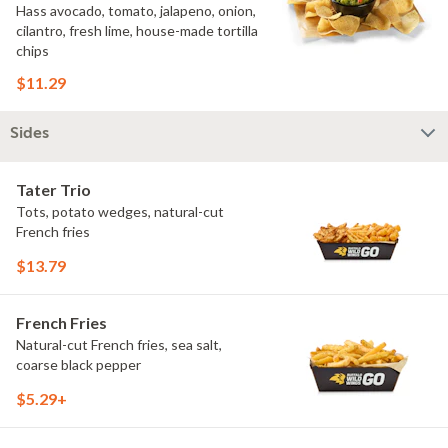
Hass avocado, tomato, jalapeno, onion,
cilantro, fresh lime, house-made tortilla
chips
$11.29
Sides
Tater Trio
Tots, potato wedges, natural-cut
French fries
$13.79
French Fries
Natural-cut French fries, sea salt,
coarse black pepper
$5.29+