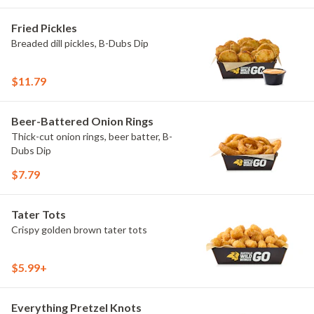
Fried Pickles
Breaded dill pickles, B-Dubs Dip
$11.79
Beer-Battered Onion Rings
Thick-cut onion rings, beer batter, B-
Dubs Dip
$7.79
Tater Tots
Crispy golden brown tater tots
$5.99+
Everything Pretzel Knots