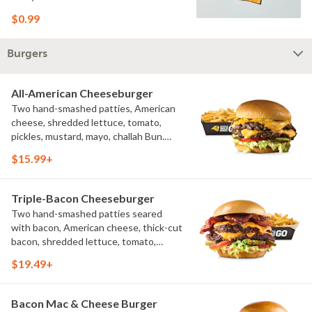
$0.99
Burgers
All-American Cheeseburger
Two hand-smashed patties, American
cheese, shredded lettuce, tomato,
pickles, mustard, mayo, challah Bun.
Natural-cut French fries
$15.99+
Triple-Bacon Cheeseburger
Two hand-smashed patties seared
with bacon, American cheese, thick-cut
bacon, shredded lettuce, tomato,
pickles, bacon aioli, challah bun, natural-
$19.49+
cut French fries
Bacon Mac & Cheese Burger