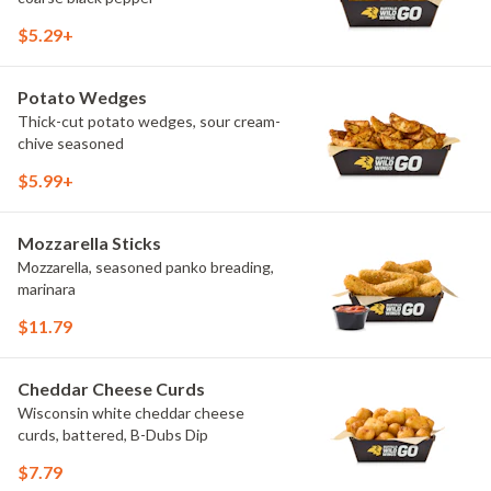
$5.29+
Potato Wedges
Thick-cut potato wedges, sour cream-
chive seasoned
$5.99+
Mozzarella Sticks
Mozzarella, seasoned panko breading,
marinara
$11.79
Cheddar Cheese Curds
Wisconsin white cheddar cheese
curds, battered, B-Dubs Dip
$7.79