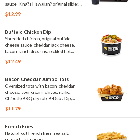
sauce, King?s Hawaiian? original slider
buns, ranch
$12.99
Buffalo Chicken Dip
Shredded chicken, original buffalo
cheese sauce, cheddar-jack cheese,
bacon, ranch dressing, pickled hot
peppers, green onions, house-made
$12.49
tortilla chips, celery sticks
Bacon Cheddar Jumbo Tots
Oversized tots with bacon, cheddar
cheese, sour cream, chives, garlic,
Chipotle BBQ dry rub, B-Dubs Dip,
ranch
$11.79
French Fries
Natural-cut French fries, sea salt,
coarse black pepper