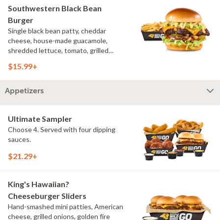
Southwestern Black Bean
Burger
Single black bean patty, cheddar
cheese, house-made guacamole,
shredded lettuce, tomato, grilled
onions, pickles, southwestern ranch,
$15.99+
challah bun, natural-cut French fries
Appetizers
Ultimate Sampler
Choose 4. Served with four dipping
sauces.
$21.29+
King's Hawaiian?
Cheeseburger Sliders
Hand-smashed mini patties, American
cheese, grilled onions, golden fire