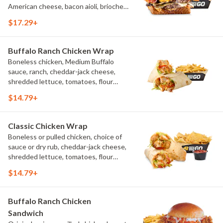
American cheese, bacon aioli, brioche
toast, natural-cut French fries
$17.29+
Buffalo Ranch Chicken Wrap
Boneless chicken, Medium Buffalo
sauce, ranch, cheddar-jack cheese,
shredded lettuce, tomatoes, flour
tortilla, natural-cut French fries
$14.79+
Classic Chicken Wrap
Boneless or pulled chicken, choice of
sauce or dry rub, cheddar-jack cheese,
shredded lettuce, tomatoes, flour
tortilla, natural-cut French fries
$14.79+
Buffalo Ranch Chicken
Sandwich