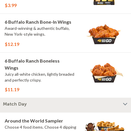
flavors include Peri Peri, Yuzu Wasabi,
$3.99
Maple Sweet Chili, Sweet Curry, Smoky
Elote and Chimichurri. They are bold,
craveable and impossible to try just
6 Buffalo Ranch Bone-In Wings
once.
Award-winning & authentic buffalo,
New York-style wings.
$12.19
6 Buffalo Ranch Boneless
Wings
Juicy all-white chicken, lightly breaded
and perfectly crispy.
$11.19
Match Day
Around the World Sampler
Choose 4 food items. Choose 4 dipping