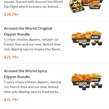
sauces. Served with Around the World
Dip Flight which includes six, limited
time only dipping sauces inspired by
$24.79+
flavors from around the world. Sauce
flavors include Peri Peri, Yuzu Wasabi,
Maple Sweet Chili, Sweet Curry, Smoky
Around the World Original
Elote and Chimichurri
Dipper Bundle
5 crispy chicken dippers, natural-cut
French fries and our new, limited time
only dipping sauces inspired by flavors
from around the world. Sauce flavors
$21.79+
include Peri Peri, Yuzu Wasabi, Maple
Sweet Chili, Sweet Curry, Smoky Elote
and Chimichurri
Around the World Spicy
Dipper Bundle
5 spicy crispy chicken dippers, natural-
cut french fries and our new, limited
time only dipping sauces inspired by
flavors from around the world. Sauce
$21.79+
flavors include Peri Peri, Yuzu Wasabi,
Maple Sweet Chili, Sweet Curry, Smoky