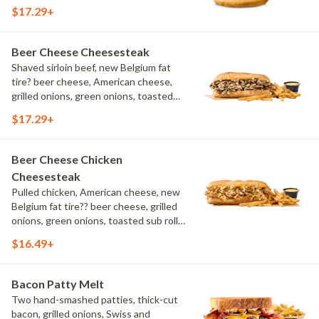
aioli, challah bun, natural-cut French
$17.29+
fries
Beer Cheese Cheesesteak
Shaved sirloin beef, new Belgium fat
tire? beer cheese, American cheese,
grilled onions, green onions, toasted
sub roll, natural cut fries
$17.29+
Beer Cheese Chicken
Cheesesteak
Pulled chicken, American cheese, new
Belgium fat tire?? beer cheese, grilled
onions, green onions, toasted sub roll,
natural-cut French fries.
$16.49+
Bacon Patty Melt
Two hand-smashed patties, thick-cut
bacon, grilled onions, Swiss and