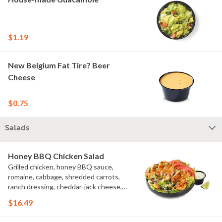
$1.19
New Belgium Fat Tire? Beer
Cheese
$0.75
Salads
Honey BBQ Chicken Salad
Grilled chicken, honey BBQ sauce,
romaine, cabbage, shredded carrots,
ranch dressing, cheddar-jack cheese,
tomatoes, bacon crumbles, croutons,
$16.49
green onions, lime