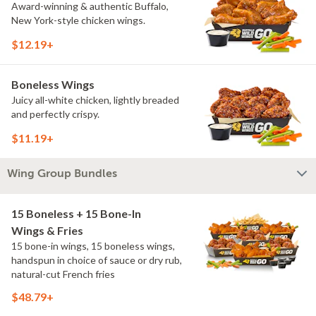
Award-winning & authentic Buffalo,
New York-style chicken wings.
$12.19+
Boneless Wings
Juicy all-white chicken, lightly breaded
and perfectly crispy.
$11.19+
Wing Group Bundles
15 Boneless + 15 Bone-In
Wings & Fries
15 bone-in wings, 15 boneless wings,
handspun in choice of sauce or dry rub,
natural-cut French fries
$48.79+