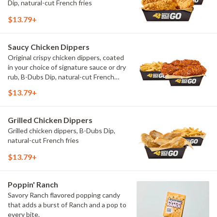
Dip, natural-cut French fries
$13.79+
Saucy Chicken Dippers
Original crispy chicken dippers, coated
in your choice of signature sauce or dry
rub, B-Dubs Dip, natural-cut French
fries
$13.79+
Grilled Chicken Dippers
Grilled chicken dippers, B-Dubs Dip,
natural-cut French fries
$13.79+
Poppin' Ranch
Savory Ranch flavored popping candy
that adds a burst of Ranch and a pop to
every bite.