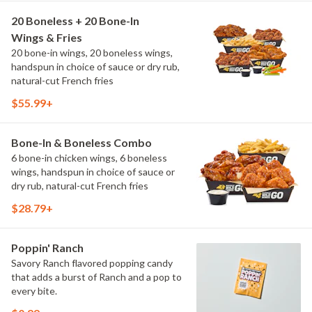
20 Boneless + 20 Bone-In
Wings & Fries
20 bone-in wings, 20 boneless wings,
handspun in choice of sauce or dry rub,
natural-cut French fries
$55.99+
Bone-In & Boneless Combo
6 bone-in chicken wings, 6 boneless
wings, handspun in choice of sauce or
dry rub, natural-cut French fries
$28.79+
Poppin' Ranch
Savory Ranch flavored popping candy
that adds a burst of Ranch and a pop to
every bite.