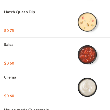
Hatch Queso Dip
$0.75
Salsa
$0.60
Crema
$0.60
House-made Guacamole