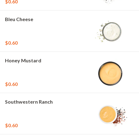
$0.60
Bleu Cheese
$0.60
Honey Mustard
$0.60
Southwestern Ranch
$0.60