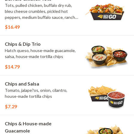
Tots, pulled chicken, buffalo dry rub,
bleu cheese crumbles, pickled hot
peppers, medium buffalo sauce, ranch,
green onions
$16.49
Chips & Dip Trio
Hatch queso, house-made guacamole,
salsa, house-made tortilla chips
$14.79
Chips and Salsa
Tomato, jalape?os, onion, cilantro,
house-made tortilla chips
$7.29
Chips & House-made
Guacamole