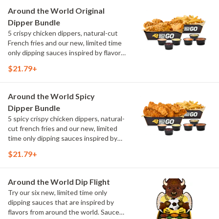
Maple Sweet Chili, Sweet Curry, Smoky
Around the World Original
Elote and Chimichurri
Dipper Bundle
5 crispy chicken dippers, natural-cut
French fries and our new, limited time
only dipping sauces inspired by flavors
from around the world. Sauce flavors
$21.79+
include Peri Peri, Yuzu Wasabi, Maple
Sweet Chili, Sweet Curry, Smoky Elote
and Chimichurri
Around the World Spicy
Dipper Bundle
5 spicy crispy chicken dippers, natural-
cut french fries and our new, limited
time only dipping sauces inspired by
flavors from around the world. Sauce
$21.79+
flavors include Peri Peri, Yuzu Wasabi,
Maple Sweet Chili, Sweet Curry, Smoky
Elote and Chimichurri
Around the World Dip Flight
Try our six new, limited time only
dipping sauces that are inspired by
flavors from around the world. Sauce