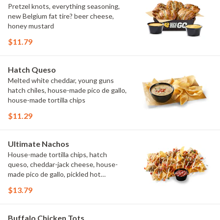
Pretzel knots, everything seasoning,
new Belgium fat tire? beer cheese,
honey mustard
$11.79
Hatch Queso
Melted white cheddar, young guns
hatch chiles, house-made pico de gallo,
house-made tortilla chips
$11.29
Ultimate Nachos
House-made tortilla chips, hatch
queso, cheddar-jack cheese, house-
made pico de gallo, pickled hot
peppers, crema, cilantro, salsa
$13.79
Buffalo Chicken Tots