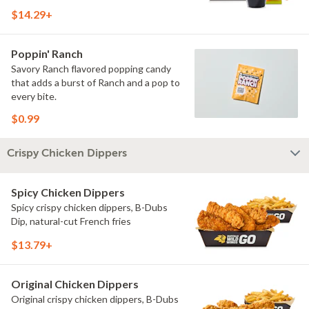
$14.29+
Poppin' Ranch
Savory Ranch flavored popping candy
that adds a burst of Ranch and a pop to
every bite.
$0.99
Crispy Chicken Dippers
Spicy Chicken Dippers
Spicy crispy chicken dippers, B-Dubs
Dip, natural-cut French fries
$13.79+
Original Chicken Dippers
Original crispy chicken dippers, B-Dubs