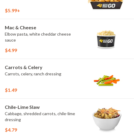
$5.99+
Mac & Cheese
Elbow pasta, white cheddar cheese
sauce
$4.99
Carrots & Celery
Carrots, celery, ranch dressing
$1.49
Chile-Lime Slaw
Cabbage, shredded carrots, chile-lime
dressing
$4.79