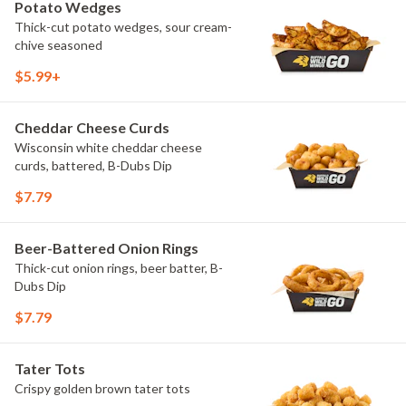
Potato Wedges
Thick-cut potato wedges, sour cream-
chive seasoned
$5.99+
Cheddar Cheese Curds
Wisconsin white cheddar cheese
curds, battered, B-Dubs Dip
$7.79
Beer-Battered Onion Rings
Thick-cut onion rings, beer batter, B-
Dubs Dip
$7.79
Tater Tots
Crispy golden brown tater tots