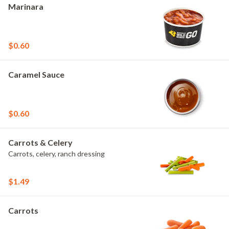
Marinara
$0.60
Caramel Sauce
$0.60
Carrots & Celery
Carrots, celery, ranch dressing
$1.49
Carrots