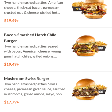
Two hand-smashed patties, American
cheese, thick-cut bacon, parmesan-
crusted mac & cheese, pickled hot
peppers, hatch chile aioli, challah bun,
$19.49+
natural-cut French fries
Bacon-Smashed Hatch Chile
Burger
Two hand-smashed patties seared
with bacon, American cheese, young
guns hatch chiles, grilled onions,
pickled hot peppers, hatch chile aioli,
$19.49+
challah bun, natural-cut French fries
Mushroom Swiss Burger
Two hand-smashed patties, Swiss
cheese, parmesan garlic sauce, saut?ed
mushrooms, grilled onions, mayo, honey
mustard, challah bun, natural-cut
$17.79+
French fries