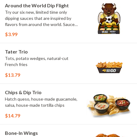
Elote and Chimichurri
Around the World Dip Flight
Try our six new, limited time only
dipping sauces that are inspired by
flavors from around the world. Sauce
flavors include Peri Peri, Yuzu Wasabi,
$3.99
Maple Sweet Chili, Sweet Curry, Smoky
Elote and Chimichurri. They are bold,
craveable and impossible to try just
Tater Trio
once.
Tots, potato wedges, natural-cut
French fries
$13.79
Chips & Dip Trio
Hatch queso, house-made guacamole,
salsa, house-made tortilla chips
$14.79
Bone-In Wings