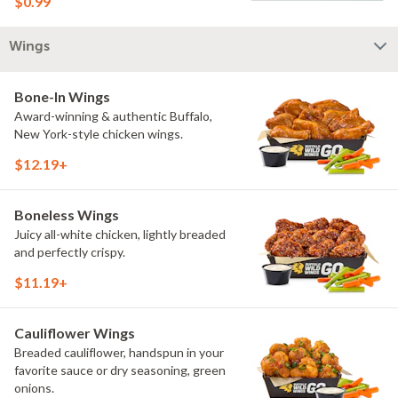
$0.99
Wings
Bone-In Wings
Award-winning & authentic Buffalo,
New York-style chicken wings.
$12.19+
Boneless Wings
Juicy all-white chicken, lightly breaded
and perfectly crispy.
$11.19+
Cauliflower Wings
Breaded cauliflower, handspun in your
favorite sauce or dry seasoning, green
onions.