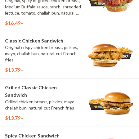
Original, spicy or grilled chicken breast,
Medium Buffalo sauce, ranch, shredded
lettuce, tomato, challah bun, natural-
cut French fries.
$16.49+
Classic Chicken Sandwich
Original crispy chicken breast, pickles,
mayo, challah bun, natural-cut French
fries
$13.79+
Grilled Classic Chicken
Sandwich
Grilled chicken breast, pickles, mayo,
challah bun, natural-cut French fries
$13.79+
Spicy Chicken Sandwich