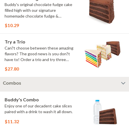
Buddy's original chocolate fudge cake
filled high with our signature
homemade chocolate fudge &
slathered in chocolate sprinkles
$10.29
Try a Trio
Can?t choose between these amazing
flavors? The good news is you don?t
have to! Order a trio and try three
flavors! Just make sure to let us know
$27.80
which was your favorite!
Combos
Buddy's Combo
Enjoy one of our decadent cake slices
paired with a drink to wash it all down.
$11.32