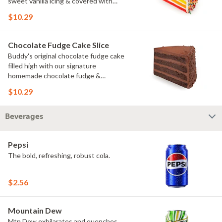
sweet vanilla icing & covered with
rainbow sprinkles
$10.29
Chocolate Fudge Cake Slice
Buddy's original chocolate fudge cake
filled high with our signature
homemade chocolate fudge &
slathered in chocolate sprinkles
$10.29
Beverages
Pepsi
The bold, refreshing, robust cola.
$2.56
Mountain Dew
Mtn Dew exhilarates and quenches