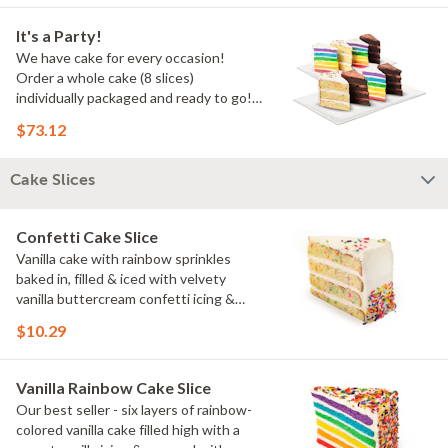
It's a Party!
We have cake for every occasion!
Order a whole cake (8 slices)
individually packaged and ready to go!
You pick the flavors!
$73.12
Cake Slices
Confetti Cake Slice
Vanilla cake with rainbow sprinkles
baked in, filled & iced with velvety
vanilla buttercream confetti icing &
rainbow sprinkles
$10.29
Vanilla Rainbow Cake Slice
Our best seller - six layers of rainbow-
colored vanilla cake filled high with a