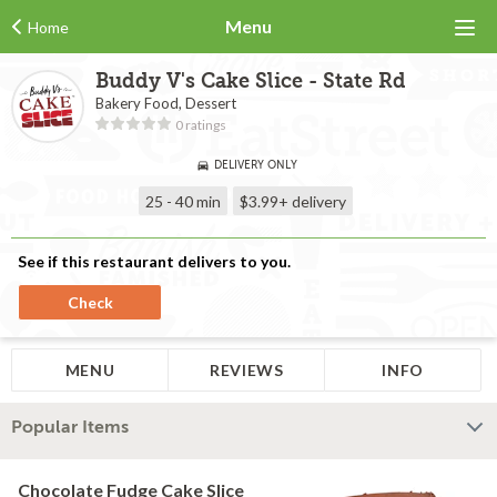
Menu
Home
Buddy V's Cake Slice - State Rd
Bakery Food, Dessert
0 ratings
DELIVERY ONLY
25 - 40 min
$3.99+
delivery
See if this restaurant delivers to you.
Check
MENU
REVIEWS
INFO
Popular Items
Chocolate Fudge Cake Slice