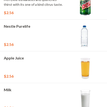
thirst with its one of a kind citrus taste.
$2.56
Nestle Purelife
$2.56
Apple Juice
$2.56
Milk