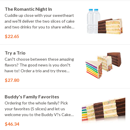
The Romantic Night In
Cuddle up close with your sweetheart
and we?ll deliver the two slices of cake
and two drinks for you to share while
you binge watch Cake Dynasty!
$22.65
Try a Trio
Can?t choose between these amazing
flavors? The good news is you don?t
have to! Order a trio and try three
flavors! Just make sure to let us know
$27.80
which was your favorite!
Buddy's Family Favorites
Ordering for the whole family? Pick
your favorites (5 slices) and let us
welcome you to the Buddy V?s Cake
Slice Family!
$46.34