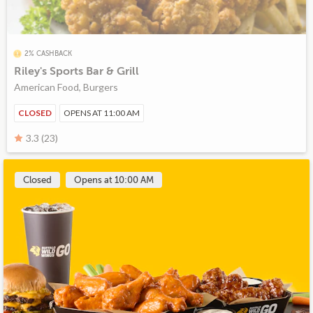
2% CASHBACK
Riley's Sports Bar & Grill
American Food, Burgers
CLOSED
OPENS AT 11:00 AM
3.3 (23)
Closed
Opens at 10:00 AM