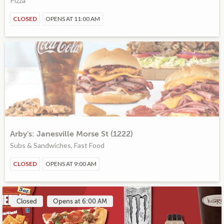
Pizza
CLOSED
OPENS AT 11:00 AM
Arby's: Janesville Morse St (1222)
Subs & Sandwiches, Fast Food
CLOSED
OPENS AT 9:00 AM
Closed
Opens at 6:00 AM