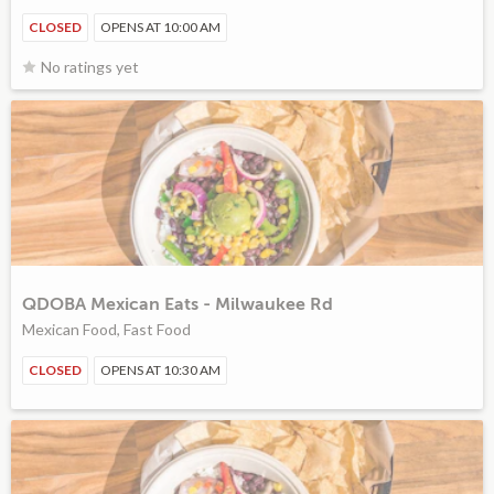
CLOSED
OPENS AT 10:00 AM
No ratings yet
QDOBA Mexican Eats - Milwaukee Rd
Mexican Food, Fast Food
CLOSED
OPENS AT 10:30 AM