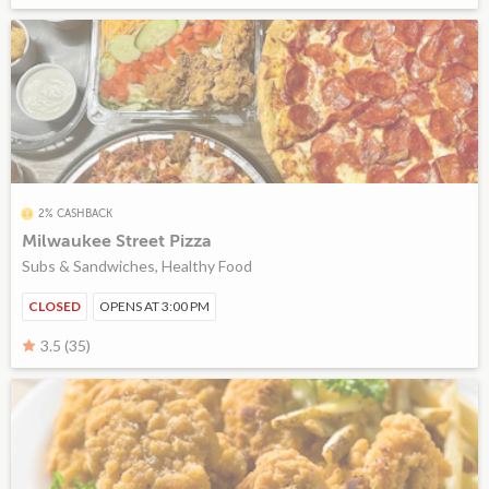
2% CASHBACK
Milwaukee Street Pizza
Subs & Sandwiches, Healthy Food
CLOSED
OPENS AT 3:00 PM
3.5 (35)