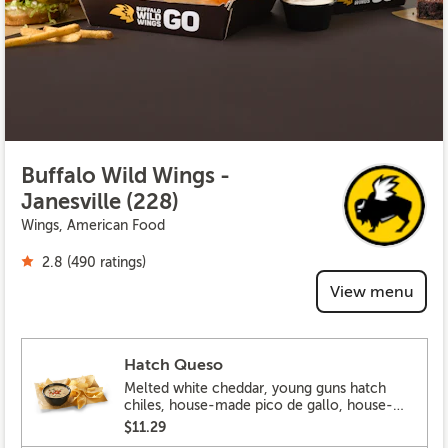
Buffalo Wild Wings -
Janesville (228)
Wings, American Food
2.8 (490 ratings)
View menu
Hatch Queso
Melted white cheddar, young guns hatch
chiles, house-made pico de gallo, house-
made tortilla chips
$11.29