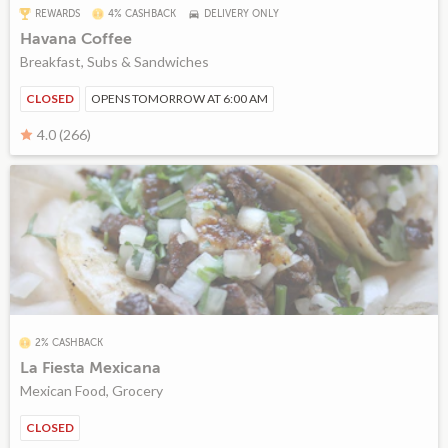
REWARDS
4% CASHBACK
DELIVERY ONLY
Havana Coffee
Breakfast, Subs & Sandwiches
CLOSED
OPENS TOMORROW AT 6:00 AM
4.0 (266)
2% CASHBACK
La Fiesta Mexicana
Mexican Food, Grocery
CLOSED