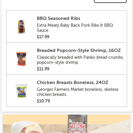
BBQ Seasoned Ribs
Extra Meaty Baby Back Pork Ribs & BBQ
Sauce
$17.99
Breaded Popcorn-Style Shrimp, 16OZ
Classically breaded with Panko bread crumbs,
popcorn-style shrimp
$11.99
Chicken Breasts Boneless, 24OZ
Georges Farmers Market boneless, skinless
chicken breasts
$10.79