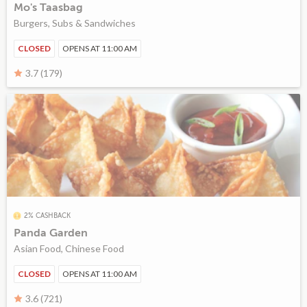
Mo's Taasbag
Burgers, Subs & Sandwiches
CLOSED
OPENS AT 11:00 AM
3.7 (179)
2% CASHBACK
Panda Garden
Asian Food, Chinese Food
CLOSED
OPENS AT 11:00 AM
3.6 (721)