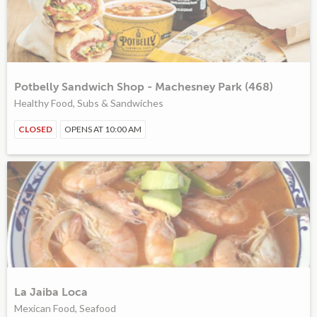
Potbelly Sandwich Shop - Machesney Park (468)
Healthy Food, Subs & Sandwiches
CLOSED
OPENS AT 10:00 AM
La Jaiba Loca
Mexican Food, Seafood