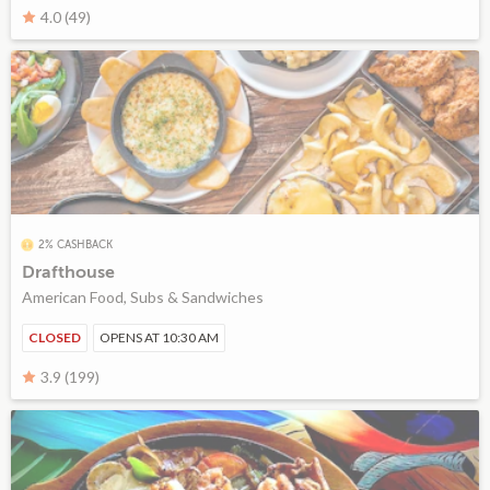
4.0 (49)
2% CASHBACK
Drafthouse
American Food, Subs & Sandwiches
CLOSED
OPENS AT 10:30 AM
3.9 (199)