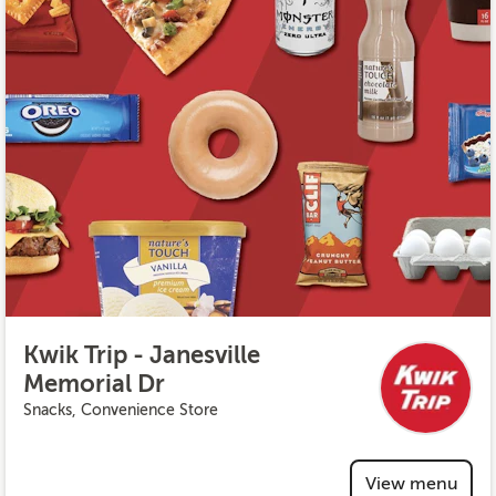
Kwik Trip - Janesville
Memorial Dr
Snacks, Convenience Store
View menu