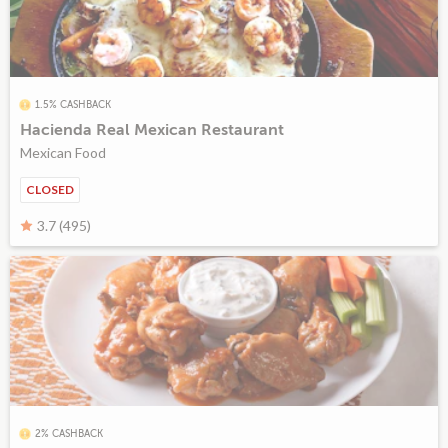
1.5% CASHBACK
Hacienda Real Mexican Restaurant
Mexican Food
CLOSED
3.7 (495)
2% CASHBACK