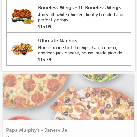
Boneless Wings - 10 Boneless Wings
Juicy all-white chicken, lightly breaded and
perfectly crispy.
$15.09
Ultimate Nachos
House-made tortilla chips, hatch queso,
cheddar-jack cheese, house-made pico de
gallo, pickled hot peppers, crema, cilantro,
$13.79
salsa
Papa Murphy's - Janesville