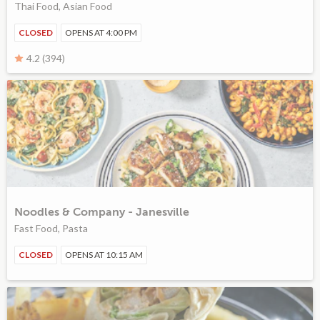
Thai Food, Asian Food
CLOSED
OPENS AT 4:00 PM
4.2 (394)
Noodles & Company - Janesville
Fast Food, Pasta
CLOSED
OPENS AT 10:15 AM