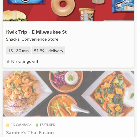
Kwik Trip - E Milwaukee St
Snacks, Convenience Store
15 - 30 min
$1.99+
delivery
No ratings yet
2% CASHBACK
FEATURED
Sandee's Thai Fusion