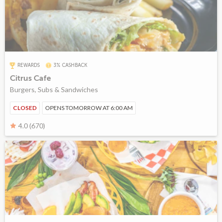
REWARDS
3% CASHBACK
Citrus Cafe
Burgers, Subs & Sandwiches
CLOSED
OPENS TOMORROW AT 6:00 AM
4.0 (670)