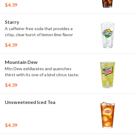
$4.39
Starry
A caffeine-free soda that provides a
crisp, clear burst of lemon lime flavor
$4.39
Mountain Dew
Mtn Dew exhilarates and quenches
thirst with its one of a kind citrus taste.
$4.39
Unsweetened Iced Tea
$4.39