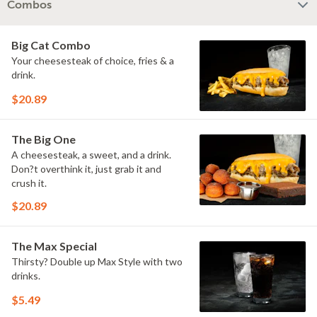
Combos
Big Cat Combo
Your cheesesteak of choice, fries & a
drink.
$20.89
The Big One
A cheesesteak, a sweet, and a drink.
Don?t overthink it, just grab it and
crush it.
$20.89
The Max Special
Thirsty? Double up Max Style with two
drinks.
$5.49