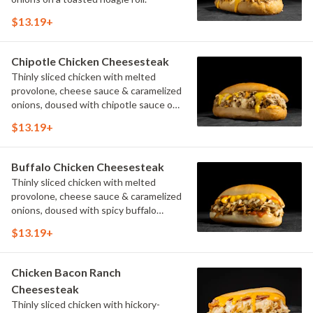
$13.19+
Chipotle Chicken Cheesesteak
Thinly sliced chicken with melted
provolone, cheese sauce & caramelized
onions, doused with chipotle sauce on
a toasted hoagie roll.
$13.19+
Buffalo Chicken Cheesesteak
Thinly sliced chicken with melted
provolone, cheese sauce & caramelized
onions, doused with spicy buffalo
sauce on a toasted hoagie roll.
$13.19+
Chicken Bacon Ranch
Cheesesteak
Thinly sliced chicken with hickory-