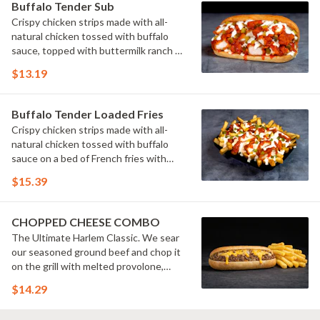
Buffalo Tender Sub
Crispy chicken strips made with all-
natural chicken tossed with buffalo
sauce, topped with buttermilk ranch &
pickles on a toasted hoagie roll.
$13.19
Buffalo Tender Loaded Fries
Crispy chicken strips made with all-
natural chicken tossed with buffalo
sauce on a bed of French fries with
cheese sauce, buttermilk ranch &
$15.39
pickles.
CHOPPED CHEESE COMBO
The Ultimate Harlem Classic. We sear
our seasoned ground beef and chop it
on the grill with melted provolone,
cheese sauce and caramelized onions
$14.29
in our signature fresh hoagie, comes
with a side of fries.