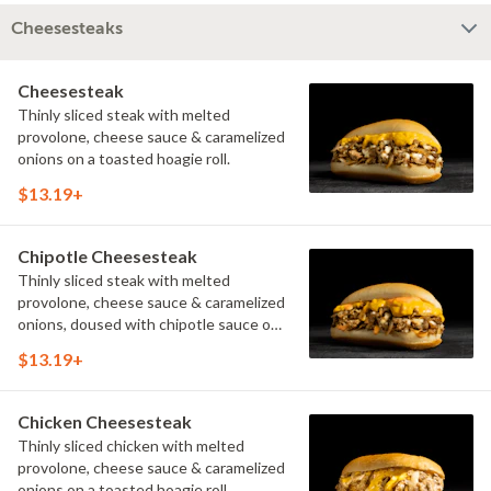
Cheesesteaks
Cheesesteak
Thinly sliced steak with melted
provolone, cheese sauce & caramelized
onions on a toasted hoagie roll.
$13.19+
Chipotle Cheesesteak
Thinly sliced steak with melted
provolone, cheese sauce & caramelized
onions, doused with chipotle sauce on
a toasted hoagie roll.
$13.19+
Chicken Cheesesteak
Thinly sliced chicken with melted
provolone, cheese sauce & caramelized
onions on a toasted hoagie roll.