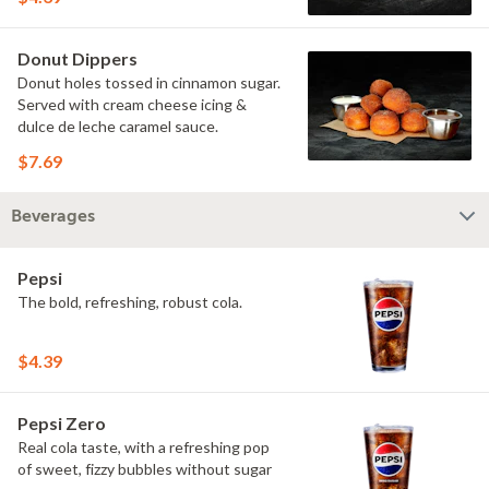
Donut Dippers
Donut holes tossed in cinnamon sugar.
Served with cream cheese icing &
dulce de leche caramel sauce.
$7.69
Beverages
Pepsi
The bold, refreshing, robust cola.
$4.39
Pepsi Zero
Real cola taste, with a refreshing pop
of sweet, fizzy bubbles without sugar