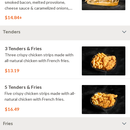
smoked bacon, melted provolone,
cheese sauce & caramelized onions,
doused with buttermilk ranch on a
$14.84+
toasted hoagie roll.
Tenders
3 Tenders & Fries
Three crispy chicken strips made with
all-natural chicken with French fries.
$13.19
5 Tenders & Fries
Five crispy chicken strips made with all-
natural chicken with French fries.
$16.49
Fries