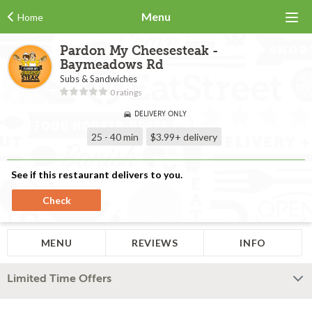
Menu
Home
Pardon My Cheesesteak -
Baymeadows Rd
Subs & Sandwiches
0 ratings
DELIVERY ONLY
25 - 40 min
$3.99+
delivery
See if this restaurant delivers to you.
Check
MENU
REVIEWS
INFO
Limited Time Offers