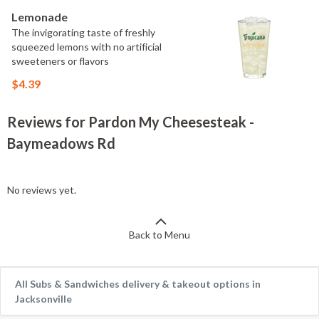
Lemonade
The invigorating taste of freshly
squeezed lemons with no artificial
sweeteners or flavors
$4.39
Reviews for Pardon My Cheesesteak -
Baymeadows Rd
No reviews yet.
Back to Menu
All Subs & Sandwiches delivery & takeout options in
Jacksonville