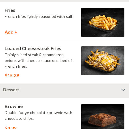
Fries
French fries lightly seasoned with salt.
Add +
Loaded Cheesesteak Fries
Thinly sliced steak & caramelized
onions with cheese sauce on a bed of
French fries.
$15.39
Dessert
Brownie
Double fudge chocolate brownie with
chocolate chips.
$4.39