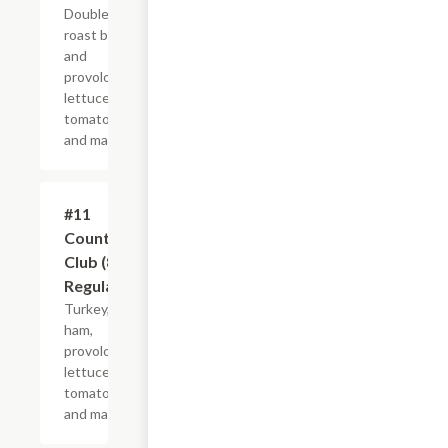
Double
roast beef
and
provolone,
lettuce,
tomato
and mayo.
#11
$10.99+
Country
Club (8"
Regular)
Turkey,
ham,
provolone,
lettuce,
tomato
and mayo.