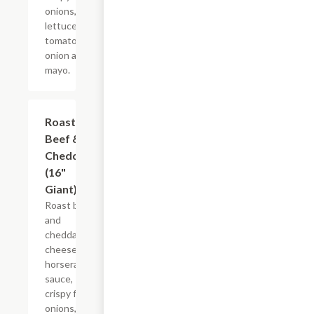
onions,
lettuce,
tomato,
onion and
mayo.
Roast
$21.22+
Beef &
Cheddar
(16"
Giant)
Roast beef
and
cheddar
cheese,
horseradish
sauce,
crispy fried
onions,