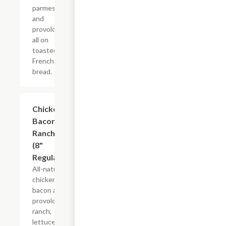
parmesan
and
provolone,
all on
toasted
French
bread.
Chicken
$10.99+
Bacon
Ranch
(8"
Regular)
All-natural
chicken,
bacon and
provolone,
ranch,
lettuce,