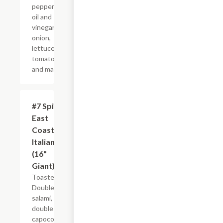
peppers,
oil and
vinegar,
onion,
lettuce,
tomato
and mayo.
#7 Spicy
$21.44+
East
Coast
Italian
(16"
Giant)
Toasted.
Double
salami,
double
capocollo