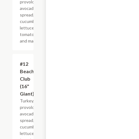
provolone,
avocado
spread,
cucumber,
lettuce,
tomato
and mayo.
#12
$21.44+
Beach
Club
(16"
Giant)
Turkey,
provolone,
avocado
spread,
cucumber,
lettuce,