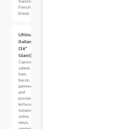
toasted
French
bread.
Ultimate
$21.22+
Italian
(16"
Giant)
Capocollo,
salami,
ham,
bacon,
parmesan
and
provolone,
lettuce,
tomato,
onion,
mayo,
oregano-