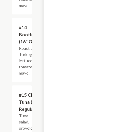
mayo.
#14
$21.44+
Bootlegger
(16" Giant)
Roast beef,
Turkey,
lettuce,
tomato and
mayo.
#15 Club
$10.99+
Tuna (8"
Regular)
Tuna
salad,
provolone,