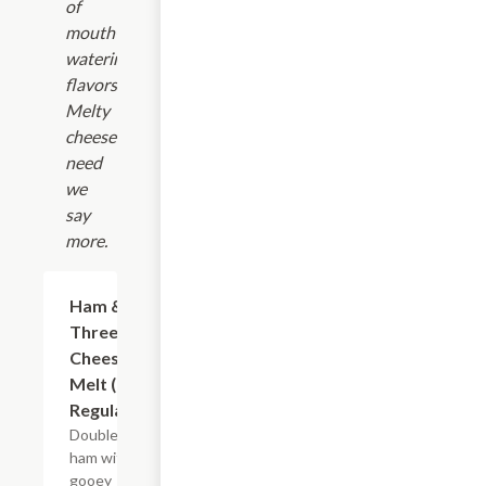
of
mouth-
watering
flavors.
Melty
cheese?
need
we
say
more.
Ham &
$10.99+
Three
Cheese
Melt (8"
Regular)
Double
ham with
gooey