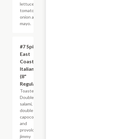
lettuce,
tomato,
onion and
mayo.
#7 Spicy
$10.99+
East
Coast
Italian
(8"
Regular)
Toasted.
Double
salami,
double
capocollo
and
provolone,
jimmy