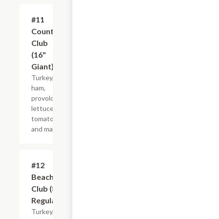
#11
$21.44+
Country
Club
(16"
Giant)
Turkey,
ham,
provolone,
lettuce,
tomato
and mayo.
#12
$10.99+
Beach
Club (8"
Regular)
Turkey,