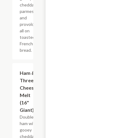
cheddar,
parmesan
and
provolone,
all on
toasted
French
bread.
Ham &
$21.22+
Three
Cheese
Melt
(16"
Giant)
Double
ham with
gooey
cheddar,