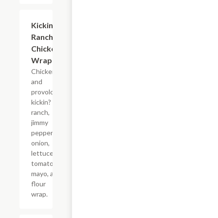
Kickin?
$10.99+
Ranch
Chicken
Wrap
Chicken
and
provolone,
kickin?
ranch,
jimmy
peppers,
onion,
lettuce,
tomato,
mayo, and
flour
wrap.