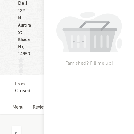
Deli
122
N
Aurora
St
Ithaca
NY,
14850
Famished? Fill me up!
Hours
(0)
Closed
Menu
Reviews
Hours