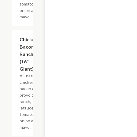
tomato,
onion and
mayo.
Chicken
$21.22+
Bacon
Ranch
(16"
Giant)
All-natural
chicken,
bacon and
provolone,
ranch,
lettuce,
tomato,
onion and
mayo.