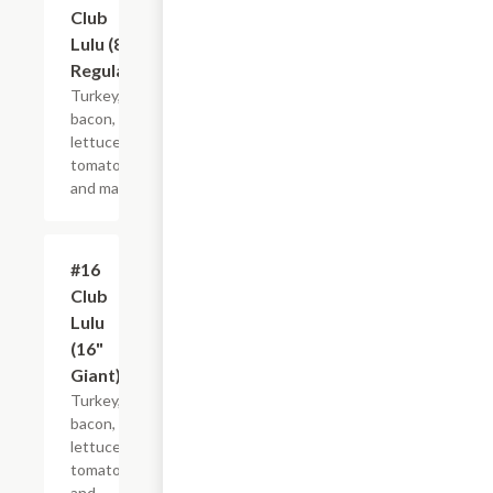
Club
Lulu (8"
Regular)
Turkey,
bacon,
lettuce,
tomato
and mayo.
#16
$21.44+
Club
Lulu
(16"
Giant)
Turkey,
bacon,
lettuce,
tomato
and