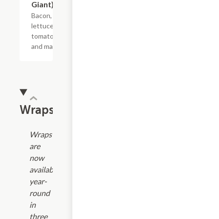
Giant)
Bacon,
lettuce,
tomato
and mayo.
Wraps
Wraps
are
now
available
year-
round
in
three