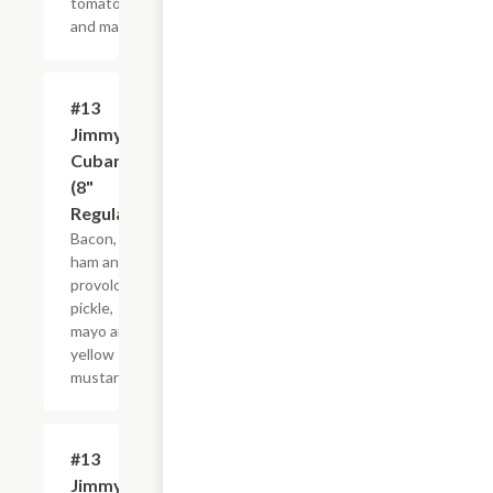
tomato
and mayo.
#13
$10.99+
Jimmy
Cubano
(8"
Regular)
Bacon,
ham and
provolone,
pickle,
mayo and
yellow
mustard.
#13
$21.44+
Jimmy