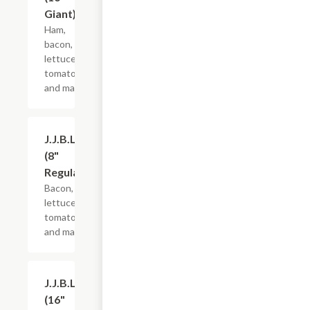
Giant)
Ham,
bacon,
lettuce,
tomato
and mayo.
J.J.B.L.T.
$10.99+
(8"
Regular)
Bacon,
lettuce,
tomato
and mayo.
J.J.B.L.T.
$21.44+
(16"