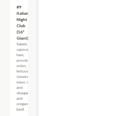
#9
$21.44+
Italian
Night
Club
(16"
Giant)
Salami,
capocollo,
ham,
provolone,
onion,
lettuce,
tomato,
mayo, oil
and
vinegar,
and
oregano-
basil.