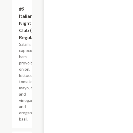
#9
$10.99+
Italian
Night
Club (8"
Regular)
Salami,
capocollo,
ham,
provolone,
onion,
lettuce,
tomato,
mayo, oil
and
vinegar,
and
oregano-
basil.