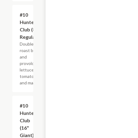
#10
$10.99+
Hunter's
Club (8"
Regular)
Double
roast beef
and
provolone,
lettuce,
tomato
and mayo.
#10
$21.44+
Hunter's
Club
(16"
Giant)