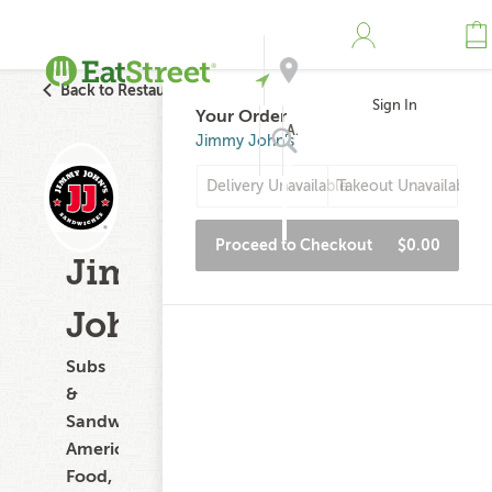
Back to Restaurant Search
Sign In
Your Order
Address
Jimmy John's
Delivery Unavailable
Takeout Unavailable
Search
Proceed to Checkout
$0.00
Jimmy
John's
Subs
&
Sandwiches,
American
Food,