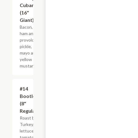
Cubano
(16"
Giant)
Bacon,
ham and
provolone,
pickle,
mayo and
yellow
mustard.
#14
$10.99+
Bootlegger
(8"
Regular)
Roast beef,
Turkey,
lettuce,
tomato and