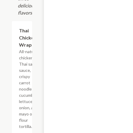
delicious
flavors!
Thai
$10.99+
Chicken
Wrap
All-natural
chicken,
Thai satay
sauce,
crispy
carrot
noodles,
cucumbers,
lettuce,
onion, and
mayo on a
flour
tortilla.