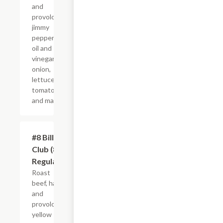
and
provolone,
jimmy
peppers,
oil and
vinegar,
onion,
lettuce,
tomato
and mayo.
#8 Billy
$10.99+
Club (8"
Regular)
Roast
beef, ham
and
provolone,
yellow