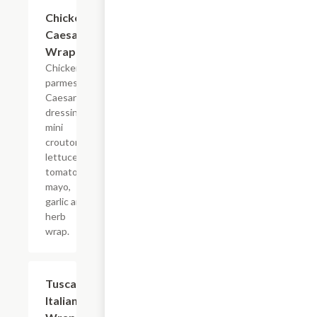
Chicken
$10.99+
Caesar
Wrap
Chicken,
parmesan,
Caesar
dressing,
mini
croutons,
lettuce,
tomato,
mayo,
garlic and
herb
wrap.
Tuscan
$10.99+
Italian