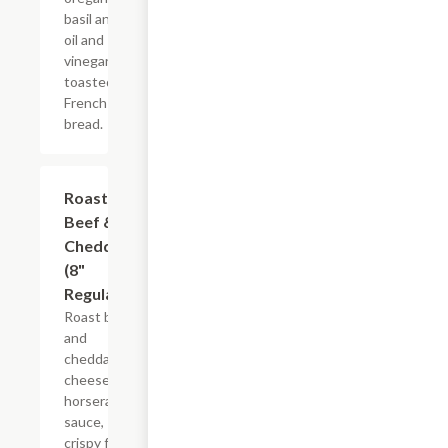
basil and
oil and
vinegar on
toasted
French
bread.
Roast
$10.99+
Beef &
Cheddar
(8"
Regular)
Roast beef
and
cheddar
cheese,
horseradish
sauce,
crispy fried