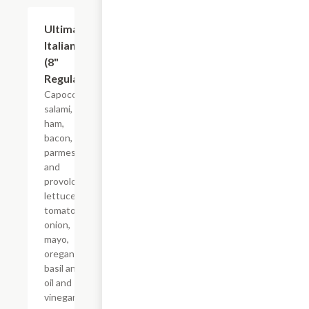
Ultimate
$10.99+
Italian
(8"
Regular)
Capocollo,
salami,
ham,
bacon,
parmesan
and
provolone,
lettuce,
tomato,
onion,
mayo,
oregano-
basil and
oil and
vinegar on