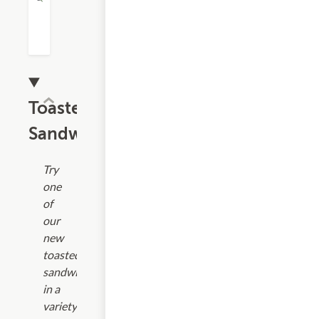
Toasted
Sandwiches
Try
one
of
our
new
toasted
sandwiches
in a
variety