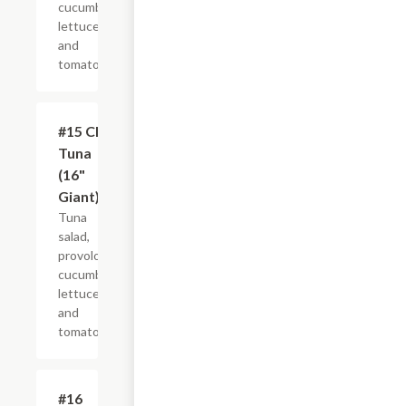
cucumber,
lettuce
and
tomato.
#15 Club
$21.44+
Tuna
(16"
Giant)
Tuna
salad,
provolone,
cucumber,
lettuce
and
tomato.
#16
$10.99+