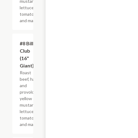
mustard,
lettuce,
tomato
and mayo.
#8 Billy
$21.44+
Club
(16"
Giant)
Roast
beef, ham
and
provolone,
yellow
mustard,
lettuce,
tomato
and mayo.