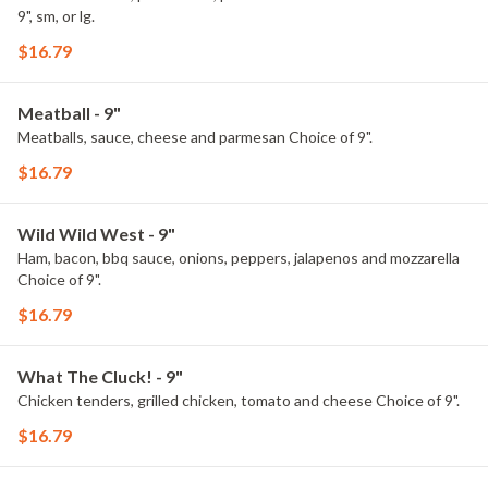
9", sm, or lg.
$16.79
Meatball - 9"
Meatballs, sauce, cheese and parmesan Choice of 9".
$16.79
Wild Wild West - 9"
Ham, bacon, bbq sauce, onions, peppers, jalapenos and mozzarella
Choice of 9".
$16.79
What The Cluck! - 9"
Chicken tenders, grilled chicken, tomato and cheese Choice of 9".
$16.79