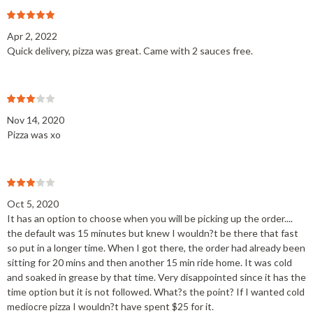
Apr 2, 2022
Quick delivery, pizza was great. Came with 2 sauces free.
Nov 14, 2020
Pizza was xo
Oct 5, 2020
It has an option to choose when you will be picking up the order....
the default was 15 minutes but knew I wouldn?t be there that fast
so put in a longer time. When I got there, the order had already been
sitting for 20 mins and then another 15 min ride home. It was cold
and soaked in grease by that time. Very disappointed since it has the
time option but it is not followed. What?s the point? If I wanted cold
mediocre pizza I wouldn?t have spent $25 for it.