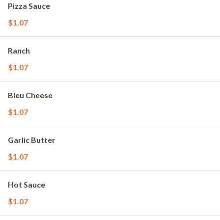
Pizza Sauce
$1.07
Ranch
$1.07
Bleu Cheese
$1.07
Garlic Butter
$1.07
Hot Sauce
$1.07