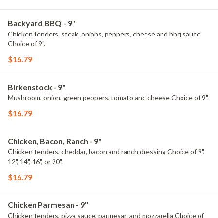
Backyard BBQ - 9"
Chicken tenders, steak, onions, peppers, cheese and bbq sauce
Choice of 9".
$16.79
Birkenstock - 9"
Mushroom, onion, green peppers, tomato and cheese Choice of 9".
$16.79
Chicken, Bacon, Ranch - 9"
Chicken tenders, cheddar, bacon and ranch dressing Choice of 9",
12", 14", 16", or 20".
$16.79
Chicken Parmesan - 9"
Chicken tenders, pizza sauce, parmesan and mozzarella Choice of