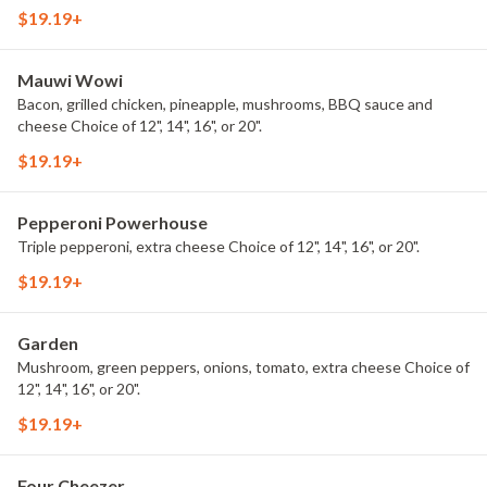
$19.19+
Mauwi Wowi
Bacon, grilled chicken, pineapple, mushrooms, BBQ sauce and
cheese Choice of 12", 14", 16", or 20".
$19.19+
Pepperoni Powerhouse
Triple pepperoni, extra cheese Choice of 12", 14", 16", or 20".
$19.19+
Garden
Mushroom, green peppers, onions, tomato, extra cheese Choice of
12", 14", 16", or 20".
$19.19+
Four Cheezer