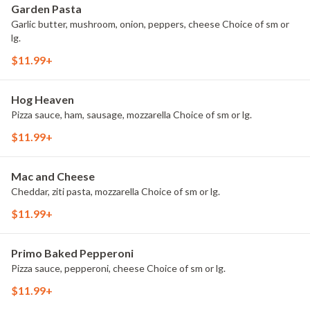
Garden Pasta
Garlic butter, mushroom, onion, peppers, cheese Choice of sm or
lg.
$11.99+
Hog Heaven
Pizza sauce, ham, sausage, mozzarella Choice of sm or lg.
$11.99+
Mac and Cheese
Cheddar, ziti pasta, mozzarella Choice of sm or lg.
$11.99+
Primo Baked Pepperoni
Pizza sauce, pepperoni, cheese Choice of sm or lg.
$11.99+