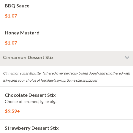
BBQ Sauce
$1.07
Honey Mustard
$1.07
Cinnamon Dessert Stix
Cinnamon sugar & butter lathered over perfectly baked dough and smothered with
icing and your choice of Hershey's syrup. Same size as pizzas!
Chocolate Dessert Stix
Choice of sm, med, lg, or xlg.
$9.59+
Strawberry Dessert Stix