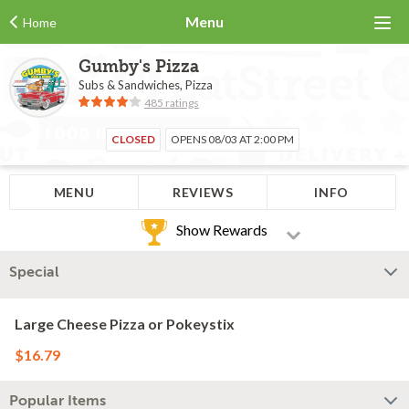
Menu
Home
Gumby's Pizza
Subs & Sandwiches, Pizza
485 ratings
CLOSED
OPENS 08/03 AT 2:00 PM
MENU
REVIEWS
INFO
Show Rewards
Special
Large Cheese Pizza or Pokeystix
$16.79
Popular Items