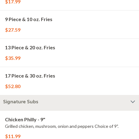
$17.99
9 Piece & 10 oz. Fries
$27.59
13 Piece & 20 oz. Fries
$35.99
17 Piece & 30 oz. Fries
$52.80
Signature Subs
Chicken Philly - 9"
Grilled chicken, mushroom, onion and peppers Choice of 9".
$11.99