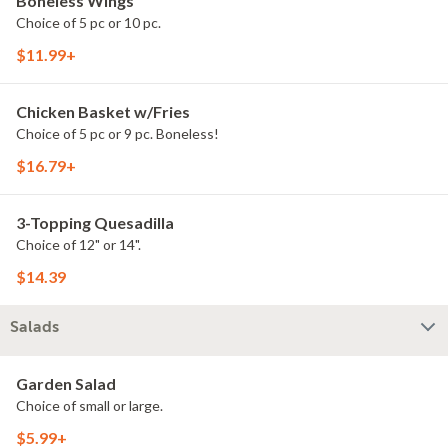
Boneless Wings
Choice of 5 pc or 10 pc.
$11.99+
Chicken Basket w/Fries
Choice of 5 pc or 9 pc. Boneless!
$16.79+
3-Topping Quesadilla
Choice of 12" or 14".
$14.39
Salads
Garden Salad
Choice of small or large.
$5.99+