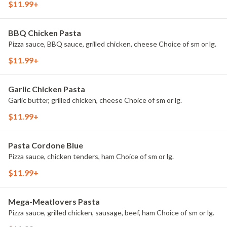
$11.99+
BBQ Chicken Pasta
Pizza sauce, BBQ sauce, grilled chicken, cheese Choice of sm or lg.
$11.99+
Garlic Chicken Pasta
Garlic butter, grilled chicken, cheese Choice of sm or lg.
$11.99+
Pasta Cordone Blue
Pizza sauce, chicken tenders, ham Choice of sm or lg.
$11.99+
Mega-Meatlovers Pasta
Pizza sauce, grilled chicken, sausage, beef, ham Choice of sm or lg.