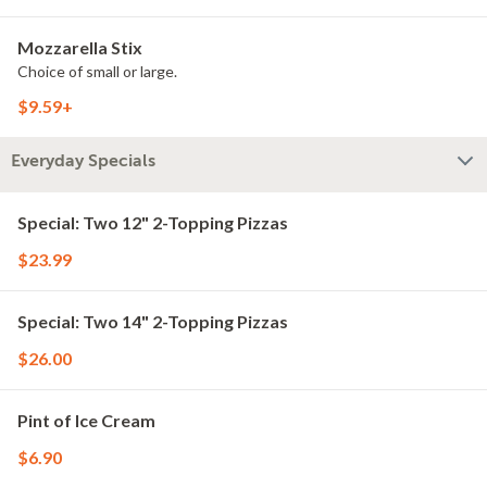
Mozzarella Stix
Choice of small or large.
$9.59+
Everyday Specials
Special: Two 12" 2-Topping Pizzas
$23.99
Special: Two 14" 2-Topping Pizzas
$26.00
Pint of Ice Cream
$6.90