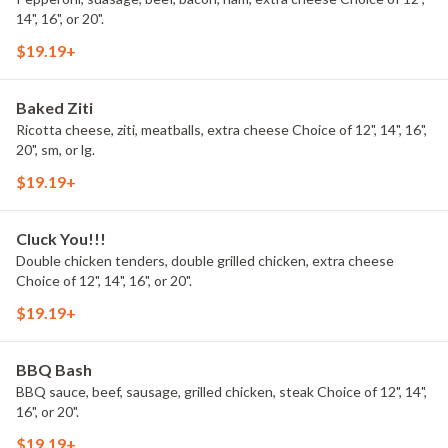
14", 16", or 20".
$19.19+
Baked Ziti
Ricotta cheese, ziti, meatballs, extra cheese Choice of 12", 14", 16",
20", sm, or lg.
$19.19+
Cluck You!!!
Double chicken tenders, double grilled chicken, extra cheese
Choice of 12", 14", 16", or 20".
$19.19+
BBQ Bash
BBQ sauce, beef, sausage, grilled chicken, steak Choice of 12", 14",
16", or 20".
$19.19+