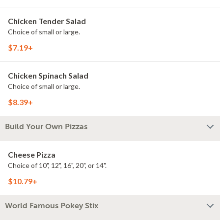
Chicken Tender Salad
Choice of small or large.
$7.19+
Chicken Spinach Salad
Choice of small or large.
$8.39+
Build Your Own Pizzas
Cheese Pizza
Choice of 10", 12", 16", 20", or 14".
$10.79+
World Famous Pokey Stix