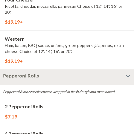
Ricotta, cheddar, mozzarella, parmesan Choice of 12", 14", 16", or
20".
$19.19+
Western
Ham, bacon, BBQ sauce, onions, green peppers, jalapenos, extra
cheese Choice of 12", 14", 16", or 20".
$19.19+
Pepperoni Rolls
Pepperoni & mozzarella cheese wrapped in fresh dough and oven baked.
2 Pepperoni Rolls
$7.19
4 Pepperoni Rolls