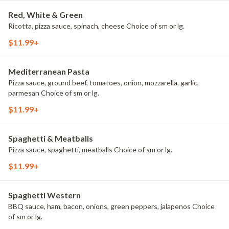
Red, White & Green
Ricotta, pizza sauce, spinach, cheese Choice of sm or lg.
$11.99+
Mediterranean Pasta
Pizza sauce, ground beef, tomatoes, onion, mozzarella, garlic,
parmesan Choice of sm or lg.
$11.99+
Spaghetti & Meatballs
Pizza sauce, spaghetti, meatballs Choice of sm or lg.
$11.99+
Spaghetti Western
BBQ sauce, ham, bacon, onions, green peppers, jalapenos Choice
of sm or lg.