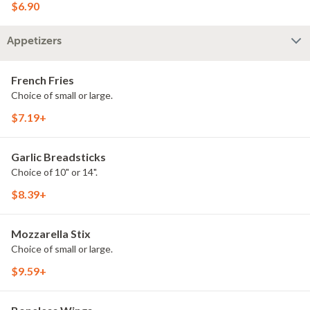
$6.90
Appetizers
French Fries
Choice of small or large.
$7.19+
Garlic Breadsticks
Choice of 10" or 14".
$8.39+
Mozzarella Stix
Choice of small or large.
$9.59+