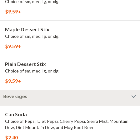
Choice of sm, med, lg, or xlg.
$9.59+
Maple Dessert Stix
Choice of sm, med, lg, or xlg.
$9.59+
Plain Dessert Stix
Choice of sm, med, lg, or xlg.
$9.59+
Beverages
Can Soda
Choice of Pepsi, Diet Pepsi, Cherry Pepsi, Sierra Mist, Mountain
Dew, Diet Mountain Dew, and Mug Root Beer
$2.40