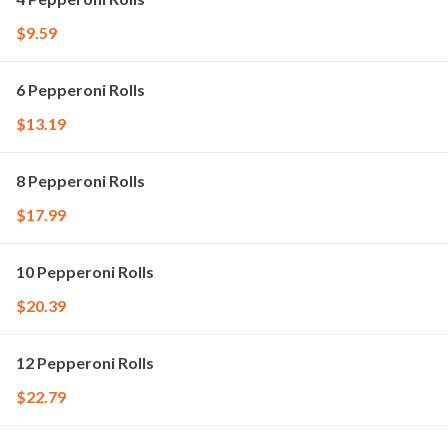
$9.59
6 Pepperoni Rolls
$13.19
8 Pepperoni Rolls
$17.99
10 Pepperoni Rolls
$20.39
12 Pepperoni Rolls
$22.79