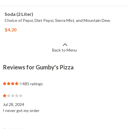
Soda (2 Liter)
Choice of Pepsi, Diet Pepsi, Sierra Mist, and Mountain Dew.
$4.20
Back to Menu
Reviews for Gumby's Pizza
485 ratings
Jul 28, 2024
I never got my order