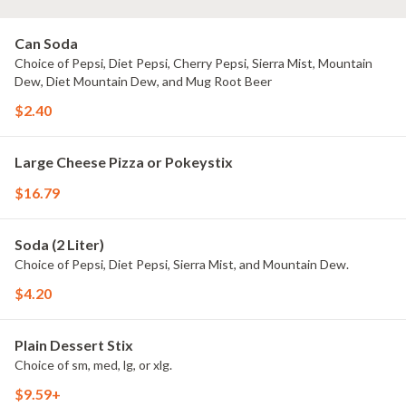
Can Soda
Choice of Pepsi, Diet Pepsi, Cherry Pepsi, Sierra Mist, Mountain
Dew, Diet Mountain Dew, and Mug Root Beer
$2.40
Large Cheese Pizza or Pokeystix
$16.79
Soda (2 Liter)
Choice of Pepsi, Diet Pepsi, Sierra Mist, and Mountain Dew.
$4.20
Plain Dessert Stix
Choice of sm, med, lg, or xlg.
$9.59+