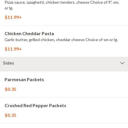
Pizza sauce, spaghetti, chicken tenders, cheese Choice of 9", sm,
or lg.
$11.99+
Chicken Cheddar Pasta
Garlic butter, grilled chicken, cheddar cheese Choice of sm or lg.
$11.99+
Sides
Parmesan Packets
$0.35
Crushed Red Pepper Packets
$0.35