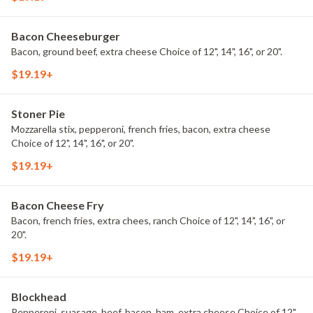
Bacon Cheeseburger
Bacon, ground beef, extra cheese Choice of 12", 14", 16", or 20".
$19.19+
Stoner Pie
Mozzarella stix, pepperoni, french fries, bacon, extra cheese
Choice of 12", 14", 16", or 20".
$19.19+
Bacon Cheese Fry
Bacon, french fries, extra chees, ranch Choice of 12", 14", 16", or
20".
$19.19+
Blockhead
Pepperoni, suasage, beef, bacon, ham, extra cheese Choice of 12",