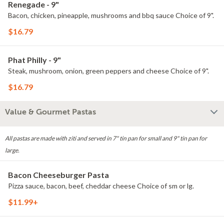
Renegade - 9"
Bacon, chicken, pineapple, mushrooms and bbq sauce Choice of 9".
$16.79
Phat Philly - 9"
Steak, mushroom, onion, green peppers and cheese Choice of 9".
$16.79
Value & Gourmet Pastas
All pastas are made with ziti and served in 7" tin pan for small and 9" tin pan for
large.
Bacon Cheeseburger Pasta
Pizza sauce, bacon, beef, cheddar cheese Choice of sm or lg.
$11.99+