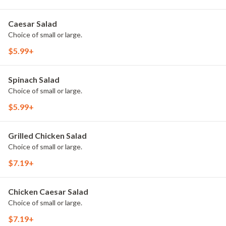
Caesar Salad
Choice of small or large.
$5.99+
Spinach Salad
Choice of small or large.
$5.99+
Grilled Chicken Salad
Choice of small or large.
$7.19+
Chicken Caesar Salad
Choice of small or large.
$7.19+