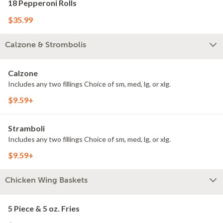
18 Pepperoni Rolls
$35.99
Calzone & Strombolis
Calzone
Includes any two fillings Choice of sm, med, lg, or xlg.
$9.59+
Stramboli
Includes any two fillings Choice of sm, med, lg, or xlg.
$9.59+
Chicken Wing Baskets
5 Piece & 5 oz. Fries