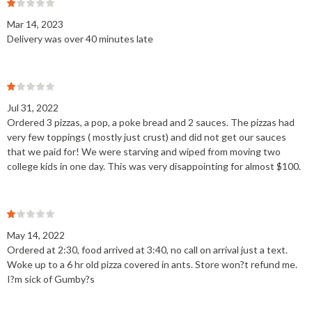
Mar 14, 2023
Delivery was over 40 minutes late
Jul 31, 2022
Ordered 3 pizzas, a pop, a poke bread and 2 sauces. The pizzas had
very few toppings ( mostly just crust) and did not get our sauces
that we paid for! We were starving and wiped from moving two
college kids in one day. This was very disappointing for almost $100.
May 14, 2022
Ordered at 2:30, food arrived at 3:40, no call on arrival just a text.
Woke up to a 6 hr old pizza covered in ants. Store won?t refund me.
I?m sick of Gumby?s