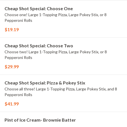
Cheap Shot Special: Choose One
Choose one! Large 1-Topping Pizza, Large Pokey Stix, or 8
Pepperoni Rolls
$19.19
Cheap Shot Special: Choose Two
Choose two! Large 1-Topping Pizza, Large Pokey Stix, or 8
Pepperoni Rolls
$29.99
Cheap Shot Special: Pizza & Pokey Stix
Choose all three! Large 1-Topping Pizza, Large Pokey Stix, and 8
Pepperoni Rolls
$41.99
Pint of Ice Cream- Brownie Batter