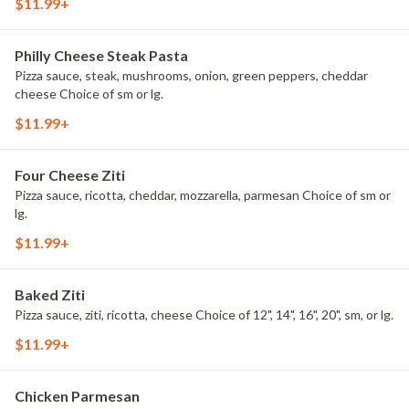
$11.99+
Philly Cheese Steak Pasta
Pizza sauce, steak, mushrooms, onion, green peppers, cheddar
cheese Choice of sm or lg.
$11.99+
Four Cheese Ziti
Pizza sauce, ricotta, cheddar, mozzarella, parmesan Choice of sm or
lg.
$11.99+
Baked Ziti
Pizza sauce, ziti, ricotta, cheese Choice of 12", 14", 16", 20", sm, or lg.
$11.99+
Chicken Parmesan