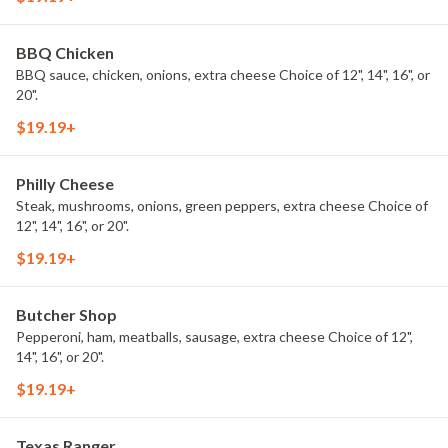
BBQ Chicken
BBQ sauce, chicken, onions, extra cheese Choice of 12", 14", 16", or
20".
$19.19+
Philly Cheese
Steak, mushrooms, onions, green peppers, extra cheese Choice of
12", 14", 16", or 20".
$19.19+
Butcher Shop
Pepperoni, ham, meatballs, sausage, extra cheese Choice of 12",
14", 16", or 20".
$19.19+
Texas Ranger