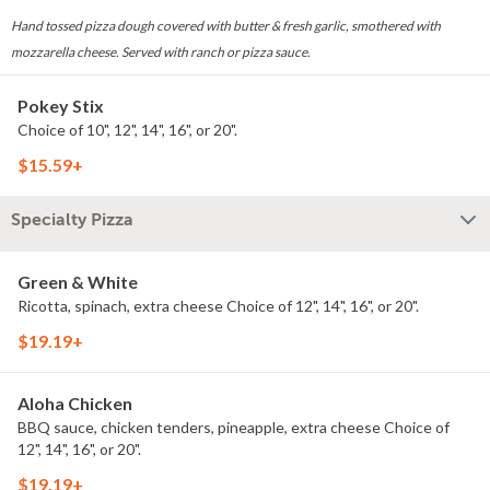
Hand tossed pizza dough covered with butter & fresh garlic, smothered with
mozzarella cheese. Served with ranch or pizza sauce.
Pokey Stix
Choice of 10", 12", 14", 16", or 20".
$15.59+
Specialty Pizza
Green & White
Ricotta, spinach, extra cheese Choice of 12", 14", 16", or 20".
$19.19+
Aloha Chicken
BBQ sauce, chicken tenders, pineapple, extra cheese Choice of
12", 14", 16", or 20".
$19.19+