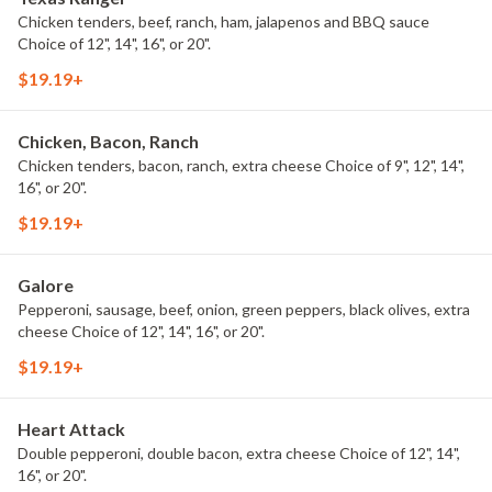
Chicken tenders, beef, ranch, ham, jalapenos and BBQ sauce
Choice of 12", 14", 16", or 20".
$19.19+
Chicken, Bacon, Ranch
Chicken tenders, bacon, ranch, extra cheese Choice of 9", 12", 14",
16", or 20".
$19.19+
Galore
Pepperoni, sausage, beef, onion, green peppers, black olives, extra
cheese Choice of 12", 14", 16", or 20".
$19.19+
Heart Attack
Double pepperoni, double bacon, extra cheese Choice of 12", 14",
16", or 20".