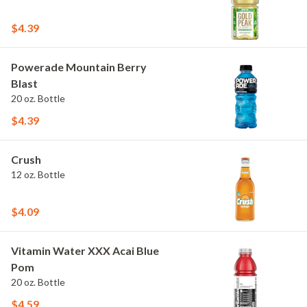
$4.39
Powerade Mountain Berry
Blast
20 oz. Bottle
$4.39
Crush
12 oz. Bottle
$4.09
Vitamin Water XXX Acai Blue
Pom
20 oz. Bottle
$4.59