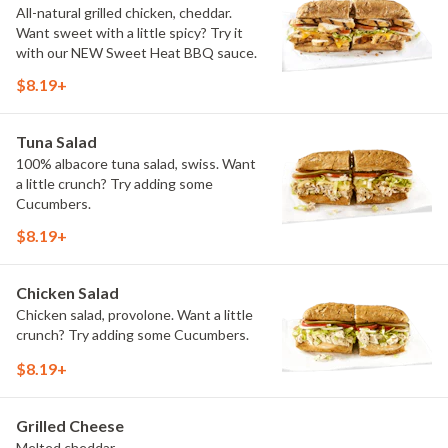
All-natural grilled chicken, cheddar.
Want sweet with a little spicy? Try it
with our NEW Sweet Heat BBQ sauce.
$8.19+
Tuna Salad
100% albacore tuna salad, swiss. Want
a little crunch? Try adding some
Cucumbers.
$8.19+
Chicken Salad
Chicken salad, provolone. Want a little
crunch? Try adding some Cucumbers.
$8.19+
Grilled Cheese
Melted cheddar