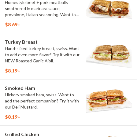
Homestyle beef + pork meatballs
smothered in marinara sauce,
provolone, Italian seasoning. Want to
turn up the heat? Try it with our
$8.69+
signature Hot Peppers.
Turkey Breast
Hand-sliced turkey breast, swiss. Want
to add even more flavor? Try it with our
NEW Roasted Garlic Aioli.
$8.19+
Smoked Ham
Hickory smoked ham, swiss. Want to
add the perfect companion? Try it with
our Deli Mustard.
$8.19+
Grilled Chicken