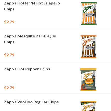
Zapp's Hotter 'N Hot Jalape?o
Chips
$2.79
Zapp's Mesquite Bar-B-Que
Chips
$2.79
Zapp's Hot Pepper Chips
$2.79
Zapp's VooDoo Regular Chips