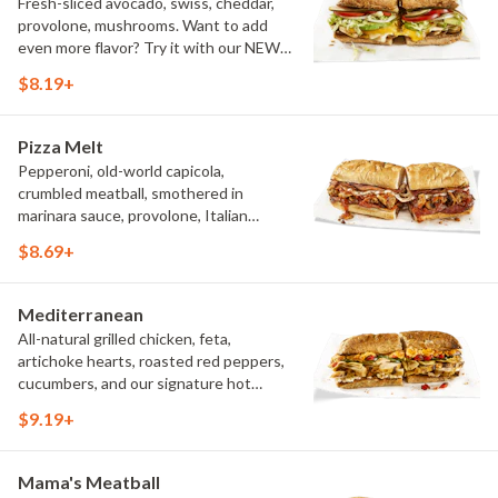
Fresh-sliced avocado, swiss, cheddar,
provolone, mushrooms. Want to add
even more flavor? Try it with our NEW
Roasted Garlic Aioli.
$8.19+
Pizza Melt
Pepperoni, old-world capicola,
crumbled meatball, smothered in
marinara sauce, provolone, Italian
seasoning, mushrooms [can be made
$8.69+
vegetarian]. Want to turn up the heat?
Try it with our signature Hot Peppers.
Mediterranean
All-natural grilled chicken, feta,
artichoke hearts, roasted red peppers,
cucumbers, and our signature hot
pepper hummus
$9.19+
Mama's Meatball