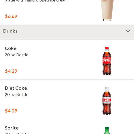
$6.69
Drinks
Coke
20 oz. Bottle
$4.29
Diet Coke
20 oz. Bottle
$4.29
Sprite