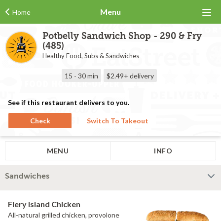
Menu
Home
Potbelly Sandwich Shop - 290 & Fry
(485)
Healthy Food, Subs & Sandwiches
15 - 30 min
$2.49+
delivery
See if this restaurant delivers to you.
Check
Switch To Takeout
MENU
INFO
Sandwiches
Fiery Island Chicken
All-natural grilled chicken, provolone