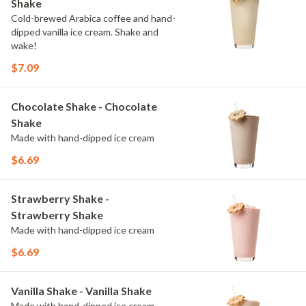
Shake
Cold-brewed Arabica coffee and hand-
dipped vanilla ice cream. Shake and
wake!
$7.09
Chocolate Shake - Chocolate
Shake
Made with hand-dipped ice cream
$6.69
Strawberry Shake -
Strawberry Shake
Made with hand-dipped ice cream
$6.69
Vanilla Shake - Vanilla Shake
Made with hand-dipped ice cream