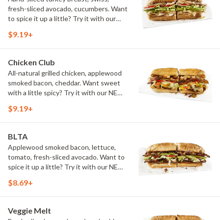
fresh-sliced avocado, cucumbers. Want
to spice it up a little? Try it with our
NEW Hot Pepper Ranch.
$9.19+
Chicken Club
All-natural grilled chicken, applewood
smoked bacon, cheddar. Want sweet
with a little spicy? Try it with our NEW
Sweet Heat BBQ Sauce.
$9.19+
BLTA
Applewood smoked bacon, lettuce,
tomato, fresh-sliced avocado. Want to
spice it up a little? Try it with our NEW
Hot Pepper Ranch.
$8.69+
Veggie Melt