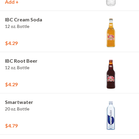
Add +
IBC Cream Soda
12 oz. Bottle
$4.29
IBC Root Beer
12 oz. Bottle
$4.29
Smartwater
20 oz. Bottle
$4.79