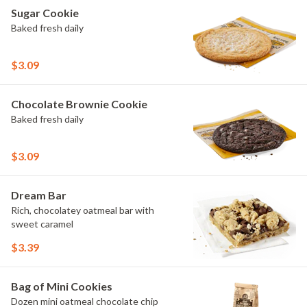
Sugar Cookie
Baked fresh daily
$3.09
Chocolate Brownie Cookie
Baked fresh daily
$3.09
Dream Bar
Rich, chocolatey oatmeal bar with
sweet caramel
$3.39
Bag of Mini Cookies
Dozen mini oatmeal chocolate chip