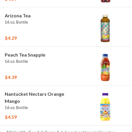
Arizona Tea
16 oz. Bottle
$4.29
Peach Tea Snapple
16 oz. Bottle
$4.39
Nantucket Nectars Orange
Mango
16 oz. Bottle
$4.59