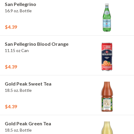
San Pellegrino
16.9 oz. Bottle
$4.39
San Pellegrino Blood Orange
11.15 oz Can
$4.39
Gold Peak Sweet Tea
18.5 oz. Bottle
$4.39
Gold Peak Green Tea
18.5 oz. Bottle