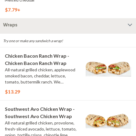
$7.79+
Wraps
Try one or make any sandwich a wrap!
Chicken Bacon Ranch Wrap -
Chicken Bacon Ranch Wrap
All-natural grilled chicken, applewood
smoked bacon, cheddar, lettuce,
tomato, buttermilk ranch. We
recommend not adding more than 3
$13.29
additional toppings for an easy to eat
wrap experience.
Southwest Avo Chicken Wrap -
Southwest Avo Chicken Wrap
All-natural grilled chicken, provolone,
fresh-sliced avocado, lettuce, tomato,
onion, tortilla crisps, chipotle lime