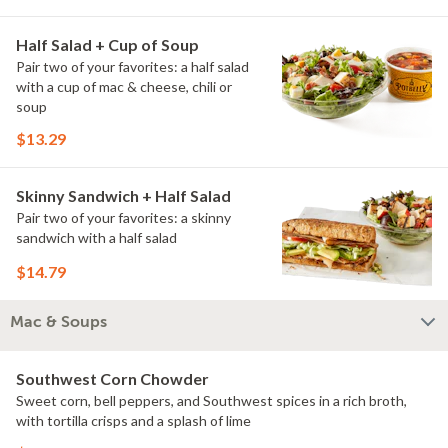
Half Salad + Cup of Soup
Pair two of your favorites: a half salad
with a cup of mac & cheese, chili or
soup
$13.29
Skinny Sandwich + Half Salad
Pair two of your favorites: a skinny
sandwich with a half salad
$14.79
Mac & Soups
Southwest Corn Chowder
Sweet corn, bell peppers, and Southwest spices in a rich broth,
with tortilla crisps and a splash of lime