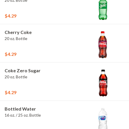
20 oz. Bottle
$4.29
Cherry Coke
20 oz. Bottle
$4.29
Coke Zero Sugar
20 oz. Bottle
$4.29
Bottled Water
16 oz. / 25 oz. Bottle