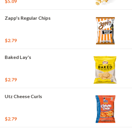
$5.09
Zapp's Regular Chips
$2.79
Baked Lay's
$2.79
Utz Cheese Curls
$2.79