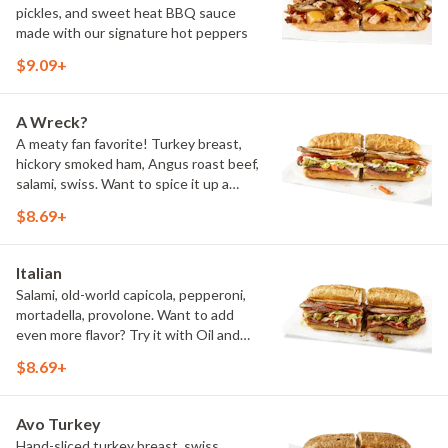
pickles, and sweet heat BBQ sauce
made with our signature hot peppers
$9.09+
A Wreck?
A meaty fan favorite! Turkey breast,
hickory smoked ham, Angus roast beef,
salami, swiss. Want to spice it up a
little? Try it with our NEW Hot Pepper
$8.69+
Ranch.
Italian
Salami, old-world capicola, pepperoni,
mortadella, provolone. Want to add
even more flavor? Try it with Oil and
NEW Red Wine Vinegar.
$8.69+
Avo Turkey
Hand-sliced turkey breast, swiss,