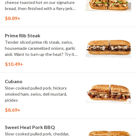
cheese toasted hot on our signature
bread, then finished with a fiery jerk
sauce and fresh-sliced avocado.
$8.89+
Prime Rib Steak
Tender sliced prime rib steak, swiss,
housemade caramelized onions, garlic
aioli. Want to turn up the heat? Try it
with our signature Hot Peppers.
$10.49+
Cubano
Slow-cooked pulled pork, hickory
smoked ham, swiss, deli mustard,
pickles
$8.69+
Sweet Heat Pork BBQ
Slow-cooked pulled pork, cheddar,