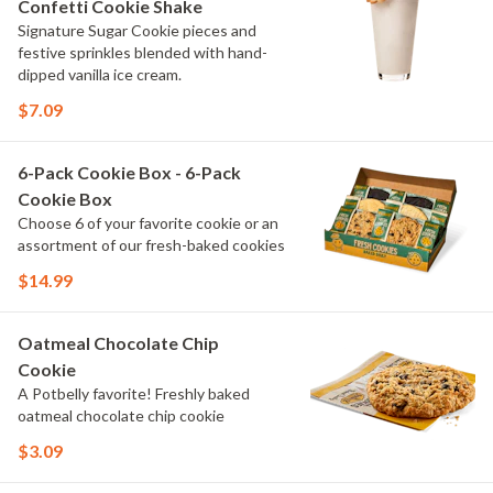
Confetti Cookie Shake
Signature Sugar Cookie pieces and
festive sprinkles blended with hand-
dipped vanilla ice cream.
$7.09
6-Pack Cookie Box - 6-Pack
Cookie Box
Choose 6 of your favorite cookie or an
assortment of our fresh-baked cookies
$14.99
Oatmeal Chocolate Chip
Cookie
A Potbelly favorite! Freshly baked
oatmeal chocolate chip cookie
$3.09