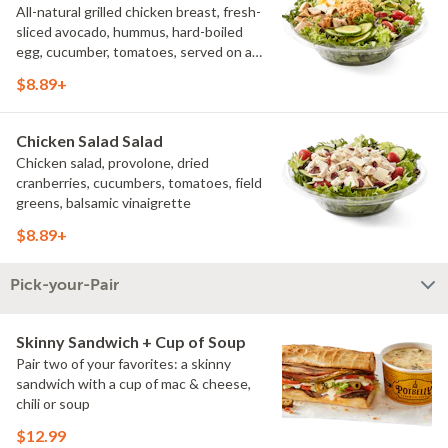
All-natural grilled chicken breast, fresh-
sliced avocado, hummus, hard-boiled
egg, cucumber, tomatoes, served on a
bed of field greens, with fat free
$8.89+
vinaigrette
Chicken Salad Salad
Chicken salad, provolone, dried
cranberries, cucumbers, tomatoes, field
greens, balsamic vinaigrette
$8.89+
Pick-your-Pair
Skinny Sandwich + Cup of Soup
Pair two of your favorites: a skinny
sandwich with a cup of mac & cheese,
chili or soup
$12.99