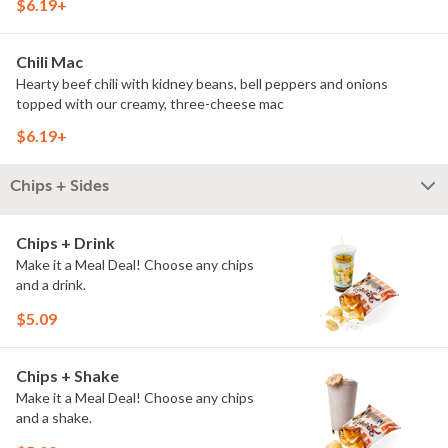
$6.19+
Chili Mac
Hearty beef chili with kidney beans, bell peppers and onions
topped with our creamy, three-cheese mac
$6.19+
Chips + Sides
Chips + Drink
Make it a Meal Deal! Choose any chips
and a drink.
$5.09
Chips + Shake
Make it a Meal Deal! Choose any chips
and a shake.