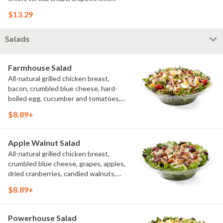
sauce. We recommend not adding
$13.29
more than 3 additional toppings for an
easy to eat wrap experience.
Salads
Farmhouse Salad
All-natural grilled chicken breast,
bacon, crumbled blue cheese, hard-
boiled egg, cucumber and tomatoes,
served on a bed of field greens with
$8.89+
creamy buttermilk ranch. Want to spice
it up a little? Try it with our NEW Hot
Pepper Ranch.
Apple Walnut Salad
All-natural grilled chicken breast,
crumbled blue cheese, grapes, apples,
dried cranberries, candied walnuts,
served on a bed of field greens, with
$8.89+
balsamic vinaigrette
Powerhouse Salad