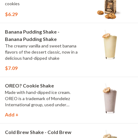
cookies
$6.29
Banana Pudding Shake -
Banana Pudding Shake
The creamy vanilla and sweet banana
flavors of the dessert classic, now in a
delicious hand-dipped shake
$7.09
OREO? Cookie Shake
Made with hand-dipped ice cream.
OREO is a trademark of Mondelez
International group, used under
license.
Add +
Cold Brew Shake - Cold Brew