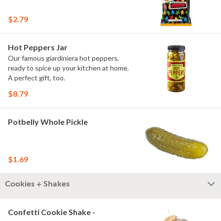
$2.79
Hot Peppers Jar
Our famous giardiniera hot peppers,
ready to spice up your kitchen at home.
A perfect gift, too.
$8.79
Potbelly Whole Pickle
$1.69
Cookies + Shakes
Confetti Cookie Shake -