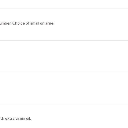
umber. Choice of small or large.
h extra virgin oil.