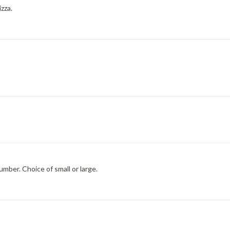
izza.
umber. Choice of small or large.