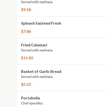
Served with marinara.
$9.18
Spinach Sauteed Fresh
$7.86
Fried Calamari
Served with marinara.
$11.82
Basket of Garlic Bread
Served with marinara.
$5.22
Portabella
Chef specialty.