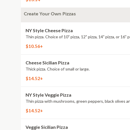
Create Your Own Pizzas
NY Style Cheese Pizza
Thin pizza. Choice of 10" pizza, 12" pizza, 14" pizza, or 16" p
$10.56+
Cheese Sicilian Pizza
Thick pizza. Choice of small or large.
$14.52+
NY Style Veggie Pizza
Thin pizza with mushrooms, green peppers, black olives and o
$14.52+
Veggie Sicilian Pizza