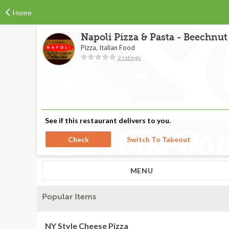
Home
Napoli Pizza & Pasta - Beechnut 
Pizza, Italian Food
2 ratings
See if this restaurant delivers to you.
Check
Switch To Takeout
MENU
Popular Items
NY Style Cheese Pizza