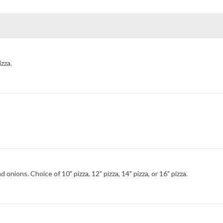
izza.
nions. Choice of 10" pizza, 12" pizza, 14" pizza, or 16" pizza.