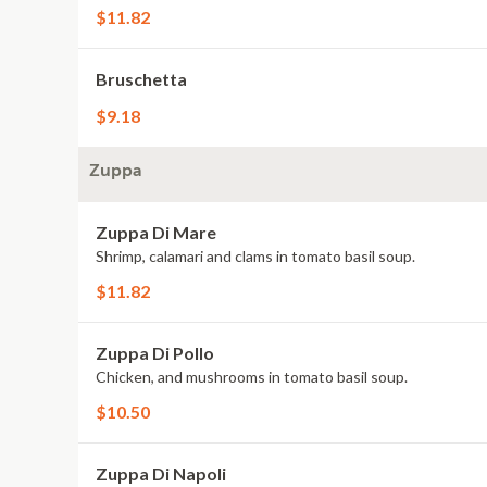
$11.82
Bruschetta
$9.18
Zuppa
Zuppa Di Mare
Shrimp, calamari and clams in tomato basil soup.
$11.82
Zuppa Di Pollo
Chicken, and mushrooms in tomato basil soup.
$10.50
Zuppa Di Napoli