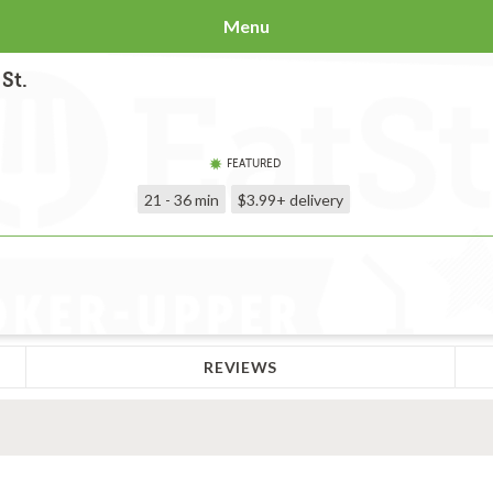
Menu
St.
FEATURED
21 - 36 min
$3.99+
delivery
REVIEWS