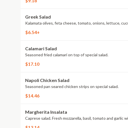
$9.18
Greek Salad
Kalamata olives, feta cheese, tomato, onions, lettuce, cuc
$6.54+
Calamari Salad
Seasoned fried calamari on top of special salad.
$17.10
Napoli Chicken Salad
Seasoned pan seared chicken strips on special salad.
$14.46
Margherita Insalata
Caprese salad. Fresh mozzarella, basil, tomato and garlic wit
$13.14