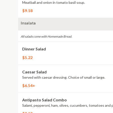
Meatball and onion in tomato basil soup.
$9.18
Insalata
All salads come with Homemade Bread.
Dinner Salad
$5.22
Caesar Salad
Served with caesar dressing. Choice of small or large.
$6.54+
Antipasto Salad Combo
Salami, pepperoni, ham, olives, cucumbers, tomatoes and 