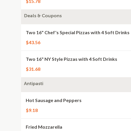
$15.78
Deals & Coupons
Two 16" Chef's Special Pizzas with 4 Soft Drinks
$43.56
Two 16" NY Style Pizzas with 4 Soft Drinks
$31.68
Antipasti
Hot Sausage and Peppers
$9.18
Fried Mozzarella