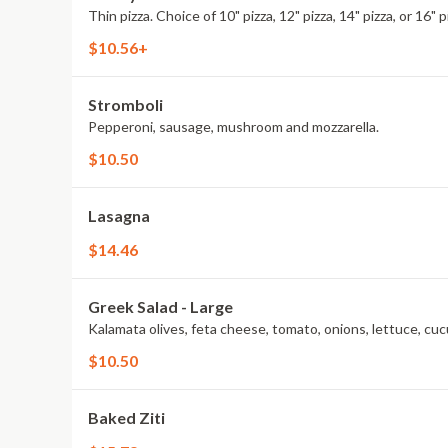
Thin pizza. Choice of 10" pizza, 12" pizza, 14" pizza, or 16" p
$10.56+
Stromboli
Pepperoni, sausage, mushroom and mozzarella.
$10.50
Lasagna
$14.46
Greek Salad - Large
Kalamata olives, feta cheese, tomato, onions, lettuce, cuc
$10.50
Baked Ziti