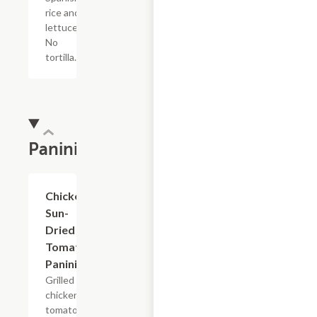
rice and
lettuce.
No
tortilla.
Panini
Chicken
$7.69
Sun-
Dried
Tomato
Panini
Grilled
chicken,
tomatoes,