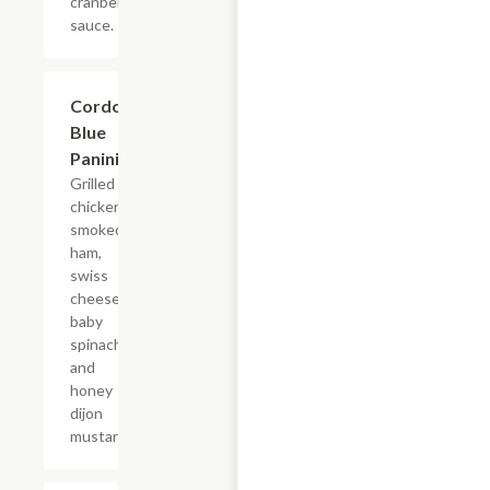
cranberry
sauce.
Cordon
$7.69
Blue
Panini
Grilled
chicken,
smoked
ham,
swiss
cheese,
baby
spinach
and
honey
dijon
mustard.