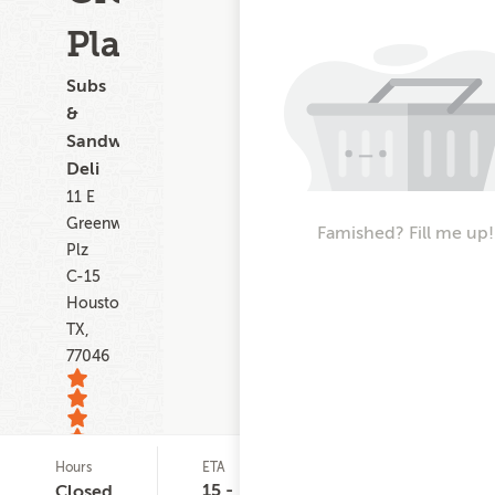
Plaza
Subs
&
Sandwiches,
Deli
11 E
Greenway
Famished? Fill me up!
Plz
C-15
Houston
TX,
77046
Hours
ETA
Delivery
Del
1
Minimum
Cos
15 -
Closed