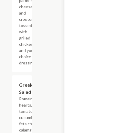
parmesan
cheese
and
croutons
tossed
with
grilled
chicken
and your
choice of
dressing.
Greek
$7.69
Salad
Romaine
hearts,
tomatoes,
cucumbers,
feta cheese,
calamata