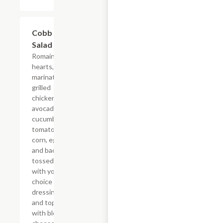
Cobb
$8.79
Salad
Romaine
hearts,
marinated
grilled
chicken,
avocados,
cucumbers,
tomatoes,
corn, eggs,
and bacon
tossed
with your
choice of
dressing
and topped
with bleu