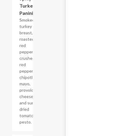
Turkey
Panini
Smoked
turkey
breast,
roasted
red
peppers,
crushed
red
peppers,
chipotle
mayo,
provolone
cheese
and sun
dried
tomato
pesto.