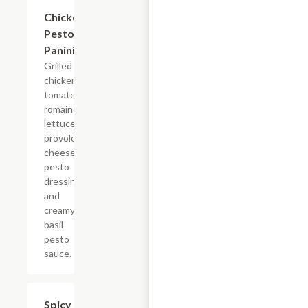
Chicken
$7.69
Pesto
Panini
Grilled
chicken,
tomatoes,
romaine
lettuce,
provolone
cheese,
pesto
dressing
and
creamy
basil
pesto
sauce.
Spicy
$7.69