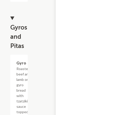
Gyros
and
Pitas
Gyro
$6.99
Roasted
beef and
lamb on
gyro
bread
with
tzatziki
sauce
topped