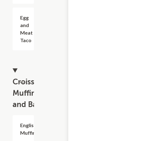
Egg
$3.29
and
Meat
Taco
Croissants,
Muffins
and Bagels
English
$1.99
Muffin