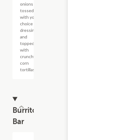
onions
tossed
with your
choice of
dressing
and
topped
with
crunchy
corn
tortillas.
Burrito
Bar