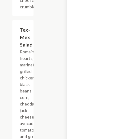
cheese
crumbles.
Tex-
$8.79
Mex
Salad
Romaine
hearts,
marinated
grilled
chicken,
black
beans,
corn,
cheddar
jack
cheese,
avocados,
tomatoes,
and green