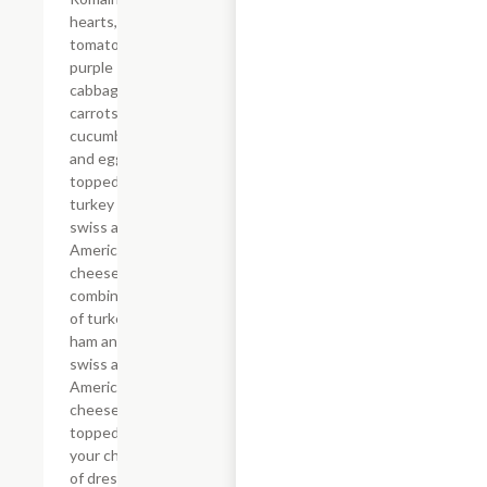
hearts,
tomatoes,
purple
cabbage,
carrots,
cucumbers
and eggs
topped with
turkey and
swiss and
American
cheese or a
combination
of turkey,
ham and
swiss and
American
cheese
topped with
your choice
of dressing.