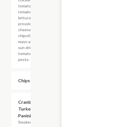
tomatoes,
romaine
lettuce,
provolone
cheese,
chipotle
mayo and
sun dried
tomato
pesto.
Chips
$1.49
Cranberry
$7.69
Turkey
Panini
Smoked