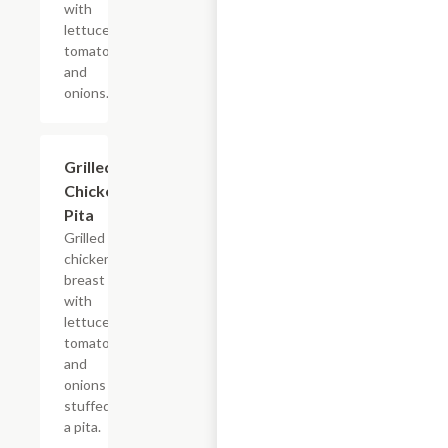
with
lettuce,
tomatoes
and
onions.
Grilled
$6.99
Chicken
Pita
Grilled
chicken
breast
with
lettuce,
tomatoes
and
onions
stuffed in
a pita.