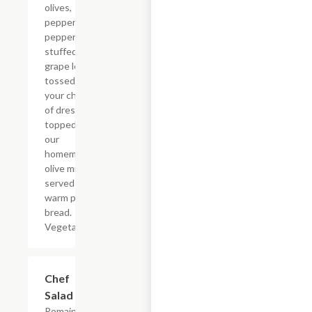
olives,
pepperoncini
peppers and
stuffed
grape leaves
tossed with
your choice
of dressing
topped with
our
homemade
olive mix and
served with
warm pita
bread.
Vegetarian.
Chef
$8.79
Salad
Romaine