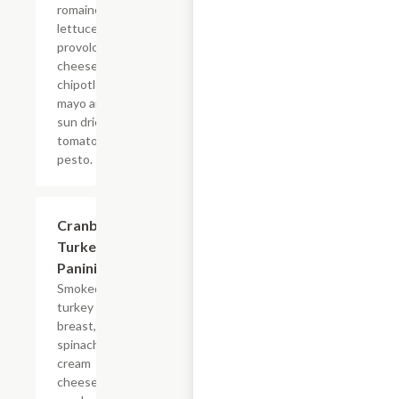
romaine
lettuce,
provolone
cheese,
chipotle
mayo and
sun dried
tomato
pesto.
Cranberry
$7.69
Turkey
Panini
Smoked
turkey
breast, baby
spinach,
cream
cheese and