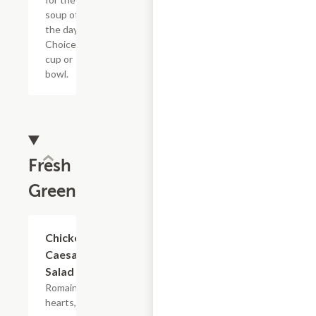
soup of
the day.
Choice of
cup or
bowl.
Fresh
Greens
Chicken
$8.79
Caesar
Salad
Romaine
hearts,