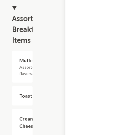
Assorted
Breakfast
Items
Muffins
$2.69
Assorted
flavors.
Toast
$1.99
Cream
$0.85
Cheese