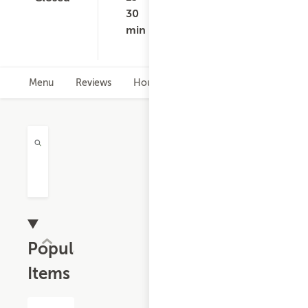
ratings
$75.00
$8
30
-
min
$1
Menu
Reviews
Hours
Popular
Items