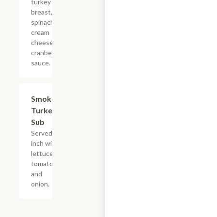
turkey
breast, baby
spinach,
cream
cheese and
cranberry
sauce.
Smoked
$5.99
Turkey
Sub
Served 8
inch with
lettuce,
tomato
and
onion.