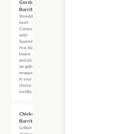
Gordo
$7.69
Burrito
Shredded
beef.
Comes
with
Spanish
rice, black
beans
and pico
de gallo
wrapped
in your
choice of
tortilla.
Chicken
$7.69
Burrito
Grilled
chicken.