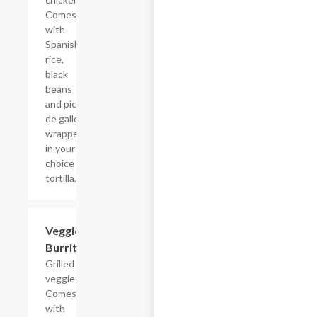
Comes
with
Spanish
rice,
black
beans
and pico
de gallo
wrapped
in your
choice of
tortilla.
Veggie
$6.49
Burrito
Grilled
veggies.
Comes
with