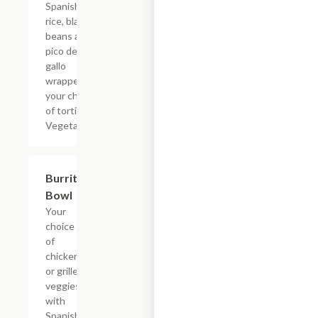
Spanish
rice, black
beans and
pico de
gallo
wrapped in
your choice
of tortilla.
Vegetarian.
Burrito
$8.69
Bowl
Your
choice
of
chicken
or grilled
veggies
with
Spanish