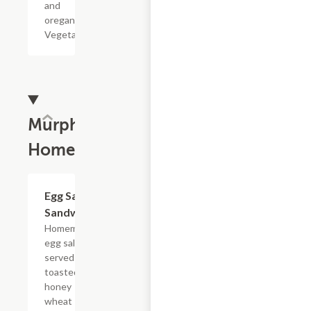
and
oregano.
Vegetarian.
Murphy's
Homemade
Egg Salad
$5.39
Sandwich
Homemade
egg salad
served on
toasted
honey
wheat