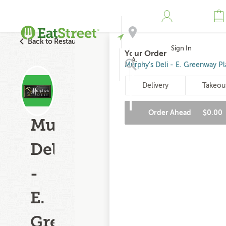
Back to Restaurant Search
Sign In
Your Order
Address
Murphy's Deli - E. Greenway Pl
Delivery
Takeou
Search
Order Ahead
$0.00
Murphy's
Deli
-
E.
Greenway