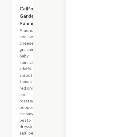
California
$7.69
Garden
Panini
American
and swiss
cheese,
guacamole,
baby
spinach,
alfalfa
sprouts,
tomatoes,
red onions
and
roasted red
peppers,
creamy
pesto
dressing,
salt, pepper