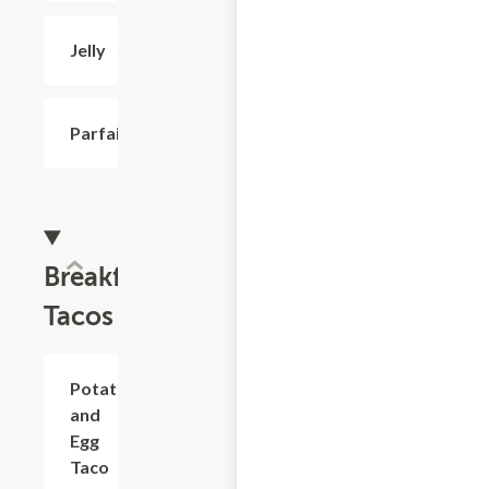
Jelly
$0.50
Parfait
$3.99
Breakfast
Tacos
Potato
$2.69
and
Egg
Taco