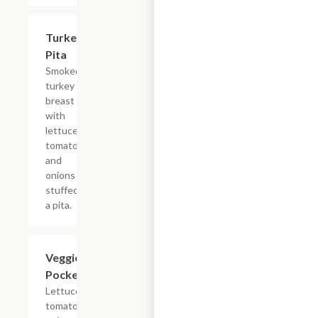
Turkey
$6.99
Pita
Smoked
turkey
breast
with
lettuce,
tomatoes
and
onions
stuffed in
a pita.
Veggie
$5.99
Pocket
Lettuce,
tomatoes,