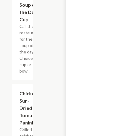
Soup of
$6.98
the Day -
Cup
Call the
restaurant
for the
soup of
the day.
Choice of
cup or
bowl.
Chicken
$7.69
Sun-
Dried
Tomato
Panini
Grilled
chicken,