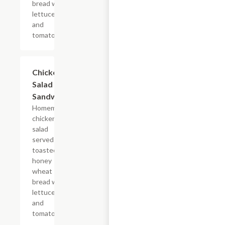
bread with
lettuce
and
tomato.
Chicken
$6.69
Salad
Sandwich
Homemade
chicken
salad
served on
toasted
honey
wheat
bread with
lettuce
and
tomato.