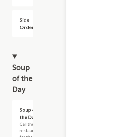
Side
$1.99
Order
Soup
of the
Day
Soup of
$6.98+
the Day
Call the
restaurant
for the