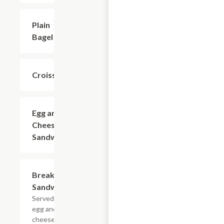
Plain
$1.99
Bagel
Croissant
$1.99
Egg and
$3.99
Cheese
Sandwich
Breakfast
$4.99
Sandwich
Served with
egg and
cheese.