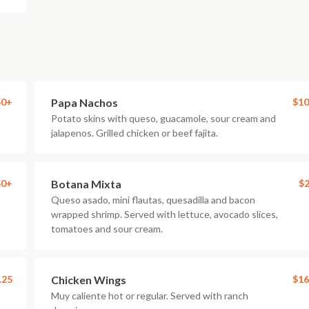
50+
Papa Nachos
$10
Potato skins with queso, guacamole, sour cream and
jalapenos. Grilled chicken or beef fajita.
50+
Botana Mixta
$2
Queso asado, mini flautas, quesadilla and bacon
wrapped shrimp. Served with lettuce, avocado slices,
tomatoes and sour cream.
.25
Chicken Wings
$16
Muy caliente hot or regular. Served with ranch