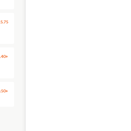
5.75
.40+
.50+