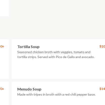
50+
Tortilla Soup
$10
Seasoned chicken broth with veggies, tomato and
tortilla strips. Served with Pico de Gallo and avocado.
70+
Menudo Soup
$14
Made with tripes in broth with a red chili pepper base.