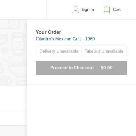
Sign In
Cart
Your Order
Cilantro's Mexican Grill - 1960
Delivery Unavailable
Takeout Unavailable
Proceed to Checkout
$0.00