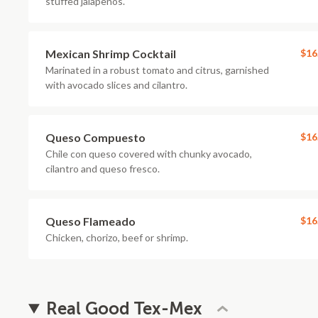
stuffed jalapenos.
Mexican Shrimp Cocktail
$16
Marinated in a robust tomato and citrus, garnished
with avocado slices and cilantro.
Queso Compuesto
$16
Chile con queso covered with chunky avocado,
cilantro and queso fresco.
Queso Flameado
$16
Chicken, chorizo, beef or shrimp.
Real Good Tex-Mex