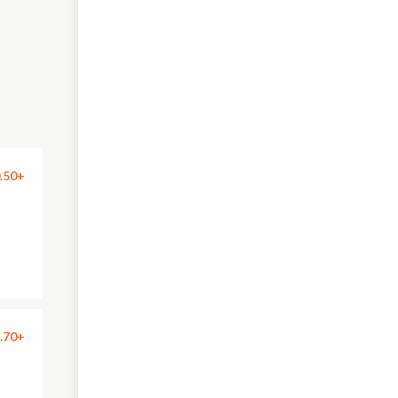
.50+
.70+