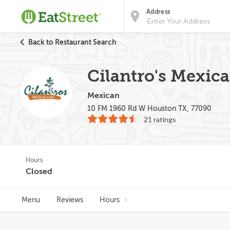
Address
Back to Restaurant Search
Cilantro's Mexica
Mexican
10 FM 1960 Rd W Houston TX, 77090
21 ratings
Hours
Closed
Menu
Reviews
Hours