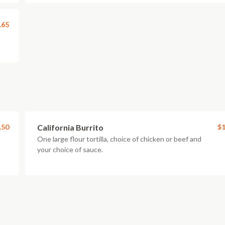
.65
.50
California Burrito
$1
One large flour tortilla, choice of chicken or beef and
your choice of sauce.