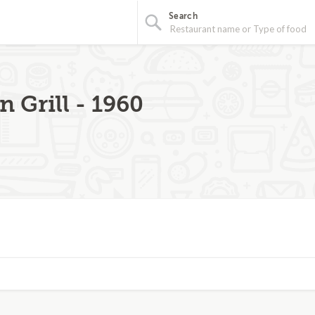
Search
n Grill - 1960