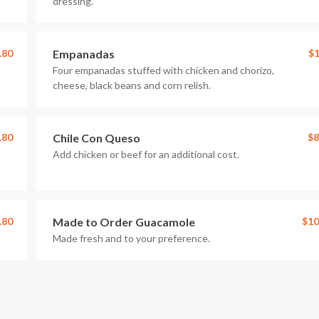
dressing.
.80
Empanadas
$1
Four empanadas stuffed with chicken and chorizo,
cheese, black beans and corn relish.
.80
Chile Con Queso
$8
Add chicken or beef for an additional cost.
.80
Made to Order Guacamole
$10
Made fresh and to your preference.