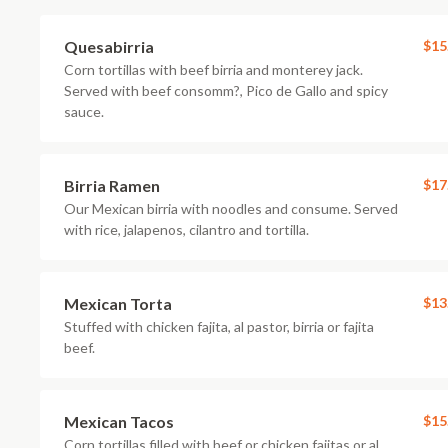
Quesabirria
$15
Corn tortillas with beef birria and monterey jack.
Served with beef consomm?, Pico de Gallo and spicy
sauce.
Birria Ramen
$17
Our Mexican birria with noodles and consume. Served
with rice, jalapenos, cilantro and tortilla.
Mexican Torta
$13
Stuffed with chicken fajita, al pastor, birria or fajita
beef.
Mexican Tacos
$15
Corn tortillas filled with beef or chicken fajitas or al