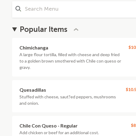
Popular Items
Chimichanga
$10
A large flour tortilla, filled with cheese and deep fried
to a golden brown smothered with Chile con queso or
gravy.
Quesadillas
$10.
Stuffed with cheese, saut?ed peppers, mushrooms
and onion.
Chile Con Queso - Regular
$8
Add chicken or beef for an additional cost.