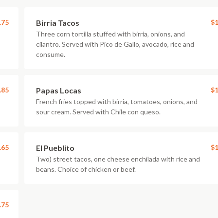
.75
Birria Tacos
$1
Three corn tortilla stuffed with birria, onions, and
cilantro. Served with Pico de Gallo, avocado, rice and
consume.
.85
Papas Locas
$1
French fries topped with birria, tomatoes, onions, and
sour cream. Served with Chile con queso.
.65
El Pueblito
$1
Two) street tacos, one cheese enchilada with rice and
beans. Choice of chicken or beef.
.75