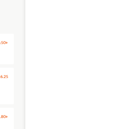
.50+
6.25
.80+