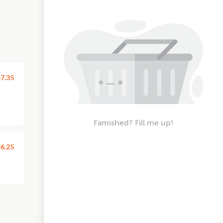
7.35
Famished? Fill me up!
6.25