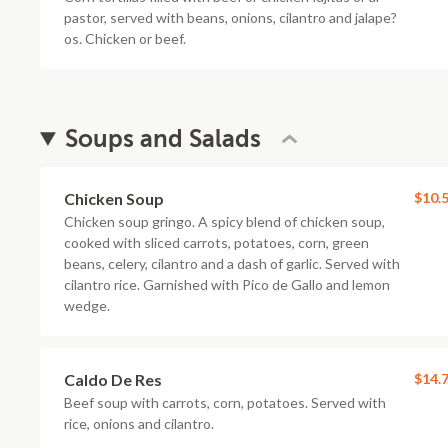
pastor, served with beans, onions, cilantro and jalape?
os. Chicken or beef.
Soups and Salads
Chicken Soup
$10.
Chicken soup gringo. A spicy blend of chicken soup,
cooked with sliced carrots, potatoes, corn, green
beans, celery, cilantro and a dash of garlic. Served with
cilantro rice. Garnished with Pico de Gallo and lemon
wedge.
Caldo De Res
$14.
Beef soup with carrots, corn, potatoes. Served with
rice, onions and cilantro.