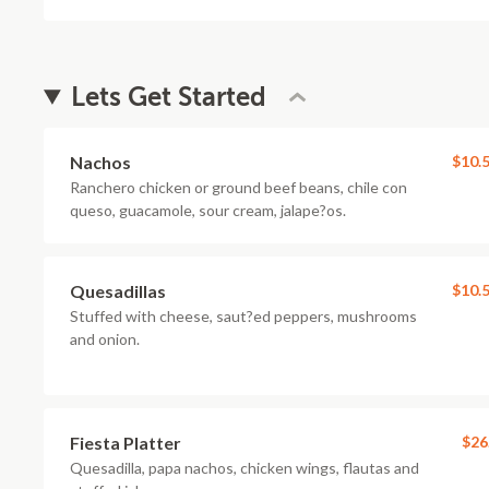
Lets Get Started
Nachos
$10.
Ranchero chicken or ground beef beans, chile con
queso, guacamole, sour cream, jalape?os.
Quesadillas
$10.
Stuffed with cheese, saut?ed peppers, mushrooms
and onion.
Fiesta Platter
$26
Quesadilla, papa nachos, chicken wings, flautas and