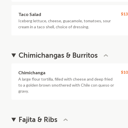
Taco Salad
$13
Iceberg lettuce, cheese, guacamole, tomatoes, sour
cream in a taco shell, choice of dressing.
Chimichangas & Burritos
Chimichanga
$10
A large flour tortilla, filled with cheese and deep fried
to a golden brown smothered with Chile con queso or
gravy.
Fajita & Ribs