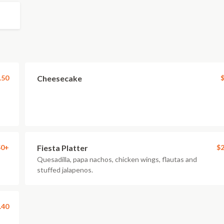
.50
Cheesecake
$
50+
Fiesta Platter
$2
Quesadilla, papa nachos, chicken wings, flautas and
stuffed jalapenos.
.40