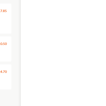
7.85
0.50
4.70