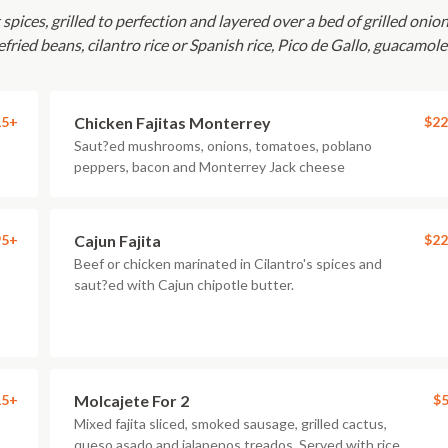
pices, grilled to perfection and layered over a bed of grilled onion
fried beans, cilantro rice or Spanish rice, Pico de Gallo, guacamol
15+
Chicken Fajitas Monterrey
$22
Saut?ed mushrooms, onions, tomatoes, poblano
peppers, bacon and Monterrey Jack cheese
95+
Cajun Fajita
$22
Beef or chicken marinated in Cilantro's spices and
saut?ed with Cajun chipotle butter.
15+
Molcajete For 2
$5
Mixed fajita sliced, smoked sausage, grilled cactus,
queso asado and jalapenos treados. Served with rice,