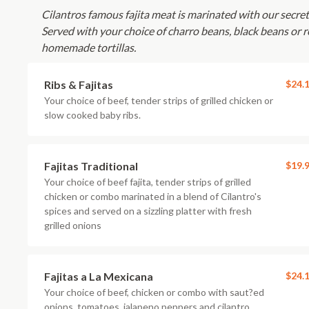
Cilantros famous fajita meat is marinated with our secret s
Served with your choice of charro beans, black beans or re
homemade tortillas.
Ribs & Fajitas
$24.
Your choice of beef, tender strips of grilled chicken or
slow cooked baby ribs.
Fajitas Traditional
$19.
Your choice of beef fajita, tender strips of grilled
chicken or combo marinated in a blend of Cilantro's
spices and served on a sizzling platter with fresh
grilled onions
Fajitas a La Mexicana
$24.
Your choice of beef, chicken or combo with saut?ed
onions, tomatoes, jalapeno peppers and cilantro.