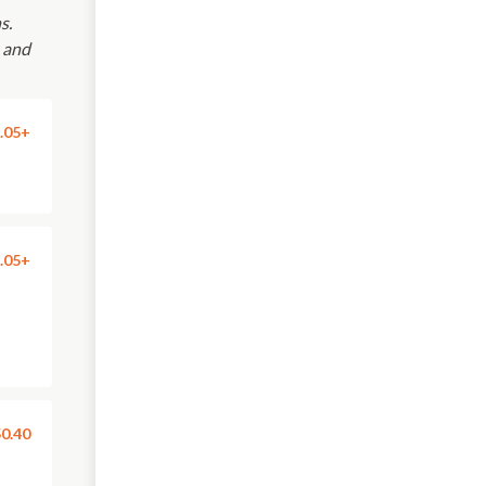
s.
e and
.05+
.05+
0.40