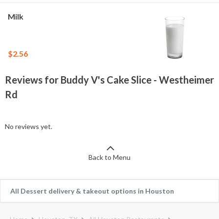
Milk
$2.56
Reviews for Buddy V's Cake Slice - Westheimer
Rd
No reviews yet.
Back to Menu
All Dessert delivery & takeout options in Houston