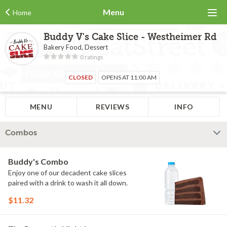
Menu
Home
Buddy V's Cake Slice - Westheimer Rd
Bakery Food, Dessert
0 ratings
CLOSED
OPENS AT 11:00 AM
MENU
REVIEWS
INFO
Combos
Buddy's Combo
Enjoy one of our decadent cake slices
paired with a drink to wash it all down.
$11.32