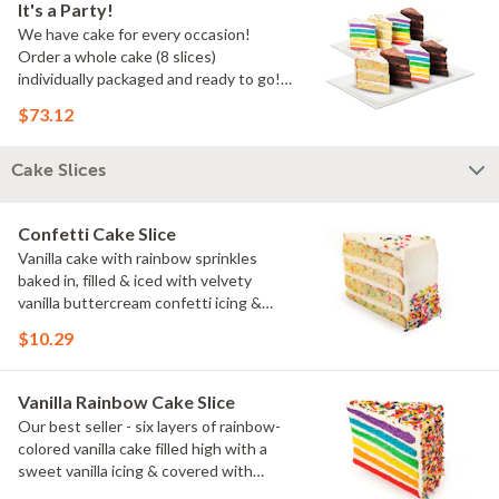
It's a Party!
We have cake for every occasion!
Order a whole cake (8 slices)
individually packaged and ready to go!
You pick the flavors!
$73.12
Cake Slices
Confetti Cake Slice
Vanilla cake with rainbow sprinkles
baked in, filled & iced with velvety
vanilla buttercream confetti icing &
rainbow sprinkles
$10.29
Vanilla Rainbow Cake Slice
Our best seller - six layers of rainbow-
colored vanilla cake filled high with a
sweet vanilla icing & covered with
rainbow sprinkles