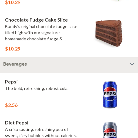
$10.29
Chocolate Fudge Cake Slice
Buddy's original chocolate fudge cake
filled high with our signature
homemade chocolate fudge &
slathered in chocolate sprinkles
$10.29
Beverages
Pepsi
The bold, refreshing, robust cola.
$2.56
Diet Pepsi
A crisp tasting, refreshing pop of
sweet, fizzy bubbles without calories.