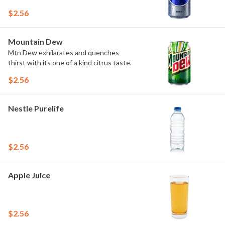
$2.56
Mountain Dew
Mtn Dew exhilarates and quenches
thirst with its one of a kind citrus taste.
$2.56
Nestle Purelife
$2.56
Apple Juice
$2.56