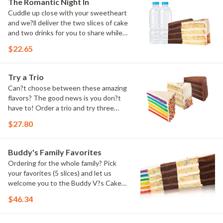
The Romantic Night In
Cuddle up close with your sweetheart
and we?ll deliver the two slices of cake
and two drinks for you to share while
you binge watch Cake Dynasty!
$22.65
Try a Trio
Can?t choose between these amazing
flavors? The good news is you don?t
have to! Order a trio and try three
flavors! Just make sure to let us know
$27.80
which was your favorite!
Buddy's Family Favorites
Ordering for the whole family? Pick
your favorites (5 slices) and let us
welcome you to the Buddy V?s Cake
Slice Family!
$46.34