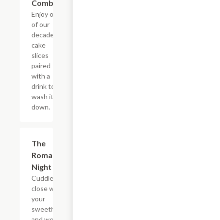
Combo
Enjoy one
of our
decadent
cake
slices
paired
with a
drink to
wash it all
down.
$22.65
The
Romantic
Night In
Cuddle up
close with
your
sweetheart
and we?ll