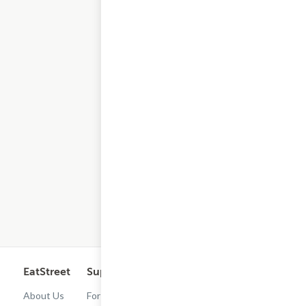
EatStreet
Support
Legal
Get the App
About Us
For
Cashback