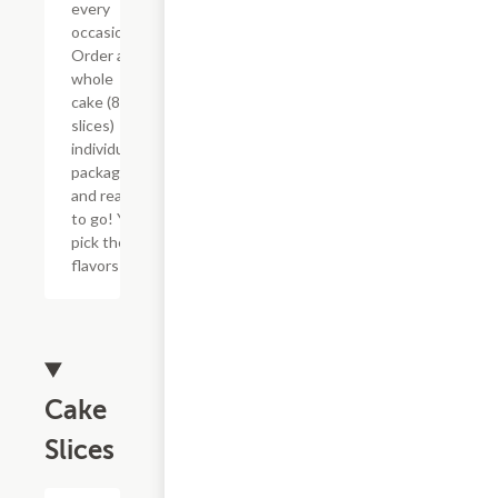
every
occasion!
Order a
whole
cake (8
slices)
individually
packaged
and ready
to go! You
pick the
flavors!
Cake
Slices