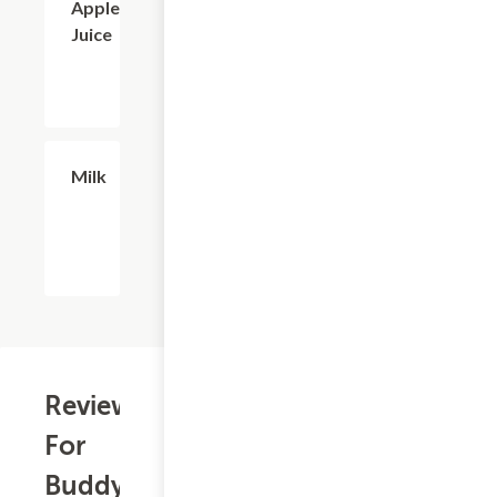
Apple
Juice
$2.56
Milk
Reviews
For
Buddy