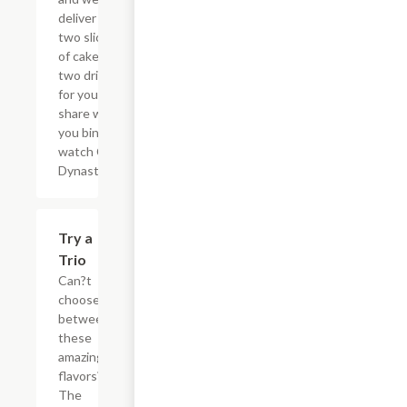
deliver the
two slices
of cake and
two drinks
for you to
share while
you binge
watch Cake
Dynasty!
$27.80
Try a
Trio
Can?t
choose
between
these
amazing
flavors?
The