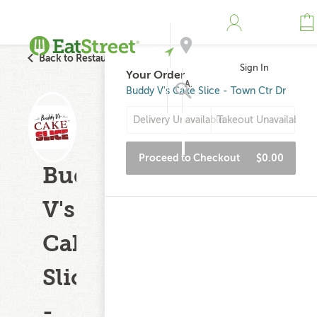
Back to Restaurant Search
Sign In
Your Order
Address
Buddy V's Cake Slice - Town Ctr Dr
Delivery Unavailable
Takeout Unavailable
Search
Proceed to Checkout
$0.00
Buddy
V's
Cake
Slice
-