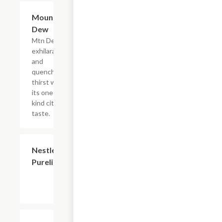
$2.56
Mountain
Dew
Mtn Dew
exhilarates
and
quenches
thirst with
its one of a
kind citrus
taste.
$2.56
Nestle
Purelife
$2.56