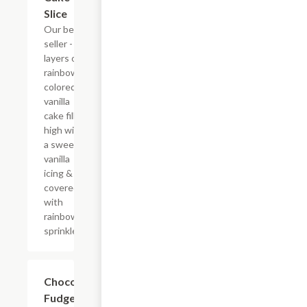
Slice
Our best
seller - six
layers of
rainbow-
colored
vanilla
cake filled
high with
a sweet
vanilla
icing &
covered
with
rainbow
sprinkles
$10.29
Chocolate
Fudge