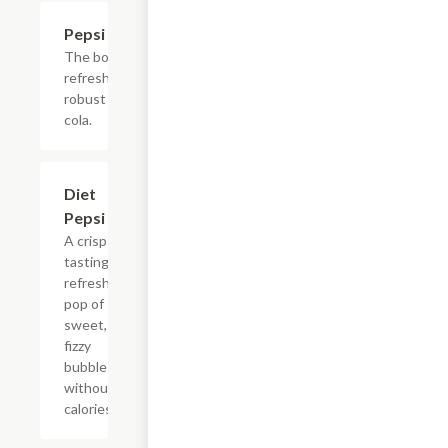
$2.56
Pepsi
The bold,
refreshing,
robust
cola.
$2.56
Diet
Pepsi
A crisp
tasting,
refreshing
pop of
sweet,
fizzy
bubbles
without
calories.