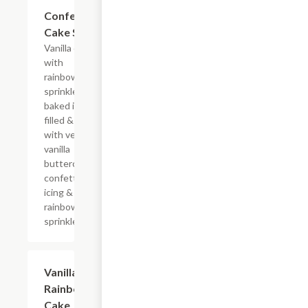
$10.29
Confetti
Cake Slice
Vanilla cake
with
rainbow
sprinkles
baked in,
filled & iced
with velvety
vanilla
buttercream
confetti
icing &
rainbow
sprinkles
$10.29
Vanilla
Rainbow
Cake