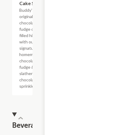
Cake Slice
Buddy's
original
chocolate
fudge cake
filled high
with our
signature
homemade
chocolate
fudge &
slathered in
chocolate
sprinkles
Beverages