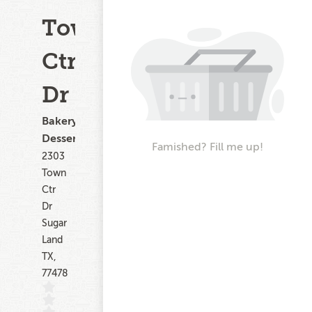
Town
Ctr
Dr
Bakery,
Dessert
Famished? Fill me up!
2303
Town
Ctr
Dr
Sugar
Land
TX,
77478