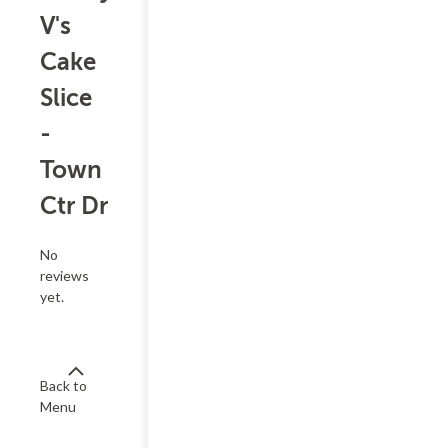
V's
Cake
Slice
-
Town
Ctr Dr
No
reviews
yet.
Back to
Menu