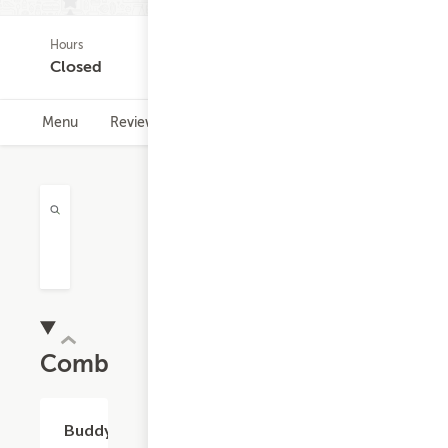
Hours
(0)
Closed
Menu
Reviews
Hours
Combos
$11.32
Buddy's