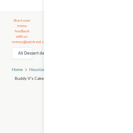
Share your
menu
feedback
with us:
menus@eatstreet.com
All Dessert delivery & takeout options in Houston
Home
Houston, TX
All Houston Restaurants
Buddy V's Cake Slice - Town Ctr Dr