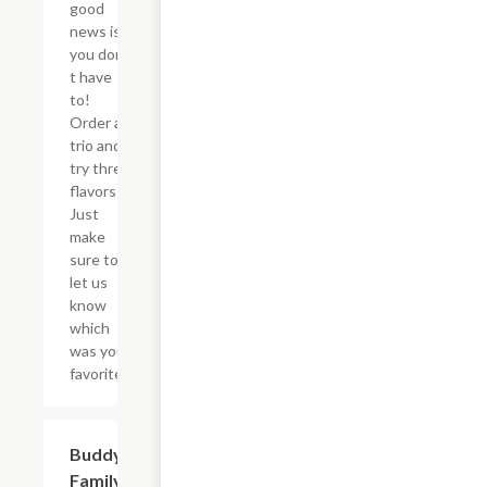
good
news is
you don?
t have
to!
Order a
trio and
try three
flavors!
Just
make
sure to
let us
know
which
was your
favorite!
$46.34
Buddy's
Family