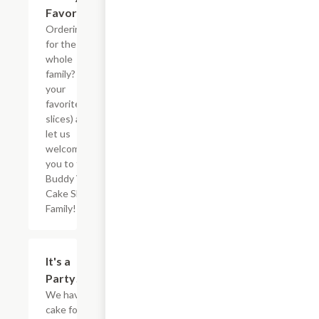
Favorites
Ordering
for the
whole
family? Pick
your
favorites (5
slices) and
let us
welcome
you to the
Buddy V?s
Cake Slice
Family!
$73.12
It's a
Party!
We have
cake for