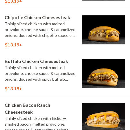
$13.19+
Chipotle Chicken Cheesesteak
Thinly sliced chicken with melted
provolone, cheese sauce & caramelized
onions, doused with chipotle sauce on
a toasted hoagie roll.
$13.19+
Buffalo Chicken Cheesesteak
Thinly sliced chicken with melted
provolone, cheese sauce & caramelized
onions, doused with spicy buffalo
sauce on a toasted hoagie roll.
$13.19+
Chicken Bacon Ranch
Cheesesteak
Thinly sliced chicken with hickory-
smoked bacon, melted provolone,
cheese sauce & caramelized onions,