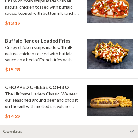
Crispy chicken strips made with all-
natural chicken tossed with buffalo
sauce, topped with buttermilk ranch &
pickles on a toasted hoagie roll.
$13.19
Buffalo Tender Loaded Fries
Crispy chicken strips made with all-
natural chicken tossed with buffalo
sauce on a bed of French fries with
cheese sauce, buttermilk ranch &
$15.39
pickles.
CHOPPED CHEESE COMBO
The Ultimate Harlem Classic. We sear
our seasoned ground beef and chop it
on the grill with melted provolone,
cheese sauce and caramelized onions
$14.29
in our signature fresh hoagie, comes
with a side of fries.
Combos