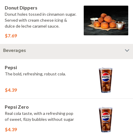
Donut Dippers
Donut holes tossed in cinnamon sugar.
Served with cream cheese icing &
dulce de leche caramel sauce.
$7.69
Beverages
Pepsi
The bold, refreshing, robust cola.
$4.39
Pepsi Zero
Real cola taste, with a refreshing pop
of sweet, fizzy bubbles without sugar
$4.39