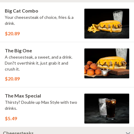
Big Cat Combo
Your cheesesteak of choice, fries & a
drink.
$20.89
The Big One
A cheesesteak, a sweet, and a drink.
Don?t overthink it, just grab it and
crush it.
$20.89
The Max Special
Thirsty? Double up Max Style with two
drinks.
$5.49
Cheesesteaks