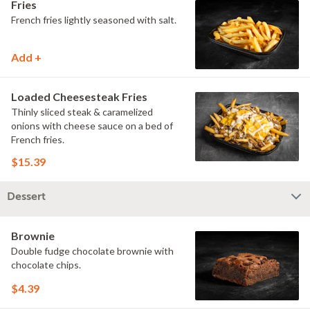
Fries
French fries lightly seasoned with salt.
Add +
Loaded Cheesesteak Fries
Thinly sliced steak & caramelized
onions with cheese sauce on a bed of
French fries.
$15.39
Dessert
Brownie
Double fudge chocolate brownie with
chocolate chips.
$4.39