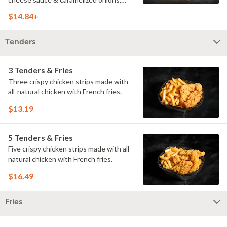
doused with buttermilk ranch on a
$14.84+
toasted hoagie roll.
Tenders
3 Tenders & Fries
Three crispy chicken strips made with
all-natural chicken with French fries.
$13.19
5 Tenders & Fries
Five crispy chicken strips made with all-
natural chicken with French fries.
$16.49
Fries