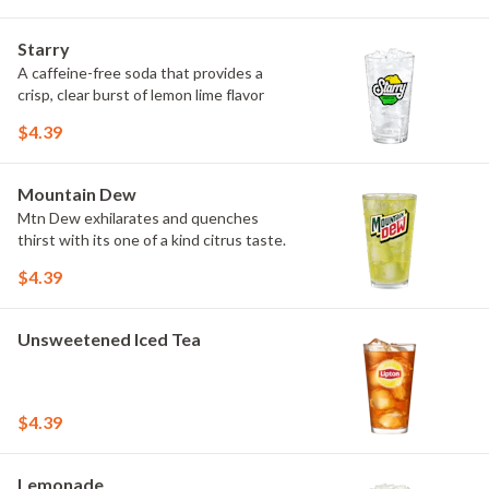
Starry
A caffeine-free soda that provides a
crisp, clear burst of lemon lime flavor
$4.39
Mountain Dew
Mtn Dew exhilarates and quenches
thirst with its one of a kind citrus taste.
$4.39
Unsweetened Iced Tea
$4.39
Lemonade