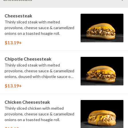
Cheesesteak
Thinly sliced steak with melted
provolone, cheese sauce & caramelized
onions on a toasted hoagie roll.
$13.19+
Chipotle Cheesesteak
Thinly sliced steak with melted
provolone, cheese sauce & caramelized
onions, doused with chipotle sauce on
a toasted hoagie roll.
$13.19+
Chicken Cheesesteak
Thinly sliced chicken with melted
provolone, cheese sauce & caramelized
onions on a toasted hoagie roll.