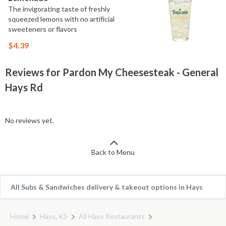
The invigorating taste of freshly
squeezed lemons with no artificial
sweeteners or flavors
$4.39
Reviews for Pardon My Cheesesteak - General
Hays Rd
No reviews yet.
Back to Menu
All Subs & Sandwiches delivery & takeout options in Hays
Home
Hays, KS
All Hays Restaurants