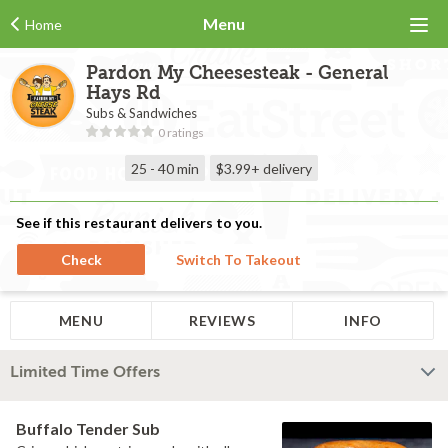
Menu
Home
Pardon My Cheesesteak - General
Hays Rd
Subs & Sandwiches
0 ratings
25 - 40 min
$3.99+
delivery
See if this restaurant delivers to you.
Check
Switch To Takeout
MENU
REVIEWS
INFO
Limited Time Offers
Buffalo Tender Sub