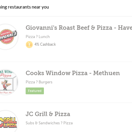
ing restaurants near you
Giovanni's Roast Beef & Pizza - Have
Pizza ? Lunch
4% Cashback
Cooks Window Pizza - Methuen
Pizza ? Burgers
Featured
JC Grill & Pizza
Subs & Sandwiches ? Pizza