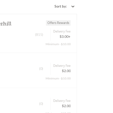
Sort by:
rhill
Offers Rewards
Delivery Fee
(815)
$3.00+
Minimum - $10.00
Delivery Fee
(0)
$2.00
Minimum - $10.00
Delivery Fee
(0)
$2.00