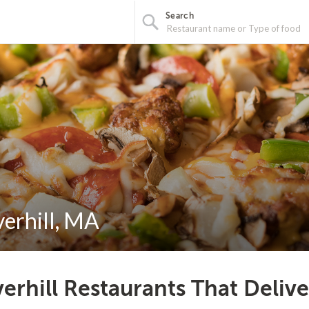
Search
verhill, MA
erhill Restaurants That Deliv