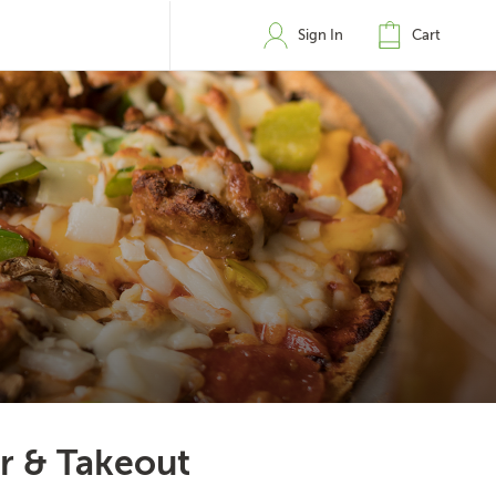
Sign In
Cart
er & Takeout