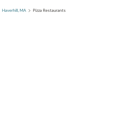
Haverhill, MA
Pizza Restaurants