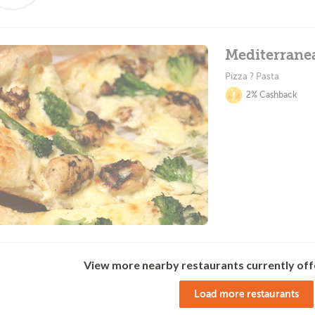
Mediterrane
Pizza ? Pasta
2% Cashback
View more nearby restaurants currently off
Load more restaurants