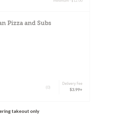
Minimum - $12.00
an Pizza and Subs
Delivery Fee
(0)
$3.99+
ering takeout only