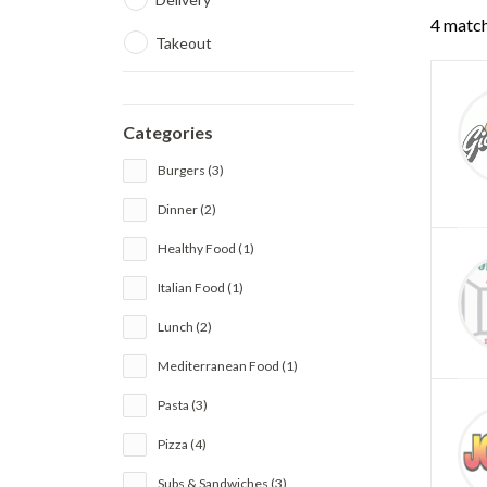
4 match
Takeout
Categories
Burgers (3)
Dinner (2)
Healthy Food (1)
Italian Food (1)
Lunch (2)
Mediterranean Food (1)
Pasta (3)
Pizza (4)
Subs & Sandwiches (3)