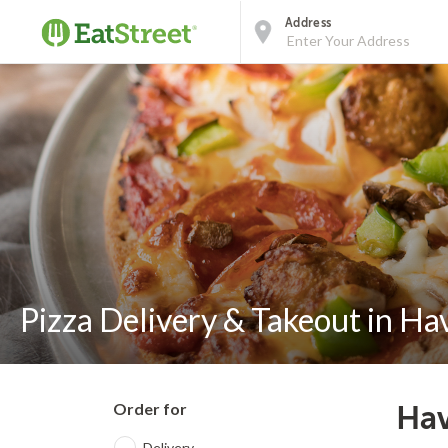
Address
Pizza Delivery & Takeout in Ha
Order for
Hav
Delivery