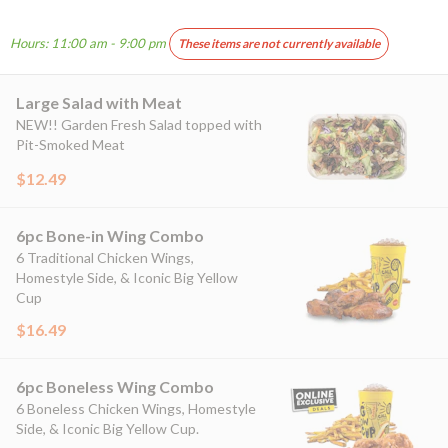
Hours: 11:00 am - 9:00 pm
These items are not currently available
Large Salad with Meat
NEW!! Garden Fresh Salad topped with
Pit-Smoked Meat
$12.49
6pc Bone-in Wing Combo
6 Traditional Chicken Wings,
Homestyle Side, & Iconic Big Yellow
Cup
$16.49
6pc Boneless Wing Combo
6 Boneless Chicken Wings, Homestyle
Side, & Iconic Big Yellow Cup.