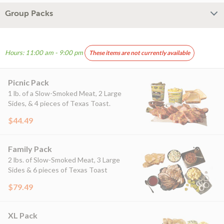
Group Packs
Hours: 11:00 am - 9:00 pm
These items are not currently available
Picnic Pack
1 lb. of a Slow-Smoked Meat, 2 Large
Sides, & 4 pieces of Texas Toast.
$44.49
Family Pack
2 lbs. of Slow-Smoked Meat, 3 Large
Sides & 6 pieces of Texas Toast
$79.49
XL Pack