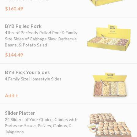
$160.49
BYB Pulled Pork
4 lbs. of Perfectly Pulled Pork & Family
Size Sides of Cabbage Slaw, Barbecue
Beans, & Potato Salad
$144.49
BYB Pick Your Sides
4 Family Size Homestyle Sides
Add +
Slider Platter
24 Sliders of Your Choice. Comes with
Barbecue Sauce, Pickles, Onions, &
Jalapenos.