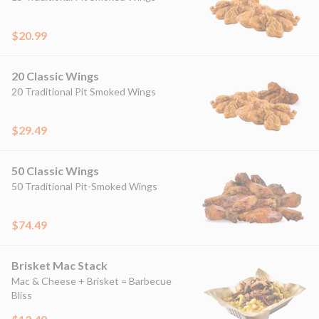
$20.99
20 Classic Wings
20 Traditional Pit Smoked Wings
$29.49
50 Classic Wings
50 Traditional Pit-Smoked Wings
$74.49
Brisket Mac Stack
Mac & Cheese + Brisket = Barbecue
Bliss