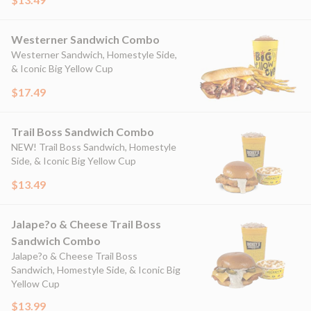
Westerner Sandwich Combo
Westerner Sandwich, Homestyle Side,
& Iconic Big Yellow Cup
$17.49
Trail Boss Sandwich Combo
NEW! Trail Boss Sandwich, Homestyle
Side, & Iconic Big Yellow Cup
$13.49
Jalape?o & Cheese Trail Boss
Sandwich Combo
Jalape?o & Cheese Trail Boss
Sandwich, Homestyle Side, & Iconic Big
Yellow Cup
$13.99