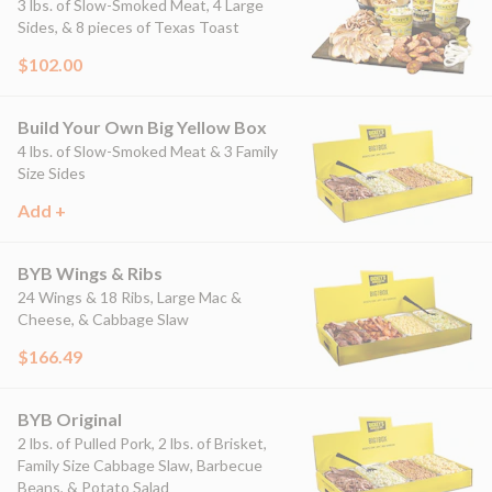
3 lbs. of Slow-Smoked Meat, 4 Large
Sides, & 8 pieces of Texas Toast
$102.00
Build Your Own Big Yellow Box
4 lbs. of Slow-Smoked Meat & 3 Family
Size Sides
Add +
BYB Wings & Ribs
24 Wings & 18 Ribs, Large Mac &
Cheese, & Cabbage Slaw
$166.49
BYB Original
2 lbs. of Pulled Pork, 2 lbs. of Brisket,
Family Size Cabbage Slaw, Barbecue
Beans, & Potato Salad