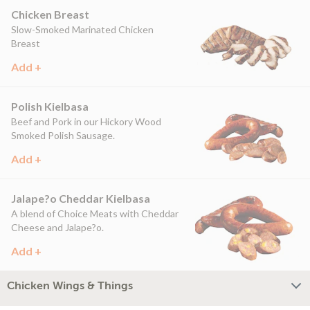
Chicken Breast
Slow-Smoked Marinated Chicken
Breast
Add +
Polish Kielbasa
Beef and Pork in our Hickory Wood
Smoked Polish Sausage.
Add +
Jalape?o Cheddar Kielbasa
A blend of Choice Meats with Cheddar
Cheese and Jalape?o.
Add +
Chicken Wings & Things