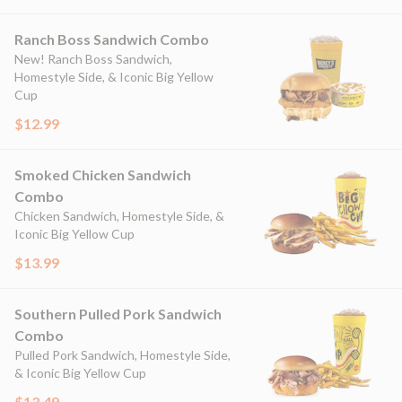
Ranch Boss Sandwich Combo
New! Ranch Boss Sandwich,
Homestyle Side, & Iconic Big Yellow
Cup
$12.99
Smoked Chicken Sandwich
Combo
Chicken Sandwich, Homestyle Side, &
Iconic Big Yellow Cup
$13.99
Southern Pulled Pork Sandwich
Combo
Pulled Pork Sandwich, Homestyle Side,
& Iconic Big Yellow Cup
$13.49