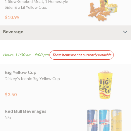
1 Slow-Smoked Meat, 1 Homestyle
Side, & a Lil Yellow Cup.
$10.99
Beverage
Hours: 11:00 am - 9:00 pm
These items are not currently available
Big Yellow Cup
Dickey's Iconic Big Yellow Cup
$3.50
Red Bull Beverages
N/a