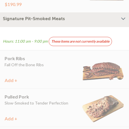
$190.99
Signature Pit-Smoked Meats
Hours: 11:00 am - 9:00 pm
These items are not currently available
Pork Ribs
Fall Off the Bone Ribs
Add +
Pulled Pork
Slow-Smoked to Tender Perfection
Add +