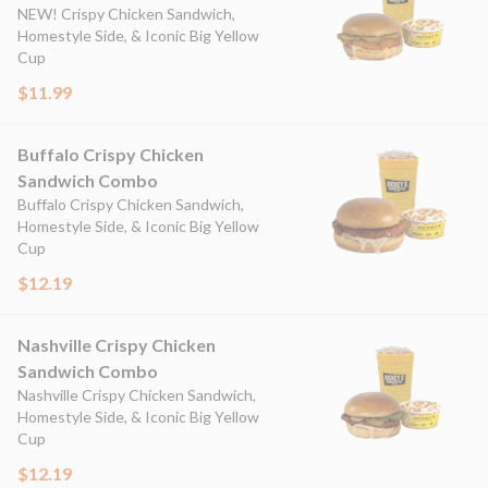
NEW! Crispy Chicken Sandwich,
Homestyle Side, & Iconic Big Yellow
Cup
$11.99
Buffalo Crispy Chicken
Sandwich Combo
Buffalo Crispy Chicken Sandwich,
Homestyle Side, & Iconic Big Yellow
Cup
$12.19
Nashville Crispy Chicken
Sandwich Combo
Nashville Crispy Chicken Sandwich,
Homestyle Side, & Iconic Big Yellow
Cup
$12.19