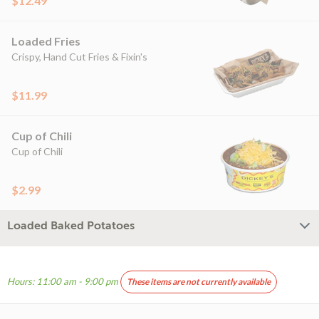
$12.49
Loaded Fries
Crispy, Hand Cut Fries & Fixin's
$11.99
Cup of Chili
Cup of Chili
$2.99
Loaded Baked Potatoes
Hours: 11:00 am - 9:00 pm
These items are not currently available