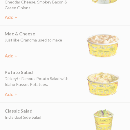
Cheddar Cheese, Smokey Bacon &
Green Onions.
Add +
Mac & Cheese
Just like Grandma used to make
Add +
Potato Salad
Dickey?s Famous Potato Salad with
Idaho Russet Potatoes.
Add +
Classic Salad
Individual Side Salad