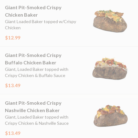
Giant Pit-Smoked Crispy
Chicken Baker
Giant Loaded Baker topped w/Crispy
Chicken
$12.99
Giant Pit-Smoked Crispy
Buffalo Chicken Baker
Giant, Loaded Baker topped with
Crispy Chicken & Buffalo Sauce
$13.49
Giant Pit-Smoked Crispy
Nashville Chicken Baker
Giant, Loaded Baker topped with
Crispy Chicken & Nashville Sauce
$13.49