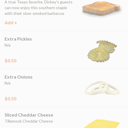
A true Texas favorite. Dickey's guests
can now enjoy this southern staple
with their slow-smoked barbecue
Add +
Extra Pickles
N/a
$0.50
Extra Onions
N/a
$0.50
Sliced Cheddar Cheese
Tillamook Cheddar Cheese