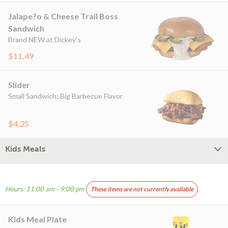
Jalape?o & Cheese Trail Boss
Sandwich
Brand NEW at Dickey's
$11.49
Slider
Small Sandwich; Big Barbecue Flavor
$4.25
Kids Meals
Hours: 11:00 am - 9:00 pm
These items are not currently available
Kids Meal Plate