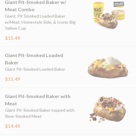
Giant Pit-Smoked Baker w/
Meat Combo
Giant, Pit Smoked Loaded Baker
w/Meat, Homestyle Side, & Iconic Big
Yellow Cup
$15.49
Giant Pit-Smoked Loaded
Baker
Giant Pit-Smoked Loaded Baker
$11.49
Giant Pit-Smoked Baker with
Meat
Giant Pit-Smoked Baker topped with
Slow-Smoked Meat
$14.49