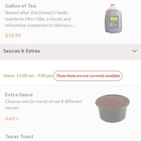
Gallon of Tea
Named after the Dickey?s family
matriarch, Miss Ollie, a classic and
refreshing companion to delicious
barbecue
$10.99
Sauces & Extras
Hours: 11:00 am - 9:00 pm
These items are not currently available
Extra Sauce
Choose one (or more) of our 8 different
sauces
Add +
Texas Toast