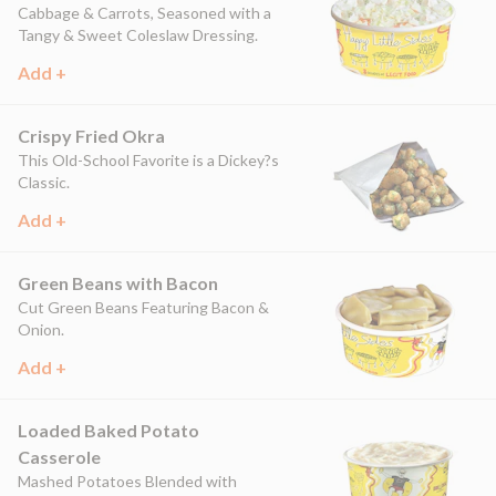
Cabbage & Carrots, Seasoned with a
Tangy & Sweet Coleslaw Dressing.
Add +
Crispy Fried Okra
This Old-School Favorite is a Dickey?s
Classic.
Add +
Green Beans with Bacon
Cut Green Beans Featuring Bacon &
Onion.
Add +
Loaded Baked Potato
Casserole
Mashed Potatoes Blended with