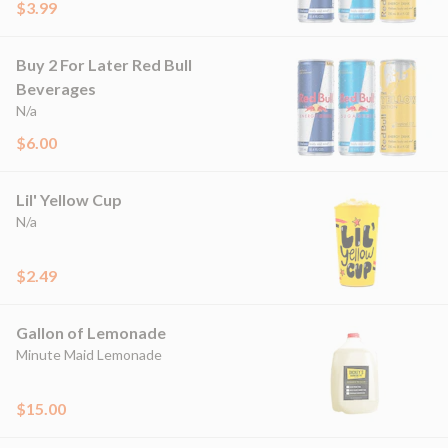
$3.99
Buy 2 For Later Red Bull
Beverages
N/a
$6.00
Lil' Yellow Cup
N/a
$2.49
Gallon of Lemonade
Minute Maid Lemonade
$15.00