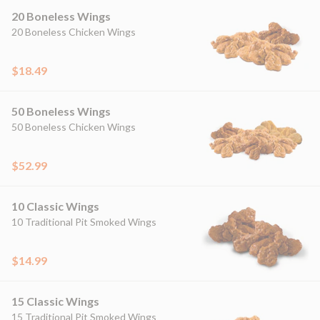
20 Boneless Wings
20 Boneless Chicken Wings
$18.49
50 Boneless Wings
50 Boneless Chicken Wings
$52.99
10 Classic Wings
10 Traditional Pit Smoked Wings
$14.99
15 Classic Wings
15 Traditional Pit Smoked Wings