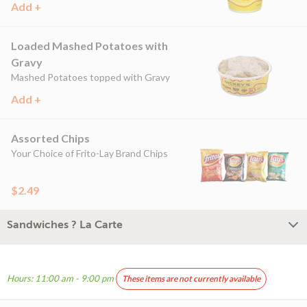
Add +
Loaded Mashed Potatoes with
Gravy
Mashed Potatoes topped with Gravy
Add +
Assorted Chips
Your Choice of Frito-Lay Brand Chips
$2.49
Sandwiches ? La Carte
Hours: 11:00 am - 9:00 pm
These items are not currently available