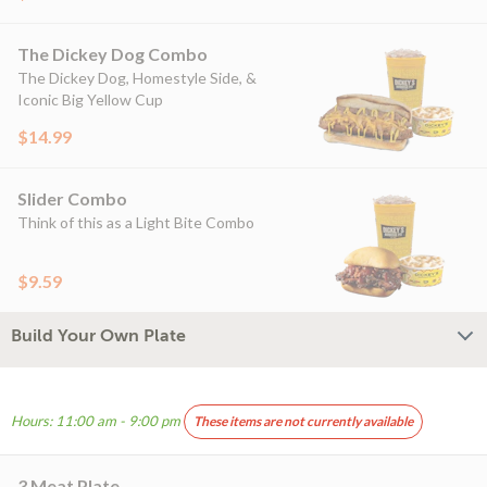
The Dickey Dog Combo
The Dickey Dog, Homestyle Side, &
Iconic Big Yellow Cup
$14.99
Slider Combo
Think of this as a Light Bite Combo
$9.59
Build Your Own Plate
Hours: 11:00 am - 9:00 pm
These items are not currently available
3 Meat Plate