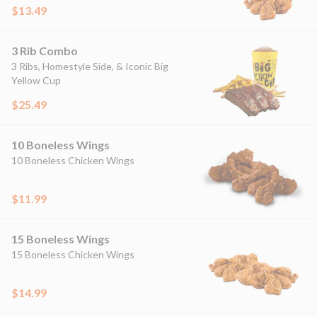
$13.49
3 Rib Combo
3 Ribs, Homestyle Side, & Iconic Big
Yellow Cup
$25.49
10 Boneless Wings
10 Boneless Chicken Wings
$11.99
15 Boneless Wings
15 Boneless Chicken Wings
$14.99