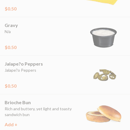
$0.50
Gravy
N/a
$0.50
Jalape?o Peppers
Jalape?o Peppers
$0.50
Brioche Bun
Rich and buttery, yet light and toasty
sandwich bun
Add +