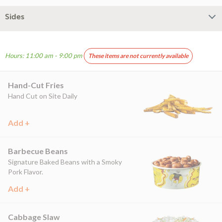
Sides
Hours: 11:00 am - 9:00 pm
These items are not currently available
Hand-Cut Fries
Hand Cut on Site Daily
Add +
Barbecue Beans
Signature Baked Beans with a Smoky
Pork Flavor.
Add +
Cabbage Slaw