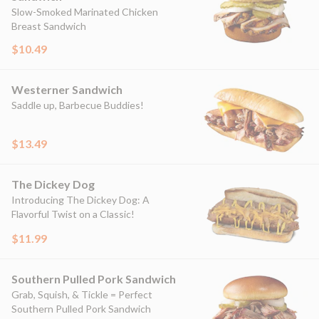
Slow-Smoked Marinated Chicken
Breast Sandwich
$10.49
Westerner Sandwich
Saddle up, Barbecue Buddies!
$13.49
The Dickey Dog
Introducing The Dickey Dog: A
Flavorful Twist on a Classic!
$11.99
Southern Pulled Pork Sandwich
Grab, Squish, & Tickle = Perfect
Southern Pulled Pork Sandwich