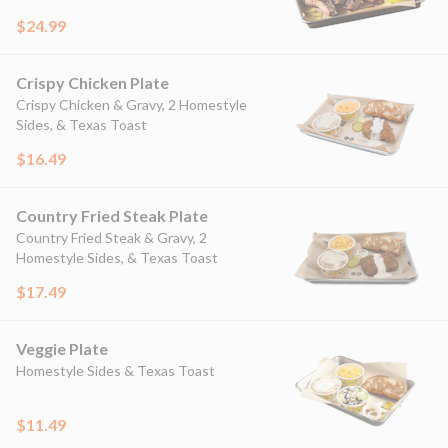
$24.99
Crispy Chicken Plate
Crispy Chicken & Gravy, 2 Homestyle
Sides, & Texas Toast
$16.49
Country Fried Steak Plate
Country Fried Steak & Gravy, 2
Homestyle Sides, & Texas Toast
$17.49
Veggie Plate
Homestyle Sides & Texas Toast
$11.49