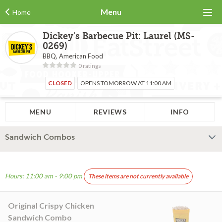
Menu
Home
Dickey's Barbecue Pit: Laurel (MS-
0269)
BBQ, American Food
0 ratings
CLOSED
OPENS TOMORROW AT 11:00 AM
MENU
REVIEWS
INFO
Sandwich Combos
Hours: 11:00 am - 9:00 pm
These items are not currently available
Original Crispy Chicken
Sandwich Combo