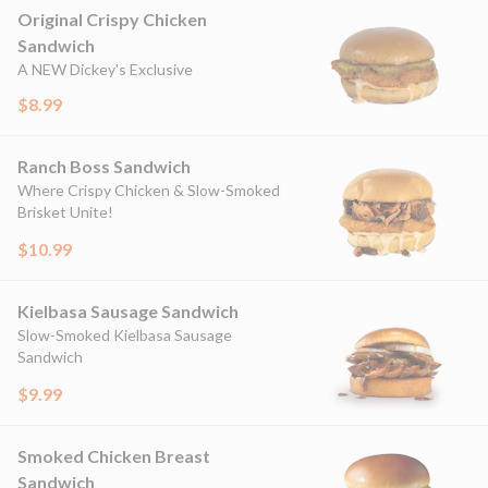
Original Crispy Chicken
Sandwich
A NEW Dickey's Exclusive
$8.99
Ranch Boss Sandwich
Where Crispy Chicken & Slow-Smoked
Brisket Unite!
$10.99
Kielbasa Sausage Sandwich
Slow-Smoked Kielbasa Sausage
Sandwich
$9.99
Smoked Chicken Breast
Sandwich