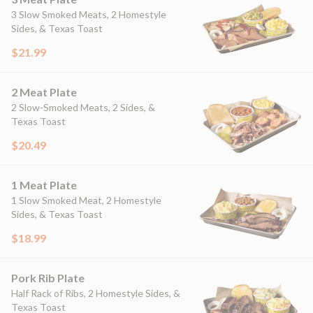
3 Slow Smoked Meats, 2 Homestyle
Sides, & Texas Toast
$21.99
2 Meat Plate
2 Slow-Smoked Meats, 2 Sides, &
Texas Toast
$20.49
1 Meat Plate
1 Slow Smoked Meat, 2 Homestyle
Sides, & Texas Toast
$18.99
Pork Rib Plate
Half Rack of Ribs, 2 Homestyle Sides, &
Texas Toast