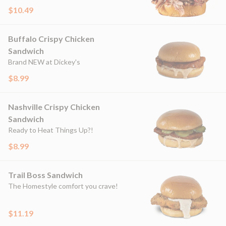
$10.49
Buffalo Crispy Chicken
Sandwich
Brand NEW at Dickey's
$8.99
Nashville Crispy Chicken
Sandwich
Ready to Heat Things Up?!
$8.99
Trail Boss Sandwich
The Homestyle comfort you crave!
$11.19