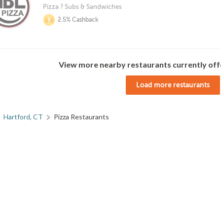
Pizza ? Subs & Sandwiches
2.5% Cashback
View more nearby restaurants currently off
Load more restaurants
Hartford, CT
Pizza Restaurants