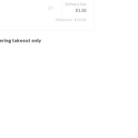
Delivery Fee
(7)
$1.00
Minimum - $10.00
ering takeout only