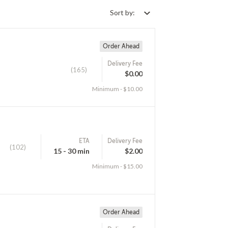
Sort by:
Order Ahead
Delivery Fee
(165)
$0.00
Minimum - $10.00
ETA
Delivery Fee
(102)
15 - 30 min
$2.00
Minimum - $15.00
Order Ahead