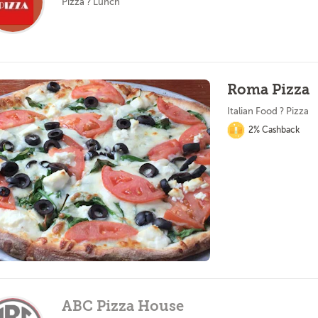
Pizza ? Lunch
Roma Pizza
Italian Food ? Pizza
2% Cashback
ABC Pizza House