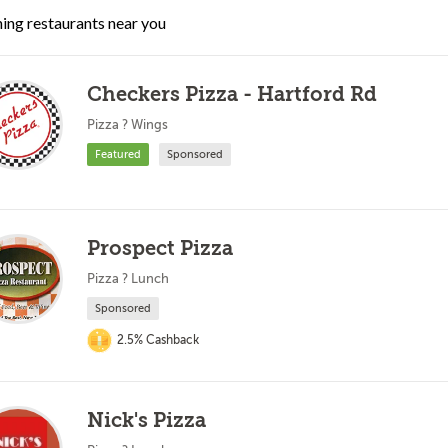
ing restaurants near you
Checkers Pizza - Hartford Rd
Pizza ? Wings
Featured
Sponsored
Prospect Pizza
Pizza ? Lunch
Sponsored
2.5% Cashback
Nick's Pizza