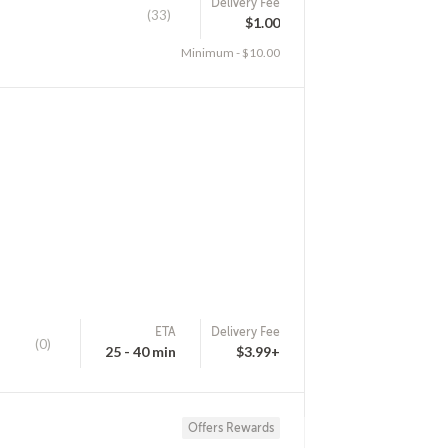
Delivery Fee
(33)
$1.00
Minimum - $10.00
ETA
Delivery Fee
(0)
25 - 40 min
$3.99+
Offers Rewards