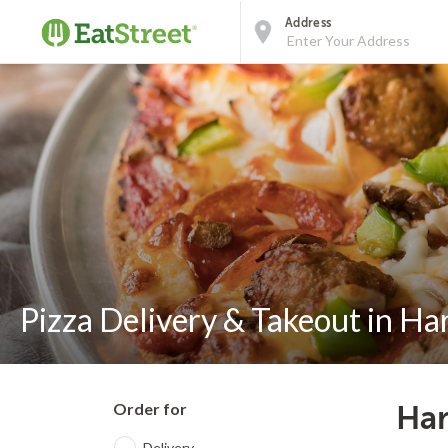
Address
Pizza Delivery & Takeout in Ha
Order for
Har
Delivery