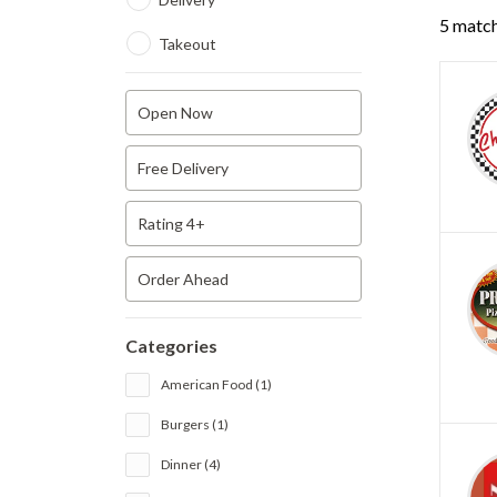
5 match
Takeout
Open Now
Free Delivery
Rating 4+
Order Ahead
Categories
American Food (1)
Burgers (1)
Dinner (4)