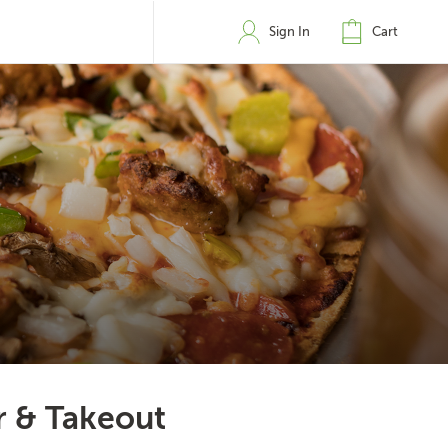
Sign In
Cart
r & Takeout