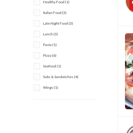
Healthy Food (1)
Italian Food (3)
Late Night Food (3)
Lunch (3)
Pasta (1)
Pizza (6)
Seafood (1)
Subs & Sandwiches (4)
Wings (1)