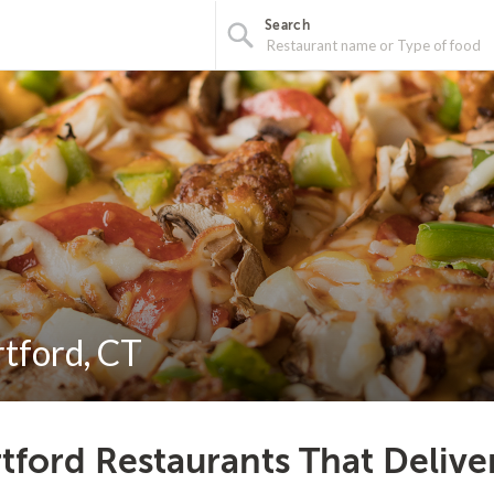
Search
rtford, CT
tford Restaurants That Delive