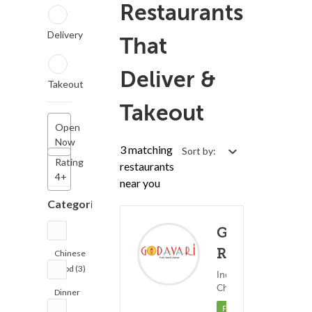
Restaurants
Delivery
That
Deliver &
Takeout
Takeout
Open
Now
3 matching
Sort by:
Rating
restaurants
4+
near you
Categories
Godavari
Restaurant
Chinese
Food (3)
Indian Food ?
(0)
Chinese Food
25
Dinner
(2)
Featured