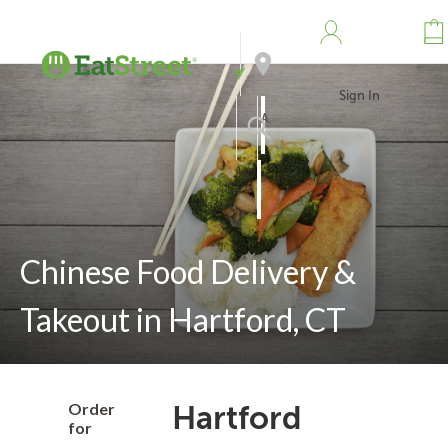
Sign In
Address
Search
Chinese Food Delivery &
Takeout in Hartford, CT
Order
Hartford
for