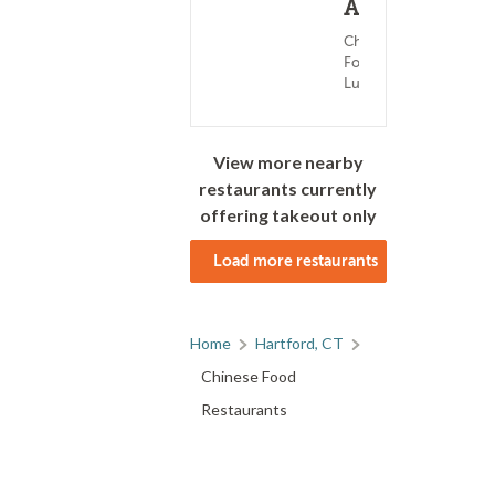
Ave
Chinese
Food ?
Lunch
View more nearby
restaurants currently
offering takeout only
Load more restaurants
Home
Hartford, CT
Chinese Food
Restaurants