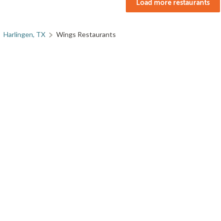
Load more restaurants
Harlingen, TX
Wings Restaurants