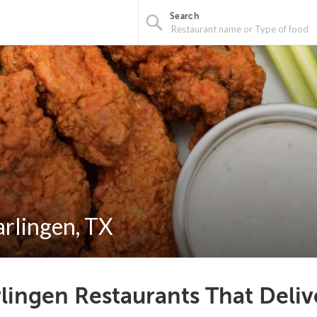
Search
arlingen, TX
lingen Restaurants That Deliv