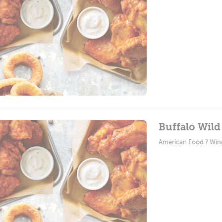
Buffalo Wild
American Food ? Win