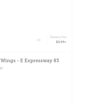
Delivery Fee
(0)
$0.99+
 Wings - E Expressway 83
gs