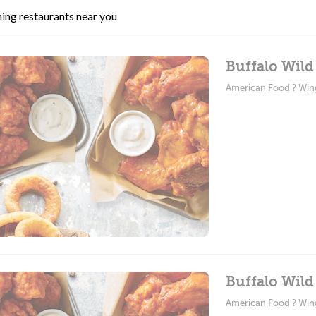
ing restaurants near you
Buffalo Wild
American Food ? Win
Buffalo Wild
American Food ? Win