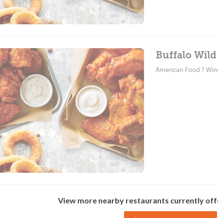
Buffalo Wild
American Food ? Win
View more nearby restaurants currently off