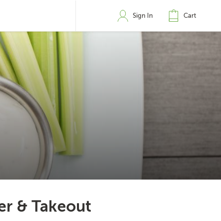
Sign In
Cart
er & Takeout