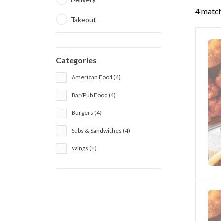
4 match
Takeout
Categories
American Food (4)
Bar/Pub Food (4)
Burgers (4)
Subs & Sandwiches (4)
Wings (4)