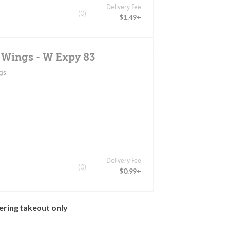
Delivery Fee
(0)
$1.49+
 Wings - W Expy 83
gs
Delivery Fee
(0)
$0.99+
ering takeout only