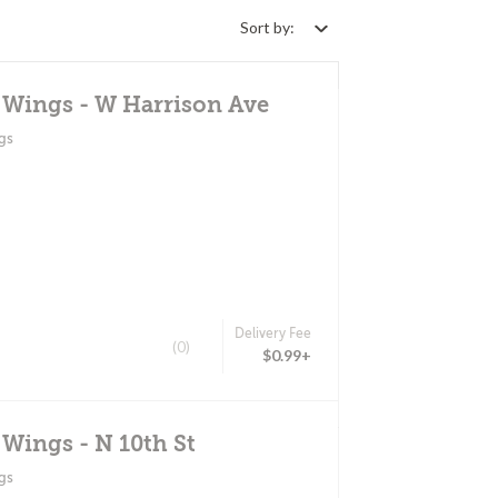
Sort by:
 Wings - W Harrison Ave
gs
Delivery Fee
(0)
$0.99+
 Wings - N 10th St
gs