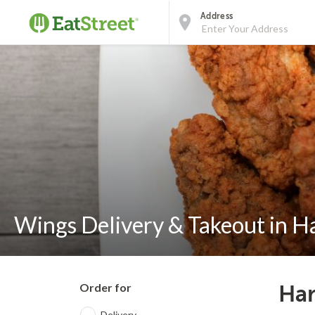
Address
Wings Delivery & Takeout in H
Order for
Har
Delivery