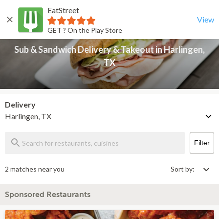
EatStreet
Sub & Sandwich Delivery & Takeout in Harlingen, TX
Back
View
GET ? On the Play Store
Sub & Sandwich Delivery & Takeout in Harlingen,
TX
Delivery
Harlingen, TX
Filter
2 matches near you
Sort by:
Sponsored Restaurants