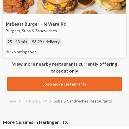
MrBeast Burger - N Ware Rd
Burgers, Subs & Sandwiches
25 - 40 min
$3.99+
delivery
No ratings yet
View more nearby restaurants currently offering
takeout only
Load more restaurants
Home
Harlingen, TX
Subs & Sandwiches Restaurants
More Cuisines in Harlingen, TX