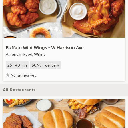
Buffalo Wild Wings - W Harrison Ave
American Food, Wings
25 - 40 min
$0.99+
delivery
No ratings yet
All Restaurants