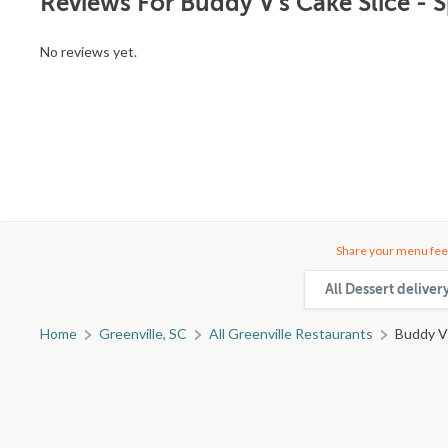
Reviews For Buddy V's Cake Slice - 
No reviews yet.
Share your menu fee
All Dessert deliver
Home
Greenville, SC
All Greenville Restaurants
Buddy V'