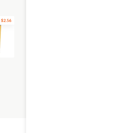
$2.56