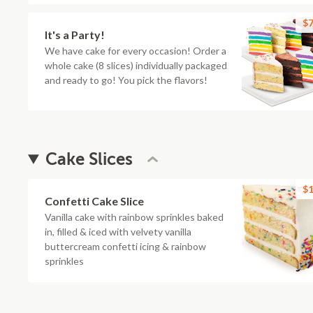
$7
It's a Party!
We have cake for every occasion! Order a
whole cake (8 slices) individually packaged
and ready to go! You pick the flavors!
Cake Slices
$1
Confetti Cake Slice
Vanilla cake with rainbow sprinkles baked
in, filled & iced with velvety vanilla
buttercream confetti icing & rainbow
sprinkles