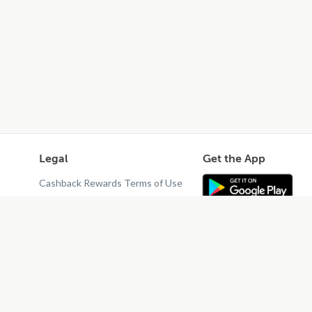
Legal
Get the App
Cashback Rewards Terms of Use
Privacy Policy
Terms of Use
Do Not Sell or Share My Personal
Information
Restaurant Terms - Updated
10/25/2024