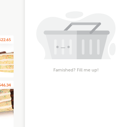
$22.65
Famished? Fill me up!
$46.34