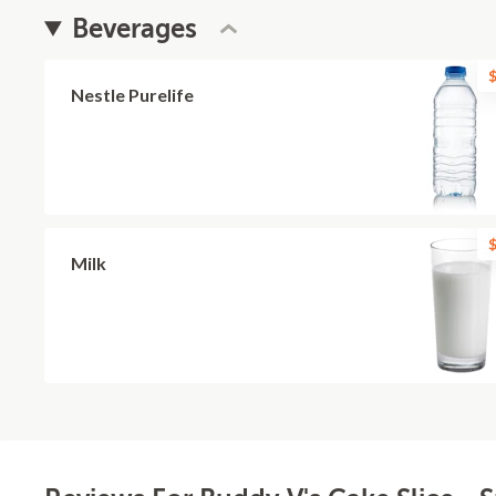
Beverages
$
Nestle Purelife
$
Milk