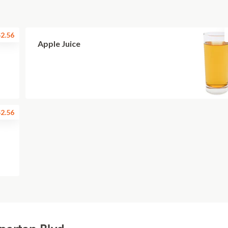
2.56
Apple Juice
2.56