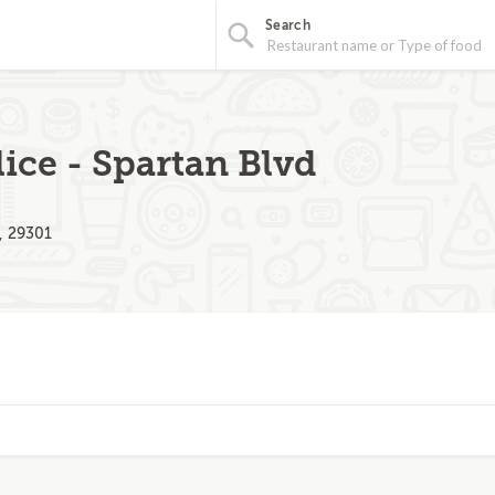
Search
ice - Spartan Blvd
, 29301