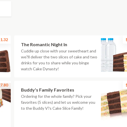
1.32
The Romantic Night In
Cuddle up close with your sweetheart and
we?ll deliver the two slices of cake and two
drinks for you to share while you binge
watch Cake Dynasty!
7.80
Buddy's Family Favorites
Ordering for the whole family? Pick your
favorites (5 slices) and let us welcome you
to the Buddy V?s Cake Slice Family!