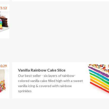
3.12
0.29
Vanilla Rainbow Cake Slice
Our best seller - six layers of rainbow-
colored vanilla cake filled high with a sweet
vanilla icing & covered with rainbow
sprinkles