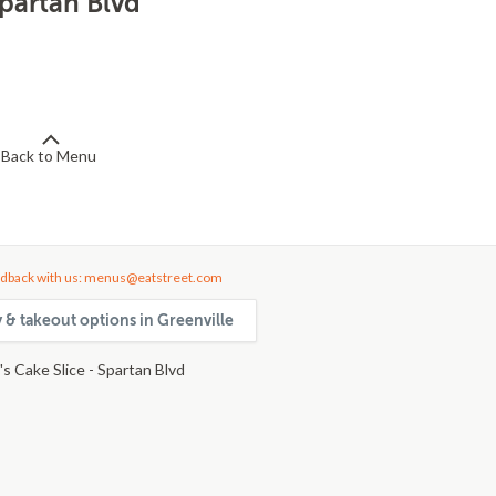
Spartan Blvd
Back to Menu
dback with us: menus@eatstreet.com
y & takeout options in Greenville
s Cake Slice - Spartan Blvd