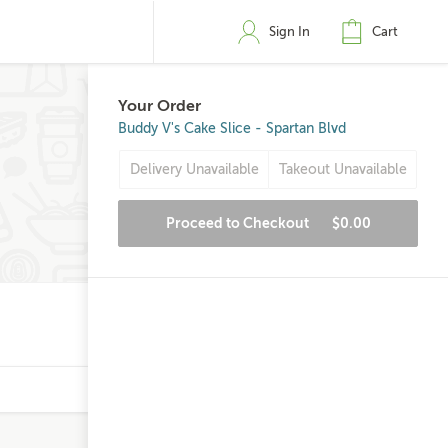
Sign In
Cart
Your Order
Buddy V's Cake Slice - Spartan Blvd
Delivery Unavailable
Takeout Unavailable
Proceed to Checkout
$0.00