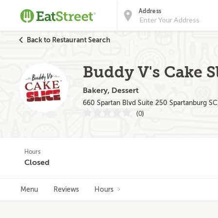
Address
Back to Restaurant Search
Buddy V's Cake Sl
Bakery, Dessert
660 Spartan Blvd Suite 250 Spartanburg SC
(0)
Hours
Closed
Menu
Reviews
Hours