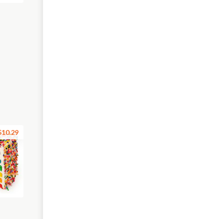
$10.29