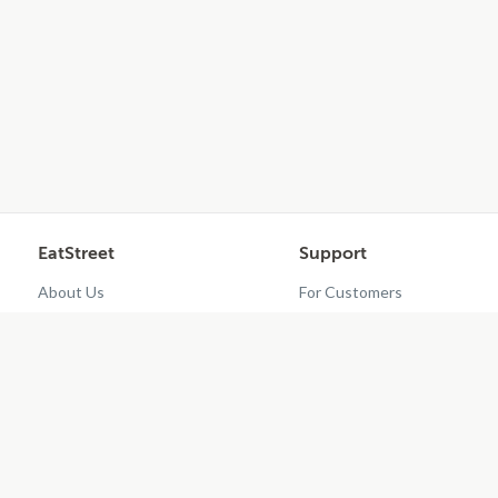
EatStreet
Support
About Us
For Customers
Contact Us
Restaurant Dashboard
Careers
Get EatStreet