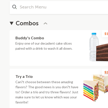
Combos
$1
Buddy's Combo
Enjoy one of our decadent cake slices
paired with a drink to wash it all down.
$2
Try a Trio
Can?t choose between these amazing
flavors? The good news is you don?t have
to! Order a trio and try three flavors! Just
make sure to let us know which was your
favorite!