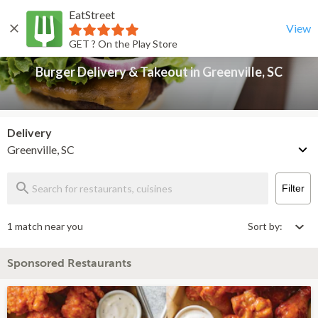
EatStreet
Burger Delivery & Takeout in Greenville, SC
Back
View
GET ? On the Play Store
Burger Delivery & Takeout in Greenville, SC
Delivery
Greenville, SC
Filter
1 match near you
Sort by:
Sponsored Restaurants