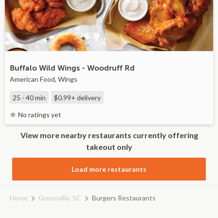
Buffalo Wild Wings - Woodruff Rd
American Food, Wings
25 - 40 min
$0.99+
delivery
No ratings yet
View more nearby restaurants currently offering
takeout only
Load more restaurants
Home
Greenville, SC
Burgers Restaurants