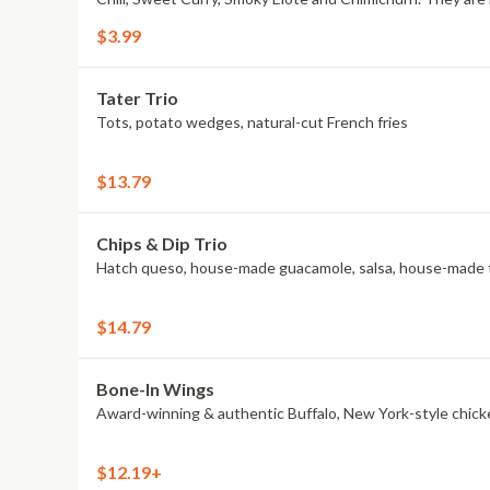
$3.99
Tater Trio
Tots, potato wedges, natural-cut French fries
$13.79
Chips & Dip Trio
Hatch queso, house-made guacamole, salsa, house-made to
$14.79
Bone-In Wings
Award-winning & authentic Buffalo, New York-style chick
$12.19+