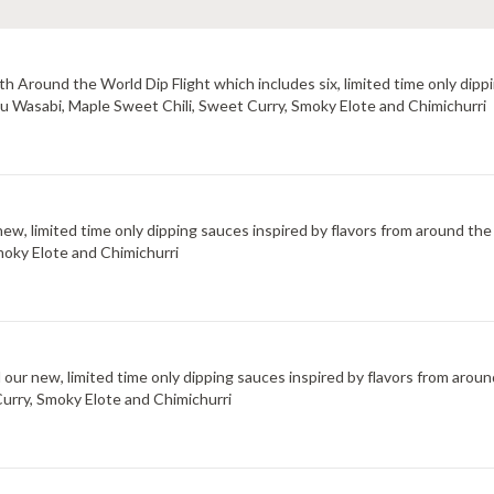
 Around the World Dip Flight which includes six, limited time only dippi
uzu Wasabi, Maple Sweet Chili, Sweet Curry, Smoky Elote and Chimichurri
new, limited time only dipping sauces inspired by flavors from around the
moky Elote and Chimichurri
d our new, limited time only dipping sauces inspired by flavors from arou
Curry, Smoky Elote and Chimichurri