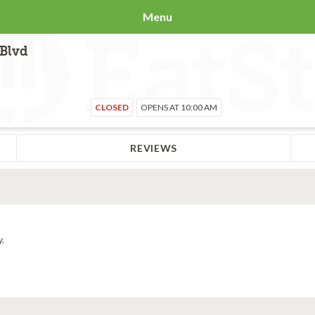
Menu
 Blvd
CLOSED
OPENS AT 10:00 AM
REVIEWS
y.