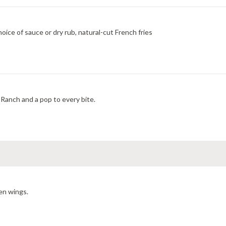
ice of sauce or dry rub, natural-cut French fries
Ranch and a pop to every bite.
en wings.