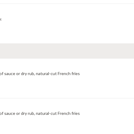
y.
f sauce or dry rub, natural-cut French fries
f sauce or dry rub, natural-cut French fries