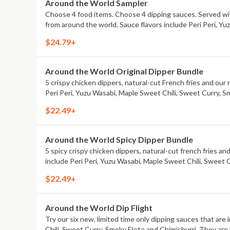
Around the World Sampler
Choose 4 food items. Choose 4 dipping sauces. Served with
from around the world. Sauce flavors include Peri Peri, Y
$24.79+
Around the World Original Dipper Bundle
5 crispy chicken dippers, natural-cut French fries and our 
Peri Peri, Yuzu Wasabi, Maple Sweet Chili, Sweet Curry, S
$22.49+
Around the World Spicy Dipper Bundle
5 spicy crispy chicken dippers, natural-cut french fries an
include Peri Peri, Yuzu Wasabi, Maple Sweet Chili, Sweet 
$22.49+
Around the World Dip Flight
Try our six new, limited time only dipping sauces that are
Chili, Sweet Curry, Smoky Elote and Chimichurri. They are 