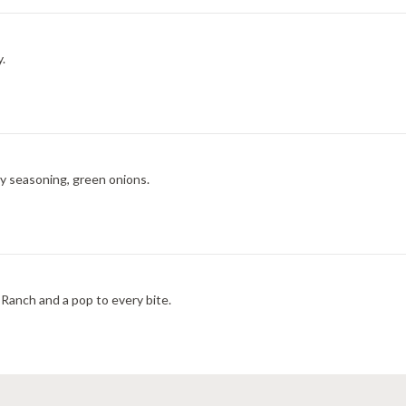
y.
ry seasoning, green onions.
Ranch and a pop to every bite.