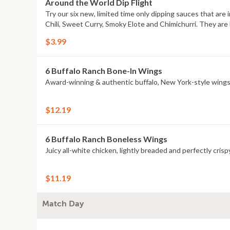
Around the World Dip Flight
Try our six new, limited time only dipping sauces that are
Chili, Sweet Curry, Smoky Elote and Chimichurri. They are 
$3.99
6 Buffalo Ranch Bone-In Wings
Award-winning & authentic buffalo, New York-style wings
$12.19
6 Buffalo Ranch Boneless Wings
Juicy all-white chicken, lightly breaded and perfectly crisp
$11.19
Match Day