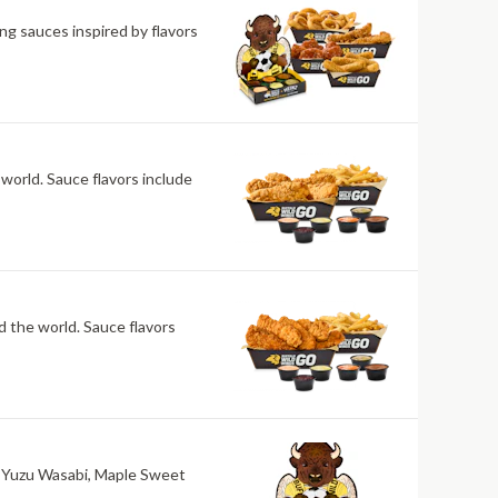
ng sauces inspired by flavors
 world. Sauce flavors include
nd the world. Sauce flavors
ri, Yuzu Wasabi, Maple Sweet