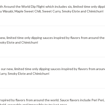
 Around the World Dip Flight which includes six, limited time only dippi
uzu Wasabi, Maple Sweet Chili, Sweet Curry, Smoky Elote and Chimichurri
new, limited time only dipping sauces inspired by flavors from around the
moky Elote and Chimichurri
d our new, limited time only dipping sauces inspired by flavors from arou
Curry, Smoky Elote and Chimichurri
 inspired by flavors from around the world. Sauce flavors include Peri Pe
bold, craveable and impossible to try just once.