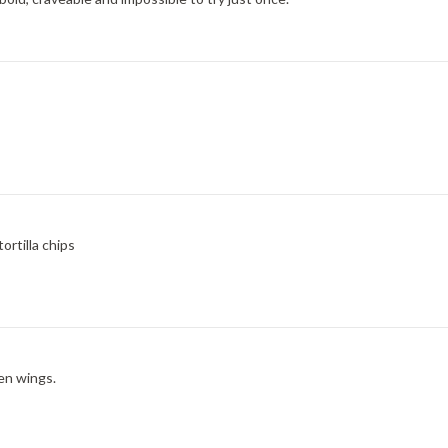
rtilla chips
en wings.