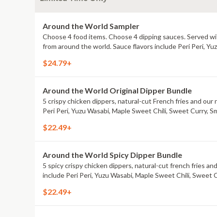
Around the World Sampler
Choose 4 food items. Choose 4 dipping sauces. Served with
from around the world. Sauce flavors include Peri Peri, Y
$24.79+
Around the World Original Dipper Bundle
5 crispy chicken dippers, natural-cut French fries and our 
Peri Peri, Yuzu Wasabi, Maple Sweet Chili, Sweet Curry, S
$22.49+
Around the World Spicy Dipper Bundle
5 spicy crispy chicken dippers, natural-cut french fries an
include Peri Peri, Yuzu Wasabi, Maple Sweet Chili, Sweet 
$22.49+