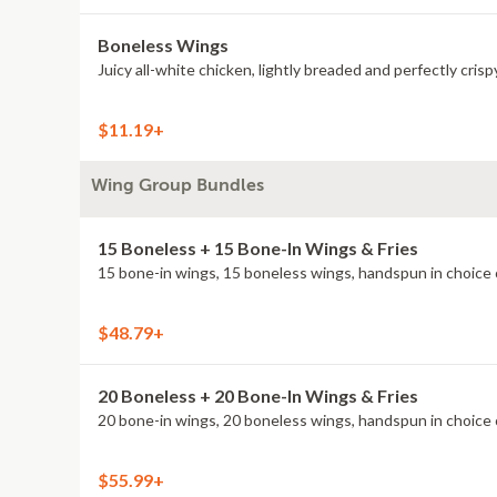
Boneless Wings
Juicy all-white chicken, lightly breaded and perfectly crisp
$11.19+
Wing Group Bundles
15 Boneless + 15 Bone-In Wings & Fries
15 bone-in wings, 15 boneless wings, handspun in choice o
$48.79+
20 Boneless + 20 Bone-In Wings & Fries
20 bone-in wings, 20 boneless wings, handspun in choice o
$55.99+