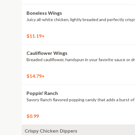
Boneless Wings
Juicy all-white chicken, lightly breaded and perfectly crisp
$11.19+
Cauliflower Wings
Breaded cauliflower, handspun in your favorite sauce or d
$14.79+
Poppin' Ranch
Savory Ranch flavored popping candy that adds a burst of 
$0.99
Crispy Chicken Dippers