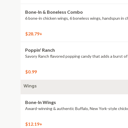
Bone-In & Boneless Combo
6 bone-in chicken wings, 6 boneless wings, handspun in cho
$28.79+
Poppin' Ranch
Savory Ranch flavored popping candy that adds a burst of 
$0.99
Wings
Bone-In Wings
Award-winning & authentic Buffalo, New York-style chick
$12.19+