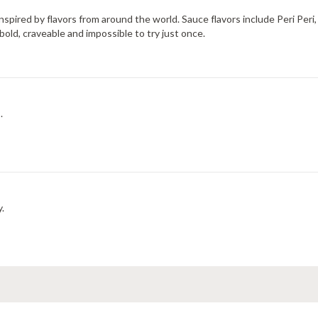
 inspired by flavors from around the world. Sauce flavors include Peri Pe
bold, craveable and impossible to try just once.
.
y.