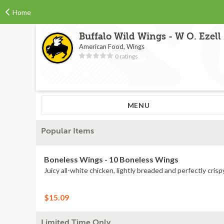
Home
Buffalo Wild Wings - W O. Ezell
American Food, Wings
0 ratings
MENU
Popular Items
Boneless Wings - 10 Boneless Wings
Juicy all-white chicken, lightly breaded and perfectly crisp
$15.09
Limited Time Only