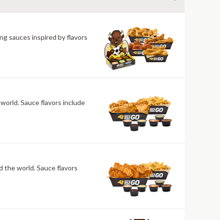
ng sauces inspired by flavors
 world. Sauce flavors include
nd the world. Sauce flavors