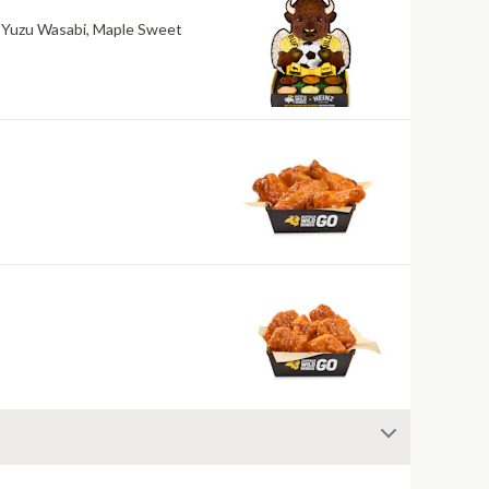
ri, Yuzu Wasabi, Maple Sweet