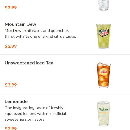
$3.99
Mountain Dew
Mtn Dew exhilarates and quenches
thirst with its one of a kind citrus taste.
$3.99
Unsweetened Iced Tea
$3.99
Lemonade
The invigorating taste of freshly
squeezed lemons with no artificial
sweeteners or flavors
$3.99