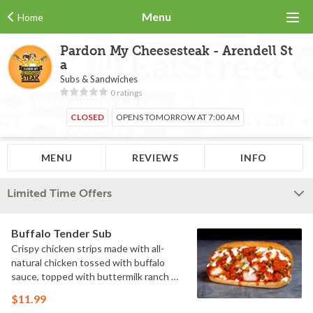
Menu
Home
Pardon My Cheesesteak - Arendell St
a
Subs & Sandwiches
0 ratings
CLOSED
OPENS TOMORROW AT 7:00 AM
MENU
REVIEWS
INFO
Limited Time Offers
Buffalo Tender Sub
Crispy chicken strips made with all-
natural chicken tossed with buffalo
sauce, topped with buttermilk ranch &
pickles on a toasted hoagie roll.
$11.99