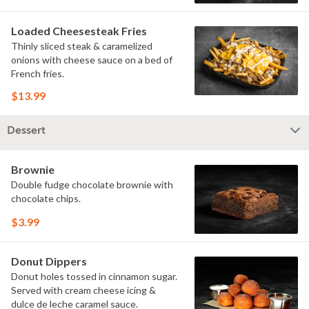
Loaded Cheesesteak Fries
Thinly sliced steak & caramelized
onions with cheese sauce on a bed of
French fries.
$13.99
Dessert
Brownie
Double fudge chocolate brownie with
chocolate chips.
$3.99
Donut Dippers
Donut holes tossed in cinnamon sugar.
Served with cream cheese icing &
dulce de leche caramel sauce.