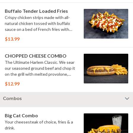
Buffalo Tender Loaded Fries
Crispy chicken strips made with all-
natural chicken tossed with buffalo
sauce on a bed of French fries with
cheese sauce, buttermilk ranch &
$13.99
pickles.
CHOPPED CHEESE COMBO
The Ultimate Harlem Classic. We sear
our seasoned ground beef and chop it
on the grill with melted provolone,
cheese sauce and caramelized onions
$12.99
in our signature fresh hoagie, comes
with a side of fries.
Combos
Big Cat Combo
Your cheesesteak of choice, fries & a
drink.