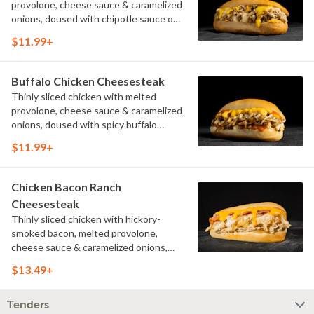
provolone, cheese sauce & caramelized
onions, doused with chipotle sauce on
a toasted hoagie roll.
$11.99+
Buffalo Chicken Cheesesteak
Thinly sliced chicken with melted
provolone, cheese sauce & caramelized
onions, doused with spicy buffalo
sauce on a toasted hoagie roll.
$11.99+
Chicken Bacon Ranch
Cheesesteak
Thinly sliced chicken with hickory-
smoked bacon, melted provolone,
cheese sauce & caramelized onions,
doused with buttermilk ranch on a
$13.49+
toasted hoagie roll.
Tenders