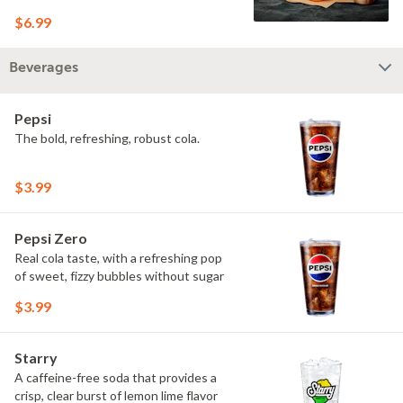
$6.99
Beverages
Pepsi
The bold, refreshing, robust cola.
$3.99
Pepsi Zero
Real cola taste, with a refreshing pop
of sweet, fizzy bubbles without sugar
$3.99
Starry
A caffeine-free soda that provides a
crisp, clear burst of lemon lime flavor