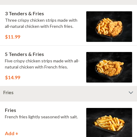
3 Tenders & Fries
Three crispy chicken strips made with
all-natural chicken with French fries.
$11.99
5 Tenders & Fries
Five crispy chicken strips made with all-
natural chicken with French fries.
$14.99
Fries
Fries
French fries lightly seasoned with salt.
Add +