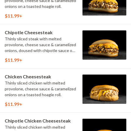
provolone, cheese sauce & caramelized
onions on a toasted hoagie roll.
$11.99+
Chipotle Cheesesteak
Thinly sliced steak with melted
provolone, cheese sauce & caramelized
onions, doused with chipotle sauce on
a toasted hoagie roll.
$11.99+
Chicken Cheesesteak
Thinly sliced chicken with melted
provolone, cheese sauce & caramelized
onions on a toasted hoagie roll.
$11.99+
Chipotle Chicken Cheesesteak
Thinly sliced chicken with melted