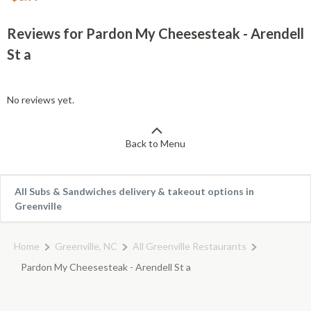
Reviews for Pardon My Cheesesteak - Arendell
St a
No reviews yet.
Back to Menu
All Subs & Sandwiches delivery & takeout options in
Greenville
Home
Greenville, NC
All Greenville Restaurants
Pardon My Cheesesteak - Arendell St a