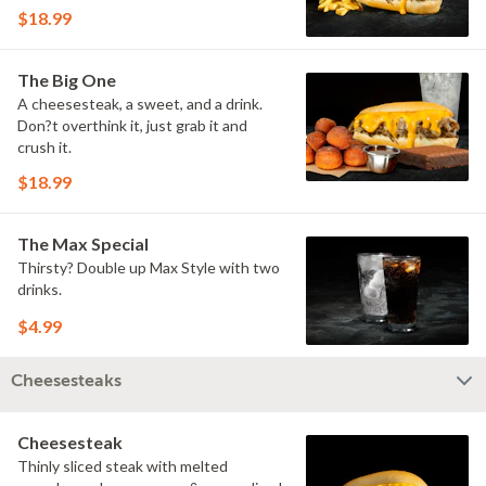
$18.99
The Big One
A cheesesteak, a sweet, and a drink.
Don?t overthink it, just grab it and
crush it.
$18.99
The Max Special
Thirsty? Double up Max Style with two
drinks.
$4.99
Cheesesteaks
Cheesesteak
Thinly sliced steak with melted