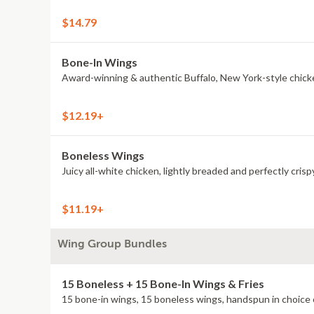
$14.79
Bone-In Wings
Award-winning & authentic Buffalo, New York-style chick
$12.19+
Boneless Wings
Juicy all-white chicken, lightly breaded and perfectly crisp
$11.19+
Wing Group Bundles
15 Boneless + 15 Bone-In Wings & Fries
15 bone-in wings, 15 boneless wings, handspun in choice o