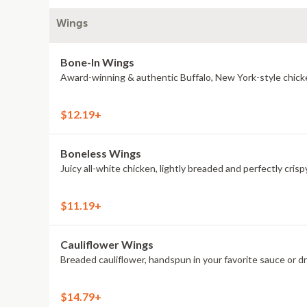
Wings
Bone-In Wings
Award-winning & authentic Buffalo, New York-style chick
$12.19+
Boneless Wings
Juicy all-white chicken, lightly breaded and perfectly crisp
$11.19+
Cauliflower Wings
Breaded cauliflower, handspun in your favorite sauce or d
$14.79+