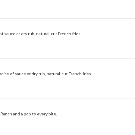
f sauce or dry rub, natural-cut French fries
ice of sauce or dry rub, natural-cut French fries
Ranch and a pop to every bite.