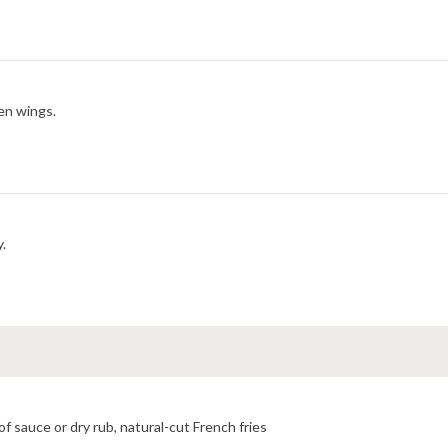
en wings.
y.
f sauce or dry rub, natural-cut French fries