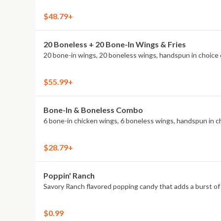
$48.79+
20 Boneless + 20 Bone-In Wings & Fries
20 bone-in wings, 20 boneless wings, handspun in choice o
$55.99+
Bone-In & Boneless Combo
6 bone-in chicken wings, 6 boneless wings, handspun in cho
$28.79+
Poppin' Ranch
Savory Ranch flavored popping candy that adds a burst of 
$0.99