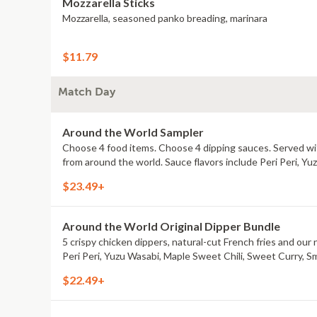
Mozzarella Sticks
Mozzarella, seasoned panko breading, marinara
$11.79
Match Day
Around the World Sampler
Choose 4 food items. Choose 4 dipping sauces. Served with
from around the world. Sauce flavors include Peri Peri, Y
$23.49+
Around the World Original Dipper Bundle
5 crispy chicken dippers, natural-cut French fries and our 
Peri Peri, Yuzu Wasabi, Maple Sweet Chili, Sweet Curry, S
$22.49+