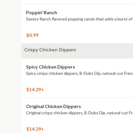
Poppin' Ranch
Savory Ranch flavored popping candy that adds a burst of 
$0.99
Crispy Chicken Dippers
Spicy Chicken Dippers
Spicy crispy chicken dippers, B-Dubs Dip, natural-cut Fren
$14.29+
Original Chicken Dippers
Original crispy chicken dippers, B-Dubs Dip, natural-cut Fr
$14.29+