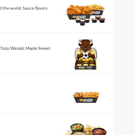
nd the world. Sauce flavors
ri, Yuzu Wasabi, Maple Sweet