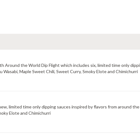
 Around the World Dip Flight which includes six, limited time only dippi
uzu Wasabi, Maple Sweet Chili, Sweet Curry, Smoky Elote and Chimichurri
new, limited time only dipping sauces inspired by flavors from around the
moky Elote and Chimichurri