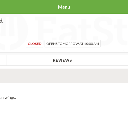
Menu
Rd
CLOSED
OPENS TOMORROW AT 10:00 AM
REVIEWS
en wings.