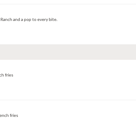
Ranch and a pop to every bite.
ch fries
ench fries