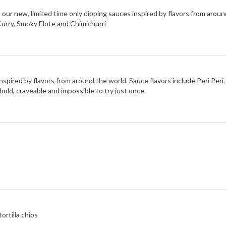
d our new, limited time only dipping sauces inspired by flavors from arou
Curry, Smoky Elote and Chimichurri
 inspired by flavors from around the world. Sauce flavors include Peri Pe
bold, craveable and impossible to try just once.
rtilla chips