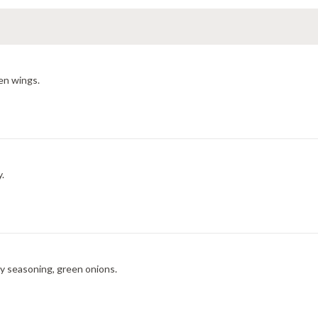
en wings.
y.
ry seasoning, green onions.