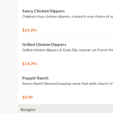
Saucy Chicken Dippers
Original crispy chicken dippers, coated in your choice of s
$14.29+
Grilled Chicken Dippers
Grilled chicken dippers, B-Dubs Dip, natural-cut French fri
$14.29+
Poppin' Ranch
Savory Ranch flavored popping candy that adds a burst of 
$0.99
Burgers