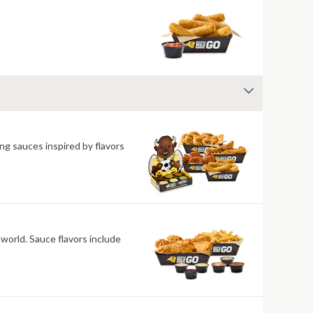
ng sauces inspired by flavors
 world. Sauce flavors include