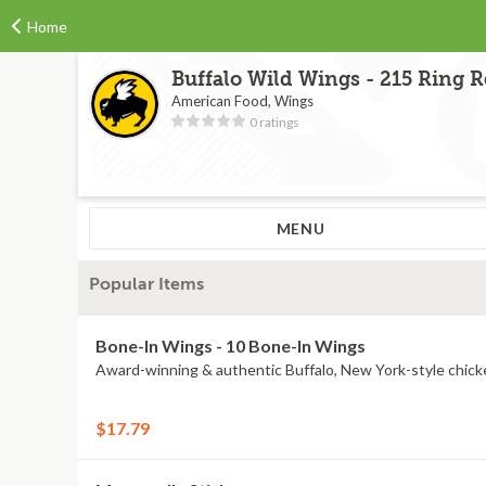
Home
Buffalo Wild Wings - 215 Ring 
American Food, Wings
0 ratings
MENU
Popular Items
Bone-In Wings - 10 Bone-In Wings
Award-winning & authentic Buffalo, New York-style chick
$17.79