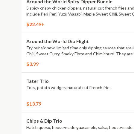
Around the World Spicy Dipper Bundle
5 spicy crispy chicken dippers, natural-cut french fries an
include Peri Peri, Yuzu Wasabi, Maple Sweet Chili, Sweet 
$22.49+
Around the World Dip Flight
Try our six new, limited time only dipping sauces that are
Chili, Sweet Curry, Smoky Elote and Chimichurri. They are 
$3.99
Tater Trio
Tots, potato wedges, natural-cut French fries
$13.79
Chips & Dip Trio
Hatch queso, house-made guacamole, salsa, house-made to