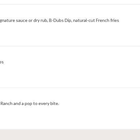
ignature sauce or dry rub, B-Dubs Dip, natural-cut French fries
es
Ranch and a pop to every bite.