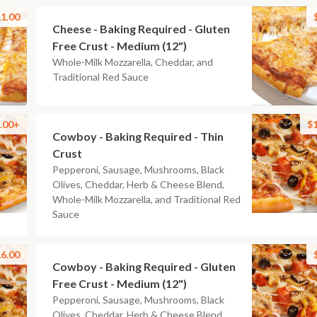
1.00
Cheese - Baking Required - Gluten
Free Crust - Medium (12")
Whole-Milk Mozzarella, Cheddar, and
Traditional Red Sauce
.00+
$
Cowboy - Baking Required - Thin
Crust
Pepperoni, Sausage, Mushrooms, Black
Olives, Cheddar, Herb & Cheese Blend,
Whole-Milk Mozzarella, and Traditional Red
Sauce
6.00
Cowboy - Baking Required - Gluten
Free Crust - Medium (12")
Pepperoni, Sausage, Mushrooms, Black
Olives, Cheddar, Herb & Cheese Blend,