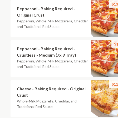
$13
Pepperoni - Baking Required -
Original Crust
Pepperoni, Whole-Milk Mozzarella, Cheddar,
and Traditional Red Sauce
$1
Pepperoni - Baking Required -
Crustless - Medium (7x 9 Tray)
Pepperoni, Whole-Milk Mozzarella, Cheddar,
and Traditional Red Sauce
$11
Cheese - Baking Required - Original
Crust
Whole-Milk Mozzarella, Cheddar, and
Traditional Red Sauce