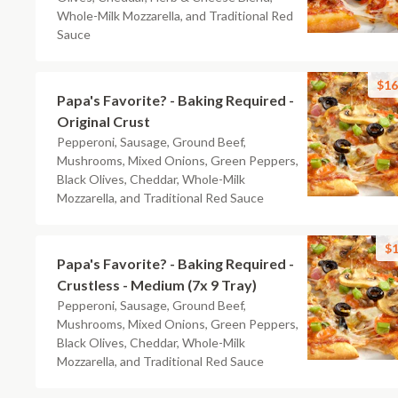
Whole-Milk Mozzarella, and Traditional Red
Sauce
$16
Papa's Favorite? - Baking Required -
Original Crust
Pepperoni, Sausage, Ground Beef,
Mushrooms, Mixed Onions, Green Peppers,
Black Olives, Cheddar, Whole-Milk
Mozzarella, and Traditional Red Sauce
$1
Papa's Favorite? - Baking Required -
Crustless - Medium (7x 9 Tray)
Pepperoni, Sausage, Ground Beef,
Mushrooms, Mixed Onions, Green Peppers,
Black Olives, Cheddar, Whole-Milk
Mozzarella, and Traditional Red Sauce