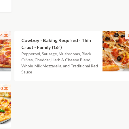
4.00
Cowboy - Baking Required - Thin
Crust - Family (16")
Pepperoni, Sausage, Mushrooms, Black
Olives, Cheddar, Herb & Cheese Blend,
Whole-Milk Mozzarella, and Traditional Red
Sauce
0.00