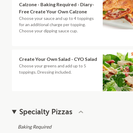
Calzone - Baking Required - Diary-
Free Create Your Own Calzone
Choose your sauce and up to 4 toppings
for an additional charge per topping.
Choose your dipping sauce cup.
$
Create Your Own Salad - CYO Salad
Choose your greens and add up to 5
toppings. Dressing included.
Specialty Pizzas
Baking Required