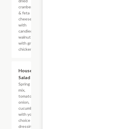
dried
cranberries
& feta
cheese
with
candied
walnuts
with grilled
chicken.
House
$5.00
Salad
Spring
mix,
tomato,
onion,
cucumber
with your
choice of
dressing.