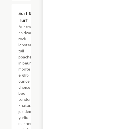
Surf &
$75.00
Turf
Australian
coldwater
rock
lobster
tail
poached
in beurre
monte -
eight-
ounce
choice
beef
tenderloin
- natural
jus demi -
garlic
mashed