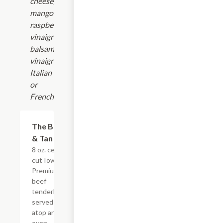
cheese,
mango-
raspberry
vinaigrette,
balsamic
vinaigrette,
Italian
or
French.
The Black
$42.00
& Tan
8 oz. center
cut Iowa
Premium
beef
tenderloin,
served
atop an
oven