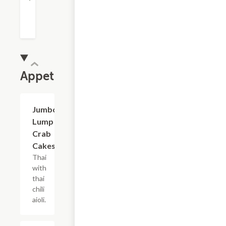
Appetizers
Jumbo
$15.00
Lump
Crab
Cakes
Thai
with
thai
chili
aioli.