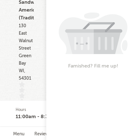
Sandwiches,
American
(Traditional)
130
East
Walnut
Street
Green
Bay
Famished? Fill me up!
WI,
54301
Hours
(0)
11:00am - 8:30pm
Menu
Reviews
Hours