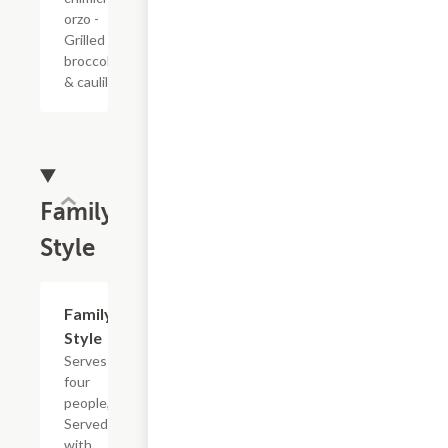
orzo -
Grilled
broccolini
& caulilini
Family
Style
Family
$60.00
Style
Serves
four
people,
Served
with