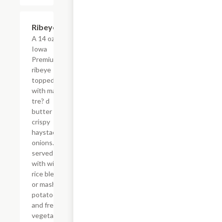
Ribeye
$42.00
A 14 oz.
Iowa
Premium
ribeye
topped
with ma?
tre? d
butter and
crispy
haystack
onions.
served
with wild
rice blend
or mashed
potatoes
and fresh
vegetables.