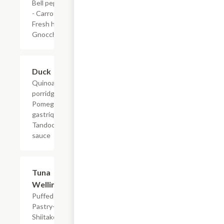
Bell peppers
- Carrots -
Fresh herbs -
Gnocchi
Duck
$34.00
Quinoa
porridge -
Pomegranate
gastrique -
Tandoori
sauce
Tuna
$36.00
Wellington
Puffed
Pastry-
Shiitake