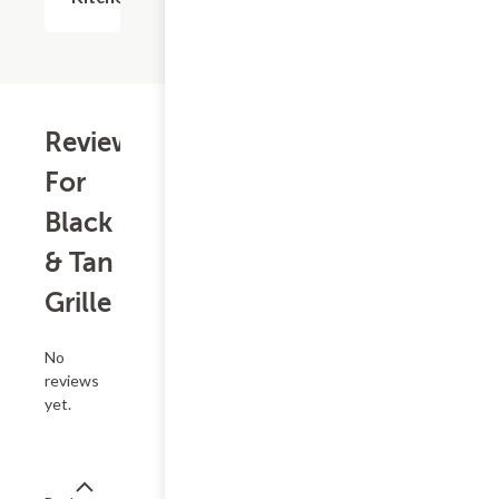
Reviews
For
Black
& Tan
Grille
No
reviews
yet.