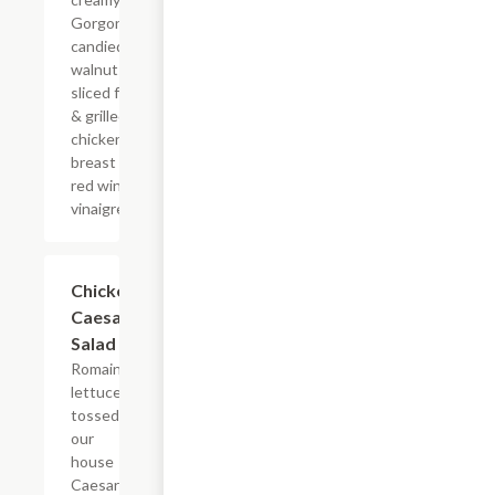
Gorgonzola,
candied
walnuts,
sliced fennel
& grilled
chicken
breast with a
red wine
vinaigrette.
Chicken
$9.00
Caesar
Salad
Romaine
lettuce
tossed in
our
house
Caesar