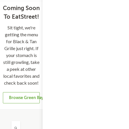
Coming Soon
To EatStreet!
Sit tight, we're
getting the menu
for Black & Tan
Grille just right. If
your stomach is
still growling, take
a peek at other
local favorites and
check back soon!
Browse Green Bay Restaurants