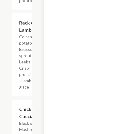
potatoes.
Rack of
$40.00
Lamb
Colcannon
potatoes -
Brussel
sprouts -
Leeks -
Crisp
prosciutto
- Lamb
glace
Chicken
$28.00
Cacciatore
Black olives -
Mushrooms -