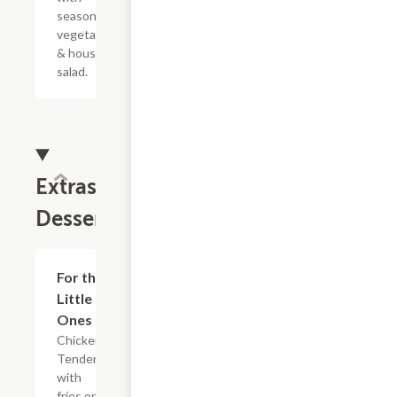
seasonal
vegetables
& house
salad.
Extras &
Desserts
For the
$10.00
Little
Ones
Chicken
Tenders
with
fries or