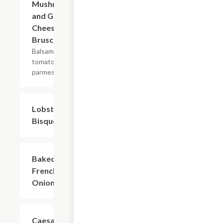
Mushroom
and Goat
Cheese
Bruschetta
Balsamic,
tomatoes,
parmesan.
Lobster
$6.00
Bisque
Baked
$6.00
French
Onion
Caesar
$6.00