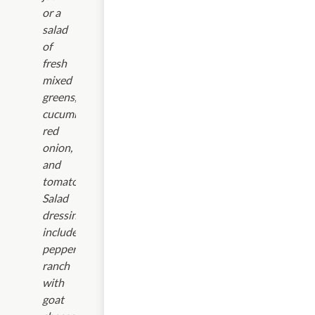
or a
salad
of
fresh
mixed
greens,
cucumbers,
red
onion,
and
tomatoes.
Salad
dressings
include:parmesan
peppercorn
ranch
with
goat