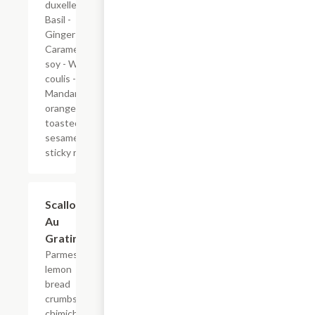
duxelle -
Basil -
Ginger -
Caramelized
soy - Wasabi
coulis -
Mandarin
orange
toasted
sesame
sticky rice
Scallops
$36.00
Au
Gratin
Parmesan
lemon
bread
crumbs -
chimichurri