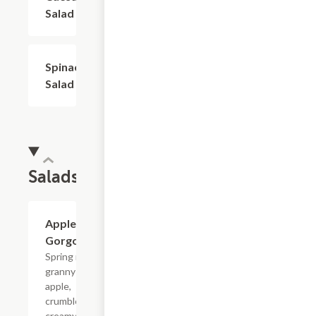
Salad
Spinach
$6.00
Salad
Salads
Apple
$12.00
Gorgonzola
Spring mix,
granny smith
apple,
crumbled
creamy