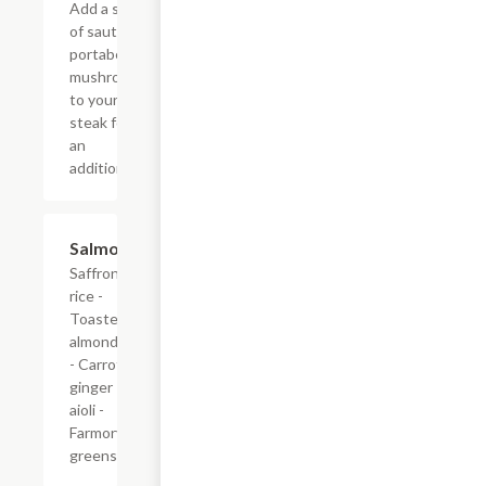
Add a side
of sauteed
portabella
mushrooms
to your
steak for
an
additional.
Salmon
$34.00
Saffron
rice -
Toasted
almonds
- Carrot
ginger
aioli -
Farmory
greens.