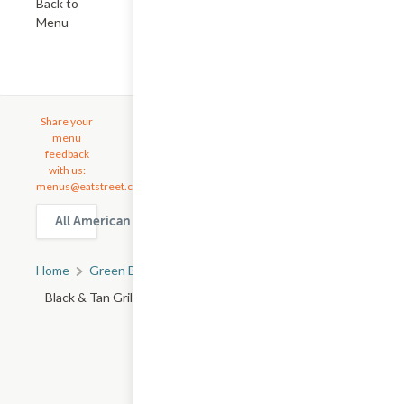
Back to
Menu
Share your
menu
feedback
with us:
menus@eatstreet.com
All American Food delivery & takeout options in Green Bay
Home
Green Bay, WI
All Green Bay Restaurants
Black & Tan Grille