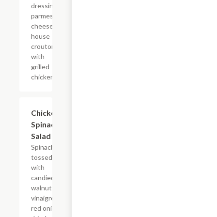
dressing,
parmesan
cheese &
house
croutons
with
grilled
chicken.
Chicken
$12.00
Spinach
Salad
Spinach
tossed
with
candied
walnut
vinaigrette,
red onion,