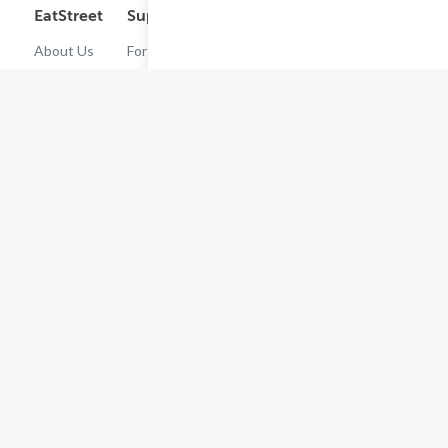
EatStreet
Support
Legal
Get the App
About Us
For
Cashback
Customers
Rewards
Contact
Terms of
Us
Restaurant
Use
Dashboard
Careers
Privacy
Get
Policy
EatStreet
Terms of
Use
Do Not Sell
or Share My
Personal
Information
Restaurant
Terms -
Updated