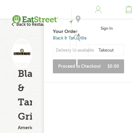
Back to Restaurant Search
Sign In
Your Order
Address
Black & Tan Grille
Delivery Unavailable
Takeout
Search
Proceed to Checkout
$0.00
Black
&
Tan
Grille
American,