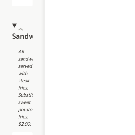
Sandwiches
All
sandwiches
served
with
steak
fries,
Substitute
sweet
potato
fries.
$2.00.