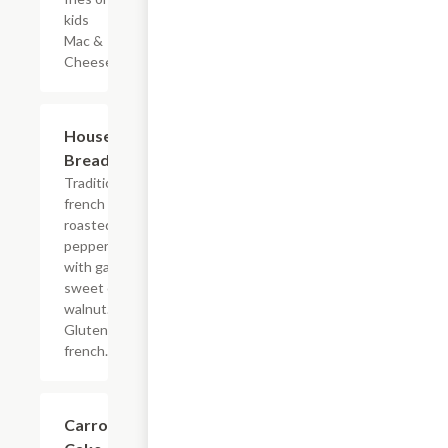
kids
Mac &
Cheese.
Housemade
$8.00
Bread Loaf
Traditional
french
roasted red
pepper asiago
with garlic
sweet onion
walnut.
Gluten free
french.
Carrot
$7.00