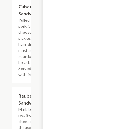
Cuban
$11.00
Sandwich
Pulled
pork, Swiss
cheese,
pickles,
ham, dijon
mustard on
sourdough
bread.
Served
with fries.
Reuben
$11.00
Sandwich
Marbled
rye, Swiss
cheese,
thousand