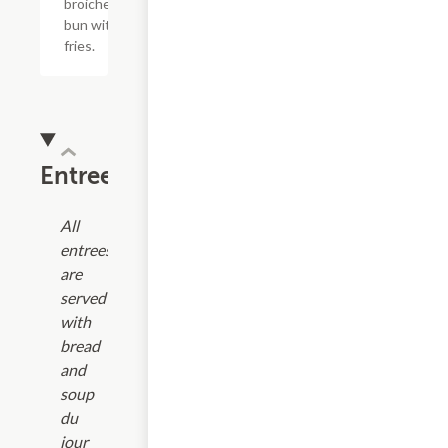
broiche
bun with
fries.
Entrees
All
entrees
are
served
with
bread
and
soup
du
jour