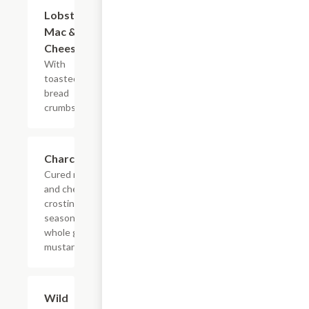
Lobster
$15.00
Mac &
Cheese
With
toasted
bread
crumbs.
Charcuterie
$25.00
Cured meats
and cheese,
crostini,
seasonal jam,
whole grain
mustard.
Wild
$12.00