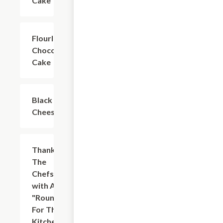
Cake
Flourless
$7.00
Chocolate
Cake
Black & Tan
$7.00
Cheesecake
Thank
$7.00
The
Chefs
with A
"Round
For The
Kitchen"