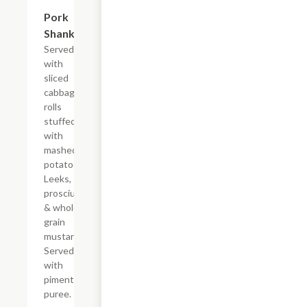
Pork
$34.00
Shank
Served
with
sliced
cabbage
rolls
stuffed
with
mashed
potatoes.
Leeks,
prosciutto
& whole
grain
mustard.
Served
with
pimento
puree.