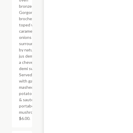
bronzed
Gorgonzola
brochette
toped with
caramelized
onions &
surrounded
by natural
jus demi &
a cheve
demi swirl.
Served
with garlic
mashed
potatoes,
& sauteed
portabella
mushrooms
$6.00.