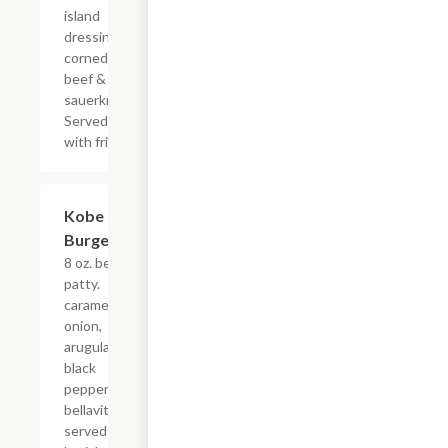
island
dressing.
corned
beef &
sauerkraut.
Served
with fries.
Kobe
$16.00
Burger
8 oz. beef
patty.
caramelized
onion,
arugula,
black
pepper
bellavitano,
served on a