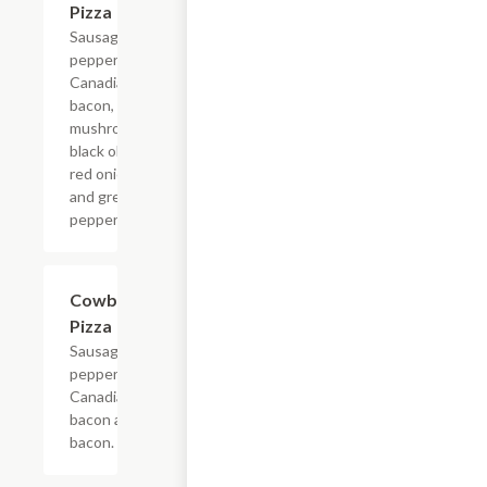
Pizza
Sausage,
pepperoni,
Canadian
bacon,
mushroom,
black olive,
red onion
and green
pepper.
Cowboy
$9.99+
Pizza
Sausage,
pepperoni,
Canadian
bacon and
bacon.