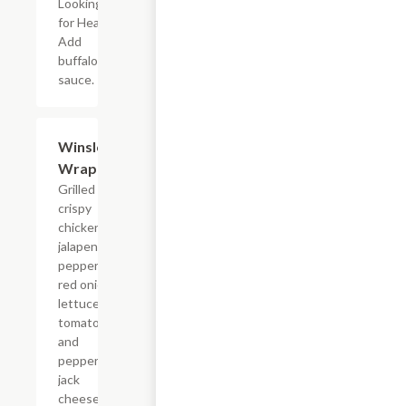
Looking
for Heat?
Add
buffalo
sauce.
Winslow
$11.24
Wrap
Grilled or
crispy
chicken,
jalapeno
peppers,
red onion,
lettuce,
tomato
and
pepper
jack
cheese;