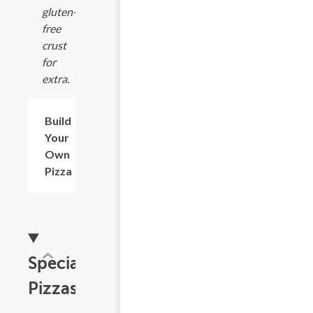
gluten-
free
crust
for
extra.
Build
$8.74+
Your
Own
Pizza
Specialty
Pizzas