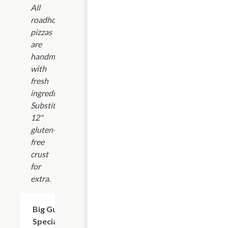
All
roadhouse
pizzas
are
handmade
with
fresh
ingredients.
Substitute
12"
gluten-
free
crust
for
extra.
Big Gun
$9.99+
Special