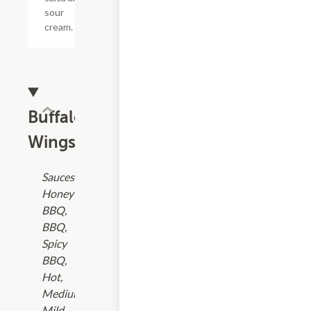
sour
cream.
Buffalo
Wings
Sauces:
Honey
BBQ,
BBQ,
Spicy
BBQ,
Hot,
Medium,
Mild,