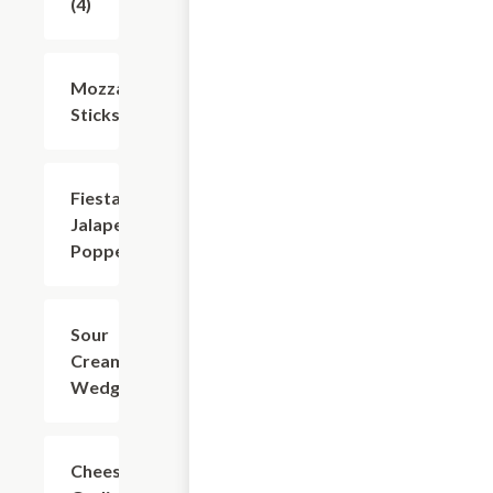
(4)
Mozzarella
$8.74
Sticks (6)
Fiesta
$8.74
Jalapeno
Poppers
Sour
$7.49
Cream
Wedges
Cheesy
$7.49