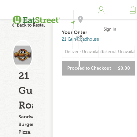
Back to Restaurant Search
Sign In
Your Order
Address
21 Gun Roadhouse
Delivery Unavailable
Takeout Unavailab
Search
Proceed to Checkout
$0.00
21
Gun
Roadhouse
Sandwiches,
Burgers,
Pizza,