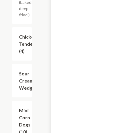
(baked or
deep
fried.)
Chicken
$8.74
Tenders
(4)
Sour
$7.49
Cream
Wedges
Mini
$6.24
Corn
Dogs
(10)