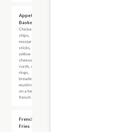
Appetizer
$16.24
Basket
Chicken
chips,
mozzarella
sticks,
yellow
cheese
curds, onion
rings,
breaded
mushrooms,
on a bed of
french fries.
French
$4.99
Fries