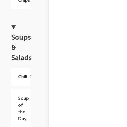
Soups
&
Salads
Chili
$4.99+
Soup
$4.99+
of
the
Day