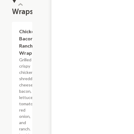
Wraps
Chicken
$11.24
Bacon
Ranch
Wrap
Grilled or
crispy
chicken,
shredded
cheese,
bacon,
lettuce,
tomato,
red
onion,
and
ranch.