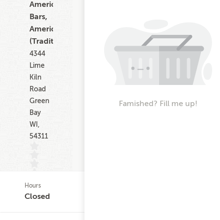
American,
Bars,
American
(Traditional)
4344
Lime
Kiln
Road
Green
Famished? Fill me up!
Bay
WI,
54311
Hours
(0)
Closed