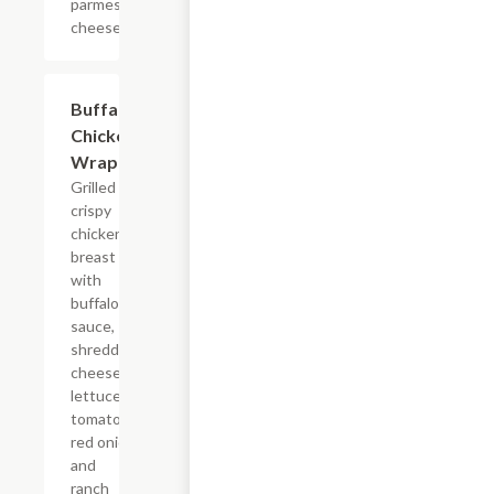
parmesan
cheese.
Buffalo
$11.24
Chicken
Wrap
Grilled or
crispy
chicken
breast
with
buffalo
sauce,
shredded
cheese,
lettuce,
tomato,
red onion
and
ranch