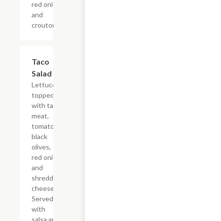
red onion
and
croutons.
Taco
$11.24
Salad
Lettuce
topped
with taco
meat,
tomato,
black
olives,
red onion
and
shredded
cheese.
Served
with
salsa and