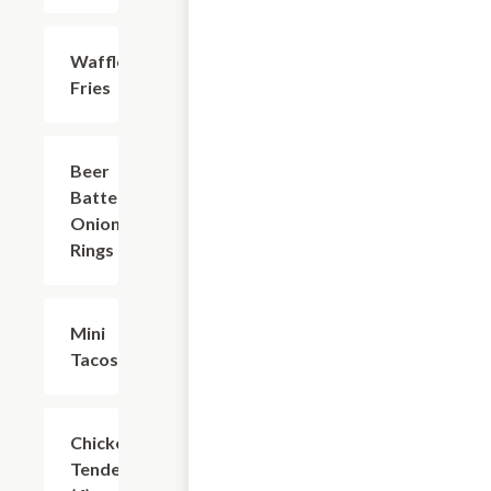
Waffle
$7.49
Fries
Beer
$7.49
Battered
Onion
Rings
Mini
$6.24
Tacos
Chicken
$8.74
Tenders