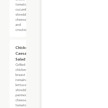
tomato,
cucumber,
shredded
cheese,
and
croutons.
Chicken
$11.24
Caesar
Salad
Grilled
chicken
breast on
romaine
lettuce,
shredded
parmesan
cheese,
tomato,