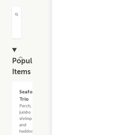
Popular
Items
Seafood
$24.99
Trio
Perch,
jumbo
shrimp
and
haddock