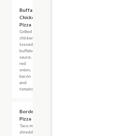
Buffalo
$9.99+
Chicken
Pizza
Grilled
chicken
tossed in
buffalo
sauce,
red
onion,
bacon
and
tomato.
Borderline
$9.99+
Pizza
Taco meat,
shredded