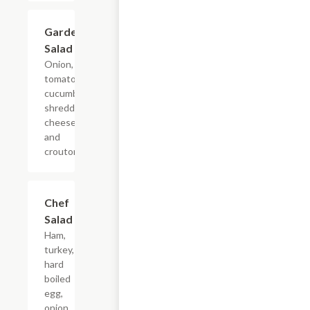
Garden
$7.49
Salad
Onion,
tomato,
cucumber,
shredded
cheese
and
croutons.
Chef
$11.24
Salad
Ham,
turkey,
hard
boiled
egg,
onion,