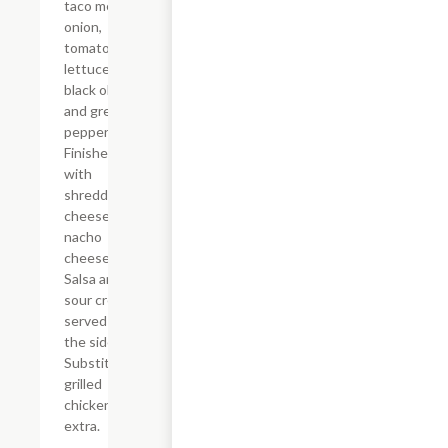
taco meat,
onion,
tomato,
lettuce,
black olive
and green
pepper.
Finished off
with
shredded
cheese and
nacho
cheese.
Salsa and
sour cream
served on
the side.
Substitute
grilled
chicken for
extra.