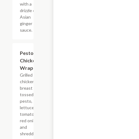
with a
drizzle of
Asian
ginger
sauce.
Pesto
$11.24
Chicken
Wrap
Grilled
chicken
breast
tossed in
pesto,
lettuce,
tomato,
red onion
and
shredded