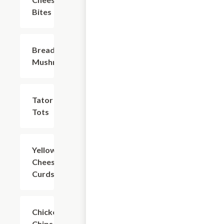
Bites
Breaded
$7.49
Mushrooms
Tator
$7.49
Tots
Yellow/Spicy
$8.74
Cheese
Curds
Chicken
$8.74
Chips