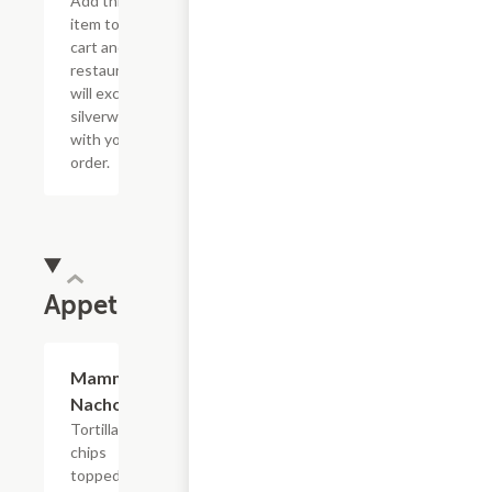
Add this
item to your
cart and the
restaurant
will exclude
silverware
with your
order.
Appetizers
Mammoth
$17.49
Nacho
Tortilla
chips
topped with