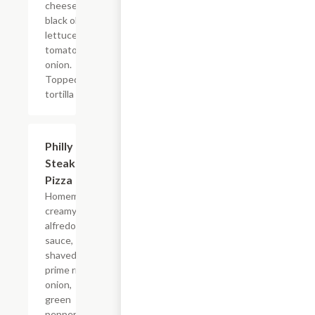
cheese,
black olive,
lettuce,
tomato, and
onion.
Topped with
tortilla chips.
Philly
$9.99+
Steak
Pizza
Homemade
creamy
alfredo
sauce,
shaved
prime rib,
onion,
green
pepper and