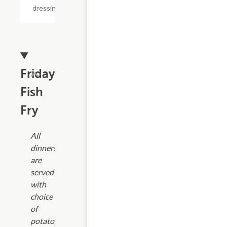
dressing.
Friday
Fish
Fry
All
dinners
are
served
with
choice
of
potato,