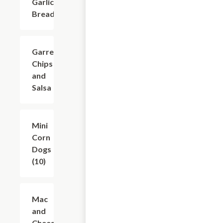
Garlic
Bread
Garret's
$6.24
Chips
and
Salsa
Mini
$6.24
Corn
Dogs
(10)
Mac
$7.49
and
Cheese