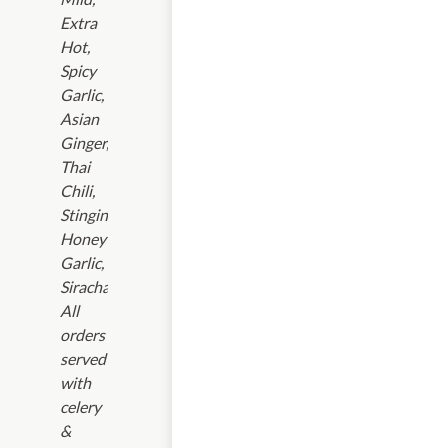
Extra
Hot,
Spicy
Garlic,
Asian
Ginger,
Thai
Chili,
Stinging
Honey
Garlic,
Siracha.
All
orders
served
with
celery
&