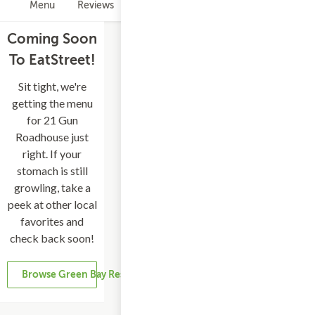
Menu
Reviews
Hours
Coming Soon
To EatStreet!
Sit tight, we're
getting the menu
for 21 Gun
Roadhouse just
right. If your
stomach is still
growling, take a
peek at other local
favorites and
check back soon!
Browse Green Bay Restaurants