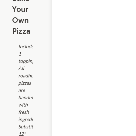
Your
Own
Pizza
Includes
1-
topping.
All
roadhouse
pizzas
are
handmade
with
fresh
ingredients.
Substitute
12"