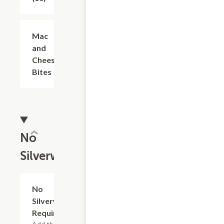
Mac
$7.49
and
Cheese
Bites
No
Silverware
No
Add
+
Silverware
Required