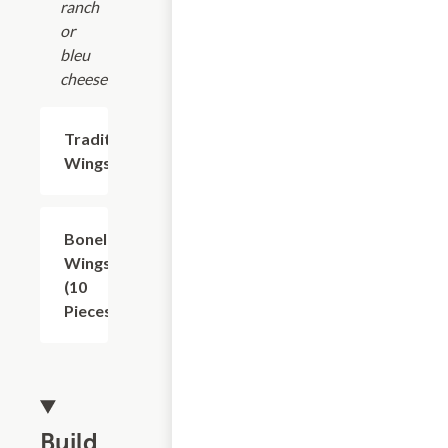
ranch
or
bleu
cheese.
Traditional
$6.88+
Wings
Boneless
$10.63
Wings
(10
Pieces)
Build