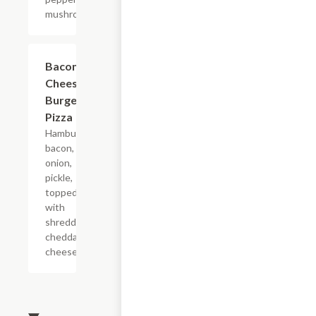
mushroom.
Bacon
$9.99+
Cheese
Burger
Pizza
Hamburger,
bacon,
onion,
pickle,
topped
with
shredded
cheddar
cheese.