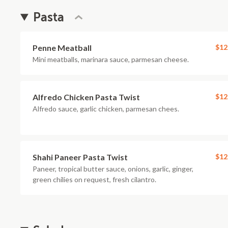
Pasta
Penne Meatball
$12
Mini meatballs, marinara sauce, parmesan cheese.
Alfredo Chicken Pasta Twist
$12
Alfredo sauce, garlic chicken, parmesan chees.
Shahi Paneer Pasta Twist
$12
Paneer, tropical butter sauce, onions, garlic, ginger,
green chilies on request, fresh cilantro.