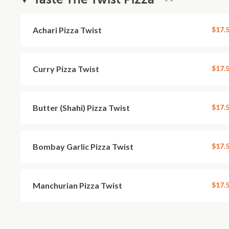
Achari Pizza Twist
$17.
Curry Pizza Twist
$17.
Butter (Shahi) Pizza Twist
$17.
Bombay Garlic Pizza Twist
$17.
Manchurian Pizza Twist
$17.