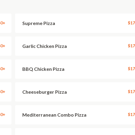
50+
Supreme Pizza
$17
50+
Garlic Chicken Pizza
$17
50+
BBQ Chicken Pizza
$17
50+
Cheeseburger Pizza
$17
50+
Mediterranean Combo Pizza
$17