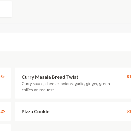
35+
Curry Masala Bread Twist
$1
Curry sauce, cheese, onions, garlic, ginger, green
chilies on request.
.29
Pizza Cookie
$1