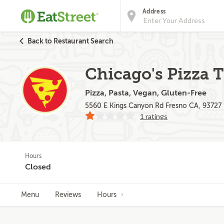
Address
Back to Restaurant Search
Chicago's Pizza 
Pizza, Pasta, Vegan, Gluten-Free
5560 E Kings Canyon Rd Fresno CA, 93727
1 ratings
Hours
Closed
Menu
Reviews
Hours