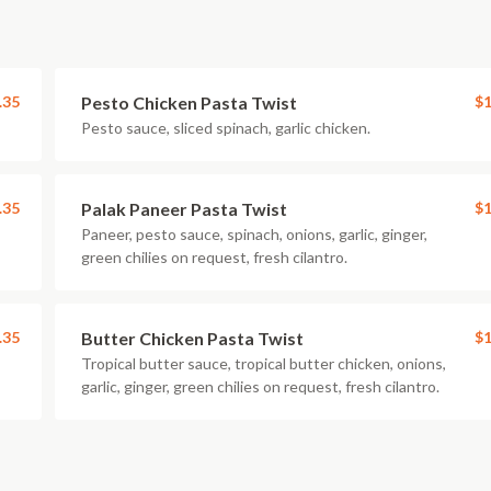
.35
Pesto Chicken Pasta Twist
$1
Pesto sauce, sliced spinach, garlic chicken.
.35
Palak Paneer Pasta Twist
$1
Paneer, pesto sauce, spinach, onions, garlic, ginger,
green chilies on request, fresh cilantro.
.35
Butter Chicken Pasta Twist
$1
Tropical butter sauce, tropical butter chicken, onions,
garlic, ginger, green chilies on request, fresh cilantro.