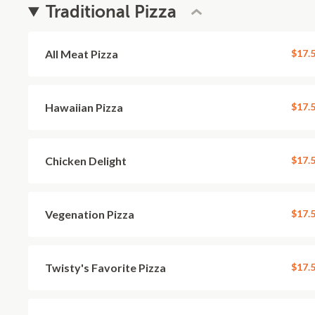
Traditional Pizza
All Meat Pizza
$17.
Hawaiian Pizza
$17.
Chicken Delight
$17.
Vegenation Pizza
$17.
Twisty's Favorite Pizza
$17.