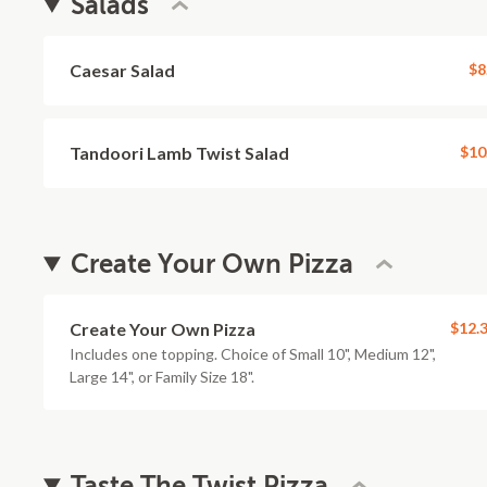
Salads
Caesar Salad
$8
Tandoori Lamb Twist Salad
$10
Create Your Own Pizza
Create Your Own Pizza
$12.
Includes one topping. Choice of Small 10", Medium 12",
Large 14", or Family Size 18".
Taste The Twist Pizza