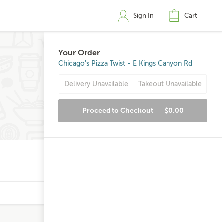
Sign In
Cart
Your Order
Chicago's Pizza Twist - E Kings Canyon Rd
Delivery Unavailable
Takeout Unavailable
Proceed to Checkout
$0.00