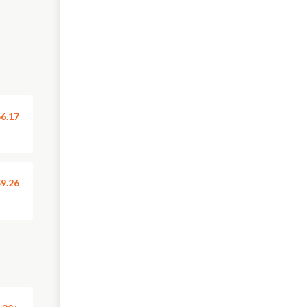
6.17
9.26