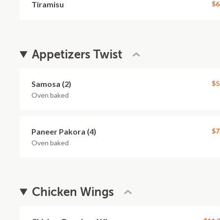
Tiramisu
$6
Appetizers Twist
Samosa (2)
$5
Oven baked
Paneer Pakora (4)
$7
Oven baked
Chicken Wings