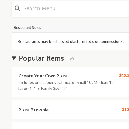
Restaurant Notes
Restaurants may be charged platform fees or commissions.
Popular Items
Create Your Own Pizza
$12.
Includes one topping. Choice of Small 10", Medium 12",
Large 14", or Family Size 18".
Pizza Brownie
$10