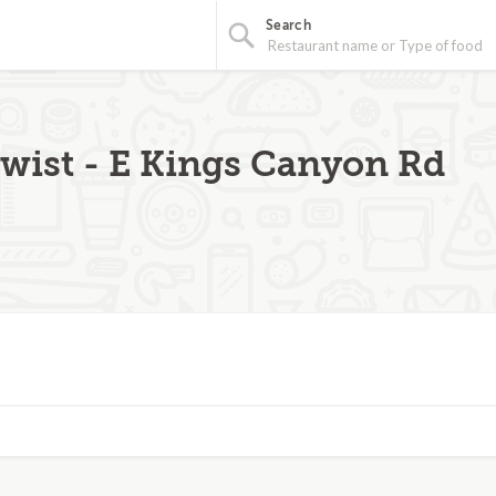
Search
Twist - E Kings Canyon Rd