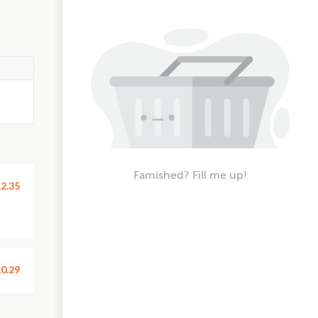
Famished? Fill me up!
2.35
0.29