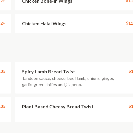
32+
Chicken Bone-In Wings
$11
32+
Chicken Halal Wings
$11
.35
Spicy Lamb Bread Twist
$1
Tandoori sauce, cheese, beef lamb, onions, ginger,
garlic, green chilies and jalapeno.
.35
Plant Based Cheesy Bread Twist
$1