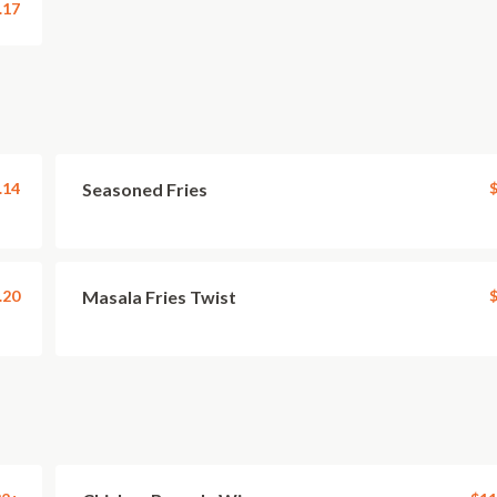
.17
.14
Seasoned Fries
$
.20
Masala Fries Twist
$