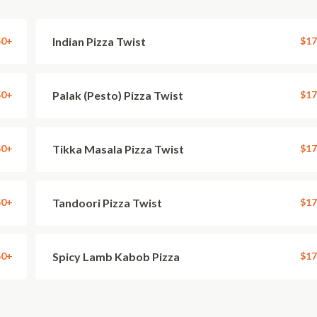
50+
Indian Pizza Twist
$17
50+
Palak (Pesto) Pizza Twist
$17
50+
Tikka Masala Pizza Twist
$17
50+
Tandoori Pizza Twist
$17
50+
Spicy Lamb Kabob Pizza
$17