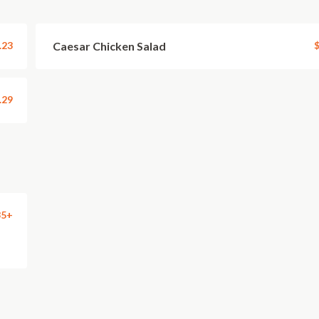
.23
Caesar Chicken Salad
$
.29
35+