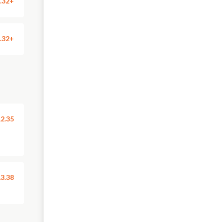
.32+
.32+
2.35
3.38