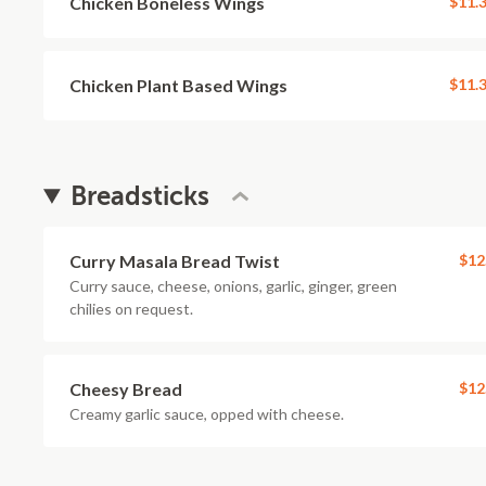
Chicken Boneless Wings
$11.
Chicken Plant Based Wings
$11.
Breadsticks
Curry Masala Bread Twist
$12
Curry sauce, cheese, onions, garlic, ginger, green
chilies on request.
Cheesy Bread
$12
Creamy garlic sauce, opped with cheese.