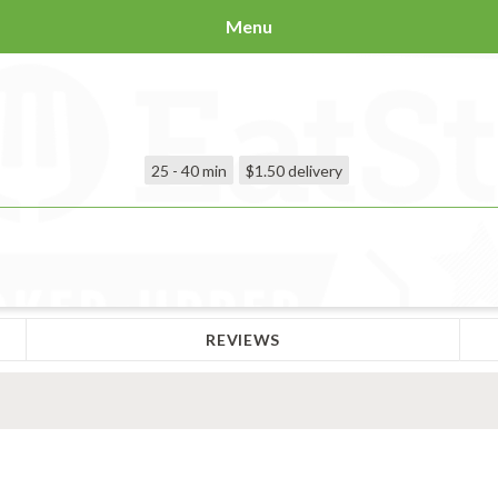
Menu
25 - 40 min
$1.50
delivery
REVIEWS