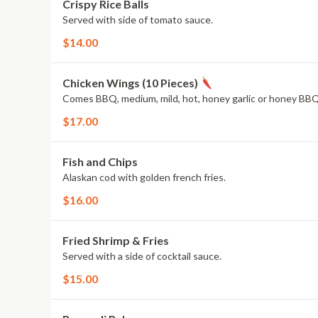
Crispy Rice Balls
Served with side of tomato sauce.
$14.00
Chicken Wings (10 Pieces)
Comes BBQ, medium, mild, hot, honey garlic or honey BBQ
$17.00
Fish and Chips
Alaskan cod with golden french fries.
$16.00
Fried Shrimp & Fries
Served with a side of cocktail sauce.
$15.00