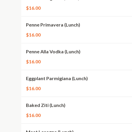
$16.00
Penne Primavera (Lunch)
$16.00
Penne Alla Vodka (Lunch)
$16.00
Eggplant Parmigiana (Lunch)
$16.00
Baked Ziti (Lunch)
$16.00
Meat Lasagna (Lunch)