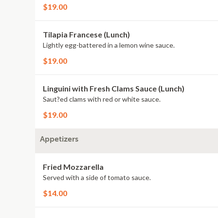
$19.00
Tilapia Francese (Lunch)
Lightly egg-battered in a lemon wine sauce.
$19.00
Linguini with Fresh Clams Sauce (Lunch)
Saut?ed clams with red or white sauce.
$19.00
Appetizers
Fried Mozzarella
Served with a side of tomato sauce.
$14.00