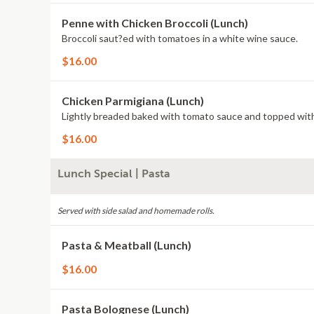
Penne with Chicken Broccoli (Lunch)
Broccoli saut?ed with tomatoes in a white wine sauce.
$16.00
Chicken Parmigiana (Lunch)
Lightly breaded baked with tomato sauce and topped with
$16.00
Lunch Special | Pasta
Served with side salad and homemade rolls.
Pasta & Meatball (Lunch)
$16.00
Pasta Bolognese (Lunch)