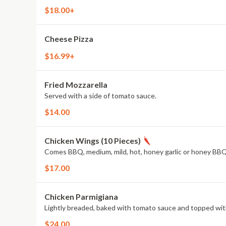
$18.00+
Cheese Pizza
$16.99+
Fried Mozzarella
Served with a side of tomato sauce.
$14.00
Chicken Wings (10 Pieces)
Comes BBQ, medium, mild, hot, honey garlic or honey BBQ
$17.00
Chicken Parmigiana
Lightly breaded, baked with tomato sauce and topped wit
$24.00