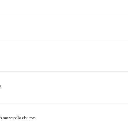
.
h mozzarella cheese.