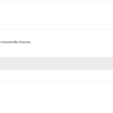
 mozzarella cheese.