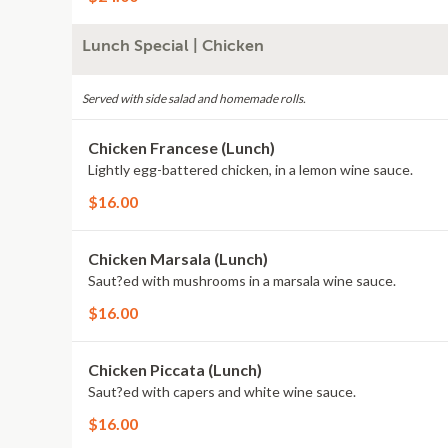
Lunch Special | Chicken
Served with side salad and homemade rolls.
Chicken Francese (Lunch)
Lightly egg-battered chicken, in a lemon wine sauce.
$16.00
Chicken Marsala (Lunch)
Saut?ed with mushrooms in a marsala wine sauce.
$16.00
Chicken Piccata (Lunch)
Saut?ed with capers and white wine sauce.
$16.00