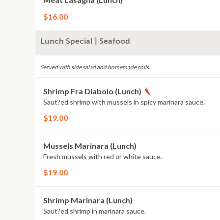
$16.00
Lunch Special | Seafood
Served with side salad and homemade rolls.
Shrimp Fra Diabolo (Lunch)
Saut?ed shrimp with mussels in spicy marinara sauce.
$19.00
Mussels Marinara (Lunch)
Fresh mussels with red or white sauce.
$19.00
Shrimp Marinara (Lunch)
Saut?ed shrimp in marinara sauce.