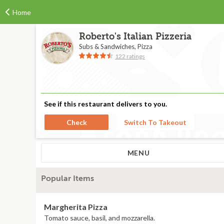
Home
Roberto's Italian Pizzeria
Subs & Sandwiches, Pizza
122 ratings
See if this restaurant delivers to you.
Check
Switch To Takeout
MENU
Popular Items
Margherita Pizza
Tomato sauce, basil, and mozzarella.