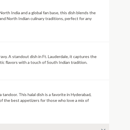
North India and a global fan base, this dish blends the
nd North Indian culinary traditions, perfect for any
avy. A standout dish in Ft. Lauderdale, it captures the
tic flavors with a touch of South Indian tradition.
tandoor. This halal dish is a favorite in Hyderabad,
 of the best appetizers for those who love a mix of