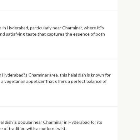
e in Hyderabad, particularly near Charminar, where it?s
h and satisfying taste that captures the essence of both
n Hyderabad?s Charminar area, this halal dish is known for
n a vegetarian appetizer that offers a perfect balance of
lal dish is popular near Charminar in Hyderabad for its
te of tradition with a modern twist.