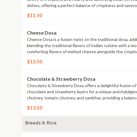
dishes, offering a perfect balance of crispiness and savor
richness of Indian cuisine.
$11.50
Cheese Dosa
Cheese Dosa is a fusion twist on the traditional dosa, addi
blending the traditional flavors of Indian cuisine with a
comforting flavors of melted cheese alongside the crispine
irresistible combination of tradition and indulgence.
$12.50
Chocolate & Strawberry Dosa
Chocolate & Strawberry Dosa offers a delightful fusion of S
chocolate and strawberry layers for a unique and indulgen
chutney, tomato chutney, and sambhar, providing a balance
Strawberry Dosa is a must-try for those who love innovativ
$13.50
Breads & Rice