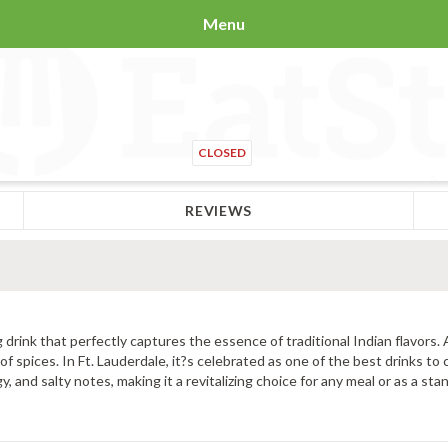
Menu
CLOSED
REVIEWS
 drink that perfectly captures the essence of traditional Indian flavors.
of spices. In Ft. Lauderdale, it?s celebrated as one of the best drinks to 
and salty notes, making it a revitalizing choice for any meal or as a sta