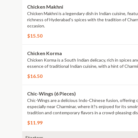
Chicken Makhni
Chicken Makhni is a legendary dish in Indian cuisine, featu
richness of Hyderabad's spices with the tradition of Charm
occasion.
$15.50
Chicken Korma
Chicken Korma is a South Indian delicacy, rich in spices a
essence of traditional Indian cuisine, with a hint of Charmi
$16.50
Chic-Wings (6 Pieces)
Chic-Wings are a delicious Indo-Chinese fusion, offering c
especially near Charminar, where it?s enjoyed for its smoky
tradition and contemporary flavors in a crowd-pleasing dis
$11.99