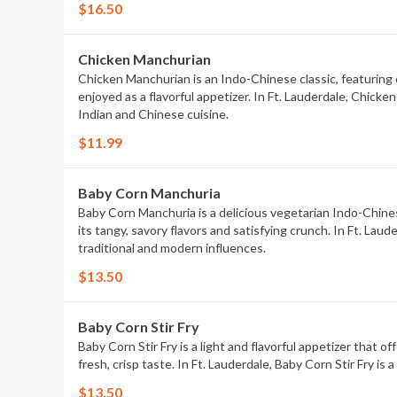
$16.50
Chicken Manchurian
Chicken Manchurian is an Indo-Chinese classic, featuring ch
enjoyed as a flavorful appetizer. In Ft. Lauderdale, Chicke
Indian and Chinese cuisine.
$11.99
Baby Corn Manchuria
Baby Corn Manchuria is a delicious vegetarian Indo-Chinese
its tangy, savory flavors and satisfying crunch. In Ft. Lau
traditional and modern influences.
$13.50
Baby Corn Stir Fry
Baby Corn Stir Fry is a light and flavorful appetizer that 
fresh, crisp taste. In Ft. Lauderdale, Baby Corn Stir Fry is
$13.50