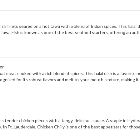
fish fillets seared on a hot tawa with a blend of Indian spices. This halal 
le, Tawa Fish is known as one of the best seafood starters, offering an a
er
t meat cooked with a rich blend of spices. This halal dish is a favorite 
cognized for its robust flavors and melt-in-your-mouth texture, making it 
 tender chicken pieces with a tangy, delicious sauce. A staple in Hyderab
 In Ft. Lauderdale, Chicken Chilly is one of the best appetizers for thos