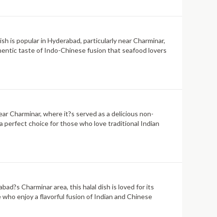
dish is popular in Hyderabad, particularly near Charminar,
uthentic taste of Indo-Chinese fusion that seafood lovers
near Charminar, where it?s served as a delicious non-
a perfect choice for those who love traditional Indian
ad?s Charminar area, this halal dish is loved for its
e who enjoy a flavorful fusion of Indian and Chinese