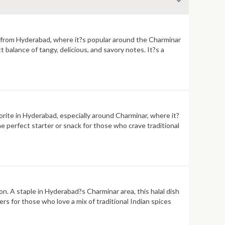
ils from Hyderabad, where it?s popular around the Charminar
ct balance of tangy, delicious, and savory notes. It?s a
avorite in Hyderabad, especially around Charminar, where it?
the perfect starter or snack for those who crave traditional
on. A staple in Hyderabad?s Charminar area, this halal dish
zers for those who love a mix of traditional Indian spices