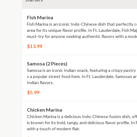
Starters
Fish Marina
Fish Marina is an iconic Indo-Chinese dish that perfectly 
area for its unique flavor profile. In Ft. Lauderdale, Fish 
must-try for anyone seeking authentic flavors with a mod
$13.99
Samosa (2 Pieces)
Samosa is an iconic Indian snack, featuring a crispy pastry 
s a popular street food item. In Ft. Lauderdale, Samosas ar
Indian flavors.
$5.99
Chicken Marina
Chicken Marina is a delicious Indo-Chinese fusion dish, off
is known for its bold, tangy, and delicious flavor profile. 
with a touch of modern flair.