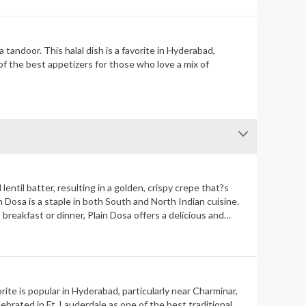
tandoor. This halal dish is a favorite in Hyderabad,
 of the best appetizers for those who love a mix of
lentil batter, resulting in a golden, crispy crepe that?s
Dosa is a staple in both South and North Indian cuisine.
breakfast or dinner, Plain Dosa offers a delicious and
orite is popular in Hyderabad, particularly near Charminar,
brated in Ft. Lauderdale as one of the best traditional