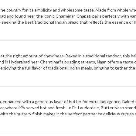
s the country for its simplicity and wholesome taste. Made from whole whea
ad and found near the iconic Charminar, Chapati pairs perfectly with var
hose seeking the best traditional Indian bread that reflects the essence of 
ther enjoyed with vegetarian or meat-based dishes.
just the right amount of chewiness. Baked in a traditional tandoor, this hal
d in Hyderabad near Charminar?s bustling streets, Naan offers a taste of
enjoying the full flavor of traditional Indian meals, bringing together t
an, enhanced with a generous layer of butter for extra indulgence. Baked t
r, where it?s served hot and fresh. In Ft. Lauderdale, Butter Naan stands
with the buttery finish makes it the perfect partner to delicious curries