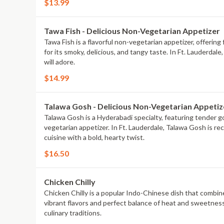
$13.99
Tawa Fish - Delicious Non-Vegetarian Appetizer
Tawa Fish is a flavorful non-vegetarian appetizer, offering 
for its smoky, delicious, and tangy taste. In Ft. Lauderda
will adore.
$14.99
Talawa Gosh - Delicious Non-Vegetarian Appetiz
Talawa Gosh is a Hyderabadi specialty, featuring tender goa
vegetarian appetizer. In Ft. Lauderdale, Talawa Gosh is re
cuisine with a bold, hearty twist.
$16.50
Chicken Chilly
Chicken Chilly is a popular Indo-Chinese dish that combines
vibrant flavors and perfect balance of heat and sweetness.
culinary traditions.