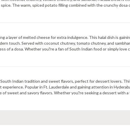
y spice. The warm, spiced potato filling combined with the crunchy dosa c
ng a layer of melted cheese for extra indulgence. This halal dish is gaini
 modern touch. Served with coconut chutney, tomato chutney, and sambhar
ss of a dosa. Whether you?re a fan of South Indian food or simply love c
outh Indian tradition and sweet flavors, perfect for dessert lovers. This 
t experience. Popular in Ft. Lauderdale and gaining attention in Hyderab
 of sweet and savory flavors. Whether you?re seeking a dessert with a t
e, flavorful dishes.