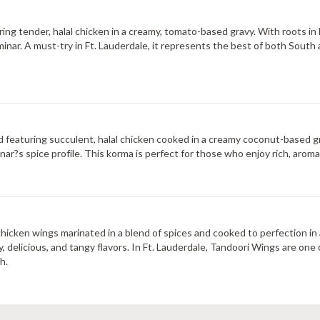
ring tender, halal chicken in a creamy, tomato-based gravy. With roots in 
inar. A must-try in Ft. Lauderdale, it represents the best of both South a
nd featuring succulent, halal chicken cooked in a creamy coconut-based gr
nar?s spice profile. This korma is perfect for those who enjoy rich, aroma
hicken wings marinated in a blend of spices and cooked to perfection in a 
, delicious, and tangy flavors. In Ft. Lauderdale, Tandoori Wings are one
h.