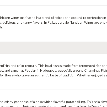
hicken wings marinated in a blend of spices and cooked to perfection in a 
, delicious, and tangy flavors. In Ft. Lauderdale, Tandoori Wings are one
h.
plicity and crisp texture. This halal dish is made from fermented rice and 
 and sambhar. Popular in Hyderabad, especially around Charminar, Plain 
 for those who crave an authentic taste of tradition. Whether enjoyed as 
inary heritage.
 crispy goodness of a dosa with a flavorful potato filling. This halal fav
d with coconut chutney, tomato chutney, and sambhar, Masala Dosa is cele