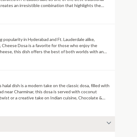
reates an irresistible combination that highlights the
ng popularity in Hyderabad and Ft. Lauderdale alike,
, Cheese Dosa is a favorite for those who enjoy the
heese, this dish offers the best of both worlds with an
halal dish is a modern take on the classic dosa, filled with
ad near Charminar, this dosa is served with coconut
wist or a creative take on Indian cuisine, Chocolate &