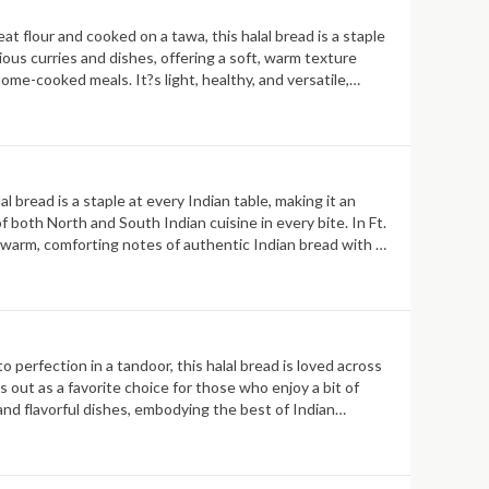
t flour and cooked on a tawa, this halal bread is a staple
ious curries and dishes, offering a soft, warm texture
home-cooked meals. It?s light, healthy, and versatile,
al bread is a staple at every Indian table, making it an
 both North and South Indian cuisine in every bite. In Ft.
he warm, comforting notes of authentic Indian bread with a
o perfection in a tandoor, this halal bread is loved across
 out as a favorite choice for those who enjoy a bit of
 and flavorful dishes, embodying the best of Indian