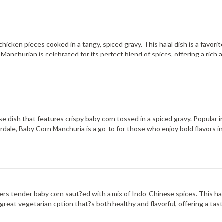
icken pieces cooked in a tangy, spiced gravy. This halal dish is a favorit
n Manchurian is celebrated for its perfect blend of spices, offering a ric
 dish that features crispy baby corn tossed in a spiced gravy. Popular i
derdale, Baby Corn Manchuria is a go-to for those who enjoy bold flavors i
offers tender baby corn saut?ed with a mix of Indo-Chinese spices. This ha
 a great vegetarian option that?s both healthy and flavorful, offering a tas