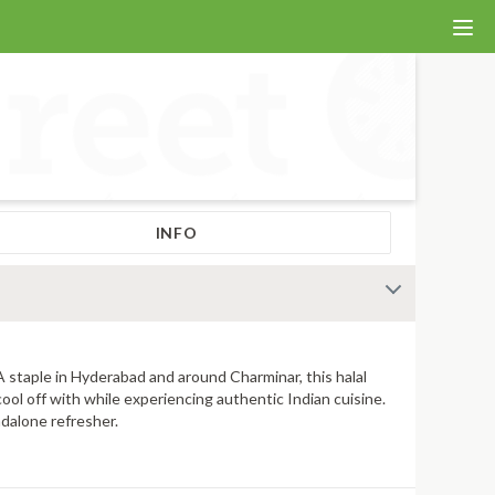
INFO
 A staple in Hyderabad and around Charminar, this halal
cool off with while experiencing authentic Indian cuisine.
ndalone refresher.