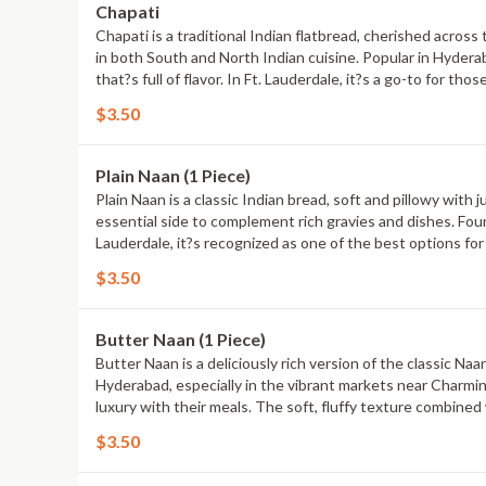
Chapati
Chapati is a traditional Indian flatbread, cherished acros
in both South and North Indian cuisine. Popular in Hyderab
that?s full of flavor. In Ft. Lauderdale, it?s a go-to for t
making it an ideal accompaniment to any Indian meal, whe
$3.50
Plain Naan (1 Piece)
Plain Naan is a classic Indian bread, soft and pillowy with 
essential side to complement rich gravies and dishes. Foun
Lauderdale, it?s recognized as one of the best options for 
touch of tradition.
$3.50
Butter Naan (1 Piece)
Butter Naan is a deliciously rich version of the classic Na
Hyderabad, especially in the vibrant markets near Charmina
luxury with their meals. The soft, fluffy texture combined 
tradition and cuisine.
$3.50