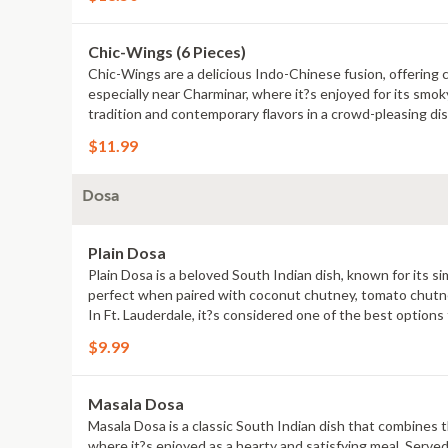
Chic-Wings (6 Pieces)
Chic-Wings are a delicious Indo-Chinese fusion, offering c
especially near Charminar, where it?s enjoyed for its smoky
tradition and contemporary flavors in a crowd-pleasing dis
$11.99
Dosa
Plain Dosa
Plain Dosa is a beloved South Indian dish, known for its sim
perfect when paired with coconut chutney, tomato chutney,
In Ft. Lauderdale, it?s considered one of the best options
satisfying experience, reflecting the essence of Indian cul
$9.99
Masala Dosa
Masala Dosa is a classic South Indian dish that combines the
where it?s enjoyed as a hearty and satisfying meal. Serve