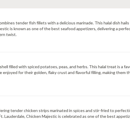
combines tender fish fillets with a delicious marinade. This halal dish ha
Majestic is known as one of the best seafood appetizers, delivering a perfe
ern twist.
shell filled with spiced potatoes, peas, and herbs. This halal treat is a f
e enjoyed for their golden, flaky crust and flavorful filling, making them 
ering tender chicken strips marinated in spices and stir-fried to perfecti
In Ft. Lauderdale, Chicken Majestic is celebrated as one of the best appeti