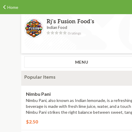
Home
Rj's Fusion Food's
Indian Food
0 ratings
MENU
Popular Items
Nimbu Pani
Nimbu Pani, also known as Indian lemonade, is a refreshing
beverage is made with fresh lime juice, water, and a touch 
Nimbu Pani strikes the right balance between sweet, tangy, 
$2.50