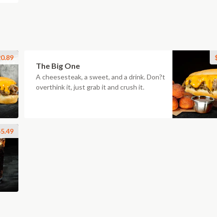
0.89
The Big One
A cheesesteak, a sweet, and a drink. Don?t
overthink it, just grab it and crush it.
5.49