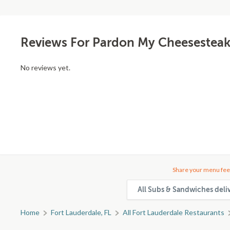
Reviews For Pardon My Cheesesteak
No reviews yet.
Share your menu fee
All Subs & Sandwiches deli
Home
Fort Lauderdale, FL
All Fort Lauderdale Restaurants