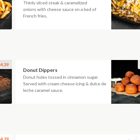
Thinly sliced steak & caramelized
onions with cheese sauce on a bed of
French fries.
4.39
Donut Dippers
Donut holes tossed in cinnamon sugar.
Served with cream cheese icing & dulce de
leche caramel sauce.
4.39