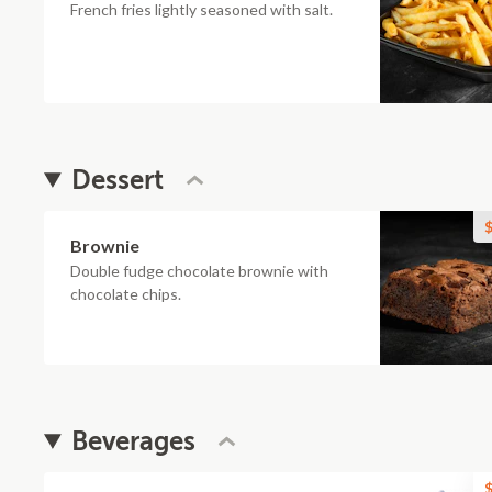
French fries lightly seasoned with salt.
Dessert
$
Brownie
Double fudge chocolate brownie with
chocolate chips.
Beverages
$