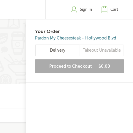
Sign In
Cart
Your Order
Pardon My Cheesesteak - Hollywood Blvd
Delivery
Takeout Unavailable
Proceed to Checkout
$0.00