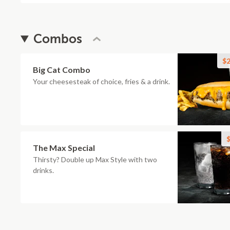
Combos
$2
Big Cat Combo
Your cheesesteak of choice, fries & a drink.
$
The Max Special
Thirsty? Double up Max Style with two
drinks.