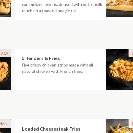
caramelized onions, doused with buttermilk
ranch on a toasted hoagie roll.
3.19
5 Tenders & Fries
Five crispy chicken strips made with all-
natural chicken with French fries.
dd +
Loaded Cheesesteak Fries