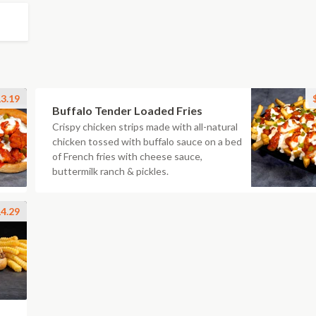
3.19
Buffalo Tender Loaded Fries
Crispy chicken strips made with all-natural
chicken tossed with buffalo sauce on a bed
of French fries with cheese sauce,
buttermilk ranch & pickles.
4.29