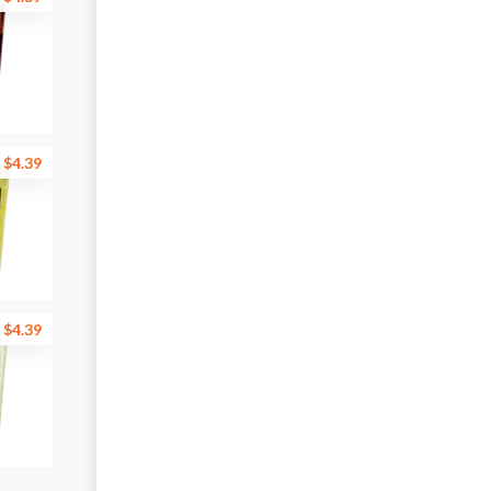
$4.39
$4.39