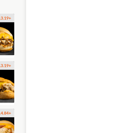
13.19+
13.19+
14.84+