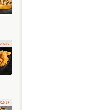
$16.49
$15.39