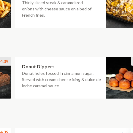
Thinly sliced steak & caramelized
onions with cheese sauce on a bed of
French fries.
4.39
Donut Dippers
Donut holes tossed in cinnamon sugar.
Served with cream cheese icing & dulce de
leche caramel sauce.
4.39