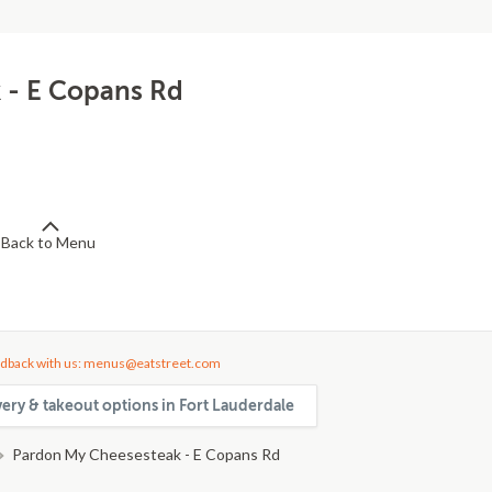
 - E Copans Rd
Back to Menu
dback with us: menus@eatstreet.com
very & takeout options in Fort Lauderdale
Pardon My Cheesesteak - E Copans Rd