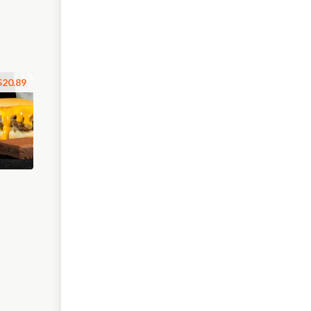
$20.89