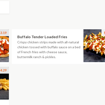
3.19
Buffalo Tender Loaded Fries
Crispy chicken strips made with all-natural
chicken tossed with buffalo sauce on a bed
of French fries with cheese sauce,
buttermilk ranch & pickles.
4.29