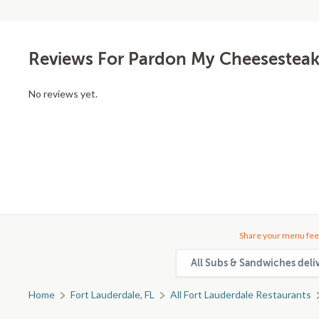
Reviews For Pardon My Cheesesteak
No reviews yet.
Share your menu fee
All Subs & Sandwiches deli
Home
Fort Lauderdale, FL
All Fort Lauderdale Restaurants