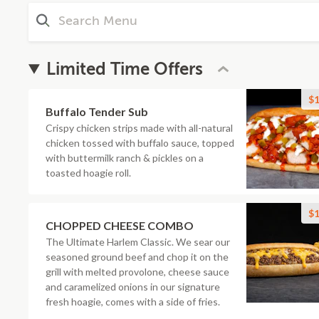
Limited Time Offers
$1
Buffalo Tender Sub
Crispy chicken strips made with all-natural
chicken tossed with buffalo sauce, topped
with buttermilk ranch & pickles on a
toasted hoagie roll.
$1
CHOPPED CHEESE COMBO
The Ultimate Harlem Classic. We sear our
seasoned ground beef and chop it on the
grill with melted provolone, cheese sauce
and caramelized onions in our signature
fresh hoagie, comes with a side of fries.