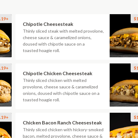
.19+
$
Chipotle Cheesesteak
Thinly sliced steak with melted provolone,
cheese sauce & caramelized onions,
doused with chipotle sauce on a
toasted hoagie roll.
.19+
$
Chipotle Chicken Cheesesteak
Thinly sliced chicken with melted
provolone, cheese sauce & caramelized
onions, doused with chipotle sauce on a
toasted hoagie roll.
.19+
$
Chicken Bacon Ranch Cheesesteak
Thinly sliced chicken with hickory-smoked
bacon, melted provolone, cheese sauce &