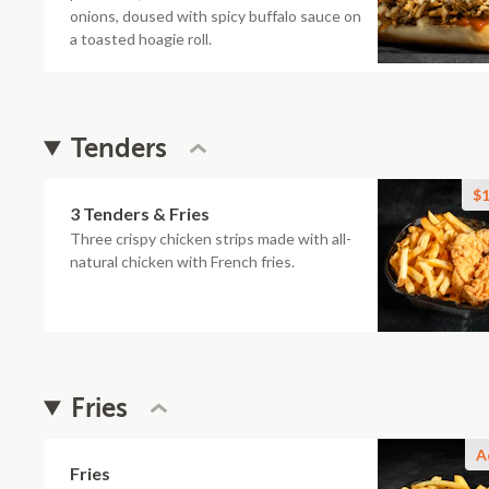
onions, doused with spicy buffalo sauce on
a toasted hoagie roll.
Tenders
$1
3 Tenders & Fries
Three crispy chicken strips made with all-
natural chicken with French fries.
Fries
A
Fries