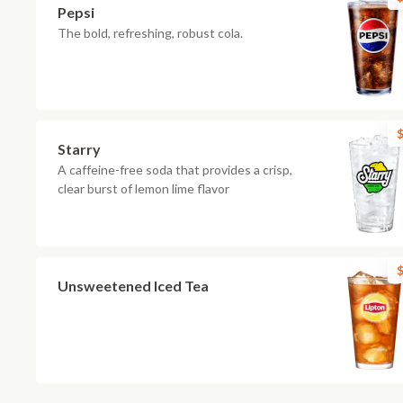
Pepsi
The bold, refreshing, robust cola.
$
Starry
A caffeine-free soda that provides a crisp,
clear burst of lemon lime flavor
$
Unsweetened Iced Tea