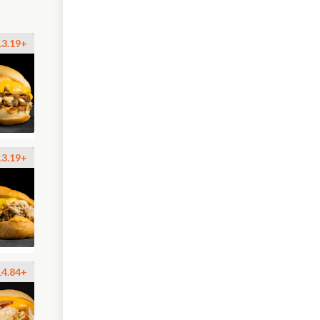
13.19+
13.19+
14.84+