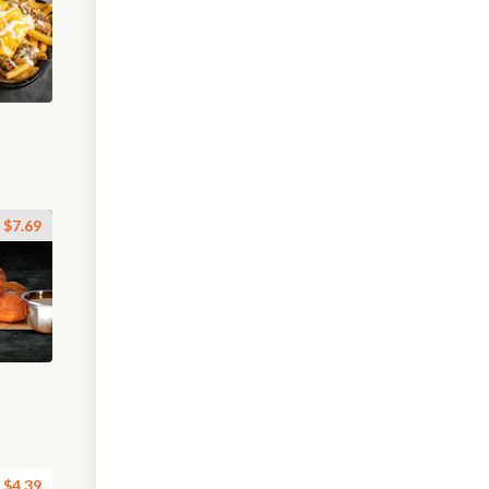
$7.69
$4.39