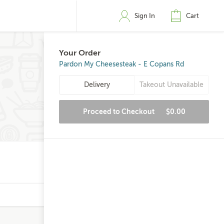
Sign In
Cart
Your Order
Pardon My Cheesesteak - E Copans Rd
Delivery
Takeout Unavailable
Proceed to Checkout
$0.00