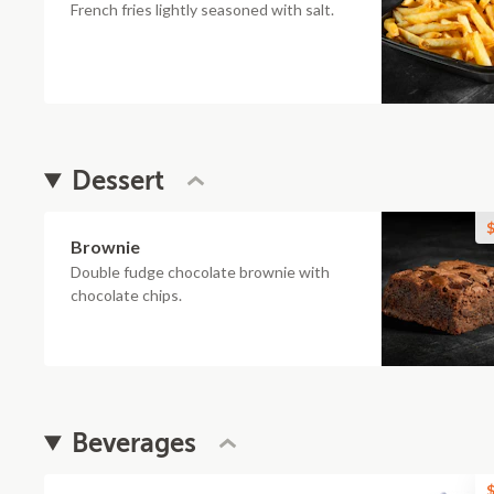
French fries lightly seasoned with salt.
Dessert
$
Brownie
Double fudge chocolate brownie with
chocolate chips.
Beverages
$