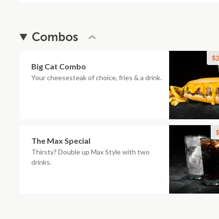
Combos
$2
Big Cat Combo
Your cheesesteak of choice, fries & a drink.
$
The Max Special
Thirsty? Double up Max Style with two
drinks.