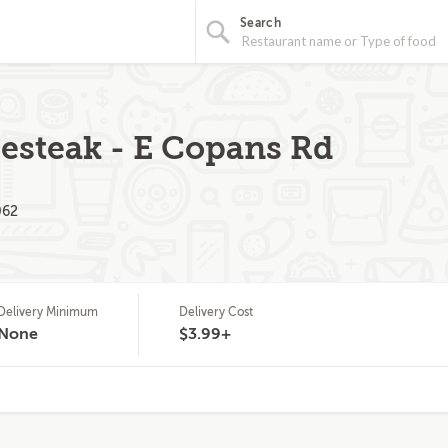
Search
esteak - E Copans Rd
062
Delivery Minimum
Delivery Cost
None
$3.99+