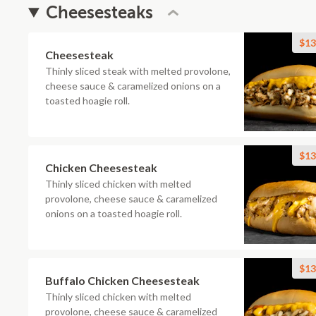
Cheesesteaks
$13
Cheesesteak
Thinly sliced steak with melted provolone,
cheese sauce & caramelized onions on a
toasted hoagie roll.
$13
Chicken Cheesesteak
Thinly sliced chicken with melted
provolone, cheese sauce & caramelized
onions on a toasted hoagie roll.
$13
Buffalo Chicken Cheesesteak
Thinly sliced chicken with melted
provolone, cheese sauce & caramelized