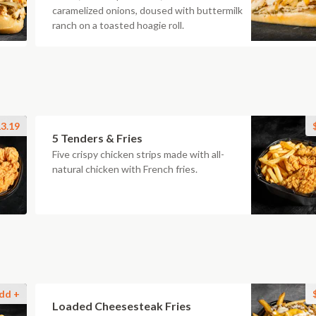
caramelized onions, doused with buttermilk
ranch on a toasted hoagie roll.
3.19
5 Tenders & Fries
Five crispy chicken strips made with all-
natural chicken with French fries.
dd +
Loaded Cheesesteak Fries