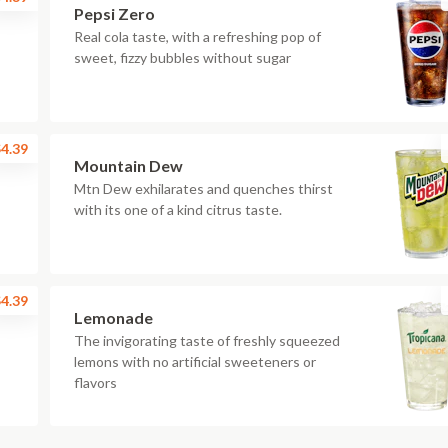
Pepsi Zero
Real cola taste, with a refreshing pop of
sweet, fizzy bubbles without sugar
4.39
Mountain Dew
Mtn Dew exhilarates and quenches thirst
with its one of a kind citrus taste.
4.39
Lemonade
The invigorating taste of freshly squeezed
lemons with no artificial sweeteners or
flavors