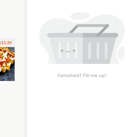
$15.39
Famished? Fill me up!