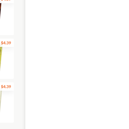
$4.39
$4.39