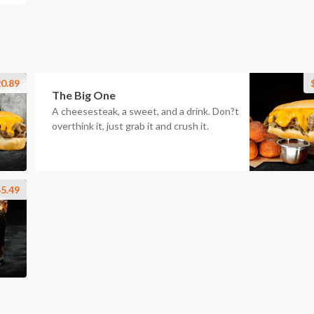
0.89
The Big One
A cheesesteak, a sweet, and a drink. Don?t
overthink it, just grab it and crush it.
5.49