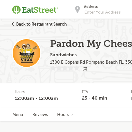
Address
Back to Restaurant Search
Pardon My Chees
Sandwiches
1300 E Copans Rd Pompano Beach FL, 33
(0)
Hours
ETA
25 - 40 min
12:00am - 12:00am
Menu
Reviews
Hours