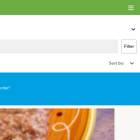
 That Deliver & Takeout
Filter
Sort by:
order!