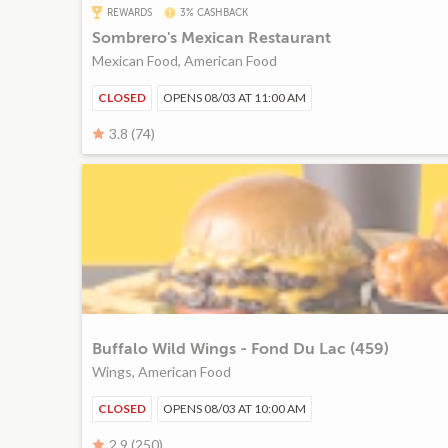
REWARDS
3% CASHBACK
Sombrero's Mexican Restaurant
Mexican Food, American Food
CLOSED
OPENS 08/03 AT 11:00 AM
3.8 (74)
Buffalo Wild Wings - Fond Du Lac (459)
Wings, American Food
CLOSED
OPENS 08/03 AT 10:00 AM
2.9 (250)