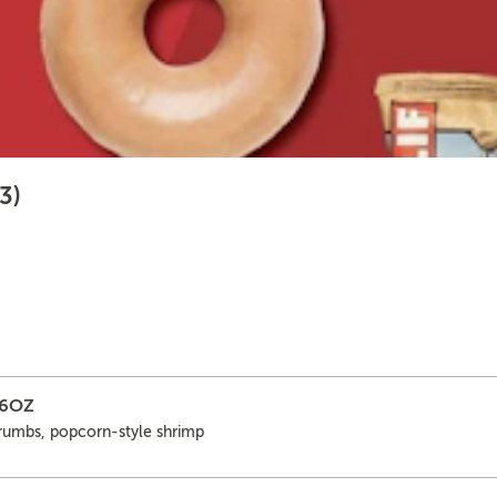
3)
16OZ
crumbs, popcorn-style shrimp