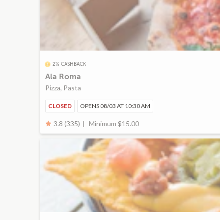
2% CASHBACK
Ala Roma
Pizza, Pasta
CLOSED
OPENS 08/03 AT 10:30 AM
Minimum $15.00
3.8 (335)