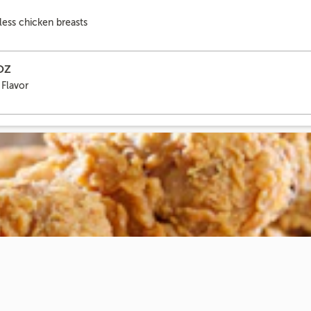
ess chicken breasts
6OZ
 Flavor