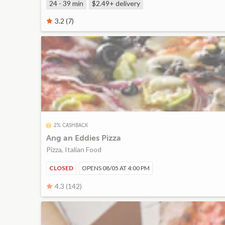
24 - 39 min
$2.49+
delivery
3.2 (7)
2% CASHBACK
Ang an Eddies Pizza
Pizza, Italian Food
CLOSED
OPENS 08/05 AT 4:00 PM
4.3 (142)