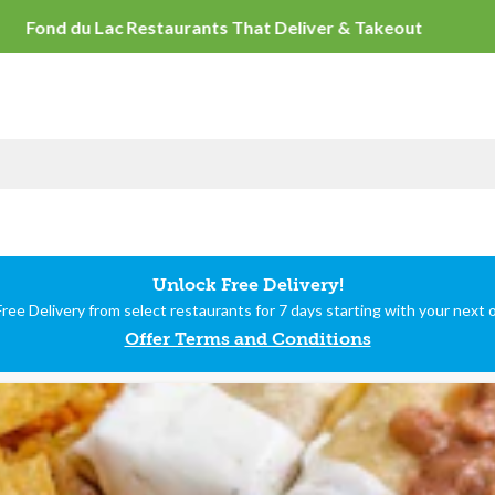
Fond du Lac Restaurants
Unlock Free Delivery!
ree Delivery from select restaurants for 7 days starting with your next 
Offer Terms and Conditions