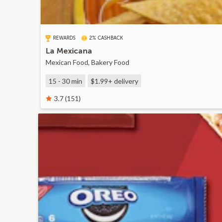
REWARDS
2% CASHBACK
La Mexicana
Mexican Food, Bakery Food
15 - 30 min
$1.99+
delivery
3.7 (151)