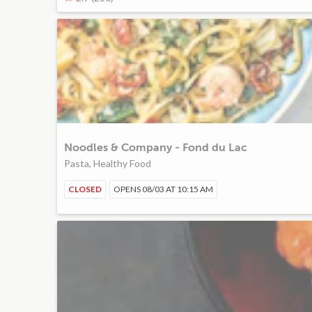
Noodles & Company - Fond du Lac
Pasta, Healthy Food
CLOSED
OPENS 08/03 AT 10:15 AM