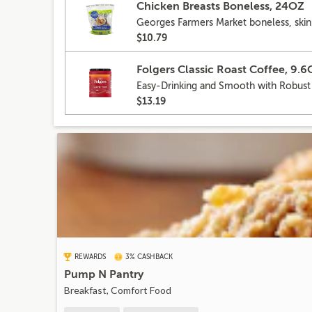
Chicken Breasts Boneless, 24OZ
Georges Farmers Market boneless, skinl
$10.79
Folgers Classic Roast Coffee, 9.
Easy-Drinking and Smooth with Robust
$13.19
REWARDS
3% CASHBACK
Pump N Pantry
Breakfast, Comfort Food