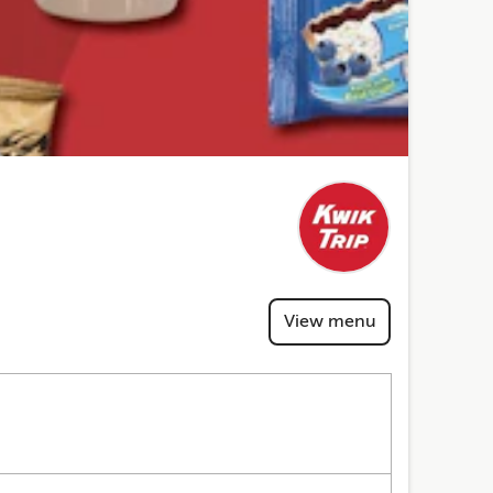
View menu