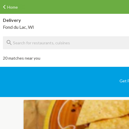
Home
Delivery
Fond du Lac, WI
20 matches near you
Get F