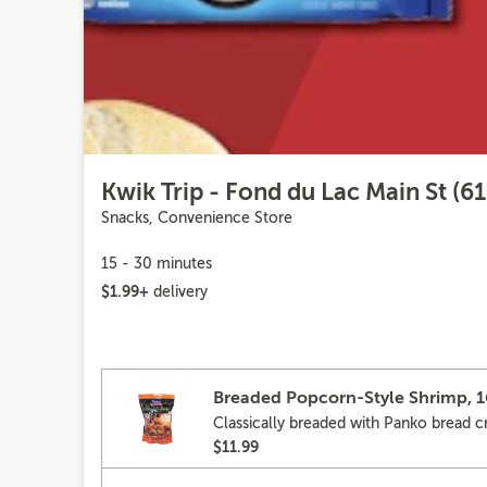
Kwik Trip - Fond du Lac Main St (61
Snacks, Convenience Store
15 - 30 minutes
$1.99+
delivery
Breaded Popcorn-Style Shrimp, 
Classically breaded with Panko bread 
$11.99