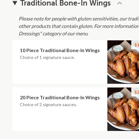
Traditional Bone-In Wings
Please note for people with gluten sensitivities, our tradi
other products that contain gluten. For more information
Dressings" category of our menu
$1
10 Piece Traditional Bone-In Wings
Choice of 1 signature sauce.
$2
20 Piece Traditional Bone-In Wings
Choice of 2 signature sauces.