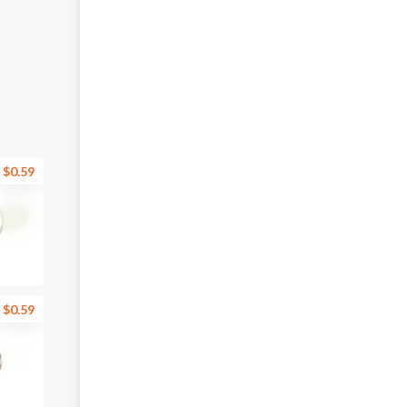
$0.59
$0.59