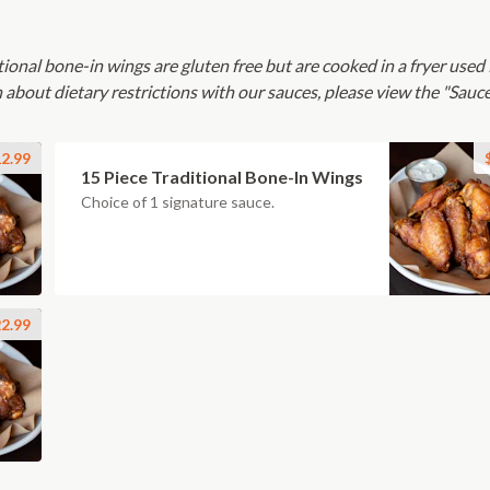
tional bone-in wings are gluten free but are cooked in a fryer used 
 about dietary restrictions with our sauces, please view the "Sauc
2.99
15 Piece Traditional Bone-In Wings
Choice of 1 signature sauce.
2.99