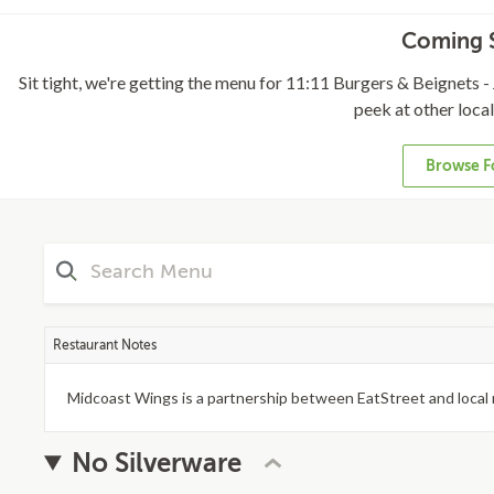
Coming S
Sit tight, we're getting the menu for 11:11 Burgers & Beignets - 
peek at other loca
Browse F
Restaurant Notes
Midcoast Wings is a partnership between EatStreet and local 
No Silverware