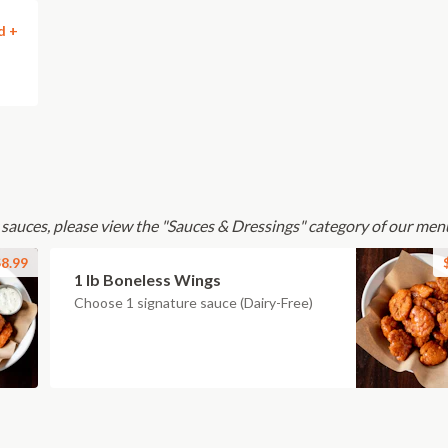
d +
 sauces, please view the "Sauces & Dressings" category of our men
8.99
1 lb Boneless Wings
Choose 1 signature sauce (Dairy-Free)