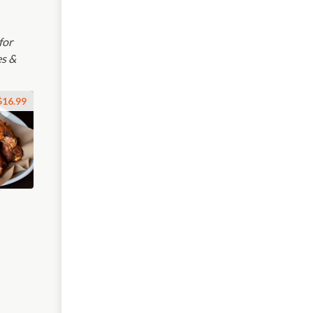
for
es &
$16.99