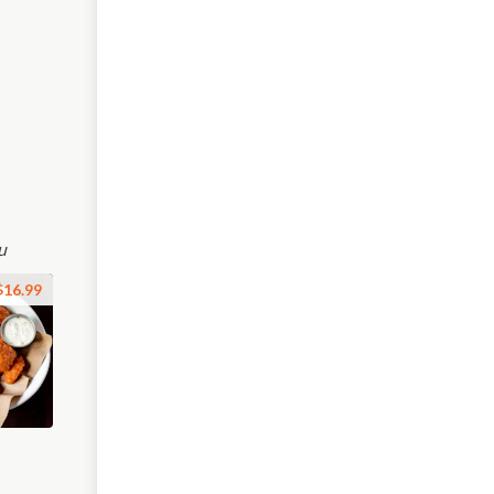
u
$16.99