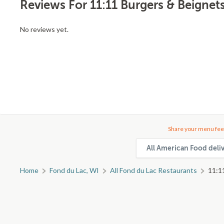
Reviews For 11:11 Burgers & Beignet
No reviews yet.
Share your menu fee
All American Food deli
Home
Fond du Lac, WI
All Fond du Lac Restaurants
11:1