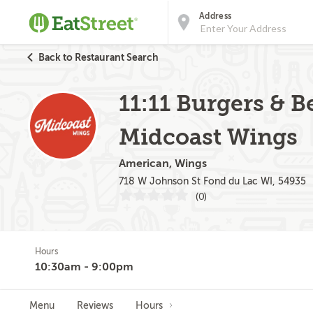
Address
Back to Restaurant Search
11:11 Burgers & B
Midcoast Wings
American, Wings
718 W Johnson St Fond du Lac WI, 54935
(0)
Hours
10:30am - 9:00pm
Menu
Reviews
Hours