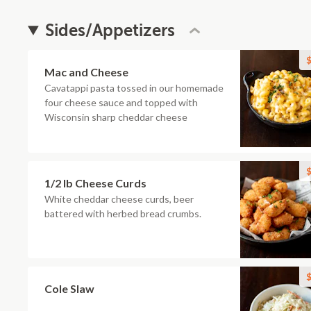
Sides/Appetizers
$
Mac and Cheese
Cavatappi pasta tossed in our homemade
four cheese sauce and topped with
Wisconsin sharp cheddar cheese
$
1/2 lb Cheese Curds
White cheddar cheese curds, beer
battered with herbed bread crumbs.
$
Cole Slaw