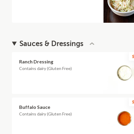
Sauces & Dressings
$
Ranch Dressing
Contains dairy (Gluten Free)
$
Buffalo Sauce
Contains dairy (Gluten Free)