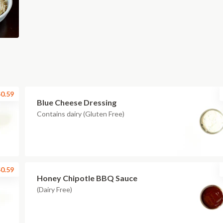
0.59
Blue Cheese Dressing
Contains dairy (Gluten Free)
0.59
Honey Chipotle BBQ Sauce
(Dairy Free)