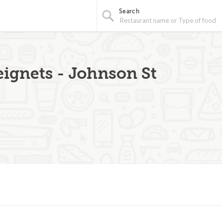
Search
eignets - Johnson St