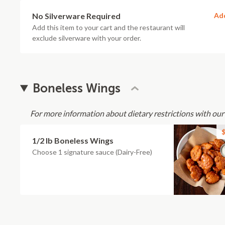
No Silverware Required
Ad
Add this item to your cart and the restaurant will
exclude silverware with your order.
Boneless Wings
For more information about dietary restrictions with our
$
1/2 lb Boneless Wings
Choose 1 signature sauce (Dairy-Free)