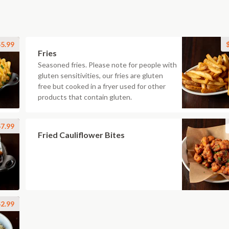
5.99
Fries
Seasoned fries. Please note for people with
gluten sensitivities, our fries are gluten
free but cooked in a fryer used for other
products that contain gluten.
7.99
Fried Cauliflower Bites
2.99