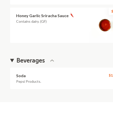
$
Honey Garlic Sriracha Sauce
Contains dairy. (GF)
Beverages
Soda
$1
Pepsi Products.