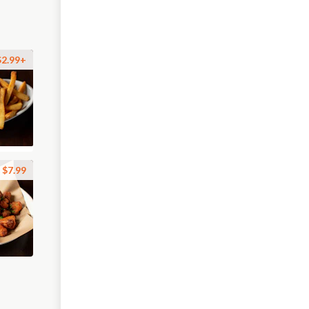
$2.99+
$7.99