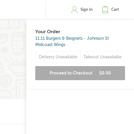
Sign In
Cart
Your Order
11:11 Burgers & Beignets - Johnson St
Midcoast Wings
Delivery Unavailable
Takeout Unavailable
Proceed to Checkout
$0.00