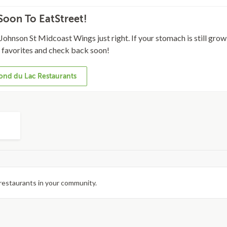
oon To EatStreet!
Johnson St Midcoast Wings just right. If your stomach is still growl
l favorites and check back soon!
ond du Lac Restaurants
restaurants in your community.