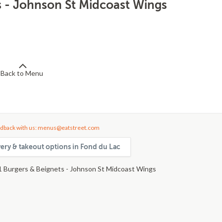
s - Johnson St Midcoast Wings
Back to Menu
dback with us: menus@eatstreet.com
very & takeout options in Fond du Lac
1 Burgers & Beignets - Johnson St Midcoast Wings