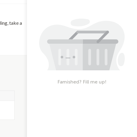
ing, take a
Famished? Fill me up!