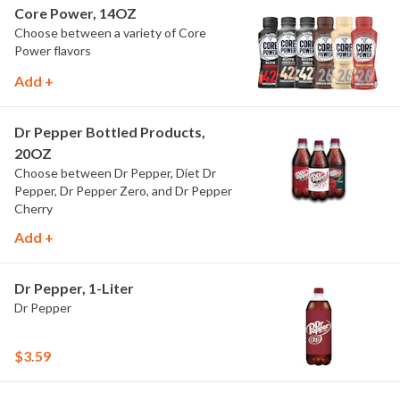
Core Power, 14OZ
Choose between a variety of Core
Power flavors
Add +
Dr Pepper Bottled Products,
20OZ
Choose between Dr Pepper, Diet Dr
Pepper, Dr Pepper Zero, and Dr Pepper
Cherry
Add +
Dr Pepper, 1-Liter
Dr Pepper
$3.59