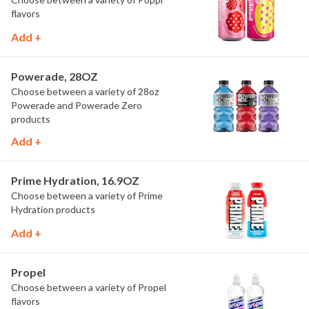
flavors
Add +
Powerade, 28OZ
Choose between a variety of 28oz
Powerade and Powerade Zero
products
Add +
Prime Hydration, 16.9OZ
Choose between a variety of Prime
Hydration products
Add +
Propel
Choose between a variety of Propel
flavors