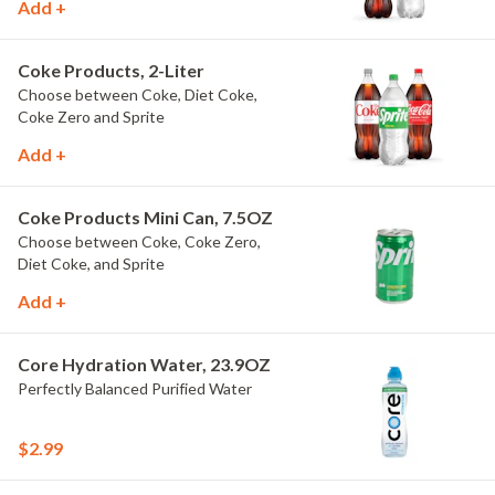
Add +
Coke Products, 2-Liter
Choose between Coke, Diet Coke,
Coke Zero and Sprite
Add +
Coke Products Mini Can, 7.5OZ
Choose between Coke, Coke Zero,
Diet Coke, and Sprite
Add +
Core Hydration Water, 23.9OZ
Perfectly Balanced Purified Water
$2.99