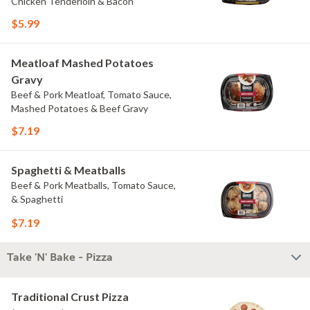
Chicken Tenderloin & Bacon
$5.99
Meatloaf Mashed Potatoes
Gravy
Beef & Pork Meatloaf, Tomato Sauce,
Mashed Potatoes & Beef Gravy
$7.19
Spaghetti & Meatballs
Beef & Pork Meatballs, Tomato Sauce,
& Spaghetti
$7.19
Take 'N' Bake - Pizza
Traditional Crust Pizza