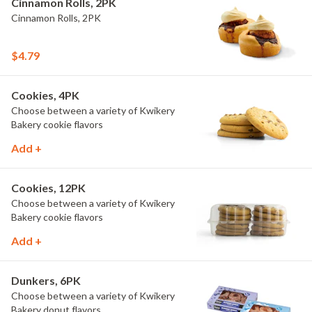
Cinnamon Rolls, 2PK
Cinnamon Rolls, 2PK
$4.79
Cookies, 4PK
Choose between a variety of Kwikery
Bakery cookie flavors
Add +
Cookies, 12PK
Choose between a variety of Kwikery
Bakery cookie flavors
Add +
Dunkers, 6PK
Choose between a variety of Kwikery
Bakery donut flavors