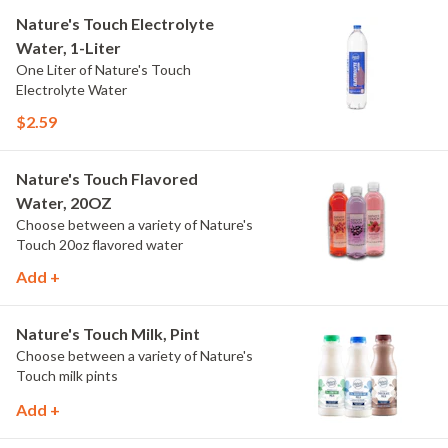
Nature's Touch Electrolyte
Water, 1-Liter
One Liter of Nature's Touch
Electrolyte Water
$2.59
Nature's Touch Flavored
Water, 20OZ
Choose between a variety of Nature's
Touch 20oz flavored water
Add +
Nature's Touch Milk, Pint
Choose between a variety of Nature's
Touch milk pints
Add +