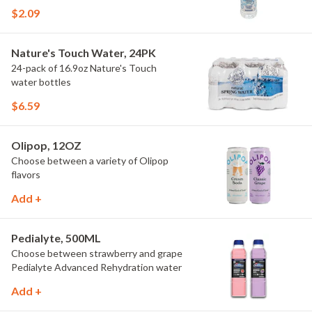
$2.09
Nature's Touch Water, 24PK
24-pack of 16.9oz Nature's Touch
water bottles
$6.59
Olipop, 12OZ
Choose between a variety of Olipop
flavors
Add +
Pedialyte, 500ML
Choose between strawberry and grape
Pedialyte Advanced Rehydration water
Add +