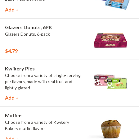
Add +
Glazers Donuts, 6PK
Glazers Donuts, 6-pack
$4.79
Kwikery Pies
Choose from a variety of single-serving
pie flavors, made with real fruit and
lightly glazed
Add +
Muffins
Choose from a variety of Kwikery
Bakery muffin flavors
Add +