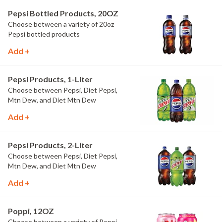
Pepsi Bottled Products, 20OZ
Choose between a variety of 20oz
Pepsi bottled products
Add +
Pepsi Products, 1-Liter
Choose between Pepsi, Diet Pepsi,
Mtn Dew, and Diet Mtn Dew
Add +
Pepsi Products, 2-Liter
Choose between Pepsi, Diet Pepsi,
Mtn Dew, and Diet Mtn Dew
Add +
Poppi, 12OZ
Choose between a variety of Poppi