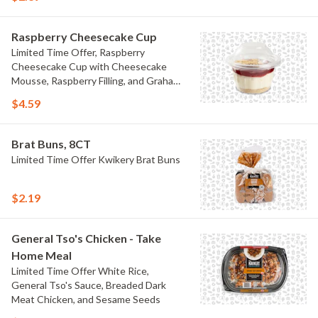
Raspberry Cheesecake Cup
Limited Time Offer, Raspberry
Cheesecake Cup with Cheesecake
Mousse, Raspberry Filling, and Graham
Crumb
$4.59
Brat Buns, 8CT
Limited Time Offer Kwikery Brat Buns
$2.19
General Tso's Chicken - Take
Home Meal
Limited Time Offer White Rice,
General Tso's Sauce, Breaded Dark
Meat Chicken, and Sesame Seeds