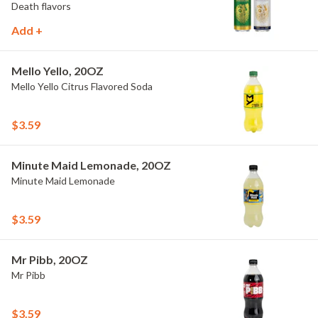
Death flavors
Add +
Mello Yello, 20OZ
Mello Yello Citrus Flavored Soda
$3.59
Minute Maid Lemonade, 20OZ
Minute Maid Lemonade
$3.59
Mr Pibb, 20OZ
Mr Pibb
$3.59