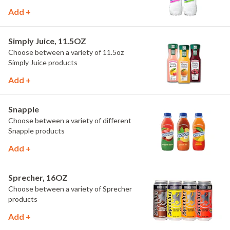
Add +
Simply Juice, 11.5OZ
Choose between a variety of 11.5oz
Simply Juice products
Add +
Snapple
Choose between a variety of different
Snapple products
Add +
Sprecher, 16OZ
Choose between a variety of Sprecher
products
Add +