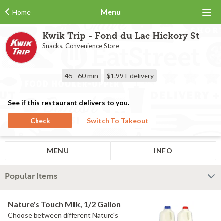
Menu
Home
Kwik Trip - Fond du Lac Hickory St
Snacks, Convenience Store
45 - 60 min
$1.99+
delivery
See if this restaurant delivers to you.
Check
Switch To Takeout
MENU
INFO
Popular Items
Nature's Touch Milk, 1/2 Gallon
Choose between different Nature's