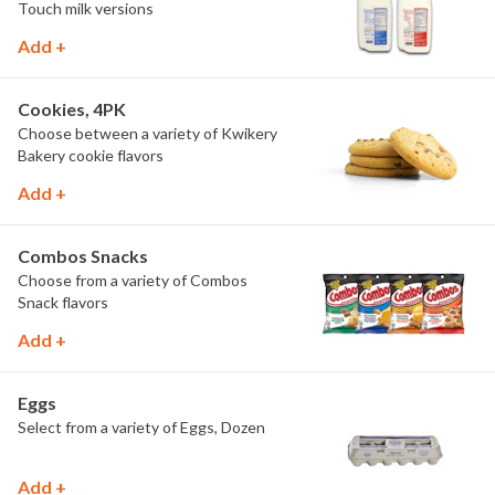
Touch milk versions
Add +
Cookies, 4PK
Choose between a variety of Kwikery
Bakery cookie flavors
Add +
Combos Snacks
Choose from a variety of Combos
Snack flavors
Add +
Eggs
Select from a variety of Eggs, Dozen
Add +