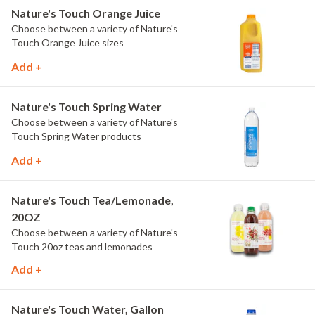
Nature's Touch Orange Juice
Choose between a variety of Nature's
Touch Orange Juice sizes
Add +
Nature's Touch Spring Water
Choose between a variety of Nature's
Touch Spring Water products
Add +
Nature's Touch Tea/Lemonade,
20OZ
Choose between a variety of Nature's
Touch 20oz teas and lemonades
Add +
Nature's Touch Water, Gallon