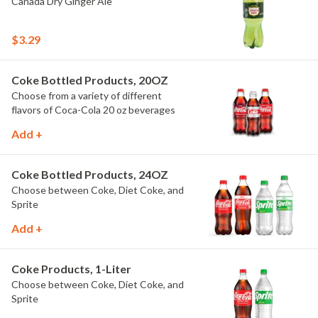
Canada Dry Ginger Ale
$3.29
Coke Bottled Products, 20OZ
Choose from a variety of different
flavors of Coca-Cola 20 oz beverages
Add +
Coke Bottled Products, 24OZ
Choose between Coke, Diet Coke, and
Sprite
Add +
Coke Products, 1-Liter
Choose between Coke, Diet Coke, and
Sprite