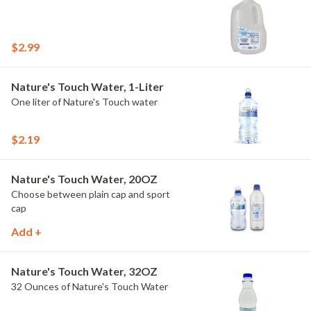
$2.99
Nature's Touch Water, 1-Liter
One liter of Nature's Touch water
$2.19
Nature's Touch Water, 20OZ
Choose between plain cap and sport
cap
Add +
Nature's Touch Water, 32OZ
32 Ounces of Nature's Touch Water