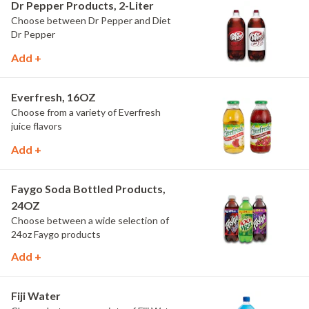
Dr Pepper Products, 2-Liter
Choose between Dr Pepper and Diet
Dr Pepper
Add +
Everfresh, 16OZ
Choose from a variety of Everfresh
juice flavors
Add +
Faygo Soda Bottled Products,
24OZ
Choose between a wide selection of
24oz Faygo products
Add +
Fiji Water