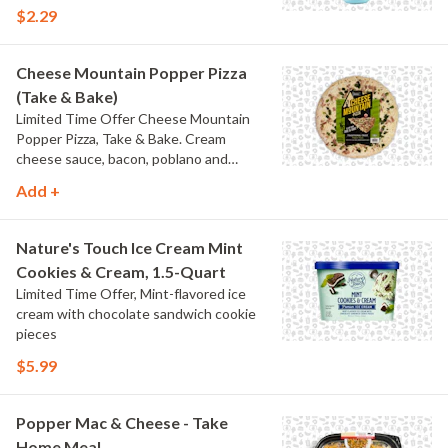
$2.29
Cheese Mountain Popper Pizza
(Take & Bake)
Limited Time Offer Cheese Mountain
Popper Pizza, Take & Bake. Cream
cheese sauce, bacon, poblano and
jalapeno peppers.
Add +
Nature's Touch Ice Cream Mint
Cookies & Cream, 1.5-Quart
Limited Time Offer, Mint-flavored ice
cream with chocolate sandwich cookie
pieces
$5.99
Popper Mac & Cheese - Take
Home Meal