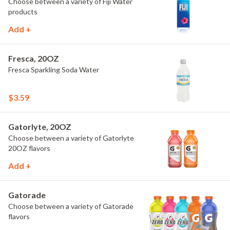
Choose between a variety of Fiji Water
products
Add +
Fresca, 20OZ
Fresca Sparkling Soda Water
$3.59
Gatorlyte, 20OZ
Choose between a variety of Gatorlyte
20OZ flavors
Add +
Gatorade
Choose between a variety of Gatorade
flavors