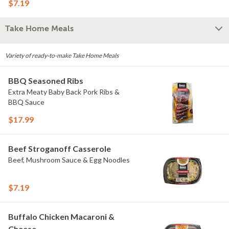
$7.19
Take Home Meals
Variety of ready-to-make Take Home Meals
BBQ Seasoned Ribs
Extra Meaty Baby Back Pork Ribs &
BBQ Sauce
$17.99
Beef Stroganoff Casserole
Beef, Mushroom Sauce & Egg Noodles
$7.19
Buffalo Chicken Macaroni &
Cheese