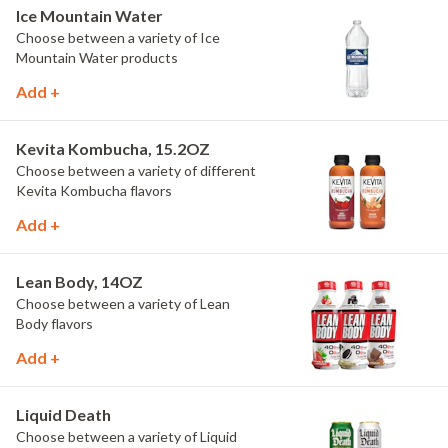
Ice Mountain Water
Choose between a variety of Ice
Mountain Water products
Add +
Kevita Kombucha, 15.2OZ
Choose between a variety of different
Kevita Kombucha flavors
Add +
Lean Body, 14OZ
Choose between a variety of Lean
Body flavors
Add +
Liquid Death
Choose between a variety of Liquid