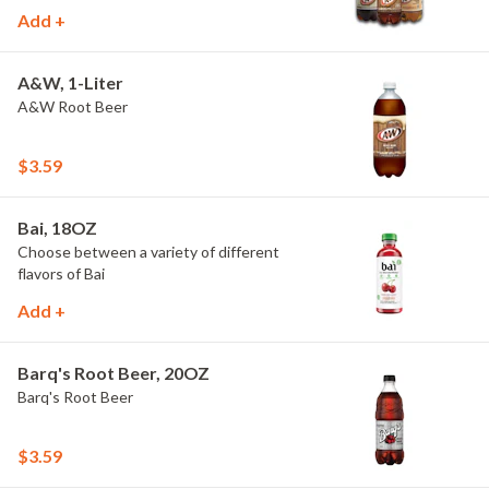
Add +
A&W, 1-Liter
A&W Root Beer
$3.59
Bai, 18OZ
Choose between a variety of different
flavors of Bai
Add +
Barq's Root Beer, 20OZ
Barq's Root Beer
$3.59