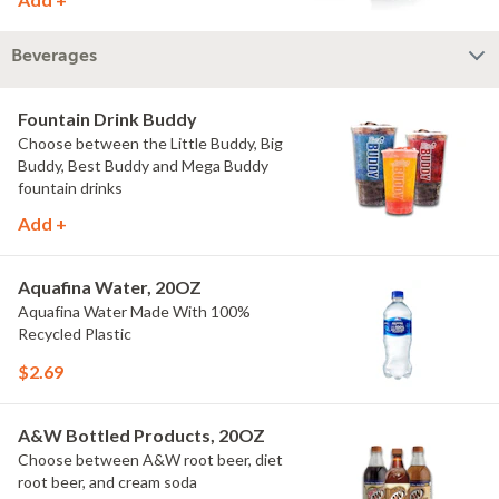
Beverages
Fountain Drink Buddy
Choose between the Little Buddy, Big
Buddy, Best Buddy and Mega Buddy
fountain drinks
Add +
Aquafina Water, 20OZ
Aquafina Water Made With 100%
Recycled Plastic
$2.69
A&W Bottled Products, 20OZ
Choose between A&W root beer, diet
root beer, and cream soda