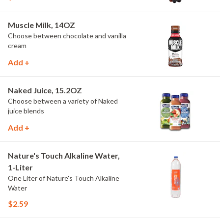
Muscle Milk, 14OZ
Choose between chocolate and vanilla
cream
Add +
Naked Juice, 15.2OZ
Choose between a variety of Naked
juice blends
Add +
Nature's Touch Alkaline Water,
1-Liter
One Liter of Nature's Touch Alkaline
Water
$2.59