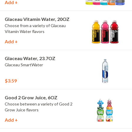
Add +
Glaceau Vitamin Water, 20OZ
Choose from a variety of Glaceau
Vitamin Water flavors
Add +
Glaceau Water, 23.7OZ
Glaceau SmartWater
$3.59
Good 2 Grow Juice, 6OZ
Choose between a variety of Good 2
Grow Juice flavors
Add +