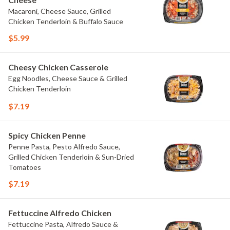
Macaroni, Cheese Sauce, Grilled
Chicken Tenderloin & Buffalo Sauce
$5.99
Cheesy Chicken Casserole
Egg Noodles, Cheese Sauce & Grilled
Chicken Tenderloin
$7.19
Spicy Chicken Penne
Penne Pasta, Pesto Alfredo Sauce,
Grilled Chicken Tenderloin & Sun-Dried
Tomatoes
$7.19
Fettuccine Alfredo Chicken
Fettuccine Pasta, Alfredo Sauce &