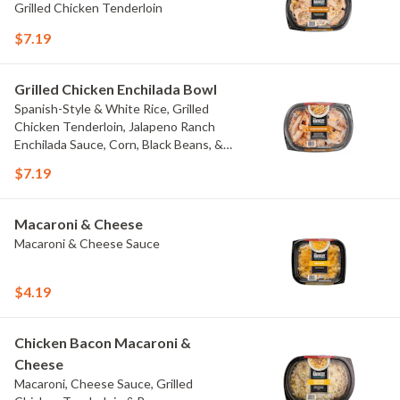
Grilled Chicken Tenderloin
$7.19
Grilled Chicken Enchilada Bowl
Spanish-Style & White Rice, Grilled
Chicken Tenderloin, Jalapeno Ranch
Enchilada Sauce, Corn, Black Beans, &
Colby Jack Cheese
$7.19
Macaroni & Cheese
Macaroni & Cheese Sauce
$4.19
Chicken Bacon Macaroni &
Cheese
Macaroni, Cheese Sauce, Grilled