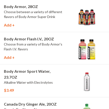
Body Armor, 28OZ
Choose between a variety of different
flavors of Body Armor Super Drink
Add +
Body Armor Flash I.V., 20OZ
Choose from a variety of Body Armor's
Flash I.V. flavors
Add +
Body Armor Sport Water,
23.7OZ
Alkaline Water with Electrolytes
$3.49
Canada Dry Ginger Ale, 20OZ