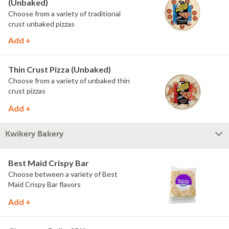
(Unbaked)
Choose from a variety of traditional
crust unbaked pizzas
Add +
Thin Crust Pizza (Unbaked)
Choose from a variety of unbaked thin
crust pizzas
Add +
Kwikery Bakery
Best Maid Crispy Bar
Choose between a variety of Best
Maid Crispy Bar flavors
Add +