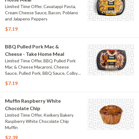
Limited Time Offer, Cavatappi Pasta,
Cream Cheese Sauce, Bacon, Poblano
and Jalapeno Peppers
$7.19
BBQ Pulled Pork Mac &
Cheese - Take Home Meal
Limited Time Offer, BBQ Pulled Pork
Mac & Cheese Macaroni, Cheese
Sauce, Pulled Pork, BBQ Sauce, Colby
Jack Cheese, and Bacon
$7.19
Muffin Raspberry White
Chocolate Chip
Limited Time Offer, Kwikery Bakery
Raspberry White Chocolate Chip
Muffin
$2.39