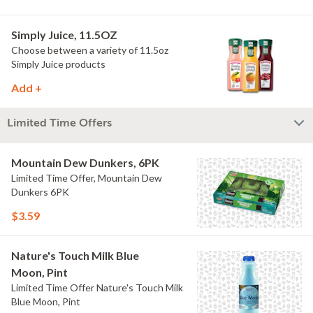
Simply Juice, 11.5OZ
Choose between a variety of 11.5oz
Simply Juice products
Add +
Limited Time Offers
Mountain Dew Dunkers, 6PK
Limited Time Offer, Mountain Dew
Dunkers 6PK
$3.59
Nature's Touch Milk Blue
Moon, Pint
Limited Time Offer Nature's Touch Milk
Blue Moon, Pint