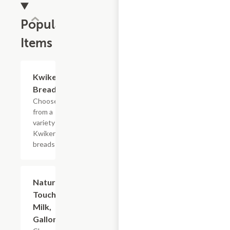
Popular
Items
Add +
Kwikery
Bread
Choose
from a
variety of
Kwikery
breads
Add +
Nature's
Touch
Milk,
Gallon