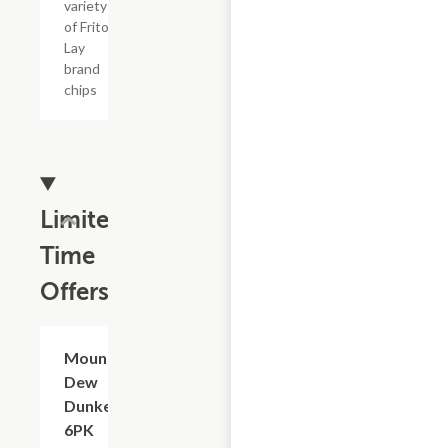
variety
of Frito
Lay
brand
chips
Limited
Time
Offers
$3.59
Mountain
Dew
Dunkers,
6PK