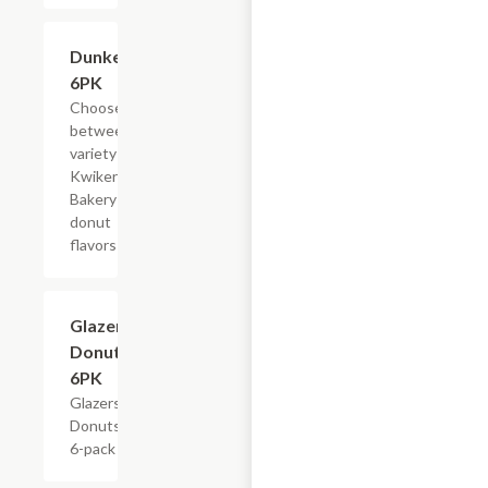
Add +
Dunkers,
6PK
Choose
between a
variety of
Kwikery
Bakery
donut
flavors
$4.79
Glazers
Donuts,
6PK
Glazers
Donuts,
6-pack