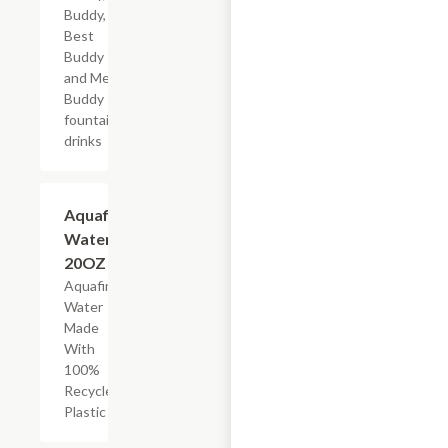
Buddy,
Best
Buddy
and Mega
Buddy
fountain
drinks
$2.69
Aquafina
Water,
20OZ
Aquafina
Water
Made
With
100%
Recycled
Plastic