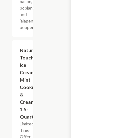
bacon,
poblano
and
jalapeno
peppers.
$5.99
Nature's
Touch
Ice
Cream
Mint
Cookies
&
Cream,
1.5-
Quart
Limited
Time
Offer,