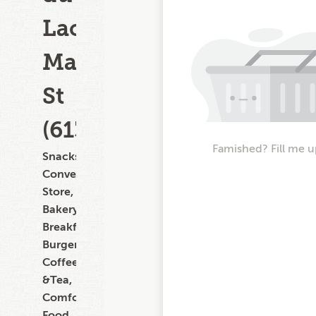
Lac
Main
St
(613)
Famished? Fill me u
Snacks,
Convenience
Store,
Bakery,
Breakfast,
Burgers,
Coffee
&Tea,
Comfort
Food,