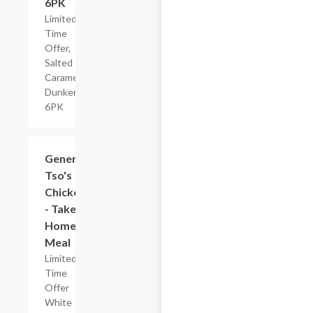
6PK
Limited
Time
Offer,
Salted
Caramel
Dunkers,
6PK
$7.19
General
Tso's
Chicken
- Take
Home
Meal
Limited
Time
Offer
White