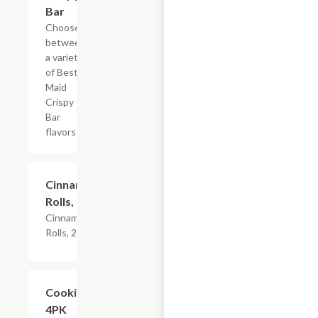
Bar
Choose
between
a variety
of Best
Maid
Crispy
Bar
flavors
$4.79
Cinnamon
Rolls, 2PK
Cinnamon
Rolls, 2PK
Add +
Cookies,
4PK