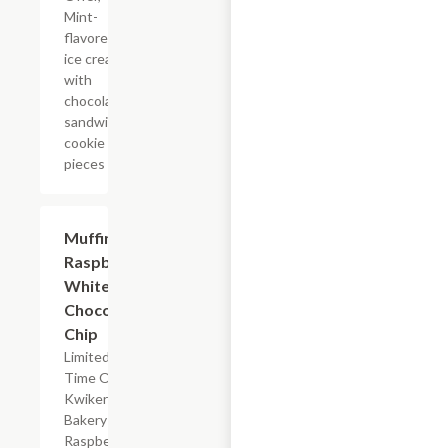
Mint-
flavored
ice cream
with
chocolate
sandwich
cookie
pieces
$2.39
Muffin
Raspberry
White
Chocolate
Chip
Limited
Time Offer,
Kwikery
Bakery
Raspberry