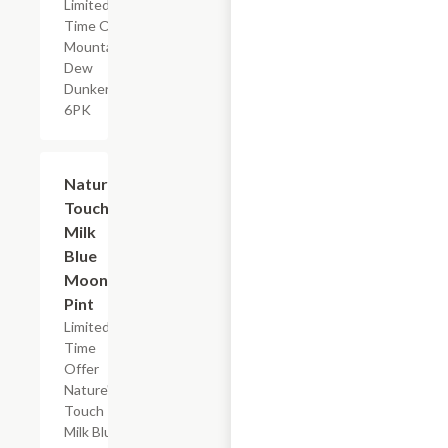
Limited
Time Offer,
Mountain
Dew
Dunkers
6PK
$2.29
Nature's
Touch
Milk
Blue
Moon,
Pint
Limited
Time
Offer
Nature's
Touch
Milk Blue