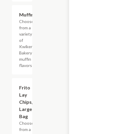
Add +
Muffins
Choose
from a
variety
of
Kwikery
Bakery
muffin
flavors
Add +
Frito
Lay
Chips,
Large
Bag
Choose
from a