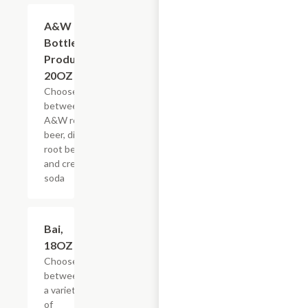
Add +
A&W
Bottled
Products,
20OZ
Choose
between
A&W root
beer, diet
root beer,
and cream
soda
Add +
Bai,
18OZ
Choose
between
a variety
of