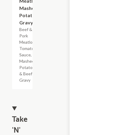
Meatloaf
Mashed
Potatoes
Gravy
Beef &
Pork
Meatloaf,
Tomato
Sauce,
Mashed
Potatoes
& Beef
Gravy
Take
'N'