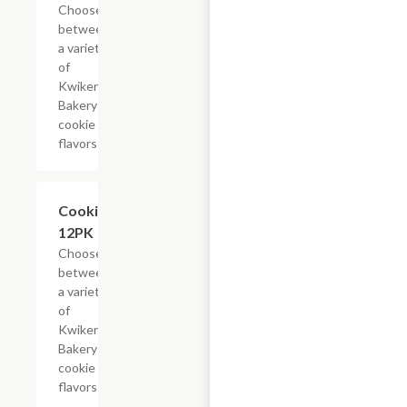
Choose
between
a variety
of
Kwikery
Bakery
cookie
flavors
Add +
Cookies,
12PK
Choose
between
a variety
of
Kwikery
Bakery
cookie
flavors