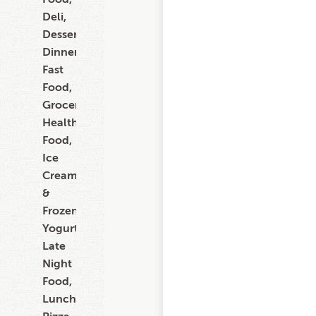
Deli,
Dessert,
Dinner,
Fast
Food,
Grocery,
Healthy
Food,
Ice
Cream
&
Frozen
Yogurt,
Late
Night
Food,
Lunch,