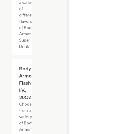
a variety
of
different
flavors
of Body
Armor
Super
Drink
Add +
Body
Armor
Flash
I.V.,
20OZ
Choose
from a
variety
of Body
Armor's