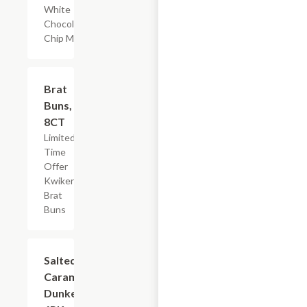
White
Chocolate
Chip Muffin
$2.19
Brat
Buns,
8CT
Limited
Time
Offer
Kwikery
Brat
Buns
$3.59
Salted
Caramel
Dunkers,