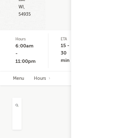
WI,
54935
Hours
ETA
Delivery
D
Minimum
C
15 -
6:00am
None
30
-
min
11:00pm
Menu
Hours