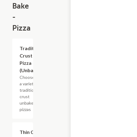
Bake
-
Pizza
Add +
Traditional
Crust
Pizza
(Unbaked)
Choose from
a variety of
traditional
crust
unbaked
pizzas
Add +
Thin Crust