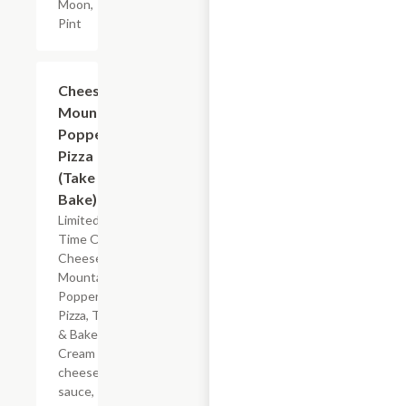
Moon,
Pint
Add +
Cheese
Mountain
Popper
Pizza
(Take &
Bake)
Limited
Time Offer
Cheese
Mountain
Popper
Pizza, Take
& Bake.
Cream
cheese
sauce,