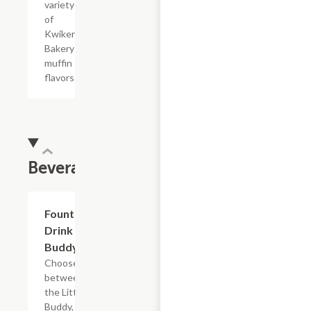
variety
of
Kwikery
Bakery
muffin
flavors
Beverages
Add +
Fountain
Drink
Buddy
Choose
between
the Little
Buddy, Big