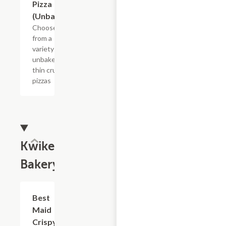
Pizza
(Unbaked)
Choose
from a
variety of
unbaked
thin crust
pizzas
Kwikery
Bakery
Add +
Best
Maid
Crispy