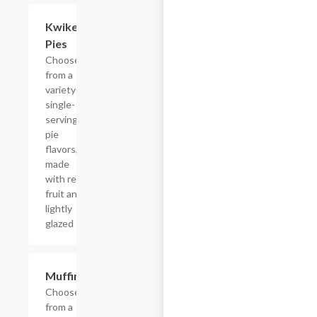
Add +
Kwikery
Pies
Choose
from a
variety of
single-
serving
pie
flavors,
made
with real
fruit and
lightly
glazed
Add +
Muffins
Choose
from a