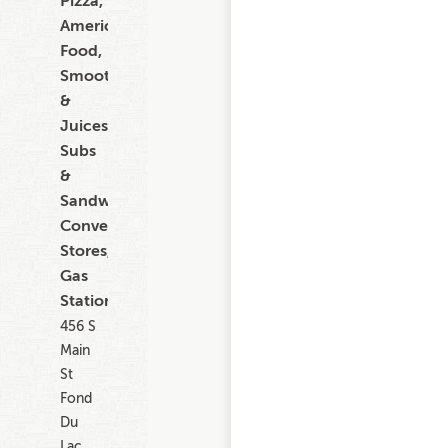
Pizza,
American
Food,
Smoothies
&
Juices,
Subs
&
Sandwiches,
Convenience
Stores,
Gas
Stations
456 S
Main
St
Fond
Du
Lac