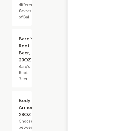
different
flavors
of Bai
$3.59
Barq's
Root
Beer,
20OZ
Barq's
Root
Beer
Add +
Body
Armor,
28OZ
Choose
between