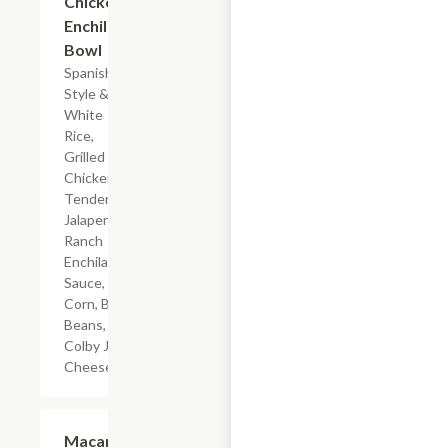
Chicken
Enchilada
Bowl
Spanish-
Style &
White
Rice,
Grilled
Chicken
Tenderloin,
Jalapeno
Ranch
Enchilada
Sauce,
Corn, Black
Beans, &
Colby Jack
Cheese
$4.19
Macaroni