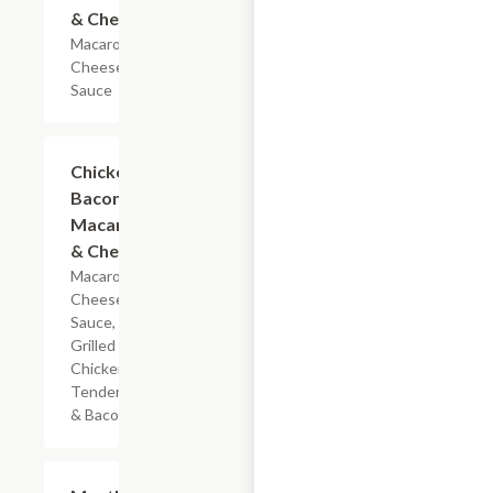
& Cheese
Macaroni &
Cheese
Sauce
$5.99
Chicken
Bacon
Macaroni
& Cheese
Macaroni,
Cheese
Sauce,
Grilled
Chicken
Tenderloin
& Bacon
$7.19