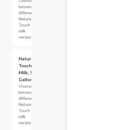
Choose
between
different
Nature's
Touch
milk
versions
Add +
Nature's
Touch
Milk, 1/2
Gallon
Choose
between
different
Nature's
Touch
milk
versions