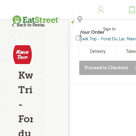
Back to Restaurant Search
Sign In
Your Order
Address
Kwik Trip - Fond Du Lac Main 
Delivery
Take
Search
Proceed to Checkout
Kwik
Trip
-
Fond
du