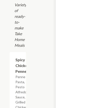
Variety
of
ready-
to-
make
Take
Home
Meals
$7.19
Spicy
Chicken
Penne
Penne
Pasta,
Pesto
Alfredo
Sauce,
Grilled
Chicken