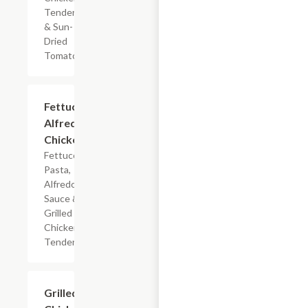
Tenderloin
& Sun-
Dried
Tomatoes
$7.19
Fettuccine
Alfredo
Chicken
Fettuccine
Pasta,
Alfredo
Sauce &
Grilled
Chicken
Tenderloin
$7.19
Grilled