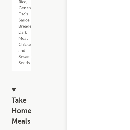
Rice,
General
Tso's
Sauce,
Breaded
Dark
Meat
Chicken,
and
Sesame
Seeds
Take
Home
Meals