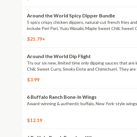
Around the World Spicy Dipper Bundle
5 spicy crispy chicken dippers, natural-cut french fries an
include Peri Peri, Yuzu Wasabi, Maple Sweet Chili, Sweet 
$21.79+
Around the World Dip Flight
Try our six new, limited time only dipping sauces that are
Chili, Sweet Curry, Smoky Elote and Chimichurri. They are 
$3.99
6 Buffalo Ranch Bone-In Wings
Award-winning & authentic buffalo, New York-style wings
$12.19