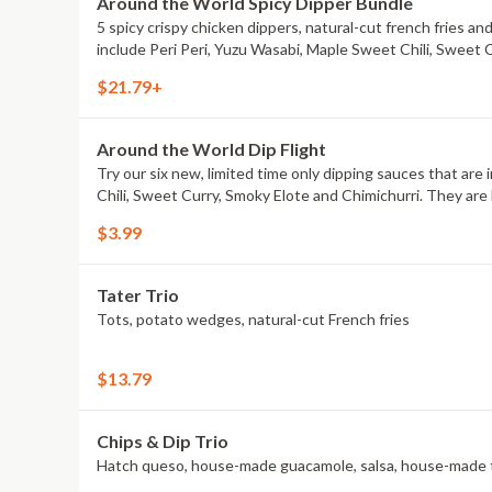
Around the World Spicy Dipper Bundle
5 spicy crispy chicken dippers, natural-cut french fries an
include Peri Peri, Yuzu Wasabi, Maple Sweet Chili, Sweet 
$21.79+
Around the World Dip Flight
Try our six new, limited time only dipping sauces that are
Chili, Sweet Curry, Smoky Elote and Chimichurri. They are 
$3.99
Tater Trio
Tots, potato wedges, natural-cut French fries
$13.79
Chips & Dip Trio
Hatch queso, house-made guacamole, salsa, house-made to