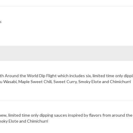
y.
 Around the World Dip Flight which includes six, limited time only dippi
uzu Wasabi, Maple Sweet Chili, Sweet Curry, Smoky Elote and Chimichurri
new, limited time only dipping sauces inspired by flavors from around the
moky Elote and Chimichurri