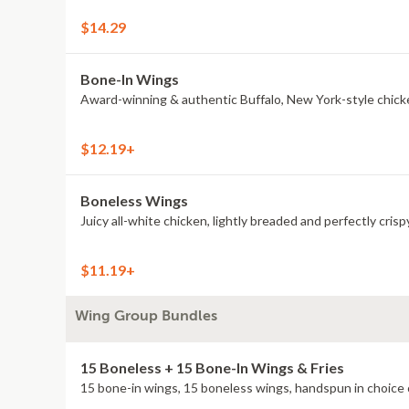
$14.29
Bone-In Wings
Award-winning & authentic Buffalo, New York-style chick
$12.19+
Boneless Wings
Juicy all-white chicken, lightly breaded and perfectly crisp
$11.19+
Wing Group Bundles
15 Boneless + 15 Bone-In Wings & Fries
15 bone-in wings, 15 boneless wings, handspun in choice o