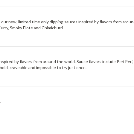
d our new, limited time only dipping sauces inspired by flavors from arou
Curry, Smoky Elote and Chimichurri
 inspired by flavors from around the world. Sauce flavors include Peri Pe
bold, craveable and impossible to try just once.
.