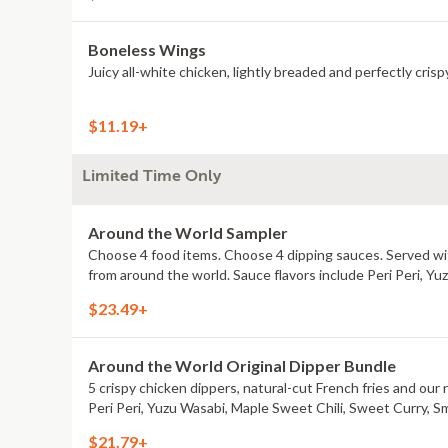
Boneless Wings
Juicy all-white chicken, lightly breaded and perfectly crisp
$11.19+
Limited Time Only
Around the World Sampler
Choose 4 food items. Choose 4 dipping sauces. Served with
from around the world. Sauce flavors include Peri Peri, Y
$23.49+
Around the World Original Dipper Bundle
5 crispy chicken dippers, natural-cut French fries and our 
Peri Peri, Yuzu Wasabi, Maple Sweet Chili, Sweet Curry, S
$21.79+