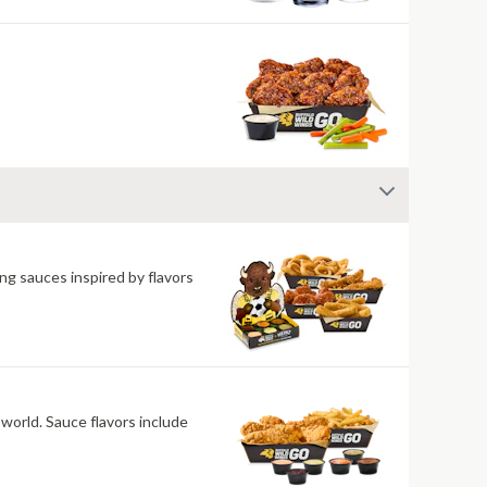
ng sauces inspired by flavors
 world. Sauce flavors include