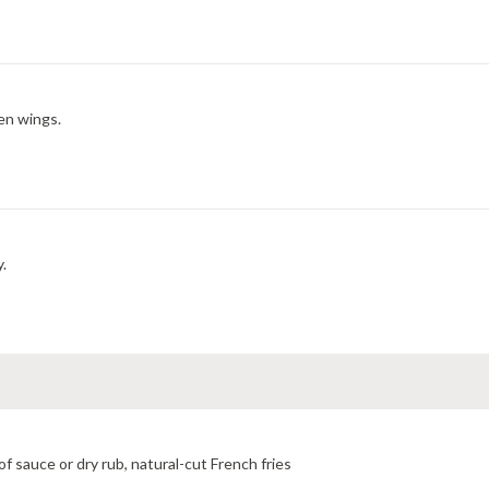
en wings.
y.
f sauce or dry rub, natural-cut French fries