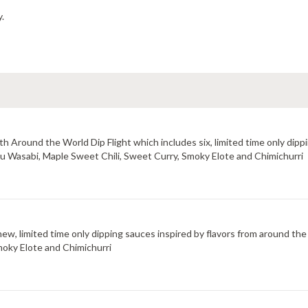
y.
 Around the World Dip Flight which includes six, limited time only dippi
uzu Wasabi, Maple Sweet Chili, Sweet Curry, Smoky Elote and Chimichurri
new, limited time only dipping sauces inspired by flavors from around the
moky Elote and Chimichurri