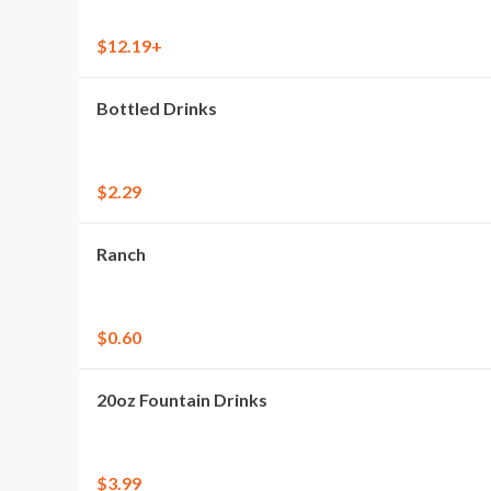
$12.19+
Bottled Drinks
$2.29
Ranch
$0.60
20oz Fountain Drinks
$3.99