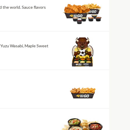
nd the world. Sauce flavors
ri, Yuzu Wasabi, Maple Sweet