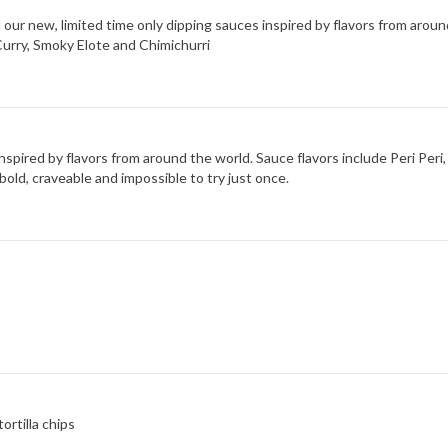
d our new, limited time only dipping sauces inspired by flavors from arou
Curry, Smoky Elote and Chimichurri
 inspired by flavors from around the world. Sauce flavors include Peri Pe
bold, craveable and impossible to try just once.
rtilla chips