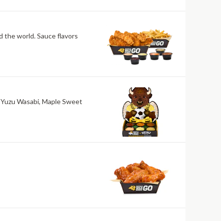
nd the world. Sauce flavors
ri, Yuzu Wasabi, Maple Sweet