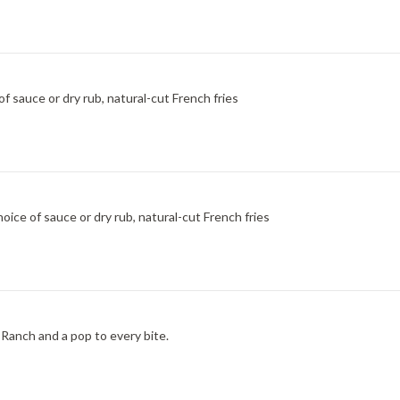
f sauce or dry rub, natural-cut French fries
ice of sauce or dry rub, natural-cut French fries
Ranch and a pop to every bite.