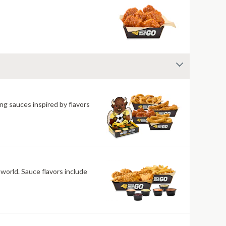
ng sauces inspired by flavors
 world. Sauce flavors include