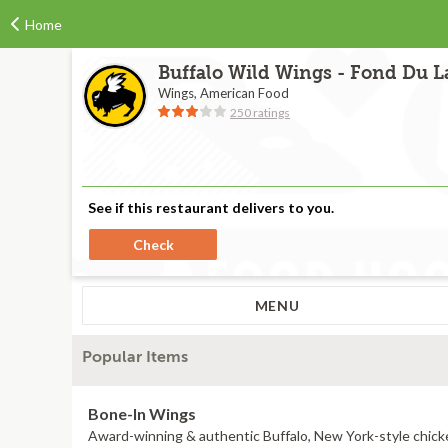
Home
Buffalo Wild Wings - Fond Du La
Wings, American Food
250 ratings
See if this restaurant delivers to you.
Check
MENU
Popular Items
Bone-In Wings
Award-winning & authentic Buffalo, New York-style chick