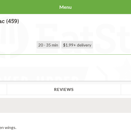
Menu
c (459)
20 - 35 min
$1.99+
delivery
REVIEWS
en wings.