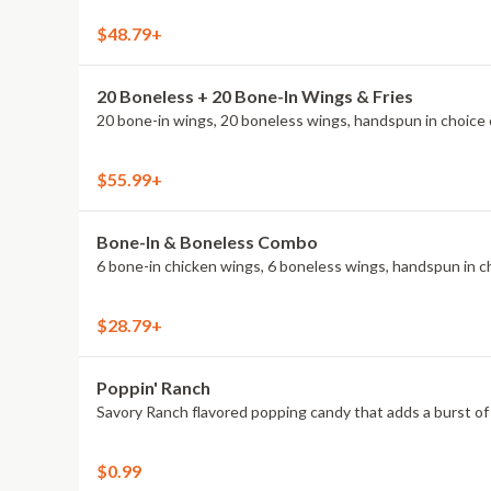
$48.79+
20 Boneless + 20 Bone-In Wings & Fries
20 bone-in wings, 20 boneless wings, handspun in choice o
$55.99+
Bone-In & Boneless Combo
6 bone-in chicken wings, 6 boneless wings, handspun in cho
$28.79+
Poppin' Ranch
Savory Ranch flavored popping candy that adds a burst of 
$0.99