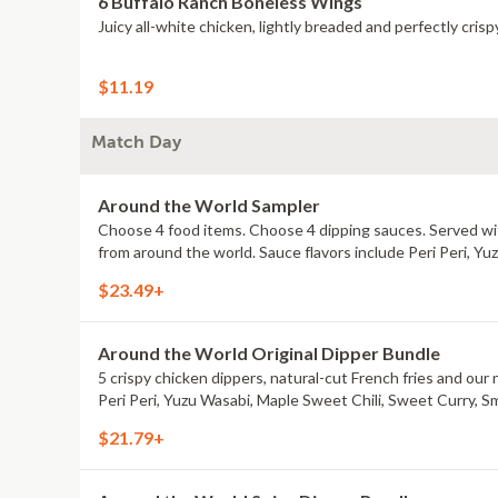
6 Buffalo Ranch Boneless Wings
Juicy all-white chicken, lightly breaded and perfectly crisp
$11.19
Match Day
Around the World Sampler
Choose 4 food items. Choose 4 dipping sauces. Served with
from around the world. Sauce flavors include Peri Peri, Y
$23.49+
Around the World Original Dipper Bundle
5 crispy chicken dippers, natural-cut French fries and our 
Peri Peri, Yuzu Wasabi, Maple Sweet Chili, Sweet Curry, S
$21.79+