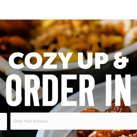
Enter
Your
Address