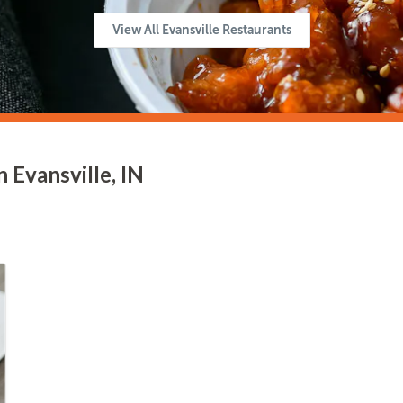
View All Evansville Restaurants
 Evansville, IN