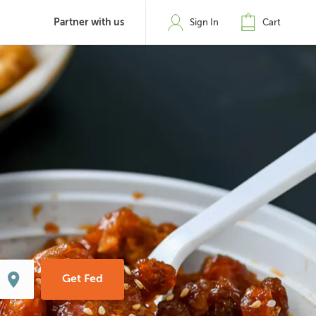
Partner with us
Sign In
Cart
Get Fed