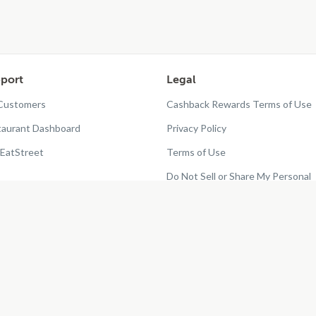
port
Legal
 Customers
Cashback Rewards Terms of Use
taurant Dashboard
Privacy Policy
EatStreet
Terms of Use
Do Not Sell or Share My Personal
Information
Restaurant Terms - Updated
10/25/2024