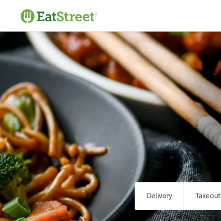
Delivery
Takeout