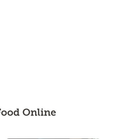
 Food Online