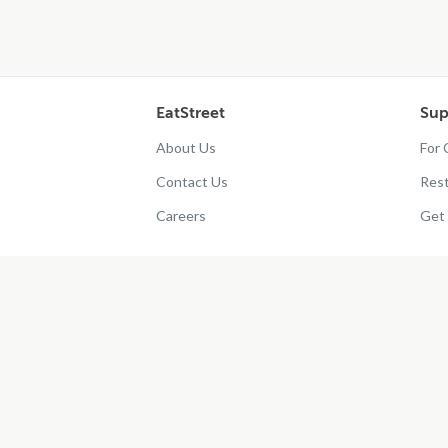
EatStreet
Sup
About Us
For
Contact Us
Res
Careers
Get 
?
2026
EatStreet