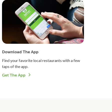
Download The App
Find your favorite local restaurants with a few
taps of the app.
Get The App