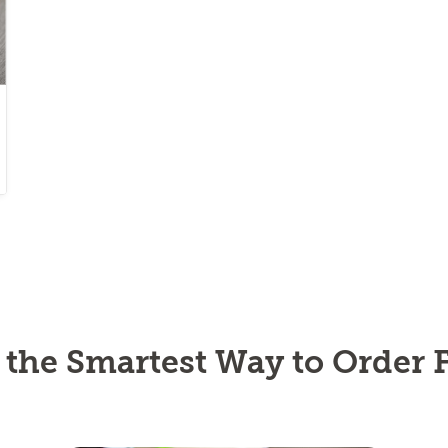
s the Smartest Way to Order