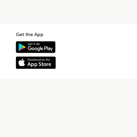
Get the App