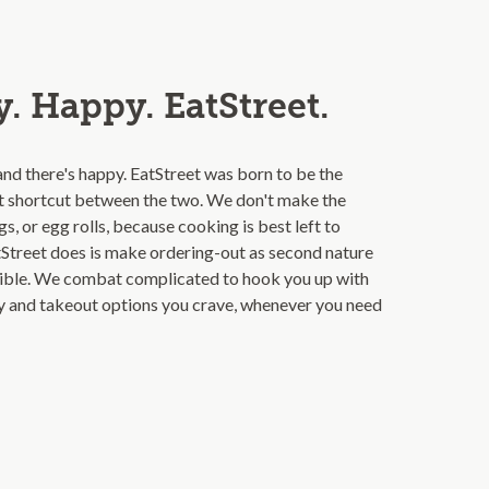
. Happy. EatStreet.
and there's happy. EatStreet was born to be the
t shortcut between the two. We don't make the
s, or egg rolls, because cooking is best left to
Street does is make ordering-out as second nature
ible. We combat complicated to hook you up with
ry and takeout options you crave, whenever you need