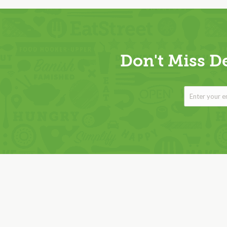
Don't Miss D