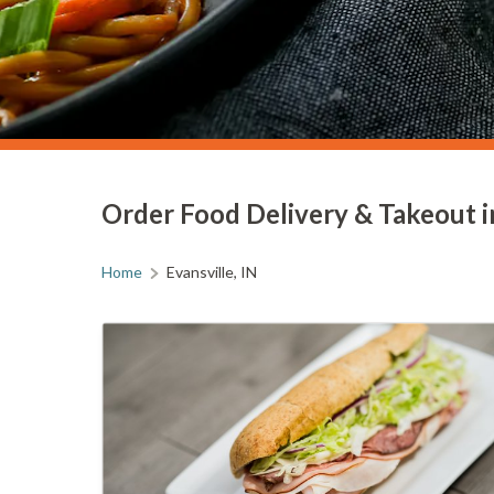
Order Food Delivery & Takeout in
Home
Evansville, IN