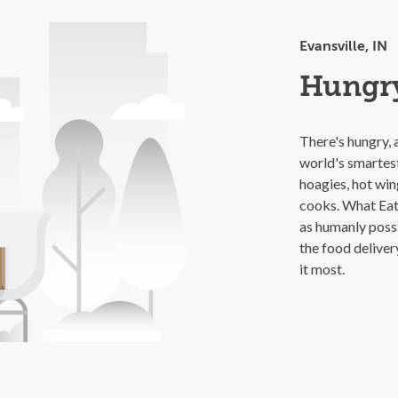
Evansville, IN
Hungry
There's hungry, 
world's smartes
hoagies, hot wing
cooks. What Eat
as humanly poss
the food delive
it most.