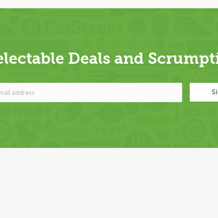
electable Deals and Scrumpti
S