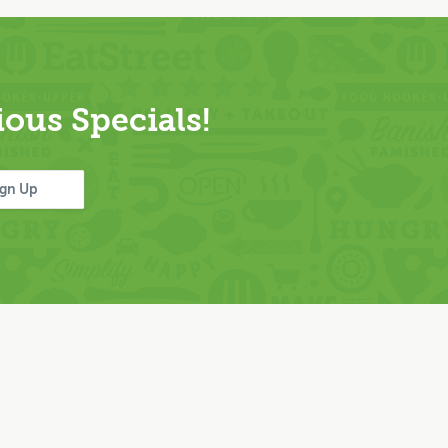
ous Specials!
ign Up