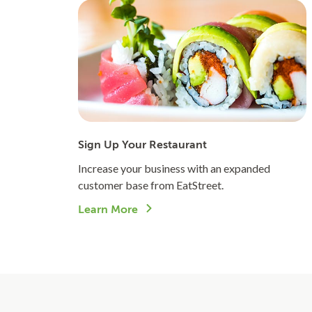
Sign Up Your Restaurant
Increase your business with an expanded
customer base from EatStreet.
Learn More