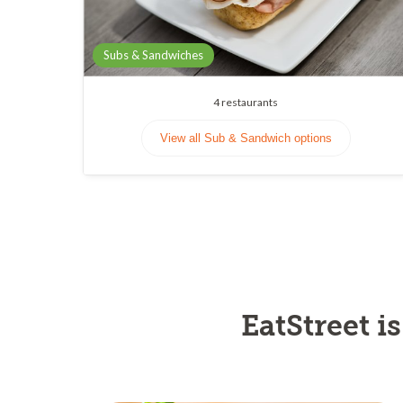
Subs & Sandwiches
4
restaurants
View all Sub & Sandwich options
EatStreet i