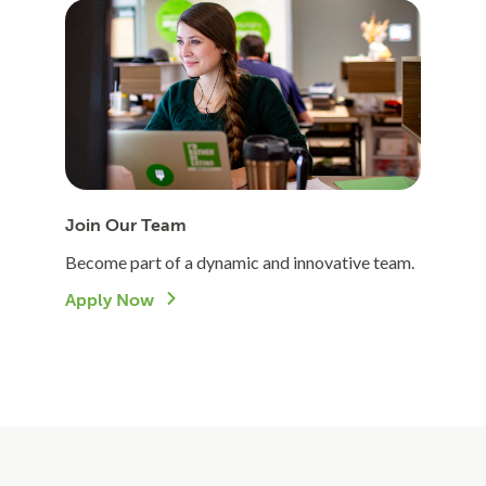
Join Our Team
Become part of a dynamic and innovative team.
Apply Now