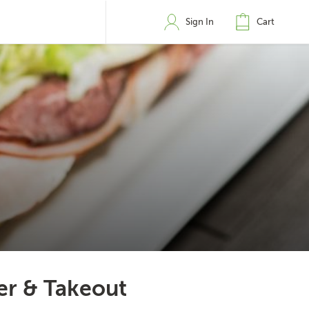
Sign In
Cart
ver & Takeout