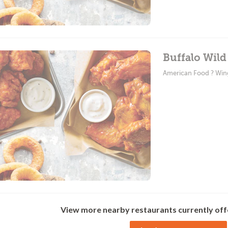
Buffalo Wild
American Food ? Win
View more nearby restaurants currently off