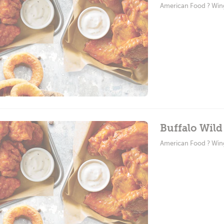
American Food ? Win
Buffalo Wild
American Food ? Win