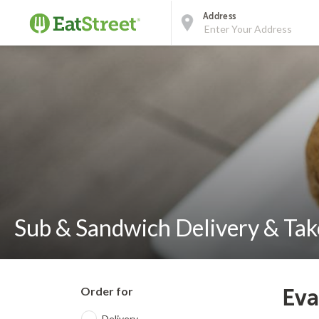
Address
Sub & Sandwich Delivery & Take
Order for
Eva
Delivery