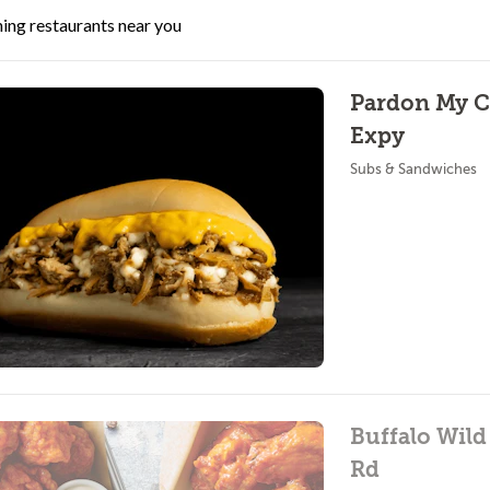
ing restaurants near you
Pardon My Ch
Expy
Subs & Sandwiches
Buffalo Wild
Rd