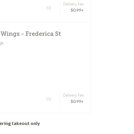
Delivery Fee
(0)
$0.99+
 Wings - Frederica St
gs
Delivery Fee
(0)
$0.99+
ering takeout only