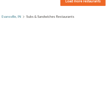
Load more restaurants
Evansville, IN
Subs & Sandwiches Restaurants