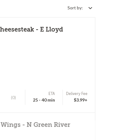
Sort by:
eesesteak - E Lloyd
ETA
Delivery Fee
(0)
25 - 40 min
$3.99+
 Wings - N Green River