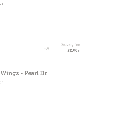
gs
Delivery Fee
(0)
$0.99+
 Wings - Pearl Dr
gs