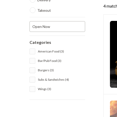
4 match
Takeout
Open Now
Categories
American Food (3)
Bar/Pub Food (3)
Burgers (3)
Subs & Sandwiches (4)
Wings (3)