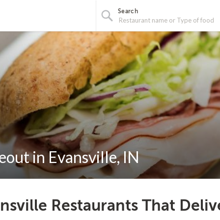
Search
out in Evansville, IN
nsville Restaurants That Deli