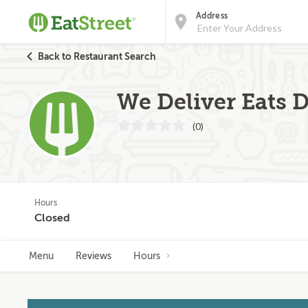
Address
Back to Restaurant Search
We Deliver Eats D
(0)
Hours
Closed
Menu
Reviews
Hours