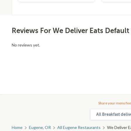
Reviews For We Deliver Eats Default
No reviews yet.
Share your menu fee
All Breakfast deli
Home
Eugene, OR
All Eugene Restaurants
We Deliver E