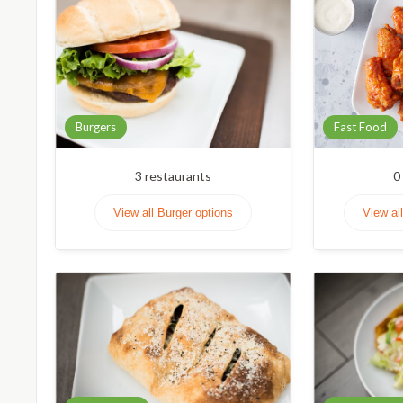
Burgers
Fast Food
3
restaurants
0
View all Burger options
View al