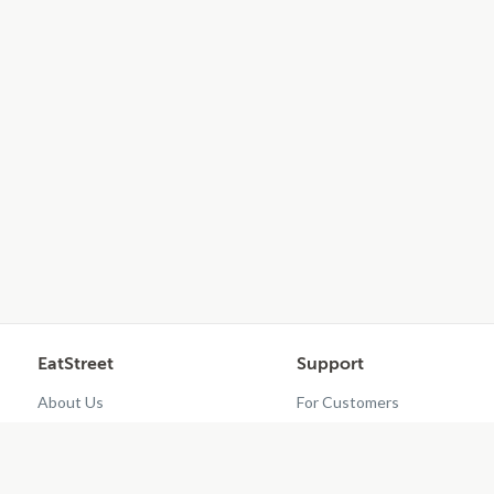
EatStreet
Support
About Us
For Customers
Contact Us
Restaurant Dashboard
Careers
Get EatStreet