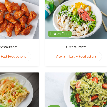
Healthy Food
restaurants
0
restaurants
l Fast Food options
View all Healthy Food options