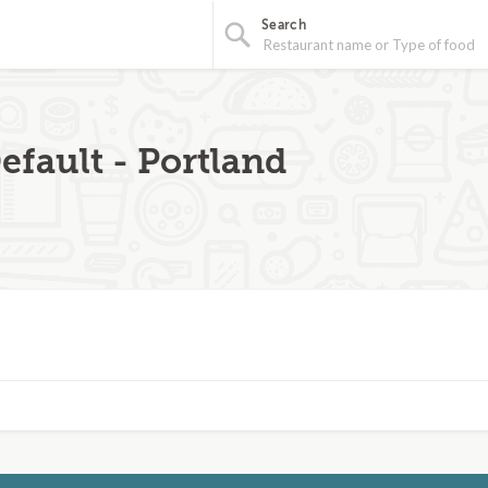
Search
efault - Portland