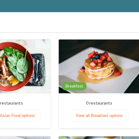
Breakfast
restaurants
0
restaurants
 Asian Food options
View all Breakfast options