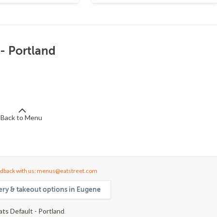
 - Portland
Back to Menu
dback with us: menus@eatstreet.com
very & takeout options in Eugene
ats Default - Portland