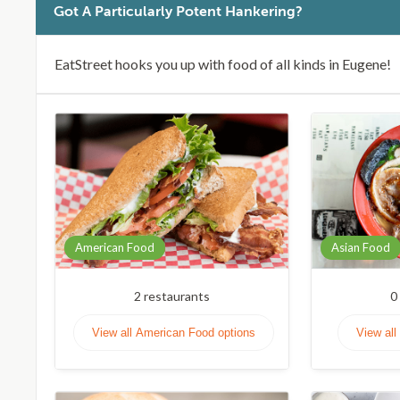
Got A Particularly Potent Hankering?
EatStreet hooks you up with food of all kinds in Eugene!
American Food
Asian Food
2
restaurants
0
View all American Food options
View all