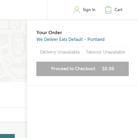
Sign In
Cart
Your Order
We Deliver Eats Default - Portland
Delivery Unavailable
Takeout Unavailable
Proceed to Checkout
$0.00