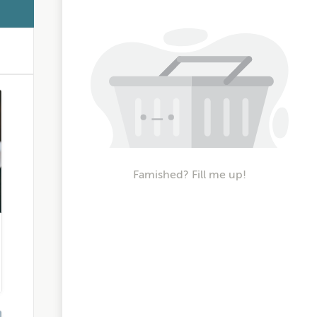
Famished? Fill me up!