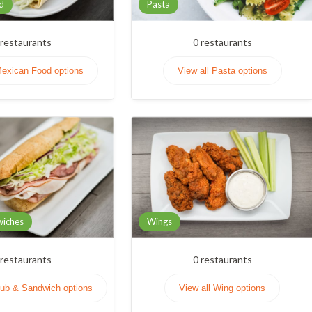
d
Pasta
restaurants
0
restaurants
Mexican Food options
View all Pasta options
wiches
Wings
restaurants
0
restaurants
Sub & Sandwich options
View all Wing options