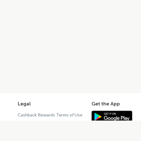
Legal
Get the App
Cashback Rewards Terms of Use
Privacy Policy
Terms of Use