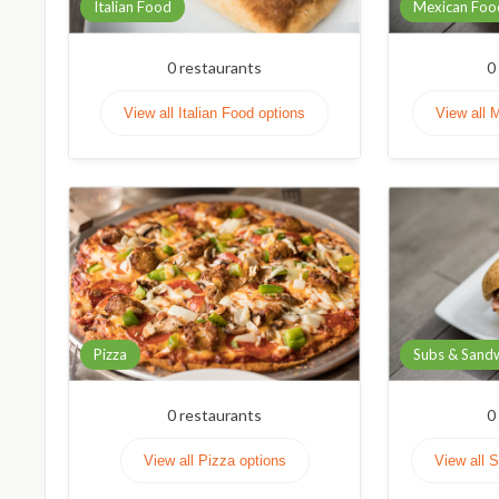
Italian Food
Mexican Foo
0
restaurants
0
View all Italian Food options
View all 
Pizza
Subs & Sand
0
restaurants
0
View all Pizza options
View all 