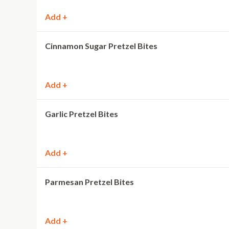
Add +
Cinnamon Sugar Pretzel Bites
Add +
Garlic Pretzel Bites
Add +
Parmesan Pretzel Bites
Add +