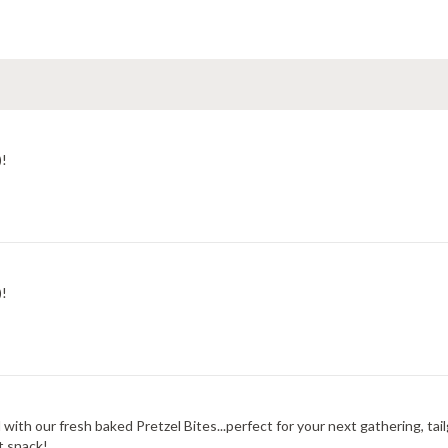
)!
)!
 with our fresh baked Pretzel Bites...perfect for your next gathering, ta
t snack!