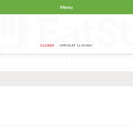
Menu
CLOSED
OPENS AT 11:30 AM