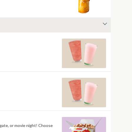
ilgate, or movie night! Choose