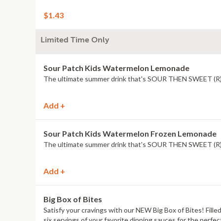
$1.43
Limited Time Only
Sour Patch Kids Watermelon Lemonade
The ultimate summer drink that's SOUR THEN SWEET (R
Add +
Sour Patch Kids Watermelon Frozen Lemonade
The ultimate summer drink that's SOUR THEN SWEET (R
Add +
Big Box of Bites
Satisfy your cravings with our NEW Big Box of Bites! Filled
six servings of your favorite dipping sauces for the perfec