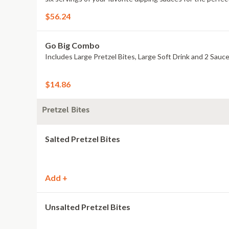
$56.24
Go Big Combo
Includes Large Pretzel Bites, Large Soft Drink and 2 Sauce
$14.86
Pretzel Bites
Salted Pretzel Bites
Add +
Unsalted Pretzel Bites