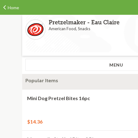
Home
Pretzelmaker - Eau Claire
American Food, Snacks
MENU
Popular Items
Mini Dog Pretzel Bites 16pc
$14.36