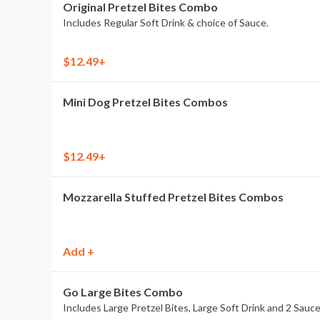
Original Pretzel Bites Combo
Includes Regular Soft Drink & choice of Sauce.
$12.49+
Mini Dog Pretzel Bites Combos
$12.49+
Mozzarella Stuffed Pretzel Bites Combos
Add +
Go Large Bites Combo
Includes Large Pretzel Bites, Large Soft Drink and 2 Sauce