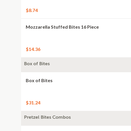
$8.74
Mozzarella Stuffed Bites 16 Piece
$14.36
Box of Bites
Box of Bites
$31.24
Pretzel Bites Combos