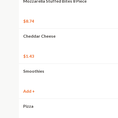
Mozzarella Stuffed Bites 8 Piece
$8.74
Cheddar Cheese
$1.43
Smoothies
Add +
Pizza