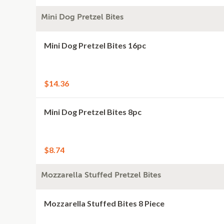
Mini Dog Pretzel Bites
Mini Dog Pretzel Bites 16pc
$14.36
Mini Dog Pretzel Bites 8pc
$8.74
Mozzarella Stuffed Pretzel Bites
Mozzarella Stuffed Bites 8 Piece