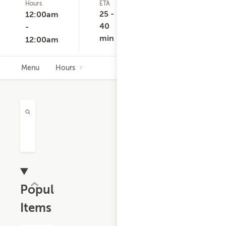
Hours
ETA
Delivery
D
Minimum
C
25 -
12:00am
None
40
-
min
12:00am
Menu
Hours
Popular
Items