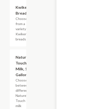
Add +
Kwikery
Bread
Choose
from a
variety of
Kwikery
breads
Add +
Nature's
Touch
Milk, 1/2
Gallon
Choose
between
different
Nature's
Touch
milk