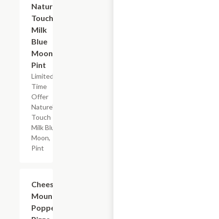
Nature's
Touch
Milk
Blue
Moon,
Pint
Limited
Time
Offer
Nature's
Touch
Milk Blue
Moon,
Pint
Add +
Cheese
Mountain
Popper