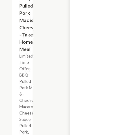
Pulled
Pork
Mac &
Cheese
- Take
Home
Meal
Limited
Time
Offer,
BBQ
Pulled
Pork Mac
&
Cheese
Macaroni,
Cheese
Sauce,
Pulled
Pork,