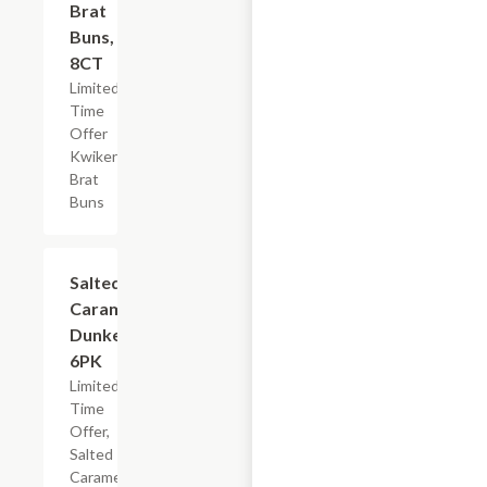
Brat
Buns,
8CT
Limited
Time
Offer
Kwikery
Brat
Buns
$4.79
Salted
Caramel
Dunkers,
6PK
Limited
Time
Offer,
Salted
Caramel