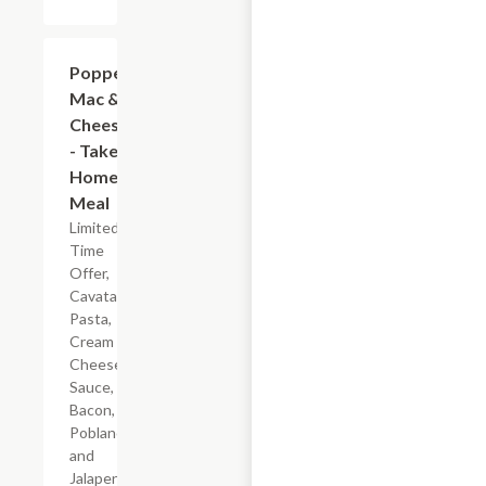
$7.19
Popper
Mac &
Cheese
- Take
Home
Meal
Limited
Time
Offer,
Cavatappi
Pasta,
Cream
Cheese
Sauce,
Bacon,
Poblano
and
Jalapeno