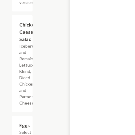
versions
Add +
Chicken
Caesar
Salad
Iceberg
and
Romaine
Lettuce
Blend,
Diced
Chicken,
and
Parmesan
Cheese
Add +
Eggs
Select