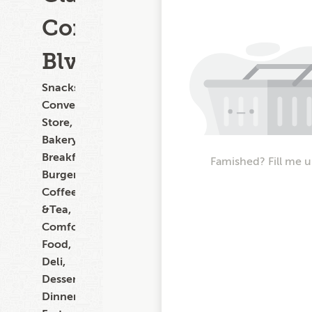
Commercial
Blvd
Snacks,
Convenience
Store,
Bakery,
Breakfast,
Famished? Fill me u
Burgers,
Coffee
&Tea,
Comfort
Food,
Deli,
Dessert,
Dinner,