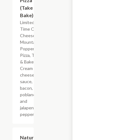
Pizza
(Take &
Bake)
Limited
Time Offer
Cheese
Mountain
Popper
Pizza, Take
& Bake.
Cream
cheese
sauce,
bacon,
poblano
and
jalapeno
peppers.
$5.99
Nature's