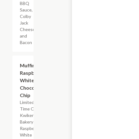
BBQ
Sauce,
Colby
Jack
Cheese,
and
Bacon
$2.39
Muffin
Raspberry
White
Chocolate
Chip
Limited
Time Offer,
Kwikery
Bakery
Raspberry
White