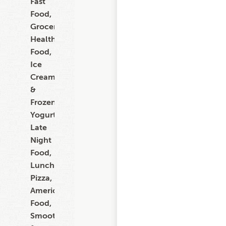
Fast
Food,
Grocery,
Healthy
Food,
Ice
Cream
&
Frozen
Yogurt,
Late
Night
Food,
Lunch,
Pizza,
American
Food,
Smoothies