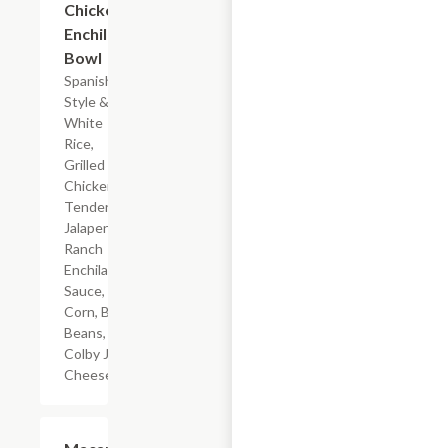
Chicken
Enchilada
Bowl
Spanish-
Style &
White
Rice,
Grilled
Chicken
Tenderloin,
Jalapeno
Ranch
Enchilada
Sauce,
Corn, Black
Beans, &
Colby Jack
Cheese
$4.19