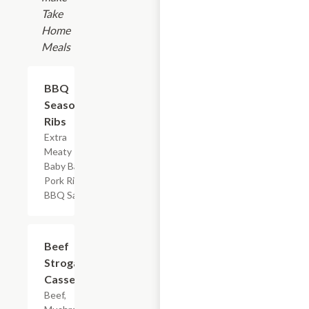
Take
Home
Meals
$17.99
BBQ
Seasoned
Ribs
Extra
Meaty
Baby Back
Pork Ribs &
BBQ Sauce
$7.19
Beef
Stroganoff
Casserole
Beef,