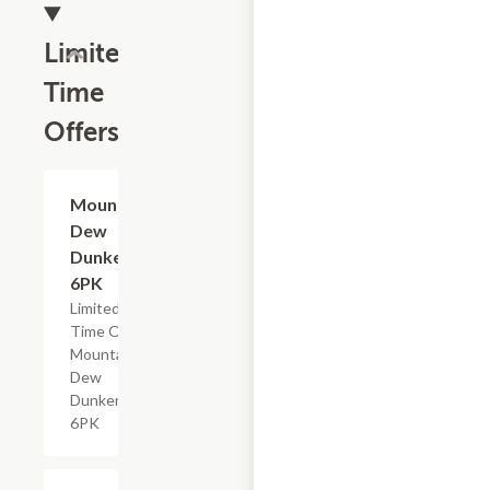
Limited
Time
Offers
$4.79
Mountain
Dew
Dunkers,
6PK
Limited
Time Offer,
Mountain
Dew
Dunkers
6PK
$2.29