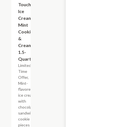
Touch
Ice
Cream
Mint
Cookies
&
Cream,
1.5-
Quart
Limited
Time
Offer,
Mint-
flavored
ice cream
with
chocolate
sandwich
cookie
pieces