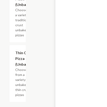
(Unbaked)
Choose from
a variety of
traditional
crust
unbaked
pizzas
Add +
Thin Crust
Pizza
(Unbaked)
Choose
from a
variety of
unbaked
thin crust
pizzas