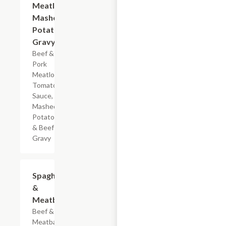
Meatloaf
Mashed
Potatoes
Gravy
Beef &
Pork
Meatloaf,
Tomato
Sauce,
Mashed
Potatoes
& Beef
Gravy
$7.19
Spaghetti
&
Meatballs
Beef & Pork
Meatballs,