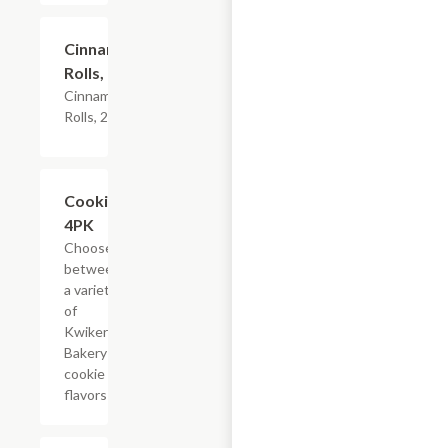
$4.79
Cinnamon
Rolls, 2PK
Cinnamon
Rolls, 2PK
Add +
Cookies,
4PK
Choose
between
a variety
of
Kwikery
Bakery
cookie
flavors