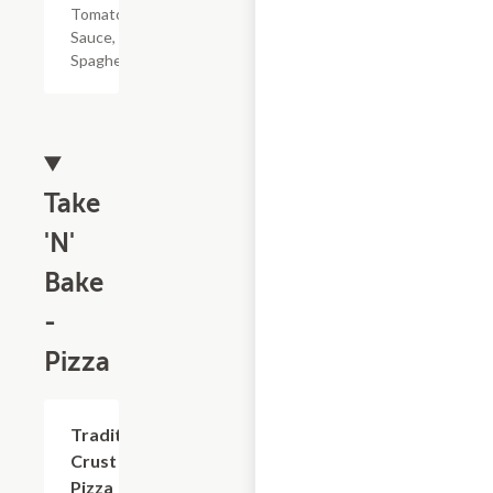
Tomato
Sauce, &
Spaghetti
Take
'N'
Bake
-
Pizza
Add +
Traditional
Crust
Pizza