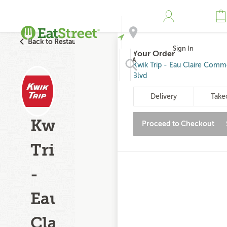
Back to Restaurant Search
Sign In
Your Order
Address
Kwik Trip - Eau Claire Comm
Blvd
Search
Delivery
Take
Kwik
Proceed to Checkout
Trip
-
Eau
Claire