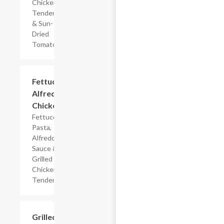
Chicken
Tenderloin
& Sun-
Dried
Tomatoes
$7.19
Fettuccine
Alfredo
Chicken
Fettuccine
Pasta,
Alfredo
Sauce &
Grilled
Chicken
Tenderloin
$7.19
Grilled