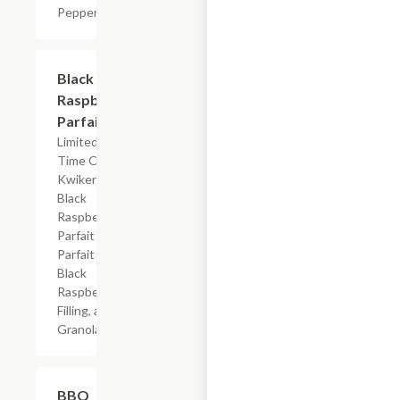
Peppers
$4.19
Black
Raspberry
Parfait
Limited
Time Offer
Kwikery
Black
Raspberry
Parfait with
Parfait Base,
Black
Raspberry
Filling, and
Granola
$7.19
BBQ