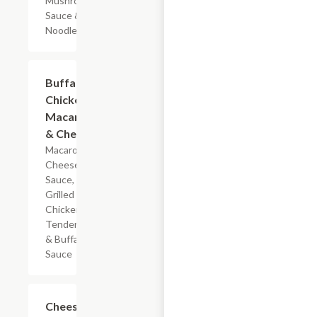
Mushroom
Sauce & Egg
Noodles
$5.99
Buffalo
Chicken
Macaroni
& Cheese
Macaroni,
Cheese
Sauce,
Grilled
Chicken
Tenderloin
& Buffalo
Sauce
$7.19
Cheesy