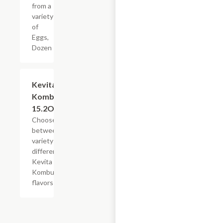
from a
variety
of
Eggs,
Dozen
Add +
Kevita
Kombucha,
15.2OZ
Choose
between a
variety of
different
Kevita
Kombucha
flavors