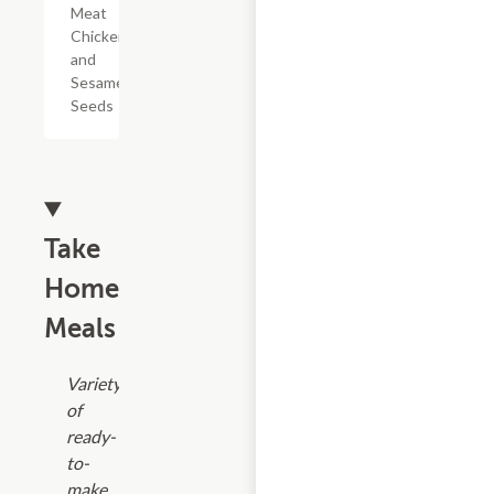
Meat
Chicken,
and
Sesame
Seeds
Take
Home
Meals
Variety
of
ready-
to-
make