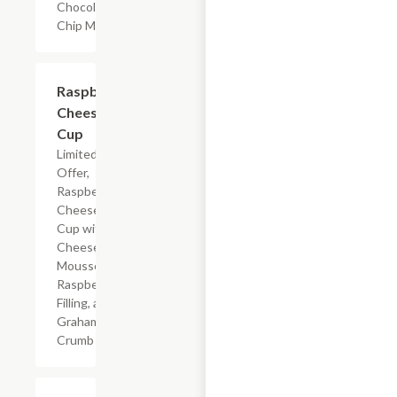
Chocolate
Chip Muffin
$4.59
Raspberry
Cheesecake
Cup
Limited Time
Offer,
Raspberry
Cheesecake
Cup with
Cheesecake
Mousse,
Raspberry
Filling, and
Graham
Crumb
$2.19