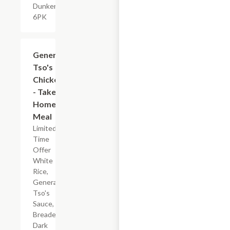
Dunkers,
6PK
$7.19
General
Tso's
Chicken
- Take
Home
Meal
Limited
Time
Offer
White
Rice,
General
Tso's
Sauce,
Breaded
Dark