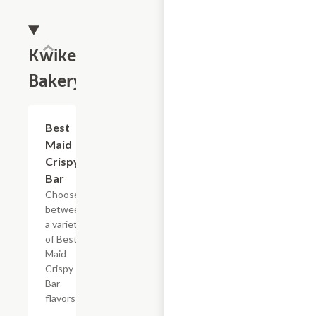
Kwikery
Bakery
Add +
Best
Maid
Crispy
Bar
Choose
between
a variety
of Best
Maid
Crispy
Bar
flavors