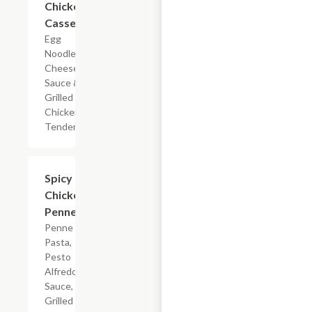
Chicken
Casserole
Egg
Noodles,
Cheese
Sauce &
Grilled
Chicken
Tenderloin
$7.19
Spicy
Chicken
Penne
Penne
Pasta,
Pesto
Alfredo
Sauce,
Grilled