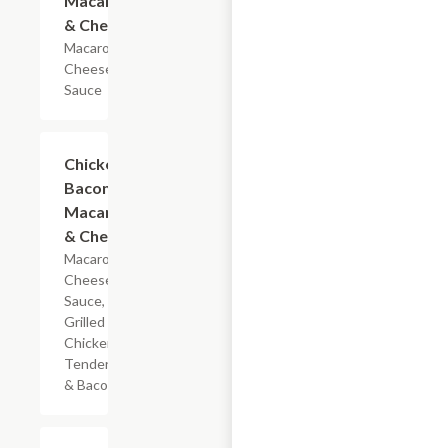
Macaroni
& Cheese
Macaroni &
Cheese
Sauce
$5.99
Chicken
Bacon
Macaroni
& Cheese
Macaroni,
Cheese
Sauce,
Grilled
Chicken
Tenderloin
& Bacon
$7.19