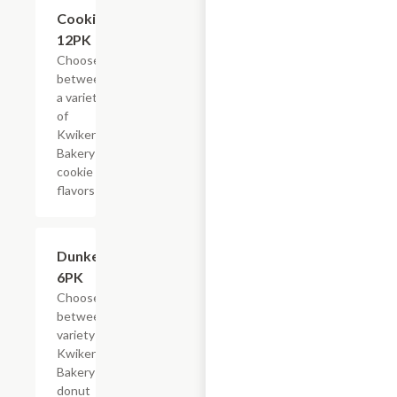
Add +
Cookies,
12PK
Choose
between
a variety
of
Kwikery
Bakery
cookie
flavors
Add +
Dunkers,
6PK
Choose
between a
variety of
Kwikery
Bakery
donut