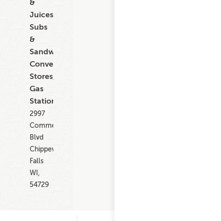
&
Juices,
Subs
&
Sandwiches,
Convenience
Stores,
Gas
Stations
2997
Commercial
Blvd
Chippewa
Falls
WI,
54729