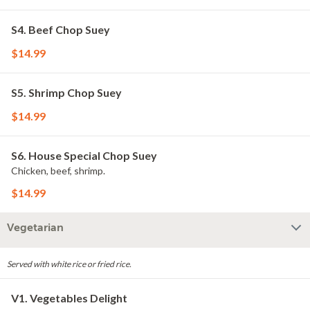
S4. Beef Chop Suey
$14.99
S5. Shrimp Chop Suey
$14.99
S6. House Special Chop Suey
Chicken, beef, shrimp.
$14.99
Vegetarian
Served with white rice or fried rice.
V1. Vegetables Delight