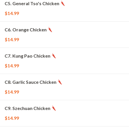
C5. General Tso's Chicken
$14.99
C6. Orange Chicken
$14.99
C7. Kung Pao Chicken
$14.99
C8. Garlic Sauce Chicken
$14.99
C9. Szechuan Chicken
$14.99