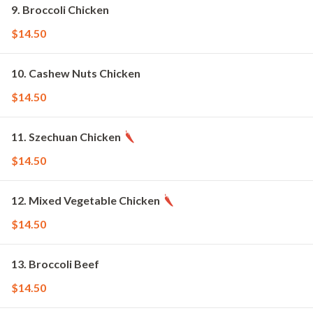
9. Broccoli Chicken
$14.50
10. Cashew Nuts Chicken
$14.50
11. Szechuan Chicken
$14.50
12. Mixed Vegetable Chicken
$14.50
13. Broccoli Beef
$14.50