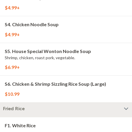
$4.99+
S4. Chicken Noodle Soup
$4.99+
S5. House Special Wonton Noodle Soup
Shrimp, chicken, roast pork, vegetable.
$6.99+
S6. Chicken & Shrimp Sizzling Rice Soup (Large)
$10.99
Fried Rice
F1. White Rice