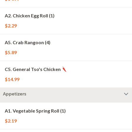
A2. Chicken Egg Roll (1)
$2.29
A5. Crab Rangoon (4)
$5.89
C5. General Tso's Chicken
$14.99
Appetizers
A1. Vegetable Spring Roll (1)
$2.19