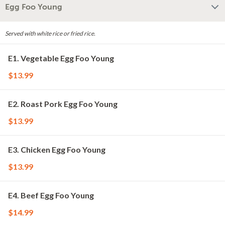
Egg Foo Young
Served with white rice or fried rice.
E1. Vegetable Egg Foo Young
$13.99
E2. Roast Pork Egg Foo Young
$13.99
E3. Chicken Egg Foo Young
$13.99
E4. Beef Egg Foo Young
$14.99