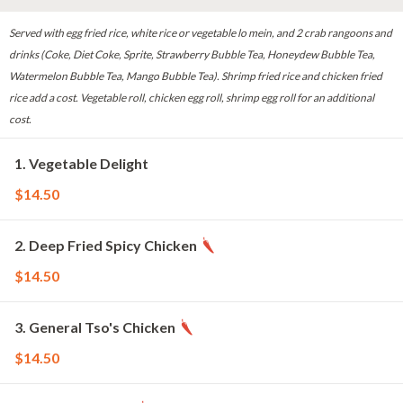
Served with egg fried rice, white rice or vegetable lo mein, and 2 crab rangoons and
drinks (Coke, Diet Coke, Sprite, Strawberry Bubble Tea, Honeydew Bubble Tea,
Watermelon Bubble Tea, Mango Bubble Tea). Shrimp fried rice and chicken fried
rice add a cost. Vegetable roll, chicken egg roll, shrimp egg roll for an additional
cost.
1. Vegetable Delight
$14.50
2. Deep Fried Spicy Chicken
$14.50
3. General Tso's Chicken
$14.50