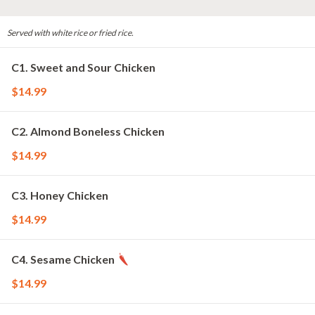
Served with white rice or fried rice.
C1. Sweet and Sour Chicken
$14.99
C2. Almond Boneless Chicken
$14.99
C3. Honey Chicken
$14.99
C4. Sesame Chicken
$14.99