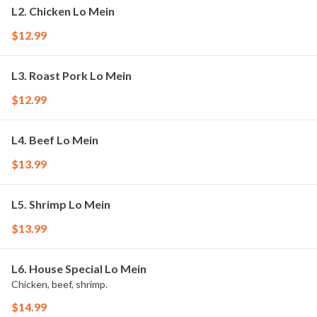
L2. Chicken Lo Mein
$12.99
L3. Roast Pork Lo Mein
$12.99
L4. Beef Lo Mein
$13.99
L5. Shrimp Lo Mein
$13.99
L6. House Special Lo Mein
Chicken, beef, shrimp.
$14.99