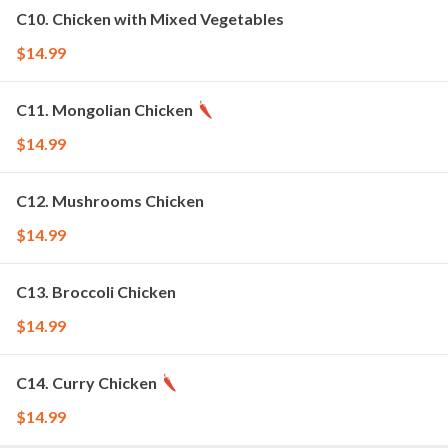
C10. Chicken with Mixed Vegetables
$14.99
C11. Mongolian Chicken
$14.99
C12. Mushrooms Chicken
$14.99
C13. Broccoli Chicken
$14.99
C14. Curry Chicken
$14.99