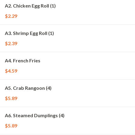
A2. Chicken Egg Roll (1)
$2.29
A3. Shrimp Egg Roll (1)
$2.39
A4. French Fries
$4.59
A5. Crab Rangoon (4)
$5.89
A6. Steamed Dumplings (4)
$5.89