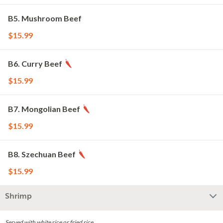
B5. Mushroom Beef
$15.99
B6. Curry Beef
$15.99
B7. Mongolian Beef
$15.99
B8. Szechuan Beef
$15.99
Shrimp
Served with white rice or fried rice.