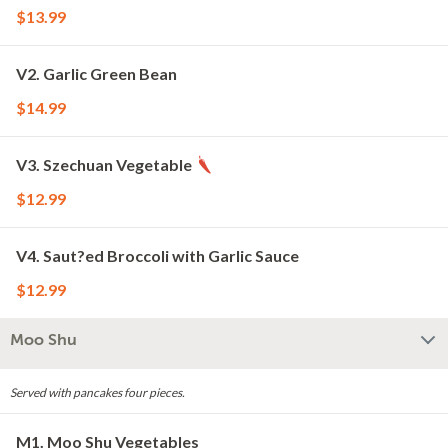
$13.99
V2. Garlic Green Bean
$14.99
V3. Szechuan Vegetable
$12.99
V4. Saut?ed Broccoli with Garlic Sauce
$12.99
Moo Shu
Served with pancakes four pieces.
M1. Moo Shu Vegetables