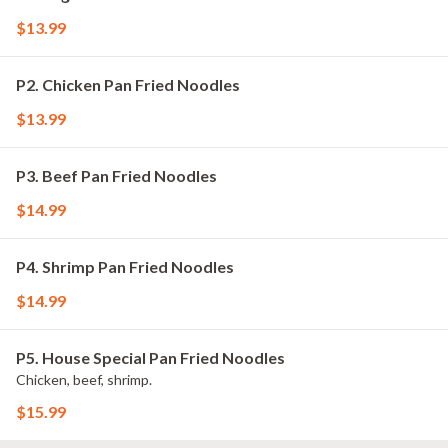
$13.99
P2. Chicken Pan Fried Noodles
$13.99
P3. Beef Pan Fried Noodles
$14.99
P4. Shrimp Pan Fried Noodles
$14.99
P5. House Special Pan Fried Noodles
Chicken, beef, shrimp.
$15.99