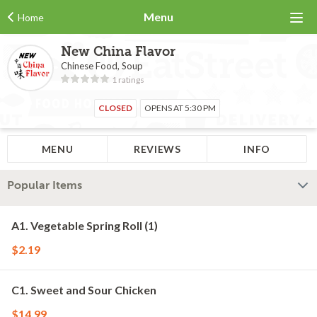
Menu
Home
New China Flavor
Chinese Food, Soup
1 ratings
CLOSED
OPENS AT 5:30 PM
MENU
REVIEWS
INFO
Popular Items
A1. Vegetable Spring Roll (1)
$2.19
C1. Sweet and Sour Chicken
$14.99