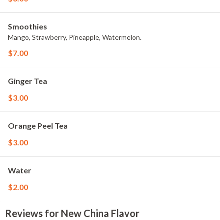
Smoothies
Mango, Strawberry, Pineapple, Watermelon.
$7.00
Ginger Tea
$3.00
Orange Peel Tea
$3.00
Water
$2.00
Reviews for New China Flavor