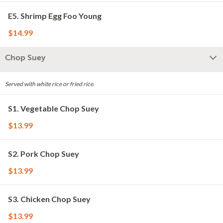
E5. Shrimp Egg Foo Young
$14.99
Chop Suey
Served with white rice or fried rice.
S1. Vegetable Chop Suey
$13.99
S2. Pork Chop Suey
$13.99
S3. Chicken Chop Suey
$13.99