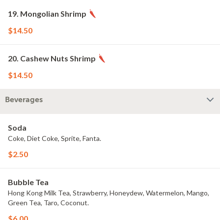
19. Mongolian Shrimp
$14.50
20. Cashew Nuts Shrimp
$14.50
Beverages
Soda
Coke, Diet Coke, Sprite, Fanta.
$2.50
Bubble Tea
Hong Kong Milk Tea, Strawberry, Honeydew, Watermelon, Mango,
Green Tea, Taro, Coconut.
$6.00