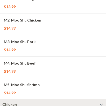
$13.99
M2. Moo Shu Chicken
$14.99
M3. Moo Shu Pork
$14.99
M4. Moo Shu Beef
$14.99
M5. Moo Shu Shrimp
$14.99
Chicken