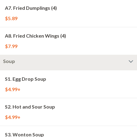
A7. Fried Dumplings (4)
$5.89
A8. Fried Chicken Wings (4)
$7.99
Soup
S1. Egg Drop Soup
$4.99+
S2. Hot and Sour Soup
$4.99+
S3. Wonton Soup