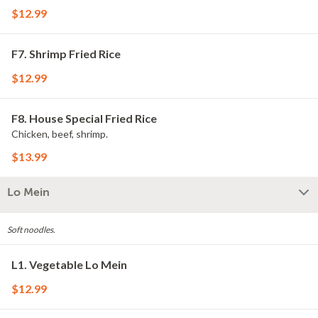
$12.99
F7. Shrimp Fried Rice
$12.99
F8. House Special Fried Rice
Chicken, beef, shrimp.
$13.99
Lo Mein
Soft noodles.
L1. Vegetable Lo Mein
$12.99