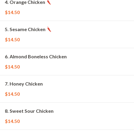
4. Orange Chicken
$14.50
5. Sesame Chicken
$14.50
6. Almond Boneless Chicken
$14.50
7. Honey Chicken
$14.50
8. Sweet Sour Chicken
$14.50