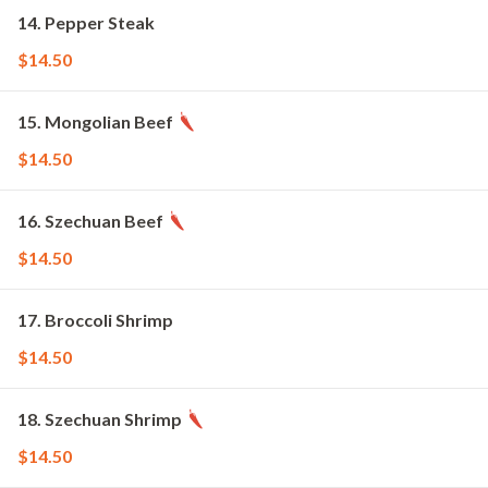
14. Pepper Steak
$14.50
15. Mongolian Beef
$14.50
16. Szechuan Beef
$14.50
17. Broccoli Shrimp
$14.50
18. Szechuan Shrimp
$14.50