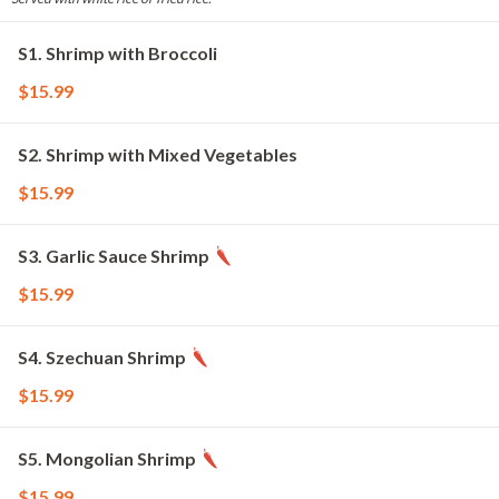
S1. Shrimp with Broccoli
$15.99
S2. Shrimp with Mixed Vegetables
$15.99
S3. Garlic Sauce Shrimp
$15.99
S4. Szechuan Shrimp
$15.99
S5. Mongolian Shrimp
$15.99