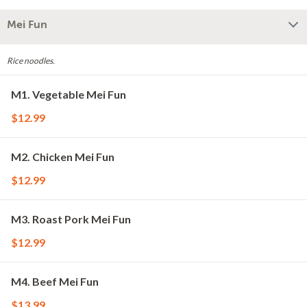
Mei Fun
Rice noodles.
M1. Vegetable Mei Fun
$12.99
M2. Chicken Mei Fun
$12.99
M3. Roast Pork Mei Fun
$12.99
M4. Beef Mei Fun
$13.99