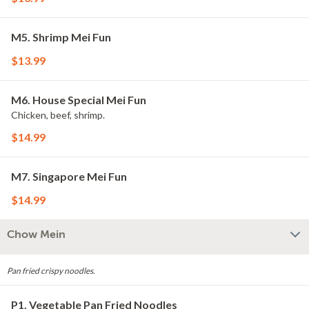
M5. Shrimp Mei Fun
$13.99
M6. House Special Mei Fun
Chicken, beef, shrimp.
$14.99
M7. Singapore Mei Fun
$14.99
Chow Mein
Pan fried crispy noodles.
P1. Vegetable Pan Fried Noodles