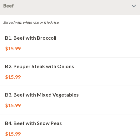
Beef
Served with white rice or fried rice.
B1. Beef with Broccoli
$15.99
B2. Pepper Steak with Onions
$15.99
B3. Beef with Mixed Vegetables
$15.99
B4. Beef with Snow Peas
$15.99