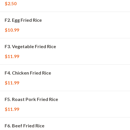
$2.50
F2. Egg Fried Rice
$10.99
F3. Vegetable Fried Rice
$11.99
F4. Chicken Fried Rice
$11.99
F5. Roast Pork Fried Rice
$11.99
F6. Beef Fried Rice