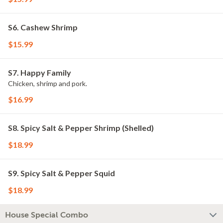
S6. Cashew Shrimp
$15.99
S7. Happy Family
Chicken, shrimp and pork.
$16.99
S8. Spicy Salt & Pepper Shrimp (Shelled)
$18.99
S9. Spicy Salt & Pepper Squid
$18.99
House Special Combo