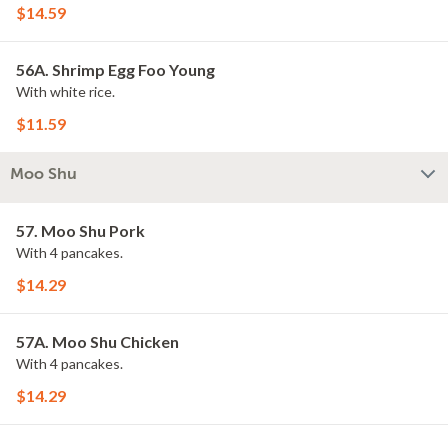
$14.59
56A. Shrimp Egg Foo Young
With white rice.
$11.59
Moo Shu
57. Moo Shu Pork
With 4 pancakes.
$14.29
57A. Moo Shu Chicken
With 4 pancakes.
$14.29