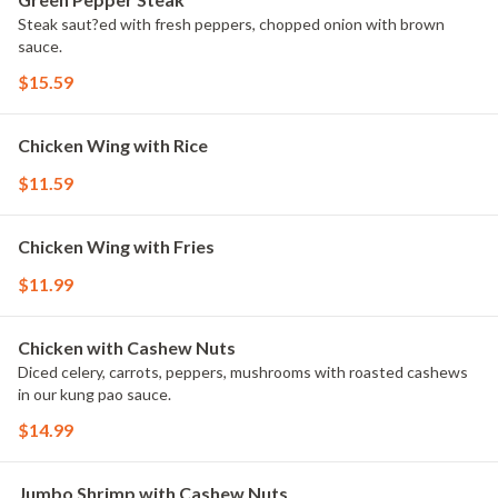
Steak saut?ed with fresh peppers, chopped onion with brown
sauce.
$15.59
Chicken Wing with Rice
$11.59
Chicken Wing with Fries
$11.99
Chicken with Cashew Nuts
Diced celery, carrots, peppers, mushrooms with roasted cashews
in our kung pao sauce.
$14.99
Jumbo Shrimp with Cashew Nuts