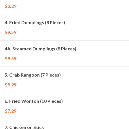
$3.29
4. Fried Dumplings (8 Pieces)
$9.59
4A. Steamed Dumplings (8 Pieces)
$9.59
5. Crab Rangoon (7 Pieces)
$8.29
6. Fried Wonton (10 Pieces)
$7.29
7. Chicken on Stick