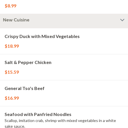
$8.99
New Cuisine
Crispy Duck with Mixed Vegetables
$18.99
Salt & Pepper Chicken
$15.59
General Tso's Beef
$16.99
Seafood with Panfried Noodles
Scallop, imitation crab, shrimp with mixed vegetables in a white
sake sauce.