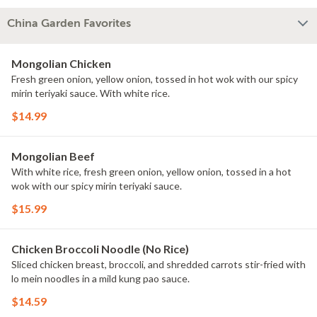
China Garden Favorites
Mongolian Chicken
Fresh green onion, yellow onion, tossed in hot wok with our spicy
mirin teriyaki sauce. With white rice.
$14.99
Mongolian Beef
With white rice, fresh green onion, yellow onion, tossed in a hot
wok with our spicy mirin teriyaki sauce.
$15.99
Chicken Broccoli Noodle (No Rice)
Sliced chicken breast, broccoli, and shredded carrots stir-fried with
lo mein noodles in a mild kung pao sauce.
$14.59