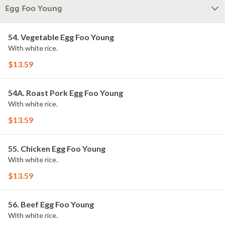
Egg Foo Young
54. Vegetable Egg Foo Young
With white rice.
$13.59
54A. Roast Pork Egg Foo Young
With white rice.
$13.59
55. Chicken Egg Foo Young
With white rice.
$13.59
56. Beef Egg Foo Young
With white rice.