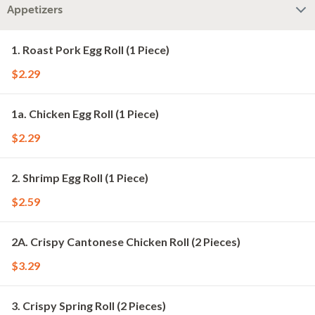
Appetizers
1. Roast Pork Egg Roll (1 Piece)
$2.29
1a. Chicken Egg Roll (1 Piece)
$2.29
2. Shrimp Egg Roll (1 Piece)
$2.59
2A. Crispy Cantonese Chicken Roll (2 Pieces)
$3.29
3. Crispy Spring Roll (2 Pieces)