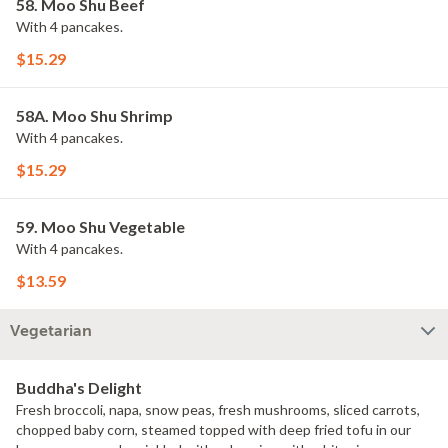
58. Moo Shu Beef
With 4 pancakes.
$15.29
58A. Moo Shu Shrimp
With 4 pancakes.
$15.29
59. Moo Shu Vegetable
With 4 pancakes.
$13.59
Vegetarian
Buddha's Delight
Fresh broccoli, napa, snow peas, fresh mushrooms, sliced carrots,
chopped baby corn, steamed topped with deep fried tofu in our