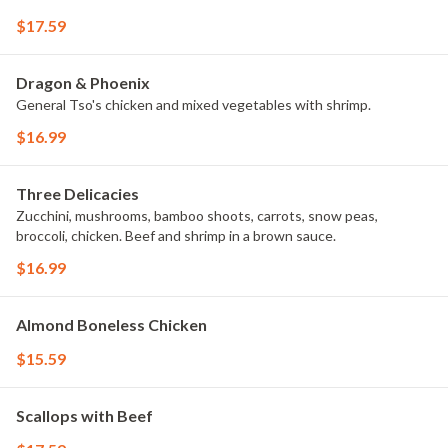
$17.59
Dragon & Phoenix
General Tso's chicken and mixed vegetables with shrimp.
$16.99
Three Delicacies
Zucchini, mushrooms, bamboo shoots, carrots, snow peas,
broccoli, chicken. Beef and shrimp in a brown sauce.
$16.99
Almond Boneless Chicken
$15.59
Scallops with Beef