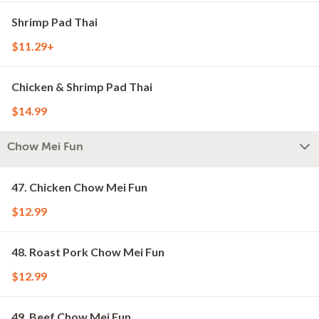
Shrimp Pad Thai
$11.29+
Chicken & Shrimp Pad Thai
$14.99
Chow Mei Fun
47. Chicken Chow Mei Fun
$12.99
48. Roast Pork Chow Mei Fun
$12.99
49. Beef Chow Mei Fun