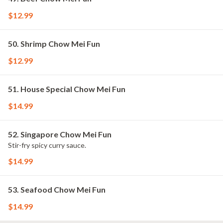
$12.99
50. Shrimp Chow Mei Fun
$12.99
51. House Special Chow Mei Fun
$14.99
52. Singapore Chow Mei Fun
Stir-fry spicy curry sauce.
$14.99
53. Seafood Chow Mei Fun
$14.99