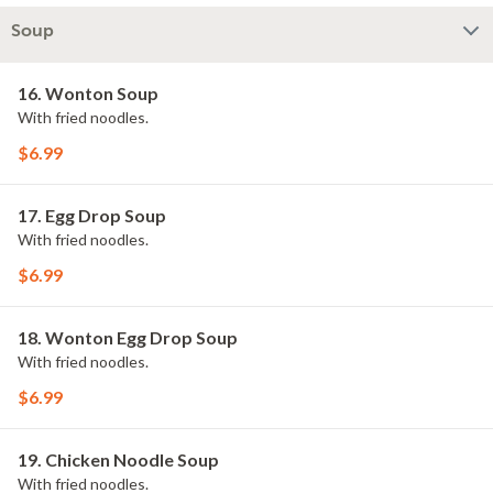
Soup
16. Wonton Soup
With fried noodles.
$6.99
17. Egg Drop Soup
With fried noodles.
$6.99
18. Wonton Egg Drop Soup
With fried noodles.
$6.99
19. Chicken Noodle Soup
With fried noodles.