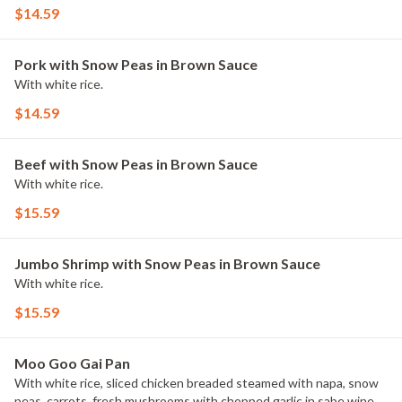
$14.59
Pork with Snow Peas in Brown Sauce
With white rice.
$14.59
Beef with Snow Peas in Brown Sauce
With white rice.
$15.59
Jumbo Shrimp with Snow Peas in Brown Sauce
With white rice.
$15.59
Moo Goo Gai Pan
With white rice, sliced chicken breaded steamed with napa, snow
peas, carrots, fresh mushrooms with chopped garlic in sabe wine