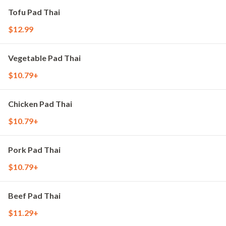
Tofu Pad Thai
$12.99
Vegetable Pad Thai
$10.79+
Chicken Pad Thai
$10.79+
Pork Pad Thai
$10.79+
Beef Pad Thai
$11.29+