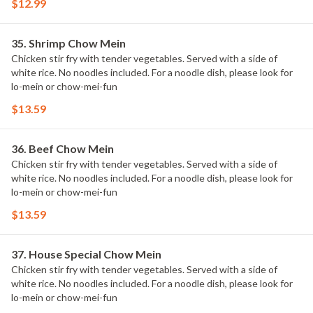
$12.99
35. Shrimp Chow Mein
Chicken stir fry with tender vegetables. Served with a side of
white rice. No noodles included. For a noodle dish, please look for
lo-mein or chow-mei-fun
$13.59
36. Beef Chow Mein
Chicken stir fry with tender vegetables. Served with a side of
white rice. No noodles included. For a noodle dish, please look for
lo-mein or chow-mei-fun
$13.59
37. House Special Chow Mein
Chicken stir fry with tender vegetables. Served with a side of
white rice. No noodles included. For a noodle dish, please look for
lo-mein or chow-mei-fun