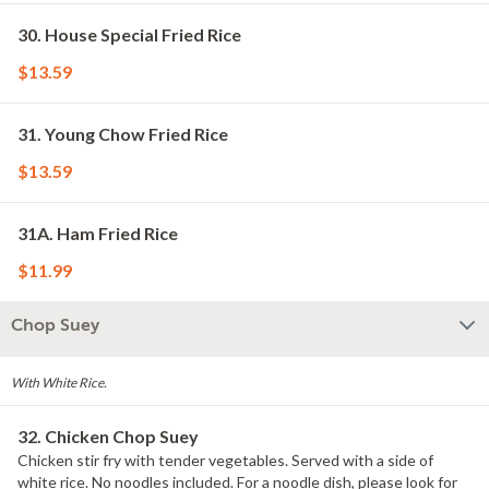
30. House Special Fried Rice
$13.59
31. Young Chow Fried Rice
$13.59
31A. Ham Fried Rice
$11.99
Chop Suey
With White Rice.
32. Chicken Chop Suey
Chicken stir fry with tender vegetables. Served with a side of
white rice. No noodles included. For a noodle dish, please look for