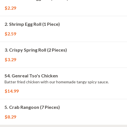
$2.29
2. Shrimp Egg Roll (1 Piece)
$2.59
3. Crispy Spring Roll (2 Pieces)
$3.29
S4. Genreal Tso's Chicken
Batter fried chicken with our homemade tangy spicy sauce.
$14.99
5. Crab Rangoon (7 Pieces)
$8.29