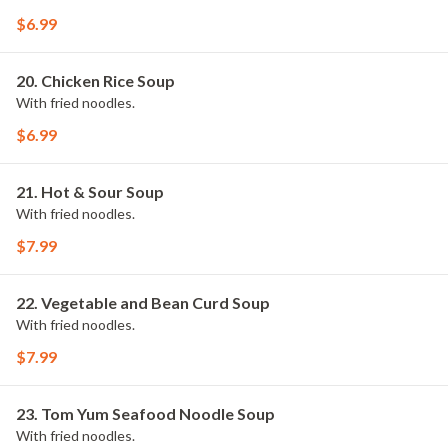
$6.99
20. Chicken Rice Soup
With fried noodles.
$6.99
21. Hot & Sour Soup
With fried noodles.
$7.99
22. Vegetable and Bean Curd Soup
With fried noodles.
$7.99
23. Tom Yum Seafood Noodle Soup
With fried noodles.