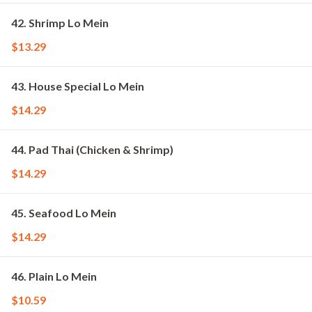
42. Shrimp Lo Mein
$13.29
43. House Special Lo Mein
$14.29
44. Pad Thai (Chicken & Shrimp)
$14.29
45. Seafood Lo Mein
$14.29
46. Plain Lo Mein
$10.59