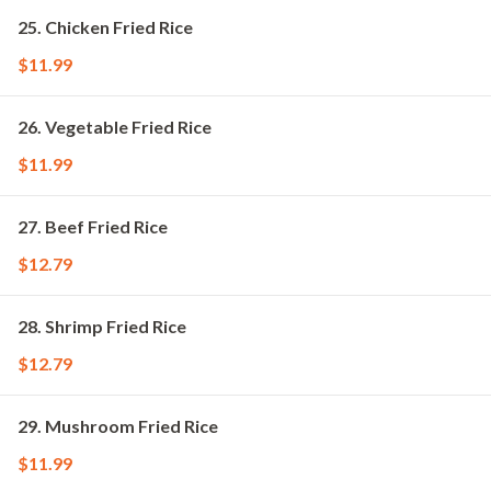
25. Chicken Fried Rice
$11.99
26. Vegetable Fried Rice
$11.99
27. Beef Fried Rice
$12.79
28. Shrimp Fried Rice
$12.79
29. Mushroom Fried Rice
$11.99