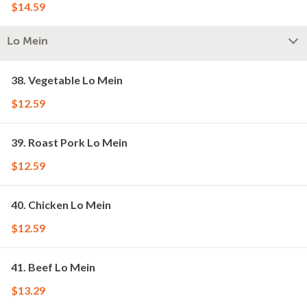
$14.59
Lo Mein
38. Vegetable Lo Mein
$12.59
39. Roast Pork Lo Mein
$12.59
40. Chicken Lo Mein
$12.59
41. Beef Lo Mein
$13.29