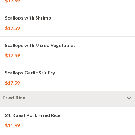
$17.59
Scallops with Shrimp
$17.59
Scallops with Mixed Vegetables
$17.59
Scallops Garlic Stir Fry
$17.59
Fried Rice
24. Roast Pork Fried Rice
$11.99