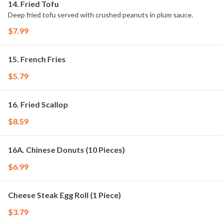
14. Fried Tofu
Deep fried tofu served with crushed peanuts in plum sauce.
$7.99
15. French Fries
$5.79
16. Fried Scallop
$8.59
16A. Chinese Donuts (10 Pieces)
$6.99
Cheese Steak Egg Roll (1 Piece)
$3.79