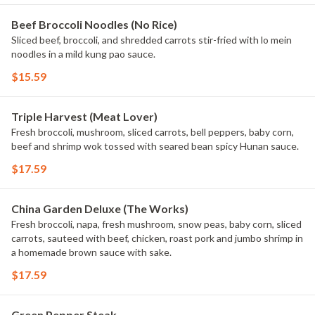
Beef Broccoli Noodles (No Rice)
Sliced beef, broccoli, and shredded carrots stir-fried with lo mein
noodles in a mild kung pao sauce.
$15.59
Triple Harvest (Meat Lover)
Fresh broccoli, mushroom, sliced carrots, bell peppers, baby corn,
beef and shrimp wok tossed with seared bean spicy Hunan sauce.
$17.59
China Garden Deluxe (The Works)
Fresh broccoli, napa, fresh mushroom, snow peas, baby corn, sliced
carrots, sauteed with beef, chicken, roast pork and jumbo shrimp in
a homemade brown sauce with sake.
$17.59
Green Pepper Steak