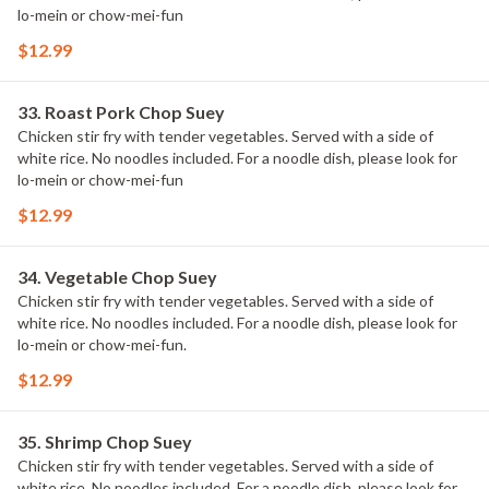
lo-mein or chow-mei-fun
$12.99
33. Roast Pork Chop Suey
Chicken stir fry with tender vegetables. Served with a side of
white rice. No noodles included. For a noodle dish, please look for
lo-mein or chow-mei-fun
$12.99
34. Vegetable Chop Suey
Chicken stir fry with tender vegetables. Served with a side of
white rice. No noodles included. For a noodle dish, please look for
lo-mein or chow-mei-fun.
$12.99
35. Shrimp Chop Suey
Chicken stir fry with tender vegetables. Served with a side of
white rice. No noodles included. For a noodle dish, please look for