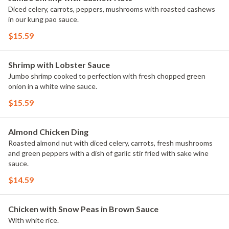
Diced celery, carrots, peppers, mushrooms with roasted cashews
in our kung pao sauce.
$15.59
Shrimp with Lobster Sauce
Jumbo shrimp cooked to perfection with fresh chopped green
onion in a white wine sauce.
$15.59
Almond Chicken Ding
Roasted almond nut with diced celery, carrots, fresh mushrooms
and green peppers with a dish of garlic stir fried with sake wine
sauce.
$14.59
Chicken with Snow Peas in Brown Sauce
With white rice.