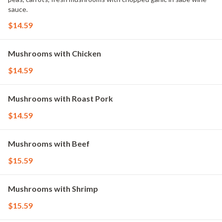
sauce.
$14.59
Mushrooms with Chicken
$14.59
Mushrooms with Roast Pork
$14.59
Mushrooms with Beef
$15.59
Mushrooms with Shrimp
$15.59