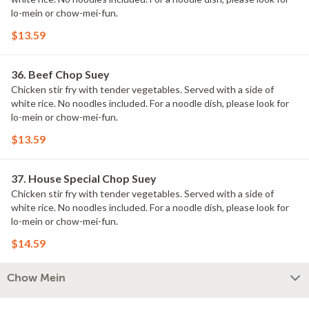
lo-mein or chow-mei-fun.
$13.59
36. Beef Chop Suey
Chicken stir fry with tender vegetables. Served with a side of
white rice. No noodles included. For a noodle dish, please look for
lo-mein or chow-mei-fun.
$13.59
37. House Special Chop Suey
Chicken stir fry with tender vegetables. Served with a side of
white rice. No noodles included. For a noodle dish, please look for
lo-mein or chow-mei-fun.
$14.59
Chow Mein