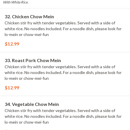
With White Rice.
32. Chicken Chow Mein
Chicken stir fry with tender vegetables. Served with a side of
white rice. No noodles included. For a noodle dish, please look for
lo-mein or chow-mei-fun
$12.99
33. Roast Pork Chow Mein
Chicken stir fry with tender vegetables. Served with a side of
white rice. No noodles included. For a noodle dish, please look for
lo-mein or chow-mei-fun
$12.99
34. Vegetable Chow Mein
Chicken stir fry with tender vegetables. Served with a side of
white rice. No noodles included. For a noodle dish, please look for
lo-mein or chow-mei-fun