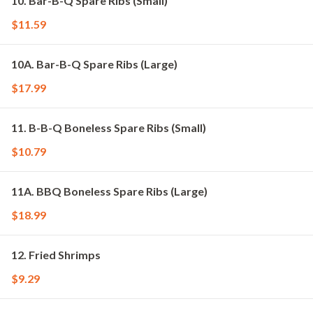
10. Bar-B-Q Spare Ribs (Small)
$11.59
10A. Bar-B-Q Spare Ribs (Large)
$17.99
11. B-B-Q Boneless Spare Ribs (Small)
$10.79
11A. BBQ Boneless Spare Ribs (Large)
$18.99
12. Fried Shrimps
$9.29