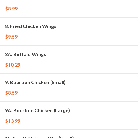
$8.99
8. Fried Chicken Wings
$9.59
8A. Buffalo Wings
$10.29
9. Bourbon Chicken (Small)
$8.59
9A. Bourbon Chicken (Large)
$13.99