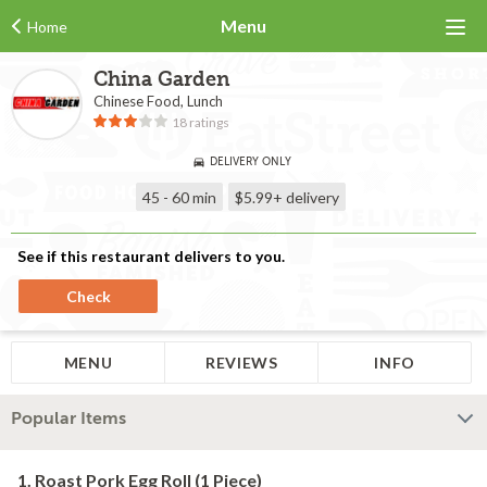
Menu
Home
China Garden
Chinese Food, Lunch
18 ratings
DELIVERY ONLY
45 - 60 min
$5.99+
delivery
See if this restaurant delivers to you.
Check
MENU
REVIEWS
INFO
Popular Items
1. Roast Pork Egg Roll (1 Piece)