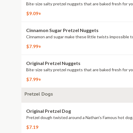
Bite-size salty pretzel nuggets that are baked fresh for yo
$9.09+
Cinnamon Sugar Pretzel Nuggets
Cinnamon and sugar make these little twists impossible to
$7.99+
Original Pretzel Nuggets
Bite-size salty pretzel nuggets that are baked fresh for yo
$7.99+
Pretzel Dogs
Original Pretzel Dog
Pretzel dough twisted around a Nathan's Famous hot dog
$7.19