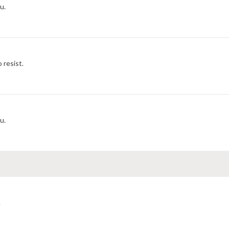
u.
 resist.
u.
.