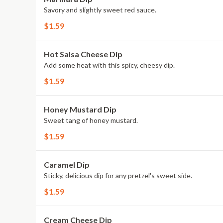
Savory and slightly sweet red sauce.
$1.59
Hot Salsa Cheese Dip
Add some heat with this spicy, cheesy dip.
$1.59
Honey Mustard Dip
Sweet tang of honey mustard.
$1.59
Caramel Dip
Sticky, delicious dip for any pretzel's sweet side.
$1.59
Cream Cheese Dip