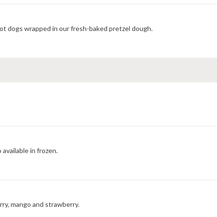
ot dogs wrapped in our fresh-baked pretzel dough.
available in frozen.
erry, mango and strawberry.