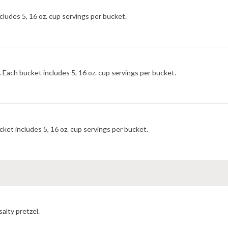
cludes 5, 16 oz. cup servings per bucket.
. Each bucket includes 5, 16 oz. cup servings per bucket.
ket includes 5, 16 oz. cup servings per bucket.
salty pretzel.