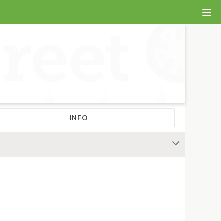
INFO
.