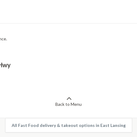
nce.
 Hwy
Back to Menu
All Fast Food delivery & takeout options in East Lansing