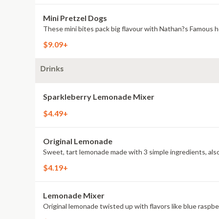
Mini Pretzel Dogs
These mini bites pack big flavour with Nathan?s Famous h
$9.09+
Drinks
Sparkleberry Lemonade Mixer
$4.49+
Original Lemonade
Sweet, tart lemonade made with 3 simple ingredients, also 
$4.19+
Lemonade Mixer
Original lemonade twisted up with flavors like blue raspb