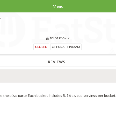
Menu
y
DELIVERY ONLY
CLOSED
OPENS AT 11:00 AM
REVIEWS
e the pizza party. Each bucket includes 5, 16 oz. cup servings per bucket