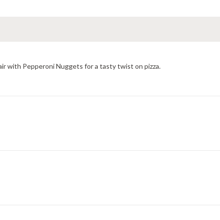
ir with Pepperoni Nuggets for a tasty twist on pizza.