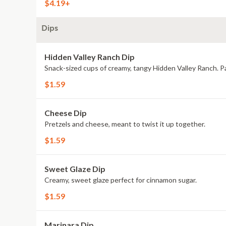
$4.19+
Dips
Hidden Valley Ranch Dip
Snack-sized cups of creamy, tangy Hidden Valley Ranch. Pa
$1.59
Cheese Dip
Pretzels and cheese, meant to twist it up together.
$1.59
Sweet Glaze Dip
Creamy, sweet glaze perfect for cinnamon sugar.
$1.59
Marinara Dip