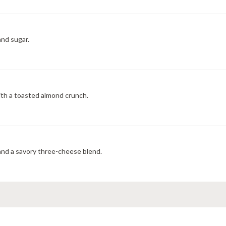
and sugar.
with a toasted almond crunch.
 and a savory three-cheese blend.