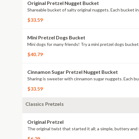
Original Pretzel Nugget Bucket
Shareable bucket of salty original nuggets. Each bucket in
$33.59
Mini Pretzel Dogs Bucket
Mini dogs for many friends! Try a mini pretzel dogs bucket
$40.79
Cinnamon Sugar Pretzel Nugget Bucket
Sharing is sweeter with cinnamon sugar nuggets. Each buc
$33.59
Classics Pretzels
Original Pretzel
The original twist that started it all; a simple, buttery and 
$6.29