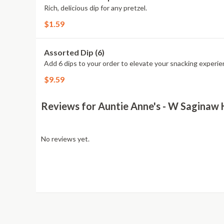
Rich, delicious dip for any pretzel.
$1.59
Assorted Dip (6)
Add 6 dips to your order to elevate your snacking experie
$9.59
Reviews for Auntie Anne's - W Saginaw
No reviews yet.