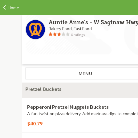
Home
Auntie Anne's - W Saginaw Hw
Bakery Food, Fast Food
0 ratings
MENU
Pretzel Buckets
Pepperoni Pretzel Nuggets Buckets
A fun twist on pizza delivery. Add marinara dips to complet
$40.79