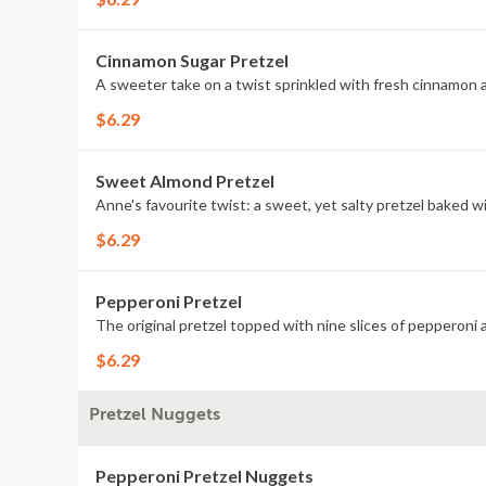
Cinnamon Sugar Pretzel
A sweeter take on a twist sprinkled with fresh cinnamon 
$6.29
Sweet Almond Pretzel
Anne's favourite twist: a sweet, yet salty pretzel baked 
$6.29
Pepperoni Pretzel
The original pretzel topped with nine slices of pepperoni
$6.29
Pretzel Nuggets
Pepperoni Pretzel Nuggets